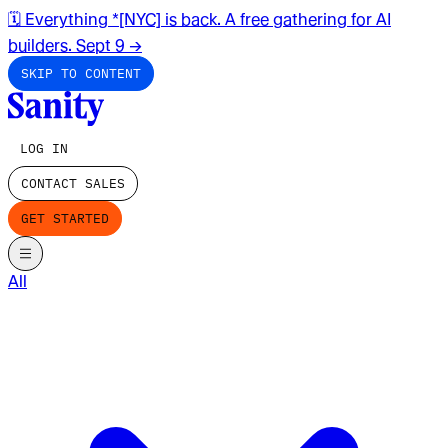
🗓️ Everything *[NYC] is back. A free gathering for AI
builders. Sept 9
→
SKIP TO CONTENT
LOG IN
CONTACT SALES
GET STARTED
All