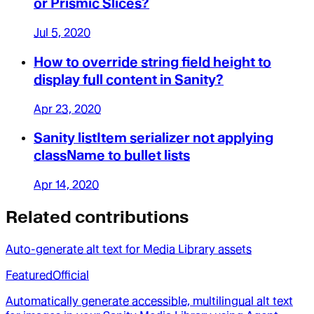
or Prismic Slices?
Jul 5, 2020
How to override string field height to
display full content in Sanity?
Apr 23, 2020
Sanity listItem serializer not applying
className to bullet lists
Apr 14, 2020
Related contributions
Auto-generate alt text for Media Library assets
Featured
Official
Automatically generate accessible, multilingual alt text