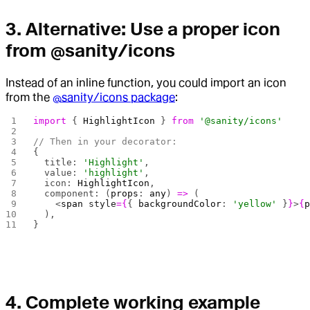
3.
Alternative: Use a proper icon
from @sanity/icons
Instead of an inline function, you could import an icon
from the
@sanity/icons package
:
import
 { 
HighlightIcon
 } 
from
 '@sanity/icons'
// Then in your decorator:
{
  title: 
'Highlight'
,
  value: 
'highlight'
,
  icon: 
HighlightIcon
,
  component: (
props
: 
any
) 
=>
 (
    <
span
 style
={
{ 
backgroundColor
: 
'yellow'
 }
}
>
{
  ),
}
4.
Complete working example