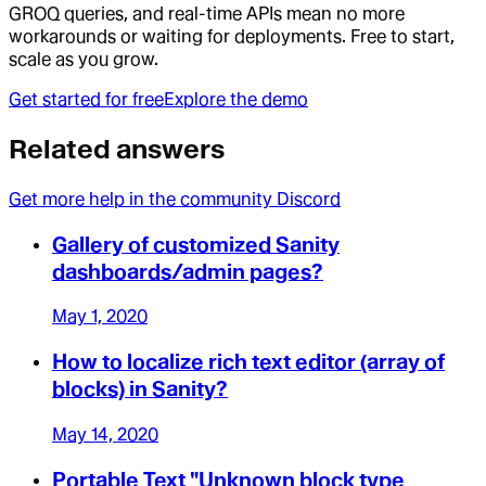
GROQ queries, and real-time APIs mean no more
workarounds or waiting for deployments. Free to start,
scale as you grow.
Get started for free
Explore the demo
Related answers
Get more help in the community Discord
Gallery of customized Sanity
dashboards/admin pages?
May 1, 2020
How to localize rich text editor (array of
blocks) in Sanity?
May 14, 2020
Portable Text "Unknown block type