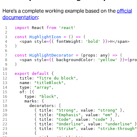
Here's a complete working example based on the
official
documentation
:
import
 React
 from
 'react'
const
 HighlightIcon
 =
 () 
=>
 (
  <
span
 style
={
{ 
fontWeight
: 
'bold'
 }
}
>H</
span
>
)
const
 HighlightDecorator
 =
 (
props
: 
any
) 
=>
 (
  <
span
 style
={
{ 
backgroundColor
: 
'yellow'
 }
}
>
{
pr
)
export
 default
 {
  title
: 
"Titre du block"
,
  name
: 
"titleBlock"
,
  type
: 
"array"
,
  of
: [{ 
    type
: 
"block"
,
    marks
: {
      decorators
: [
        { 
title
: 
"Strong"
, 
value
: 
"strong"
 },
        { 
title
: 
"Emphasis"
, 
value
: 
"em"
 },
        { 
title
: 
"Code"
, 
value
: 
"code"
 },
        { 
title
: 
"Underline"
, 
value
: 
"underline"
 
        { 
title
: 
"Strike"
, 
value
: 
"strike-through
        {