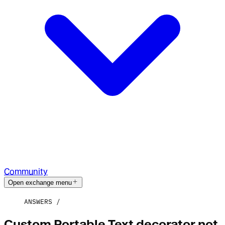
Community
Open exchange menu
ANSWERS
Custom Portable Text decorator not