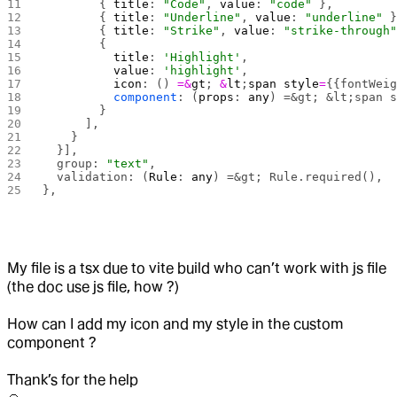
        { 
title
: 
"Code"
, 
value
: 
"code"
 },
        { 
title
: 
"Underline"
, 
value
: 
"underline"
 
        { 
title
: 
"Strike"
, 
value
: 
"strike-through
        {
          title
: 
'Highlight'
,
          value
: 
'highlight'
,
          icon
: () 
=&
gt
; 
&
lt
;
span
 style
=
{{fontWei
          component
: (
props
: 
any
) =&gt; &lt;span 
        }
      ],
    }
  }],
  group: 
"text"
,
  validation: (
Rule
: 
any
) =&gt; Rule.required(),
},
My file is a tsx due to vite build who can’t work with js file
(the doc use js file, how ?)
How can I add my icon and my style in the custom
component ?
Thank’s for the help