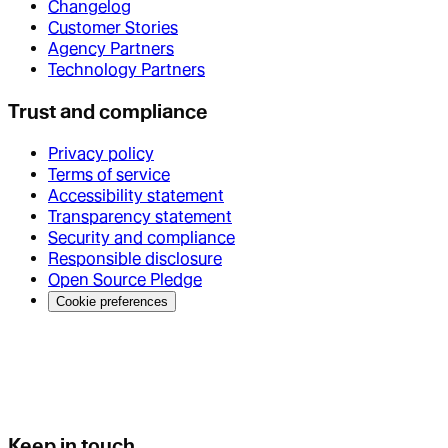
Changelog
Customer Stories
Agency Partners
Technology Partners
Trust and compliance
Privacy policy
Terms of service
Accessibility statement
Transparency statement
Security and compliance
Responsible disclosure
Open Source Pledge
Cookie preferences
Keep in touch