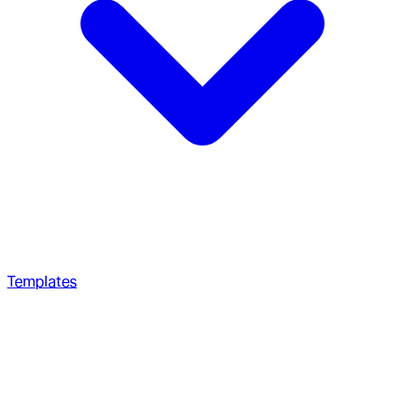
Templates