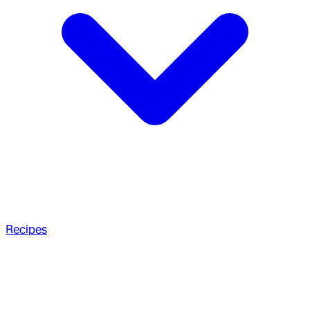
Recipes