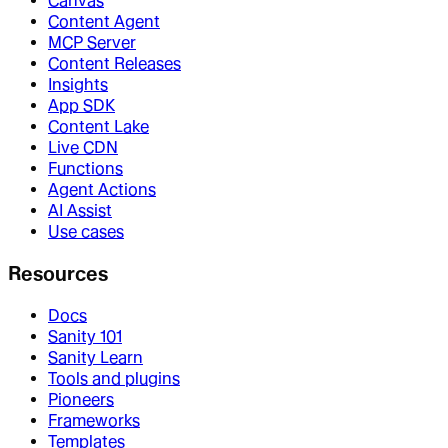
Canvas
Content Agent
MCP Server
Content Releases
Insights
App SDK
Content Lake
Live CDN
Functions
Agent Actions
AI Assist
Use cases
Resources
Docs
Sanity 101
Sanity Learn
Tools and plugins
Pioneers
Frameworks
Templates