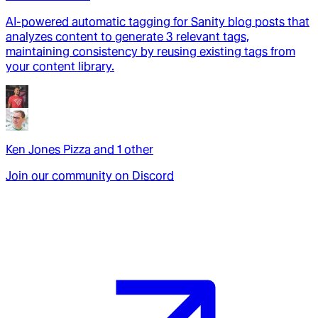
AI-powered automatic tagging for Sanity blog posts that
analyzes content to generate 3 relevant tags,
maintaining consistency by reusing existing tags from
your content library.
Ken Jones Pizza
and
1
other
Join our community on Discord