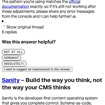
The pattern you're using matches the
official
documentation
exactly, so if it's still not working after
these adjustments, please share any error messages
from the console and I can help further! 🙏
Show original thread
6
replies
Was this answer helpful?
NOT AT ALL
SOMEWHAT
ABSOLUTELY!
I want to suggest an improvement to this answer.
Sanity
– Build the way you think, not
the way your CMS thinks
Sanity is the developer-first content operating system
that gives you complete control. Schema-as-code,