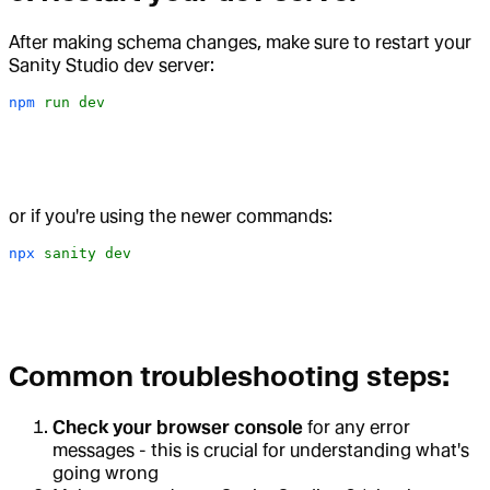
After making schema changes, make sure to restart your
Sanity Studio dev server:
npm
 run
 dev
or if you're using the newer commands:
npx
 sanity
 dev
Common troubleshooting steps:
Check your browser console
for any error
messages - this is crucial for understanding what's
going wrong