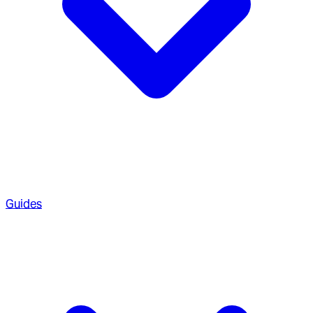
Guides