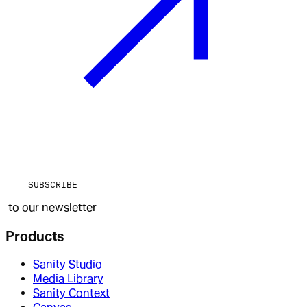
SUBSCRIBE
to our newsletter
Products
Sanity Studio
Media Library
Sanity Context