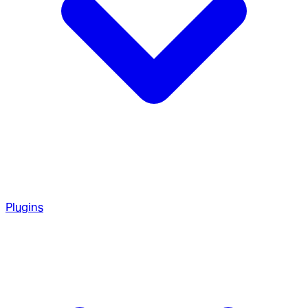
Plugins