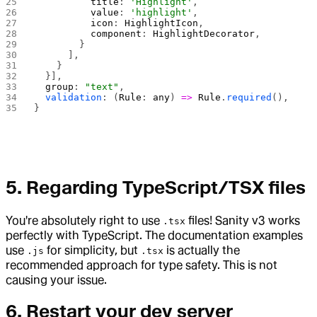
          title
: 
'Highlight'
,
          value
: 
'highlight'
,
          icon
: 
HighlightIcon
,
          component
: 
HighlightDecorator
,
        }
      ],
    }
  }],
  group
: 
"text"
,
  validation
: (
Rule
: 
any
) 
=>
 Rule
.
required
(),
}
5.
Regarding TypeScript/TSX files
You're absolutely right to use
files! Sanity v3 works
.tsx
perfectly with TypeScript. The documentation examples
use
for simplicity, but
is actually the
.js
.tsx
recommended approach for type safety. This is not
causing your issue.
6.
Restart your dev server