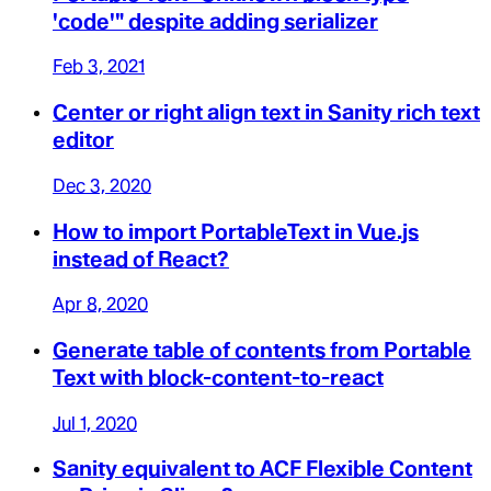
'code'" despite adding serializer
Feb 3, 2021
Center or right align text in Sanity rich text
editor
Dec 3, 2020
How to import PortableText in Vue.js
instead of React?
Apr 8, 2020
Generate table of contents from Portable
Text with block-content-to-react
Jul 1, 2020
Sanity equivalent to ACF Flexible Content