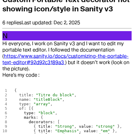
showing icon/style in Sanity v3
6
replies
Last updated:
Dec 2, 2025
N
Hi everyone, I work on Sanity v3 and I want to edit my
portable text editor. I followed the documentation
(
https://www.sanity.io/docs/customizing-the-portable-
text-editor#92d92c3189a3
) but it doesn’t work (look on
the picture).
Here’s my code :
{
  title: 
"Titre du block"
,
  name: 
"titleBlock"
,
  type: 
"array"
,
  of: [{ 
    type
: 
"block"
,
    marks
: {
      decorators
: [
        { 
title
: 
"Strong"
, 
value
: 
"strong"
 },
        { 
title
: 
"Emphasis"
, 
value
: 
"em"
 },