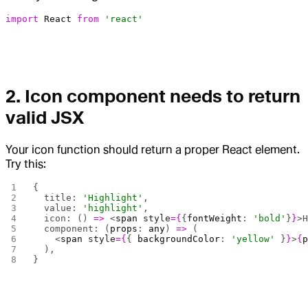
import
 React
 from
 'react'
2.
Icon component needs to return
valid JSX
Your icon function should return a proper React element.
Try this:
{
  title: 
'Highlight'
,
  value: 
'highlight'
,
  icon: () 
=>
 <
span
 style
={
{
fontWeight
: 
'bold'
}
}
>
  component: (
props
: 
any
) 
=>
 (
    <
span
 style
={
{ 
backgroundColor
: 
'yellow'
 }
}
>
{
  ),
}