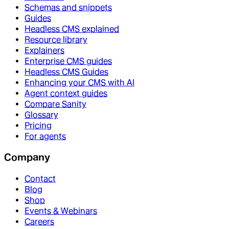
Schemas and snippets
Guides
Headless CMS explained
Resource library
Explainers
Enterprise CMS guides
Headless CMS Guides
Enhancing your CMS with AI
Agent context guides
Compare Sanity
Glossary
Pricing
For agents
Company
Contact
Blog
Shop
Events & Webinars
Careers