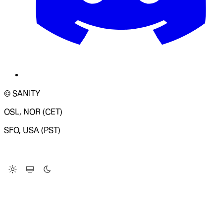
© SANITY
OSL, NOR (CET)
SFO, USA (PST)
LOADING SYSTEM STATUS...
Change Site Theme