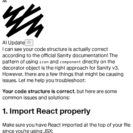
🙏
AI Update
I can see your code structure is actually correct
according to the official Sanity documentation! The
pattern of using
and
directly on the
icon
component
decorator object is the right approach for Sanity v3.
However, there are a few things that might be causing
issues. Let me help you troubleshoot:
Your code structure is correct
, but here are some
common issues and solutions:
1.
Import React properly
Make sure you have React imported at the top of your file
since you're using JSX: