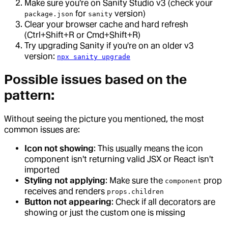
Make sure you're on Sanity Studio v3 (check your
for
version)
package.json
sanity
Clear your browser cache and hard refresh
(Ctrl+Shift+R or Cmd+Shift+R)
Try upgrading Sanity if you're on an older v3
version:
npx sanity upgrade
Possible issues based on the
pattern:
Without seeing the picture you mentioned, the most
common issues are:
Icon not showing
: This usually means the icon
component isn't returning valid JSX or React isn't
imported
Styling not applying
: Make sure the
prop
component
receives and renders
props.children
Button not appearing
: Check if all decorators are
showing or just the custom one is missing