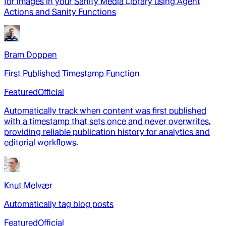
for images in your Sanity Media Library using Agent
Actions and Sanity Functions
Bram Doppen
First Published Timestamp Function
Featured
Official
Automatically track when content was first published
with a timestamp that sets once and never overwrites,
providing reliable publication history for analytics and
editorial workflows.
Knut Melvær
Automatically tag blog posts
Featured
Official