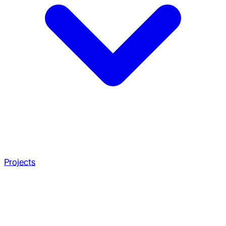
Projects