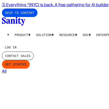
🗓️ Everything *[NYC] is back. A free gathering for AI builde
SKIP TO CONTENT
PRODUCTS
SOLUTIONS
RESOURCES
DOCS
ENTERP
LOG IN
CONTACT SALES
GET STARTED
All