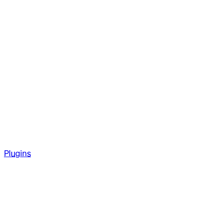
Plugins