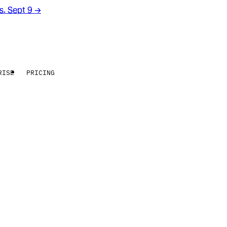
rs. Sept 9
→
RISE
PRICING