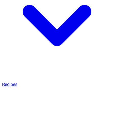
Recipes