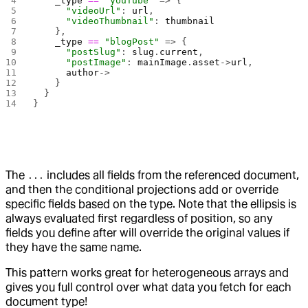
    _type
 ==
 "youTube"
 => {
      "videoUrl"
: 
url
,
      "videoThumbnail"
: 
thumbnail
    },
    _type
 ==
 "blogPost"
 => {
      "postSlug"
: 
slug
.
current
,
      "postImage"
: 
mainImage
.
asset
->
url
,
      author
->
    }
  }
}
The
includes all fields from the referenced document,
...
and then the conditional projections add or override
specific fields based on the type. Note that the ellipsis is
always evaluated first regardless of position, so any
fields you define after will override the original values if
they have the same name.
This pattern works great for heterogeneous arrays and
gives you full control over what data you fetch for each
document type!