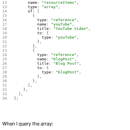
      name
: 
"resourceItems"
,
      type
: 
"array"
,
      of
: [
        {
          type
: 
"reference"
,
          name
: 
"youTube"
,
          title
: 
"YouTube Video"
,
          to
: {
            type
: 
"youTube"
,
          },
        },
        {
          type
: 
"reference"
,
          name
: 
"blogPost"
,
          title
: 
"Blog Post"
,
          to
: {
            type
: 
"blogPost"
,
          },
        },
      ],
    },
  ],
};
When I query the array: