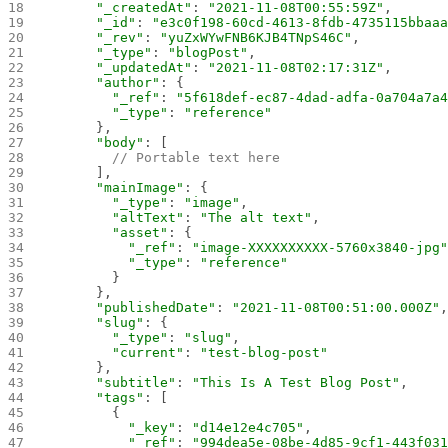
      "_createdAt"
: 
"2021-11-08T00:55:59Z"
,
      "_id"
: 
"e3c0f198-60cd-4613-8fdb-4735115bbaa
      "_rev"
: 
"yuZxWYwFNB6KJB4TNpS46C"
,
      "_type"
: 
"blogPost"
,
      "_updatedAt"
: 
"2021-11-08T02:17:31Z"
,
      "author"
: {
        "_ref"
: 
"5f618def-ec87-4dad-adfa-0a704a7a
        "_type"
: 
"reference"
      },
      "body"
: [
        // Portable text here
      ],
      "mainImage"
: {
        "_type"
: 
"image"
,
        "altText"
: 
"The alt text"
,
        "asset"
: {
          "_ref"
: 
"image-XXXXXXXXXX-5760x3840-jpg
          "_type"
: 
"reference"
        }
      },
      "publishedDate"
: 
"2021-11-08T00:51:00.000Z"
      "slug"
: {
        "_type"
: 
"slug"
,
        "current"
: 
"test-blog-post"
      },
      "subtitle"
: 
"This Is A Test Blog Post"
,
      "tags"
: [
        {
          "_key"
: 
"d14e12e4c705"
,
          "_ref"
: 
"994dea5e-08be-4d85-9cf1-443f03