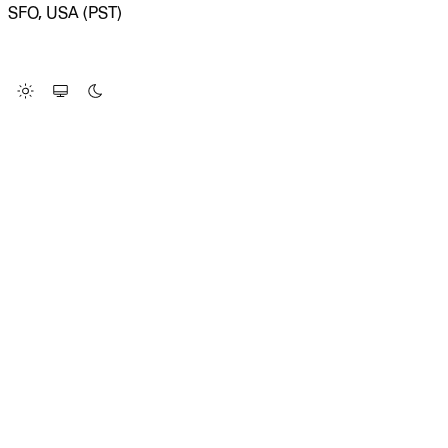
SFO, USA (PST)
LOADING SYSTEM STATUS...
Change Site Theme