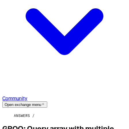
Community
Open exchange menu
ANSWERS
GROQ: Query array with multiple