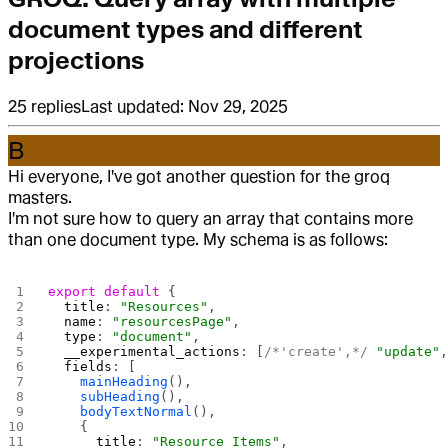
document types and different
projections
25
replies
Last updated:
Nov 29, 2025
B
Hi everyone, I've got another question for the groq
masters.
I'm not sure how to query an array that contains more
than one document type. My schema is as follows:
export
 default
 {
  title
: 
"Resources"
,
  name
: 
"resourcesPage"
,
  type
: 
"document"
,
  __experimental_actions
: [
/*'create',*/
 "update"
  fields
: [
    mainHeading
(),
    subHeading
(),
    bodyTextNormal
(),
    {
      title
: 
"Resource Items"
,