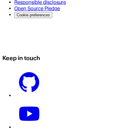
Responsible disclosure
Open Source Pledge
Cookie preferences
Keep in touch