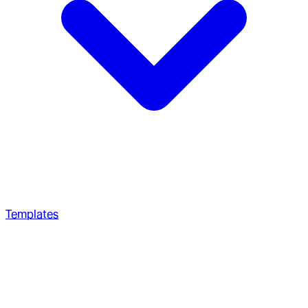
Templates