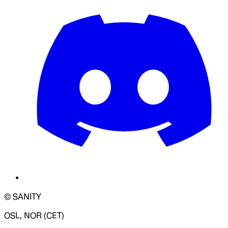
© SANITY
OSL, NOR (CET)