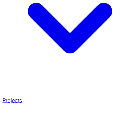
Projects