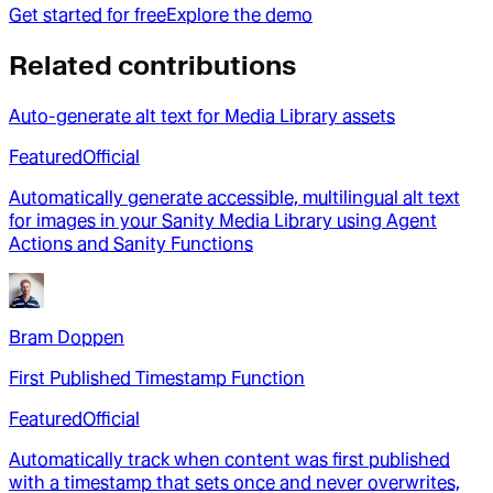
Get started for free
Explore the demo
Related contributions
Auto-generate alt text for Media Library assets
Featured
Official
Automatically generate accessible, multilingual alt text
for images in your Sanity Media Library using Agent
Actions and Sanity Functions
Bram Doppen
First Published Timestamp Function
Featured
Official
Automatically track when content was first published
with a timestamp that sets once and never overwrites,