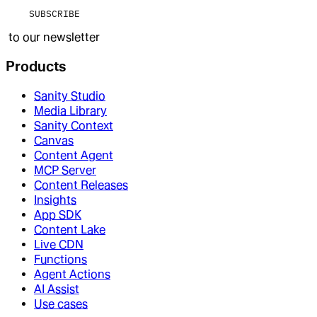
SUBSCRIBE
to our newsletter
Products
Sanity Studio
Media Library
Sanity Context
Canvas
Content Agent
MCP Server
Content Releases
Insights
App SDK
Content Lake
Live CDN
Functions
Agent Actions
AI Assist
Use cases