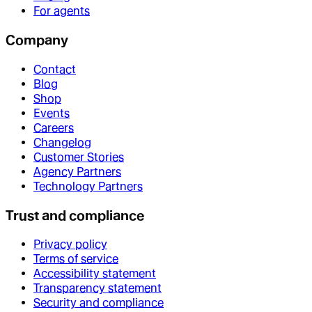
For agents
Company
Contact
Blog
Shop
Events
Careers
Changelog
Customer Stories
Agency Partners
Technology Partners
Trust and compliance
Privacy policy
Terms of service
Accessibility statement
Transparency statement
Security and compliance