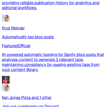
providing reliable publication history for analytics and
editorial workflows.
Knut Melvær
Automatically tag blog posts
Featured
Official
AI-powered automatic tagging for Sanity blog posts that
analyzes content to generate 3 relevant tags,
maintaining consistency by reusing existing tags from
your content library.
Ken Jones Pizza
and
1
other
Join our community on Discord