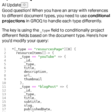
AI Update
Good question! When you have an array with references
to different document types, you need to use
conditional
projections
in GROQ to handle each type differently.
The key is using the
field to conditionally project
_type
different fields based on the document type. Here's how
you'd modify your query:
*
[
_type
 ==
 "resourcesPage"
][
0
] {
  resourceItems
[]-> {
    _type
 ==
 "youTube"
 => {
      _id
,
      _type
,
      title
,
      description
,
      url
,
      thumbnail
    },
    _type
 ==
 "blogPost"
 => {
      _id
,
      _type
,
      title
,
      subtitle
,
      slug
,
      publishedDate
,