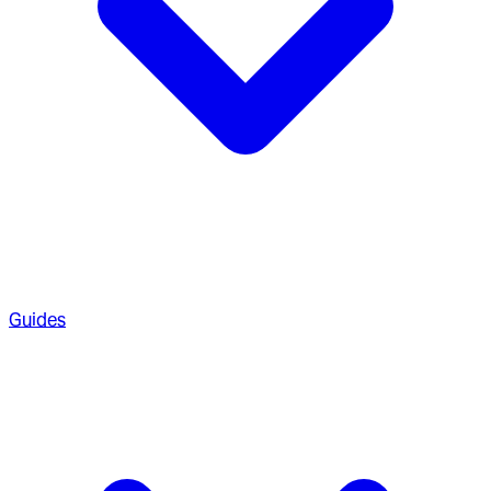
Guides