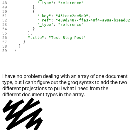
          "_type"
: 
"reference"
        },
        {
          "_key"
: 
"45fcec2de5d0"
,
          "_ref"
: 
"489d2487-ffa3-48f4-a98a-b3ead0
          "_type"
: 
"reference"
        }
      ],
      "title"
: 
"Test Blog Post"
    }
  ]
}
I have no problem dealing with an array of one document
type, but I can't figure out the groq syntax to add the two
different projections to pull what I need from the
different document types in the array.