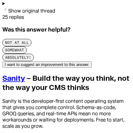
Show original thread
25
replies
Was this answer helpful?
NOT AT ALL
SOMEWHAT
ABSOLUTELY!
I want to suggest an improvement to this answer.
Sanity
– Build the way you think, not
the way your CMS thinks
Sanity is the developer-first content operating system
that gives you complete control. Schema-as-code,
GROQ queries, and real-time APIs mean no more
workarounds or waiting for deployments. Free to start,
scale as you grow.