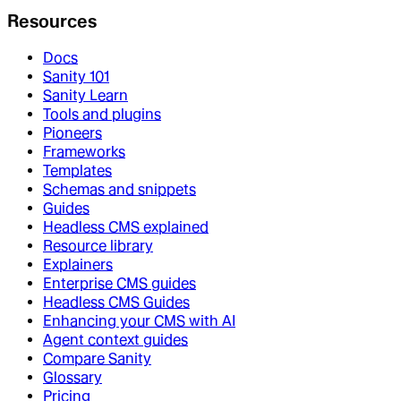
Resources
Docs
Sanity 101
Sanity Learn
Tools and plugins
Pioneers
Frameworks
Templates
Schemas and snippets
Guides
Headless CMS explained
Resource library
Explainers
Enterprise CMS guides
Headless CMS Guides
Enhancing your CMS with AI
Agent context guides
Compare Sanity
Glossary
Pricing