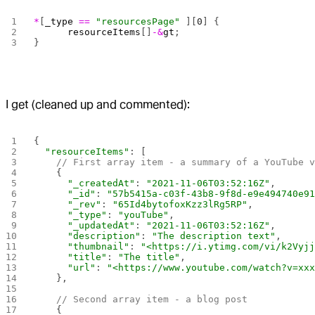
*
[
_type
 ==
 "resourcesPage"
 ][
0
] {
      resourceItems
[]
-&
gt
;
}
I get (cleaned up and commented):
{
  "resourceItems"
: [
    // First array item - a summary of a YouTube 
    {
      "_createdAt"
: 
"2021-11-06T03:52:16Z"
,
      "_id"
: 
"57b5415a-c03f-43b8-9f8d-e9e494740e9
      "_rev"
: 
"65Id4bytofoxKzz3lRg5RP"
,
      "_type"
: 
"youTube"
,
      "_updatedAt"
: 
"2021-11-06T03:52:16Z"
,
      "description"
: 
"The description text"
,
      "thumbnail"
: 
"<https://i.ytimg.com/vi/k2Vyj
      "title"
: 
"The title"
,
      "url"
: 
"<https://www.youtube.com/watch?v=xx
    },
    // Second array item - a blog post
    {