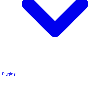
Plugins