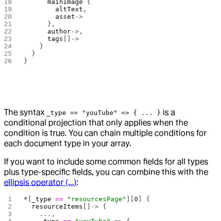
      mainImage
 {
        altText
,
        asset
->
      },
      author
->,
      tags
[]->
    }
  }
}
The syntax
is a
_type == "youTube" => { ... }
conditional projection that only applies when the
condition is true. You can chain multiple conditions for
each document type in your array.
If you want to include some common fields for all types
plus type-specific fields, you can combine this with the
ellipsis operator (...)
:
*
[
_type
 ==
 "resourcesPage"
][
0
] {
  resourceItems
[]-> {
    ...,