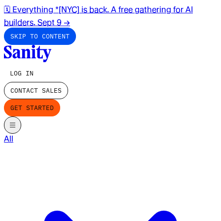
🗓️ Everything *[NYC] is back. A free gathering for AI
builders. Sept 9
→
SKIP TO CONTENT
LOG IN
CONTACT SALES
GET STARTED
All