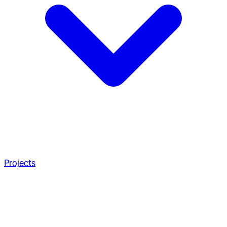
Projects