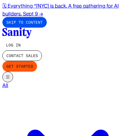
🗓️ Everything *[NYC] is back. A free gathering for AI
builders. Sept 9
→
SKIP TO CONTENT
LOG IN
CONTACT SALES
GET STARTED
All