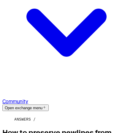
Community
Open exchange menu
ANSWERS
How to preserve newlines from