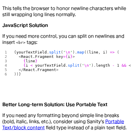
This tells the browser to honor newline characters while
still wrapping long lines normally.
JavaScript Solution
If you need more control, you can split on newlines and
insert
tags:
<br>
{
yourTextField
.
split
(
'
\n
'
).
map
((
line
, 
i
) 
=>
 (
  <
React.Fragment
 key
={
i
}
>
    {
line
}
    {
i
 <
 yourTextField
.
split
(
'
\n
'
).
length
 -
 1
 &&
 
  </
React.Fragment
>
))}
Better Long-term Solution: Use Portable Text
If you need any formatting beyond simple line breaks
(bold, italic, links, etc.), consider using Sanity's
Portable
Text/block content
field type instead of a plain text field.