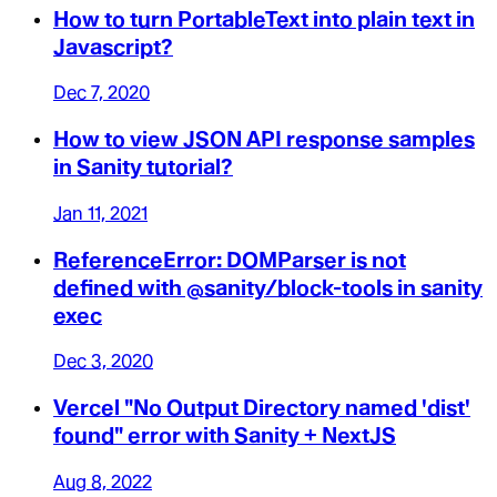
How to turn PortableText into plain text in
Javascript?
Dec 7, 2020
How to view JSON API response samples
in Sanity tutorial?
Jan 11, 2021
ReferenceError: DOMParser is not
defined with @sanity/block-tools in sanity
exec
Dec 3, 2020
Vercel "No Output Directory named 'dist'
found" error with Sanity + NextJS
Aug 8, 2022