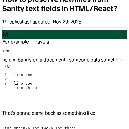
Sanity text fields in HTML/React?
17
replies
Last updated:
Nov 29, 2025
M
For example.. I have a
Text
field in Sanity on a document.. someone puts something
like:
line
 one
line
 two
line
 three
That’s gonna come back as something like:
line
 one
\
n
\
nline
 two
\
nline
 three