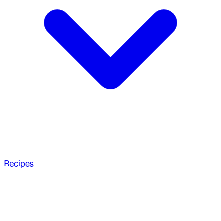
Recipes