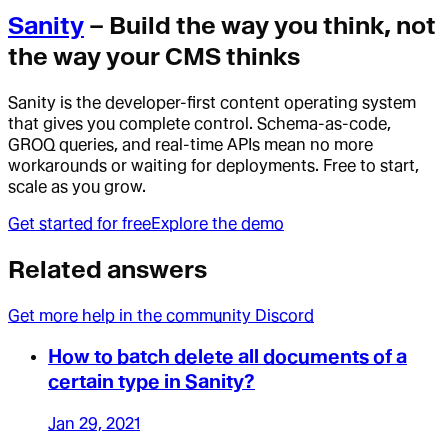
Sanity
– Build the way you think, not
the way your CMS thinks
Sanity is the developer-first content operating system
that gives you complete control. Schema-as-code,
GROQ queries, and real-time APIs mean no more
workarounds or waiting for deployments. Free to start,
scale as you grow.
Get started for free
Explore the demo
Related answers
Get more help in the community Discord
How to batch delete all documents of a
certain type in Sanity?
Jan 29, 2021