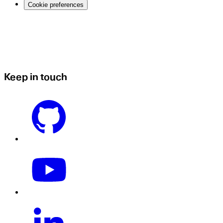
Cookie preferences
Keep in touch