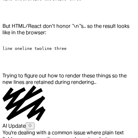
But HTML/React don’t honor `\n`’s.. so the result looks
like in the browser:
line
 oneline
 twoline
 three
Trying to figure out how to render these things so the
new lines are retained during rendering..
AI Update
You're dealing with a common issue where plain text