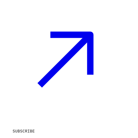
SUBSCRIBE