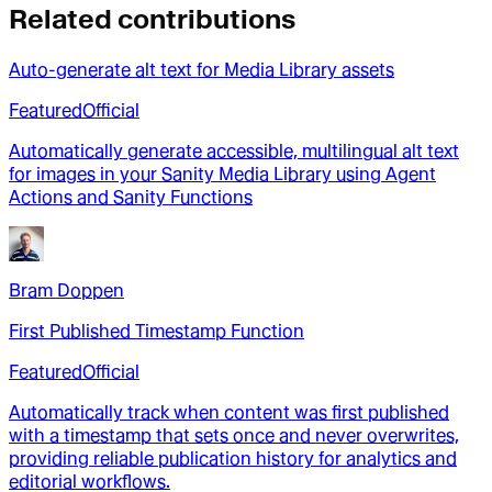
Related contributions
Auto-generate alt text for Media Library assets
Featured
Official
Automatically generate accessible, multilingual alt text
for images in your Sanity Media Library using Agent
Actions and Sanity Functions
Bram Doppen
First Published Timestamp Function
Featured
Official
Automatically track when content was first published
with a timestamp that sets once and never overwrites,
providing reliable publication history for analytics and
editorial workflows.