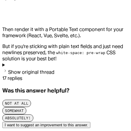
Then render it with a Portable Text component for your
framework (React, Vue, Svelte, etc.).
But if you're sticking with plain text fields and just need
newlines preserved, the
CSS
white-space: pre-wrap
solution is your best bet!
Show original thread
17
replies
Was this answer helpful?
NOT AT ALL
SOMEWHAT
ABSOLUTELY!
I want to suggest an improvement to this answer.