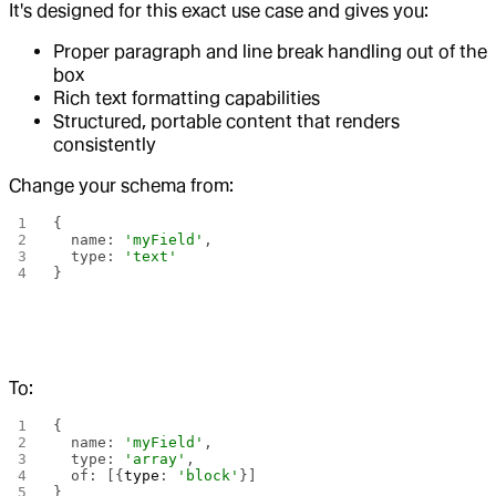
It's designed for this exact use case and gives you:
Proper paragraph and line break handling out of the
box
Rich text formatting capabilities
Structured, portable content that renders
consistently
Change your schema from:
{
  name: 
'myField'
,
  type: 
'text'
}
To:
{
  name: 
'myField'
,
  type: 
'array'
,
  of: [{
type
: 
'block'
}]
}