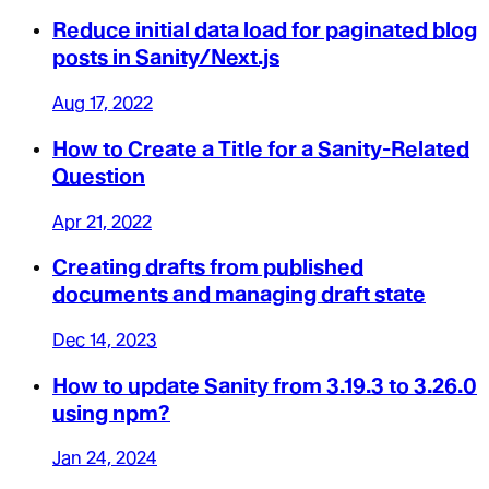
Reduce initial data load for paginated blog
posts in Sanity/Next.js
Aug 17, 2022
How to Create a Title for a Sanity-Related
Question
Apr 21, 2022
Creating drafts from published
documents and managing draft state
Dec 14, 2023
How to update Sanity from 3.19.3 to 3.26.0
using npm?
Jan 24, 2024