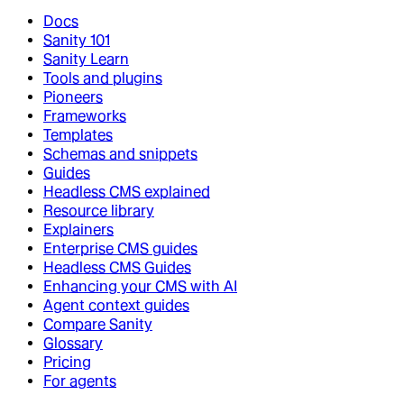
Docs
Sanity 101
Sanity Learn
Tools and plugins
Pioneers
Frameworks
Templates
Schemas and snippets
Guides
Headless CMS explained
Resource library
Explainers
Enterprise CMS guides
Headless CMS Guides
Enhancing your CMS with AI
Agent context guides
Compare Sanity
Glossary
Pricing
For agents