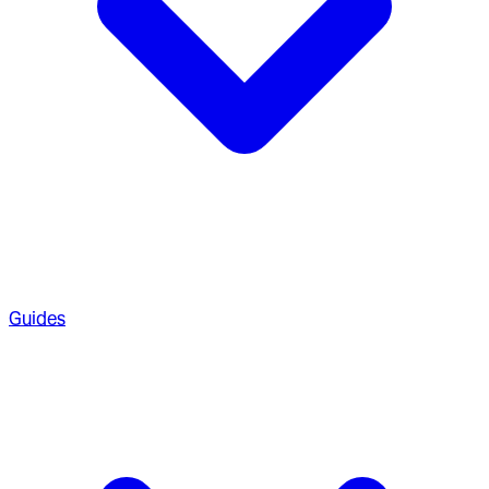
Guides