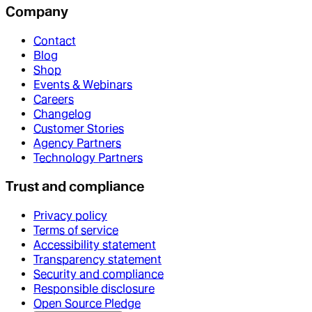
Company
Contact
Blog
Shop
Events & Webinars
Careers
Changelog
Customer Stories
Agency Partners
Technology Partners
Trust and compliance
Privacy policy
Terms of service
Accessibility statement
Transparency statement
Security and compliance
Responsible disclosure
Open Source Pledge