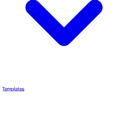
Templates