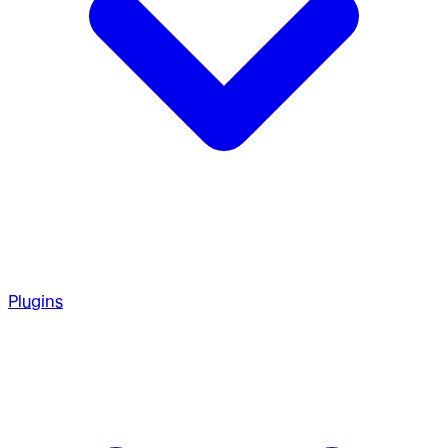
Plugins