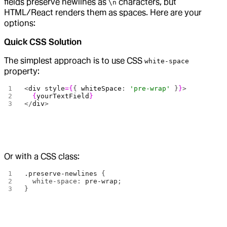
fields preserve newlines as
characters, but
\n
HTML/React renders them as spaces. Here are your
options:
Quick CSS Solution
The simplest approach is to use CSS
white-space
property:
<
div
 style
={
{ 
whiteSpace
: 
'pre-wrap'
 }
}
>
  {
yourTextField
}
</
div
>
Or with a CSS class:
.preserve-newlines
 {
  white-space: 
pre-wrap
;
}