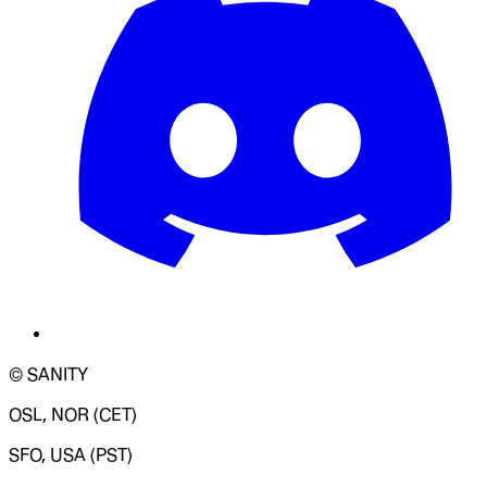
© SANITY
OSL, NOR (CET)
SFO, USA (PST)