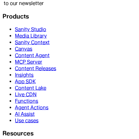
to our newsletter
Products
Sanity Studio
Media Library
Sanity Context
Canvas
Content Agent
MCP Server
Content Releases
Insights
App SDK
Content Lake
Live CDN
Functions
Agent Actions
AI Assist
Use cases
Resources