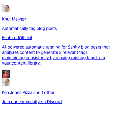
Knut Melvær
Automatically tag blog posts
Featured
Official
AI-powered automatic tagging for Sanity blog posts that
analyzes content to generate 3 relevant tags,
maintaining consistency by reusing existing tags from
your content library.
Ken Jones Pizza
and
1
other
Join our community on Discord