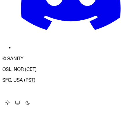
© SANITY
OSL, NOR (CET)
SFO, USA (PST)
LOADING SYSTEM STATUS...
Change Site Theme