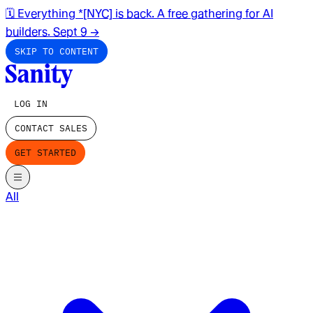
🗓️ Everything *[NYC] is back. A free gathering for AI
builders. Sept 9
→
SKIP TO CONTENT
LOG IN
CONTACT SALES
GET STARTED
All