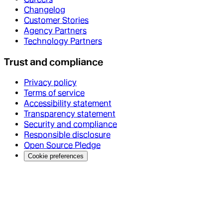
Changelog
Customer Stories
Agency Partners
Technology Partners
Trust and compliance
Privacy policy
Terms of service
Accessibility statement
Transparency statement
Security and compliance
Responsible disclosure
Open Source Pledge
Cookie preferences