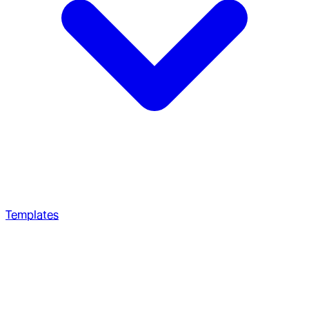
Templates