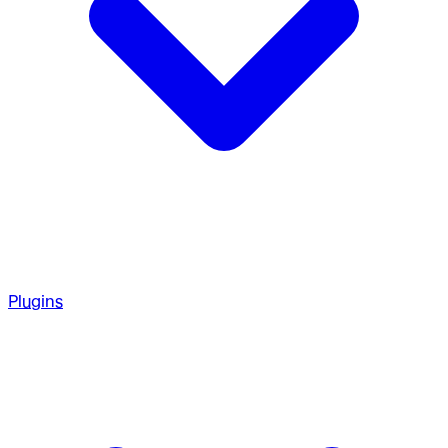
Plugins