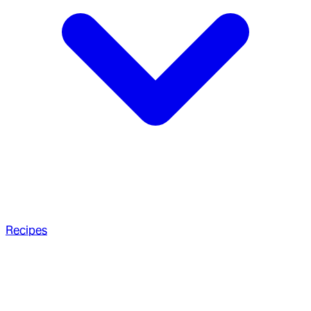
Recipes