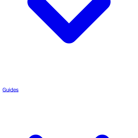
Guides