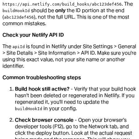
. The
https://api.netlify.com/build_hooks/abc123def456
should be
only
the ID portion at the end
buildHookId
(
), not the full URL. This is one of the most
abc123def456
common mistakes.
Check your Netlify API ID
The
is found in Netlify under Site Settings > General
apiId
> Site Details > Site Information > API ID. Make sure you're
using this exact value, not your site name or another
identifier.
Common troubleshooting steps
Build hook still active?
- Verify that your build hook
hasn't been deleted or regenerated in Netlify. If you
regenerated it, you'll need to update the
in your config.
buildHookId
Check browser console
- Open your browser's
developer tools (F12), go to the Network tab, and
click the deploy button. Look at the actual request