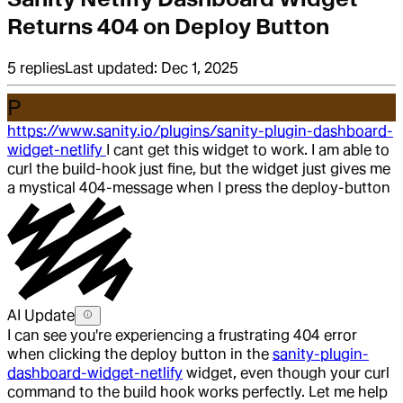
Returns 404 on Deploy Button
5
replies
Last updated:
Dec 1, 2025
P
https://www.sanity.io/plugins/sanity-plugin-dashboard-
widget-netlify
I cant get this widget to work. I am able to
curl the build-hook just fine, but the widget just gives me
a mystical 404-message when I press the deploy-button
AI Update
I can see you're experiencing a frustrating 404 error
when clicking the deploy button in the
sanity-plugin-
dashboard-widget-netlify
widget, even though your curl
command to the build hook works perfectly. Let me help