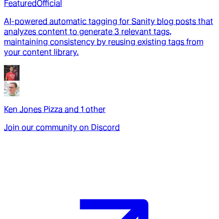
Featured
Official
AI-powered automatic tagging for Sanity blog posts that
analyzes content to generate 3 relevant tags,
maintaining consistency by reusing existing tags from
your content library.
Ken Jones Pizza
and
1
other
Join our community on Discord