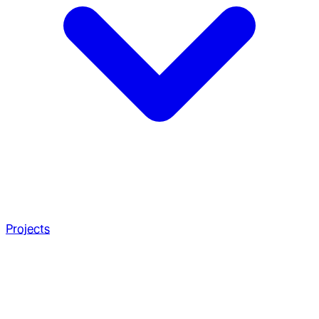
Projects