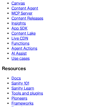
Canvas
Content Agent
MCP Server
Content Releases
Insights
App SDK
Content Lake
Live CDN
Functions
Agent Actions
AI Assist
Use cases
Resources
Docs
Sanity 101
Sanity Learn
Tools and plugins
Pioneers
Frameworks