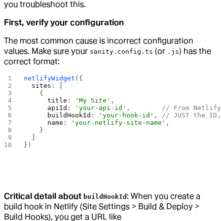
you troubleshoot this.
First, verify your configuration
The most common cause is incorrect configuration
values. Make sure your
(or
) has the
sanity.config.ts
.js
correct format:
netlifyWidget
({
  sites
: [
    {
      title
: 
'My Site'
,
      apiId
: 
'your-api-id'
,        
// From Netlif
      buildHookId
: 
'your-hook-id'
, 
// JUST the ID
      name
: 
'your-netlify-site-name'
,
    }
  ]
})
Critical detail about
: When you create a
buildHookId
build hook in Netlify (Site Settings > Build & Deploy >
Build Hooks), you get a URL like