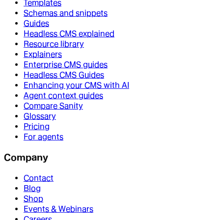
Templates
Schemas and snippets
Guides
Headless CMS explained
Resource library
Explainers
Enterprise CMS guides
Headless CMS Guides
Enhancing your CMS with AI
Agent context guides
Compare Sanity
Glossary
Pricing
For agents
Company
Contact
Blog
Shop
Events & Webinars
Careers