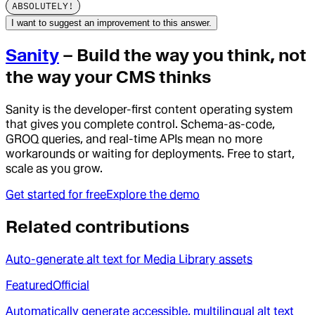
ABSOLUTELY!
I want to suggest an improvement to this answer.
Sanity
– Build the way you think, not
the way your CMS thinks
Sanity is the developer-first content operating system
that gives you complete control. Schema-as-code,
GROQ queries, and real-time APIs mean no more
workarounds or waiting for deployments. Free to start,
scale as you grow.
Get started for free
Explore the demo
Related contributions
Auto-generate alt text for Media Library assets
Featured
Official
Automatically generate accessible, multilingual alt text