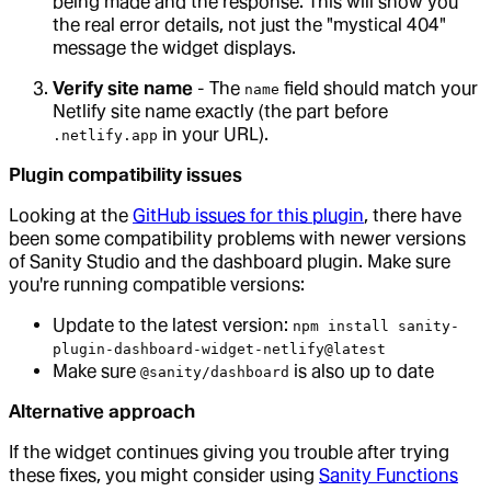
being made and the response. This will show you
the real error details, not just the "mystical 404"
message the widget displays.
Verify site name
- The
field should match your
name
Netlify site name exactly (the part before
in your URL).
.netlify.app
Plugin compatibility issues
Looking at the
GitHub issues for this plugin
, there have
been some compatibility problems with newer versions
of Sanity Studio and the dashboard plugin. Make sure
you're running compatible versions:
Update to the latest version:
npm install sanity-
plugin-dashboard-widget-netlify@latest
Make sure
is also up to date
@sanity/dashboard
Alternative approach
If the widget continues giving you trouble after trying
these fixes, you might consider using
Sanity Functions