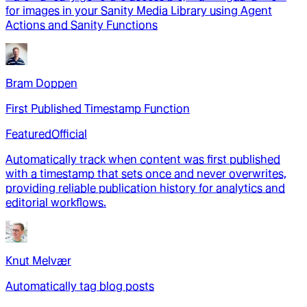
for images in your Sanity Media Library using Agent
Actions and Sanity Functions
Bram Doppen
First Published Timestamp Function
Featured
Official
Automatically track when content was first published
with a timestamp that sets once and never overwrites,
providing reliable publication history for analytics and
editorial workflows.
Knut Melvær
Automatically tag blog posts