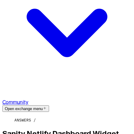
Community
Open exchange menu
ANSWERS
Sanity Netlify Dashboard Widget