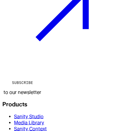
SUBSCRIBE
to our newsletter
Products
Sanity Studio
Media Library
Sanity Context