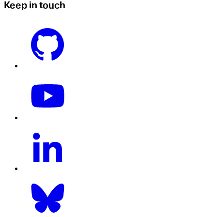
Keep in touch