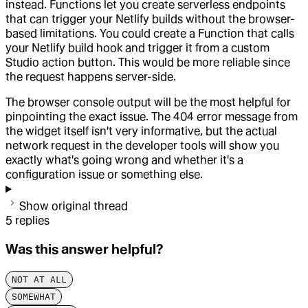
instead. Functions let you create serverless endpoints
that can trigger your Netlify builds without the browser-
based limitations. You could create a Function that calls
your Netlify build hook and trigger it from a custom
Studio action button. This would be more reliable since
the request happens server-side.
The browser console output will be the most helpful for
pinpointing the exact issue. The 404 error message from
the widget itself isn't very informative, but the actual
network request in the developer tools will show you
exactly what's going wrong and whether it's a
configuration issue or something else.
Show original thread
5
replies
Was this answer helpful?
NOT AT ALL
SOMEWHAT