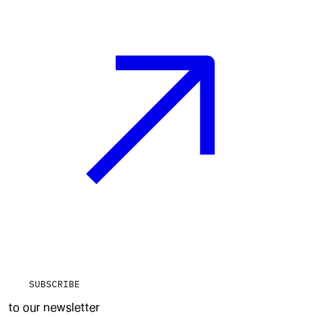
SUBSCRIBE
to our newsletter