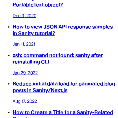
PortableText object?
Dec 3, 2020
How to view JSON API response samples
in Sanity tutorial?
Jan 11, 2021
zsh: command not found: sanity after
reinstalling CLI
Jan 29, 2022
Reduce initial data load for paginated blog
posts in Sanity/Next.js
Aug 17, 2022
How to Create a Title for a Sanity-Related