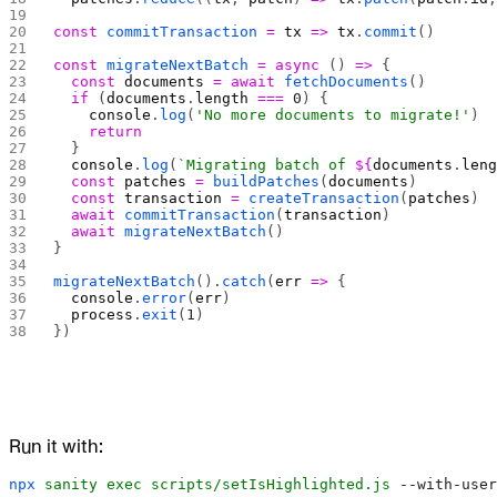
const
 commitTransaction
 =
 tx
 =>
 tx
.
commit
()
const
 migrateNextBatch
 =
 async
 () 
=>
 {
  const
 documents
 =
 await
 fetchDocuments
()
  if
 (
documents
.
length
 ===
 0
) {
    console
.
log
(
'No more documents to migrate!'
)
    return
  }
  console
.
log
(
`Migrating batch of 
${
documents
.
len
  const
 patches
 =
 buildPatches
(
documents
)
  const
 transaction
 =
 createTransaction
(
patches
)
  await
 commitTransaction
(
transaction
)
  await
 migrateNextBatch
()
}
migrateNextBatch
().
catch
(
err
 =>
 {
  console
.
error
(
err
)
  process
.
exit
(
1
)
})
Run it with:
npx
 sanity
 exec
 scripts/setIsHighlighted.js
 --with-user