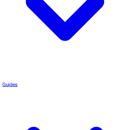
Guides