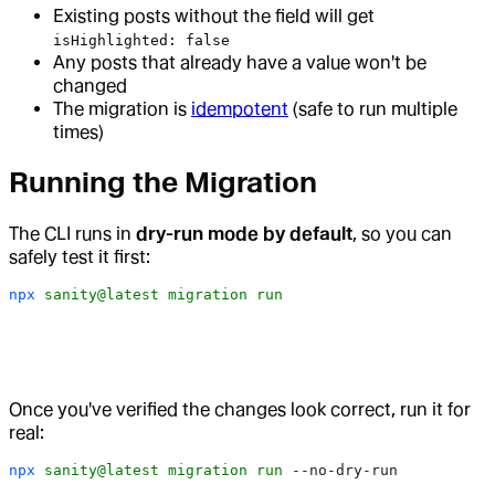
Existing posts without the field will get
isHighlighted: false
Any posts that already have a value won't be
changed
The migration is
idempotent
(safe to run multiple
times)
Running the Migration
The CLI runs in
dry-run mode by default
, so you can
safely test it first:
npx
 sanity@latest
 migration
 run
Once you've verified the changes look correct, run it for
real:
npx
 sanity@latest
 migration
 run
 --no-dry-run