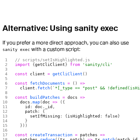
Alternative: Using sanity exec
If you prefer a more direct approach, you can also use
with a custom script:
sanity exec
// scripts/setIsHighlighted.js
import
 {
getCliClient
} 
from
 'sanity/cli'
const
 client
 =
 getCliClient
()
const
 fetchDocuments
 =
 () 
=>
  client
.
fetch
(
`*[_type == "post" && !defined(isH
const
 buildPatches
 =
 docs
 =>
  docs
.
map
(
doc
 =>
 ({
    id
: 
doc
.
_id
,
    patch
: {
      setIfMissing
: {
isHighlighted
: 
false
}
    }
  }))
const
 createTransaction
 =
 patches
 =>
  patches
.
reduce
((
tx
, 
patch
) 
=>
 tx
.
patch
(
patch
.
id