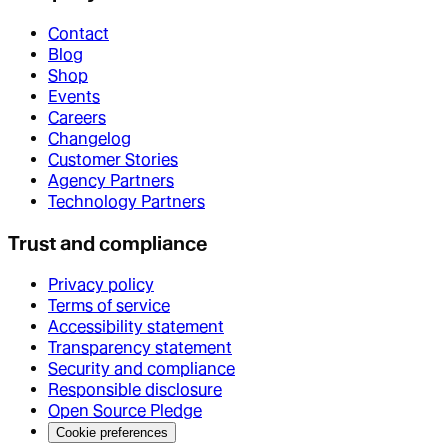
Contact
Blog
Shop
Events
Careers
Changelog
Customer Stories
Agency Partners
Technology Partners
Trust and compliance
Privacy policy
Terms of service
Accessibility statement
Transparency statement
Security and compliance
Responsible disclosure
Open Source Pledge
Cookie preferences