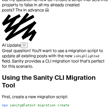
property to false in all my already created
posts
? Thx in advance
🤗
AI Update
Great question! You'll want to use a migration script to
update all existing posts with the new
isHighlighted
field. Sanity provides a CLI migration tool that's perfect
for this scenario.
Using the Sanity CLI Migration
Tool
First, create a new migration script:
npx
 sanity@latest
 migration
 create