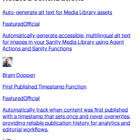
Auto-generate alt text for Media Library assets
Featured
Official
Automatically generate accessible, multilingual alt text
for images in your Sanity Media Library using Agent
Actions and Sanity Functions
Bram Doppen
First Published Timestamp Function
Featured
Official
Automatically track when content was first published
with a timestamp that sets once and never overwrites,
providing reliable publication history for analytics and
editorial workflows.