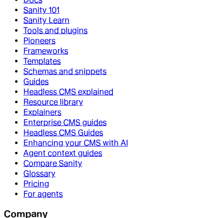
Sanity 101
Sanity Learn
Tools and plugins
Pioneers
Frameworks
Templates
Schemas and snippets
Guides
Headless CMS explained
Resource library
Explainers
Enterprise CMS guides
Headless CMS Guides
Enhancing your CMS with AI
Agent context guides
Compare Sanity
Glossary
Pricing
For agents
Company