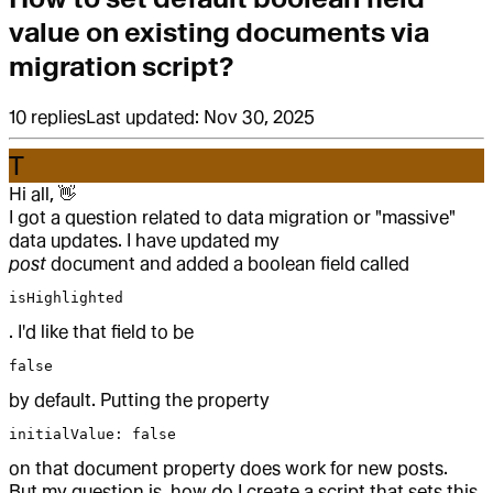
value on existing documents via
migration script?
10
replies
Last updated:
Nov 30, 2025
T
Hi all,
👋
I got a question related to data migration or "massive"
data updates. I have updated my
post
document and added a boolean field called
isHighlighted
. I'd like that field to be
false
by default. Putting the property
initialValue: false
on that document property does work for new posts.
But my question is, how do I create a script that sets this