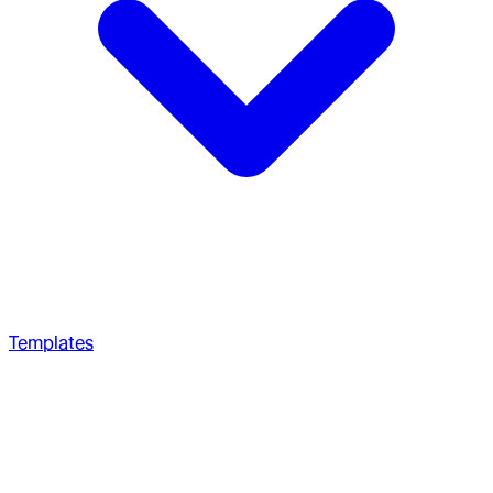
Templates