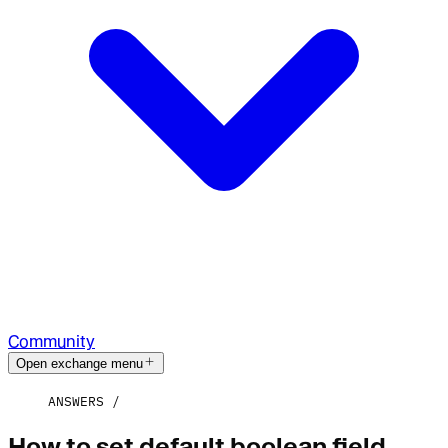
Community
Open exchange menu
ANSWERS
How to set default boolean field