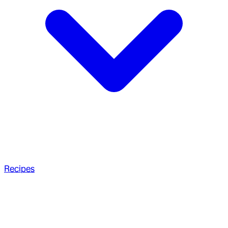
Recipes