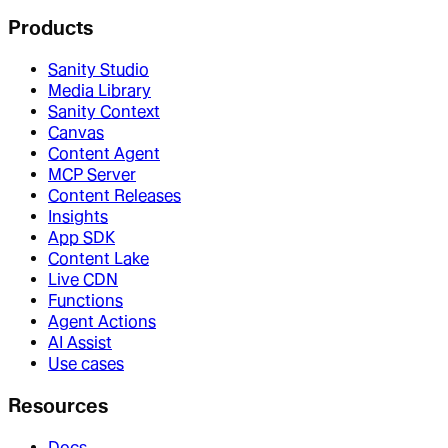
Products
Sanity Studio
Media Library
Sanity Context
Canvas
Content Agent
MCP Server
Content Releases
Insights
App SDK
Content Lake
Live CDN
Functions
Agent Actions
AI Assist
Use cases
Resources
Docs