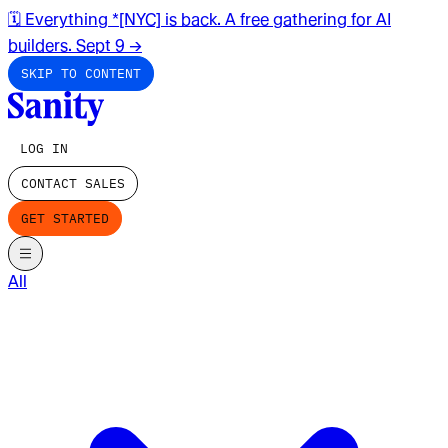
🗓️ Everything *[NYC] is back. A free gathering for AI
builders. Sept 9
→
SKIP TO CONTENT
LOG IN
CONTACT SALES
GET STARTED
All