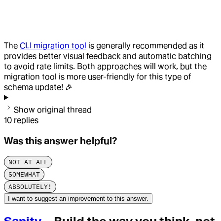
The
CLI migration tool
is generally recommended as it
provides better visual feedback and automatic batching
to avoid rate limits. Both approaches will work, but the
migration tool is more user-friendly for this type of
schema update! 🎉
Show original thread
10
replies
Was this answer helpful?
NOT AT ALL
SOMEWHAT
ABSOLUTELY!
I want to suggest an improvement to this answer.