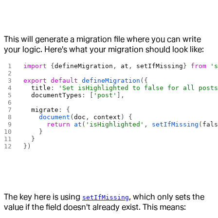
This will generate a migration file where you can write
your logic. Here's what your migration should look like:
import
 {
defineMigration
, 
at
, 
setIfMissing
} 
from
 '
export
 default
 defineMigration
({
  title
: 
'Set isHighlighted to false for all post
  documentTypes
: [
'post'
],
  migrate
: {
    document
(
doc
, 
context
) {
      return
 at
(
'isHighlighted'
, 
setIfMissing
(
fal
    }
  }
})
The key here is using
, which only sets the
setIfMissing
value if the field doesn't already exist. This means: