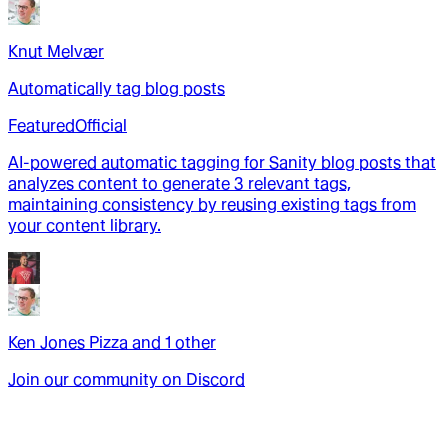
Knut Melvær
Automatically tag blog posts
Featured
Official
AI-powered automatic tagging for Sanity blog posts that
analyzes content to generate 3 relevant tags,
maintaining consistency by reusing existing tags from
your content library.
Ken Jones Pizza
and
1
other
Join our community on Discord