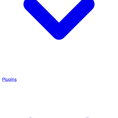
Plugins