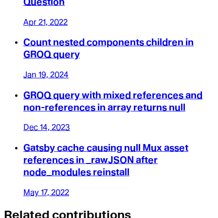
Question
Apr 21, 2022
Count nested components children in
GROQ query
Jan 19, 2024
GROQ query with mixed references and
non-references in array returns null
Dec 14, 2023
Gatsby cache causing null Mux asset
references in _rawJSON after
node_modules reinstall
May 17, 2022
Related contributions