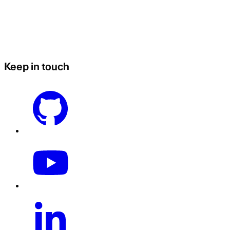
Keep in touch