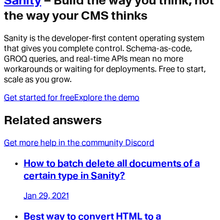
Sanity
– Build the way you think, not
the way your CMS thinks
Sanity is the developer-first content operating system
that gives you complete control. Schema-as-code,
GROQ queries, and real-time APIs mean no more
workarounds or waiting for deployments. Free to start,
scale as you grow.
Get started for free
Explore the demo
Related answers
Get more help in the community Discord
How to batch delete all documents of a
certain type in Sanity?
Jan 29, 2021
Best way to convert HTML to a