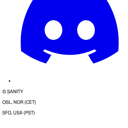
© SANITY
OSL, NOR (CET)
SFO, USA (PST)
LOADING SYSTEM STATUS...