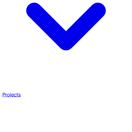
Projects