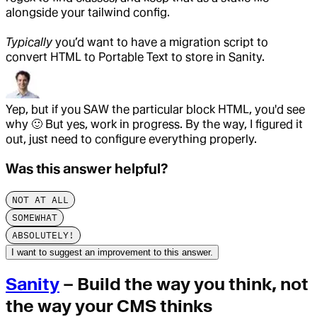
alongside your tailwind config.
Typically
you’d want to have a migration script to
convert HTML to Portable Text to store in Sanity.
Yep, but if you SAW the particular block HTML, you'd see
why
🙂
But yes, work in progress. By the way, I figured it
out, just need to configure everything properly.
Was this answer helpful?
NOT AT ALL
SOMEWHAT
ABSOLUTELY!
I want to suggest an improvement to this answer.
Sanity
– Build the way you think, not
the way your CMS thinks