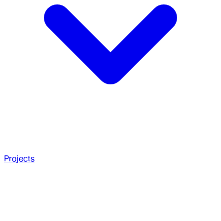
Projects