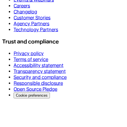
Careers
Changelog
Customer Stories
Agency Partners
Technology Partners
Trust and compliance
Privacy policy
Terms of service
Accessibility statement
Transparency statement
Security and compliance
Responsible disclosure
Open Source Pledge
Cookie preferences