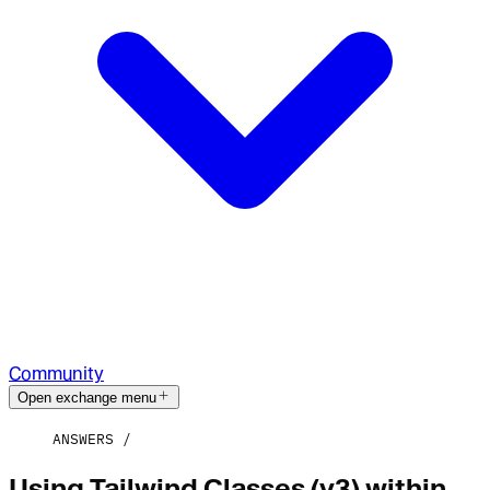
Community
Open exchange menu
ANSWERS
Using Tailwind Classes (v3) within