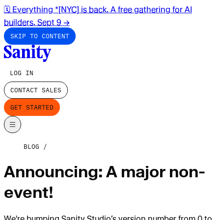
🗓️ Everything *[NYC] is back. A free gathering for AI
builders. Sept 9
→
SKIP TO CONTENT
LOG IN
CONTACT SALES
GET STARTED
BLOG
Announcing: A major non-
event!
We're bumping Sanity Studio’s version number from 0 to