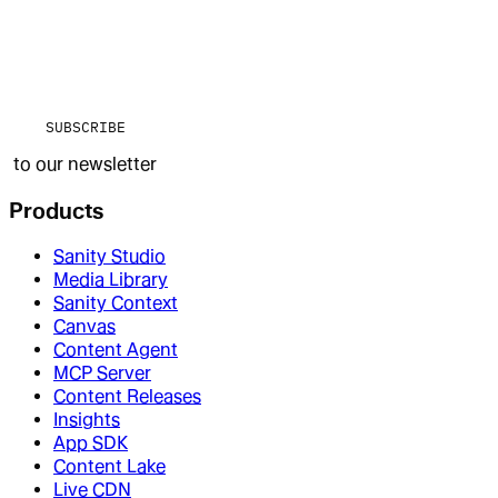
SUBSCRIBE
to our newsletter
Products
Sanity Studio
Media Library
Sanity Context
Canvas
Content Agent
MCP Server
Content Releases
Insights
App SDK
Content Lake
Live CDN