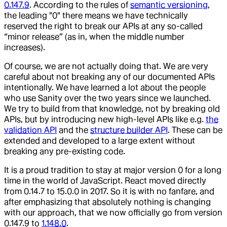
0.147.9
. According to the rules of
semantic versioning
,
the leading "0" there means we have technically
reserved the right to break our APIs at any so-called
“minor release” (as in, when the middle number
increases).
Of course, we are not actually doing that. We are very
careful about not breaking any of our documented APIs
intentionally. We have learned a lot about the people
who use Sanity over the two years since we launched.
We try to build from that knowledge, not by breaking old
APIs, but by introducing new high-level APIs like e.g.
the
validation API
and the
structure builder API
. These can be
extended and developed to a large extent without
breaking any pre-existing code.
It is a proud tradition to stay at major version 0 for a long
time in the world of JavaScript. React moved directly
from 0.14.7 to 15.0.0 in 2017. So it is with no fanfare, and
after emphasizing that absolutely nothing is changing
with our approach, that we now officially go from version
0.147.9 to
1.148.0
.