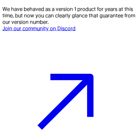
We have behaved as a version 1 product for years at this
time, but now you can clearly glance that guarantee from
our version number.
Join our community on Discord