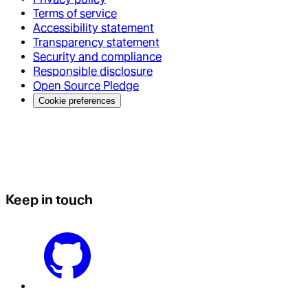
Terms of service
Accessibility statement
Transparency statement
Security and compliance
Responsible disclosure
Open Source Pledge
Cookie preferences
Keep in touch