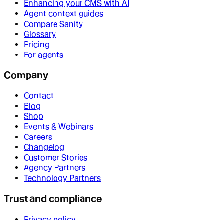
Enhancing your CMS with AI
Agent context guides
Compare Sanity
Glossary
Pricing
For agents
Company
Contact
Blog
Shop
Events & Webinars
Careers
Changelog
Customer Stories
Agency Partners
Technology Partners
Trust and compliance
Privacy policy