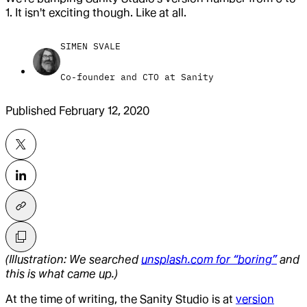
1. It isn't exciting though. Like at all.
SIMEN SVALE
Co-founder and CTO at Sanity
Published
February 12, 2020
(Illustration: We searched
unsplash.com for “boring”
and
this is what came up.)
At the time of writing, the Sanity Studio is at
version