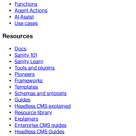
Functions
Agent Actions
AI Assist
Use cases
Resources
Docs
Sanity 101
Sanity Learn
Tools and plugins
Pioneers
Frameworks
Templates
Schemas and snippets
Guides
Headless CMS explained
Resource library
Explainers
Enterprise CMS guides
Headless CMS Guides