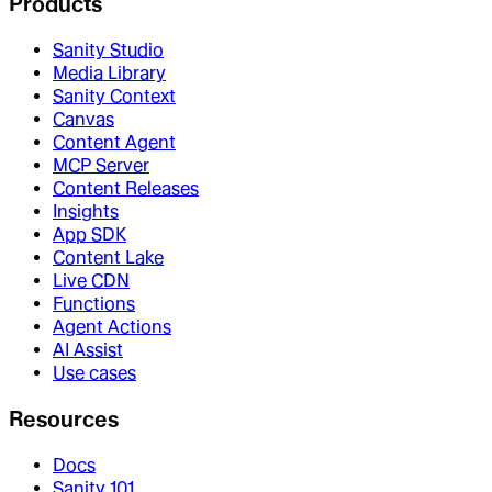
Products
Sanity Studio
Media Library
Sanity Context
Canvas
Content Agent
MCP Server
Content Releases
Insights
App SDK
Content Lake
Live CDN
Functions
Agent Actions
AI Assist
Use cases
Resources
Docs
Sanity 101