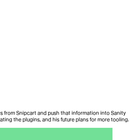
rs from Snipcart and push that information into Sanity
ing the plugins, and his future plans for more tooling.