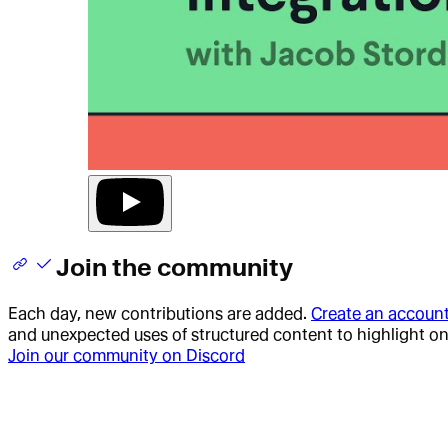
Join the community
Each day, new contributions are added.
Create an accoun
and unexpected uses of structured content to highlight o
Join our community on Discord