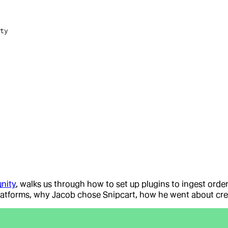
ty
nity
, walks us through how to set up plugins to ingest orde
latforms, why Jacob chose Snipcart, how he went about creat