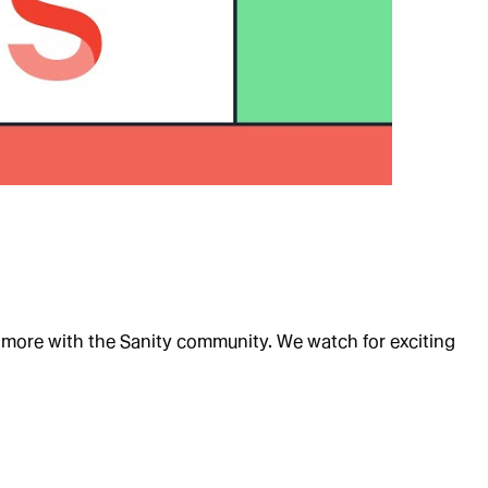
d more with the Sanity community. We watch for exciting