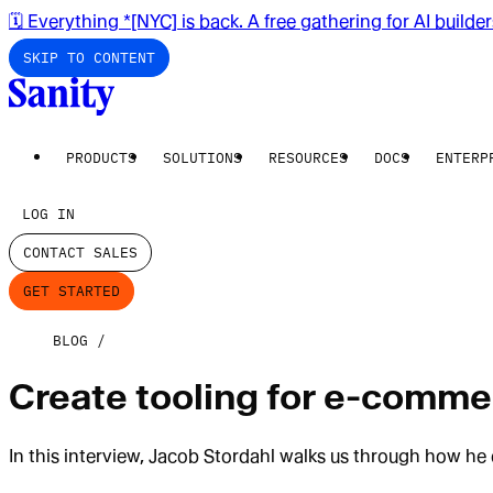
🗓️ Everything *[NYC] is back. A free gathering for AI builde
SKIP TO CONTENT
PRODUCTS
SOLUTIONS
RESOURCES
DOCS
ENTERP
LOG IN
CONTACT SALES
GET STARTED
BLOG
Create tooling for e-comme
In this interview, Jacob Stordahl walks us through how he 