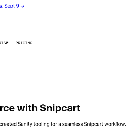
rs. Sept 9
→
RISE
PRICING
rce with Snipcart
created Sanity tooling for a seamless Snipcart workflow.