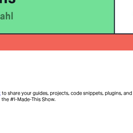
t
to share your guides, projects, code snippets, plugins, an
n the #I-Made-This Show.