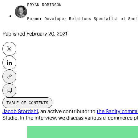
BRYAN ROBINSON
Former Developer Relations Specialist at Sani
Published
February 20, 2021
TABLE OF CONTENTS
Jacob Stordahl
, an active contributor to
the Sanity commu
Studio. In the interview, we discuss various e-commerce p