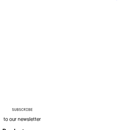
SUBSCRIBE
to our newsletter