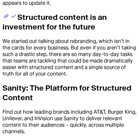
appears to update it.
Structured content is an
investment for the future
We started out talking about rebranding, which isn’t in
the cards for every business. But even if you aren’t taking
such a drastic step, there are so many day-to-day tasks
that teams are tackling that could be made dramatically
easier with structured content and a single source of
truth for all of your content.
Sanity: The Platform for Structured
Content
Find out how leading brands including AT&T, Burger King,
Unilever, and InVision use Sanity to deliver relevant
content to their audiences – quickly, across multiple
channels.