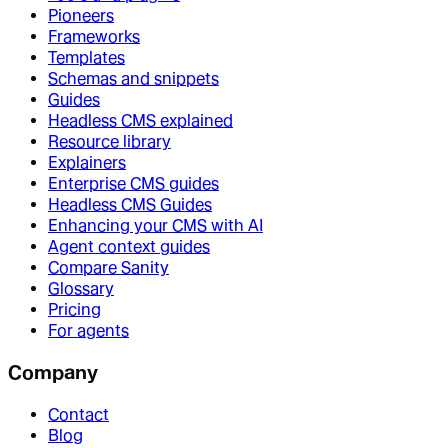
Pioneers
Frameworks
Templates
Schemas and snippets
Guides
Headless CMS explained
Resource library
Explainers
Enterprise CMS guides
Headless CMS Guides
Enhancing your CMS with AI
Agent context guides
Compare Sanity
Glossary
Pricing
For agents
Company
Contact
Blog