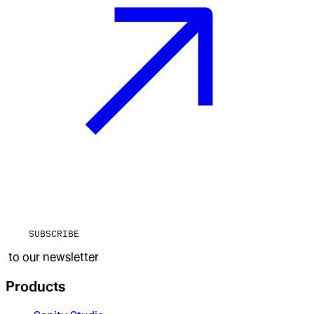
SUBSCRIBE
to our newsletter
Products