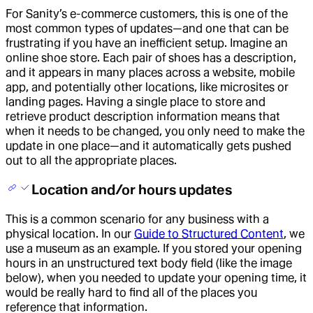
For Sanity’s e-commerce customers, this is one of the
most common types of updates—and one that can be
frustrating if you have an inefficient setup. Imagine an
online shoe store. Each pair of shoes has a description,
and it appears in many places across a website, mobile
app, and potentially other locations, like microsites or
landing pages. Having a single place to store and
retrieve product description information means that
when it needs to be changed, you only need to make the
update in one place—and it automatically gets pushed
out to all the appropriate places.
Location and/or hours updates
This is a common scenario for any business with a
physical location. In our
Guide to Structured Content
, we
use a museum as an example. If you stored your opening
hours in an unstructured text body field (like the image
below), when you needed to update your opening time, it
would be really hard to find all of the places you
reference that information.