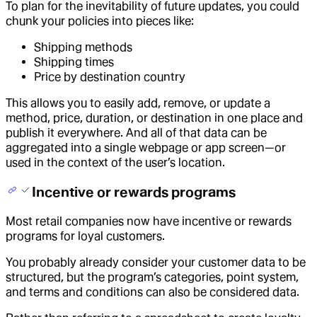
To plan for the inevitability of future updates, you could
chunk your policies into pieces like:
Shipping methods
Shipping times
Price by destination country
This allows you to easily add, remove, or update a
method, price, duration, or destination in one place and
publish it everywhere. And all of that data can be
aggregated into a single webpage or app screen—or
used in the context of the user’s location.
Incentive or rewards programs
Most retail companies now have incentive or rewards
programs for loyal customers.
You probably already consider your customer data to be
structured, but the program’s categories, point system,
and terms and conditions can also be considered data.