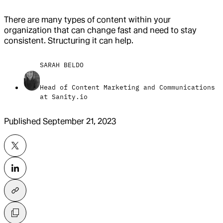
There are many types of content within your
organization that can change fast and need to stay
consistent. Structuring it can help.
SARAH BELDO
Head of Content Marketing and Communications
at Sanity.io
Published
September 21, 2023