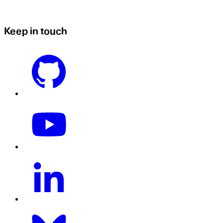
Keep in touch