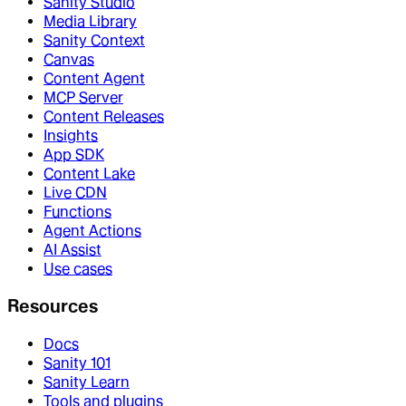
Sanity Studio
Media Library
Sanity Context
Canvas
Content Agent
MCP Server
Content Releases
Insights
App SDK
Content Lake
Live CDN
Functions
Agent Actions
AI Assist
Use cases
Resources
Docs
Sanity 101
Sanity Learn
Tools and plugins