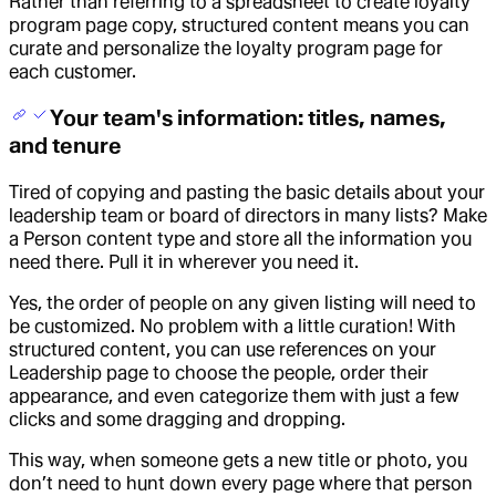
Rather than referring to a spreadsheet to create loyalty
program page copy, structured content means you can
curate and personalize the loyalty program page for
each customer.
Your team's information: titles, names,
and tenure
Tired of copying and pasting the basic details about your
leadership team or board of directors in many lists? Make
a Person content type and store all the information you
need there. Pull it in wherever you need it.
Yes, the order of people on any given listing will need to
be customized. No problem with a little curation! With
structured content, you can use references on your
Leadership page to choose the people, order their
appearance, and even categorize them with just a few
clicks and some dragging and dropping.
This way, when someone gets a new title or photo, you
don’t need to hunt down every page where that person