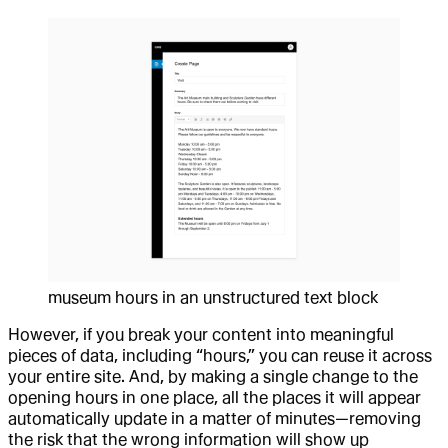
museum hours in an unstructured text block
However, if you break your content into meaningful
pieces of data, including “hours,” you can reuse it across
your entire site. And, by making a single change to the
opening hours in one place, all the places it will appear
automatically update in a matter of minutes—removing
the risk that the wrong information will show up