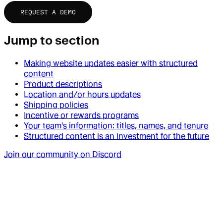
REQUEST A DEMO
Jump to section
Making website updates easier with structured
content
Product descriptions
Location and/or hours updates
Shipping policies
Incentive or rewards programs
Your team's information: titles, names, and tenure
Structured content is an investment for the future
Join our community on Discord