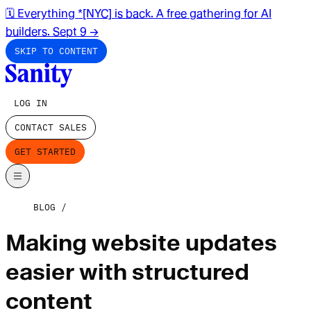
🗓️ Everything *[NYC] is back. A free gathering for AI
builders. Sept 9
→
SKIP TO CONTENT
LOG IN
CONTACT SALES
GET STARTED
BLOG
Making website updates
easier with structured
content