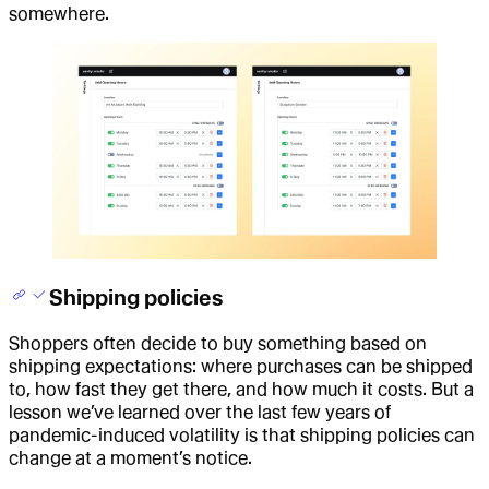
somewhere.
Shipping policies
Shoppers often decide to buy something based on
shipping expectations: where purchases can be shipped
to, how fast they get there, and how much it costs. But a
lesson we’ve learned over the last few years of
pandemic-induced volatility is that shipping policies can
change at a moment’s notice.