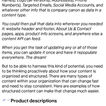
names), Logo (all versions), Address(es), Phone
Number(s), Targeted Emails, Social Media Accounts, and
whatever other info that is company canon as data in a
content type.
You could then pull that data into wherever you needed
it: website header and footer, About Us & Contact
pages, apps, product info screens, and anywhere else a
content API can feed.
When you get the task of updating any or all of those
items, you can update it once and have it repopulate
everywhere. The dream!
But to be able to harness this kind of potential, you need
to be thinking proactively about how your content is
organized and structured. There are many types of
content within your organization that can change fast
and need to stay consistent. Here are examples of how
structured content can make that change much easier.
Product descriptions