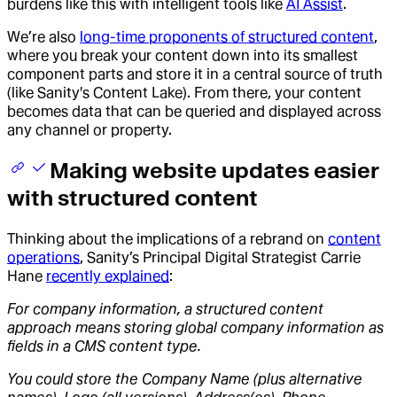
burdens like this with intelligent tools like
AI Assist
.
We’re also
long-time proponents of structured content
,
where you break your content down into its smallest
component parts and store it in a central source of truth
(like Sanity's Content Lake). From there, your content
becomes data that can be queried and displayed across
any channel or property.
Making website updates easier
with structured content
Thinking about the implications of a rebrand on
content
operations
, Sanity’s Principal Digital Strategist Carrie
Hane
recently explained
:
For company information, a structured content
approach means storing global company information as
fields in a CMS content type.
You could store the Company Name (plus alternative