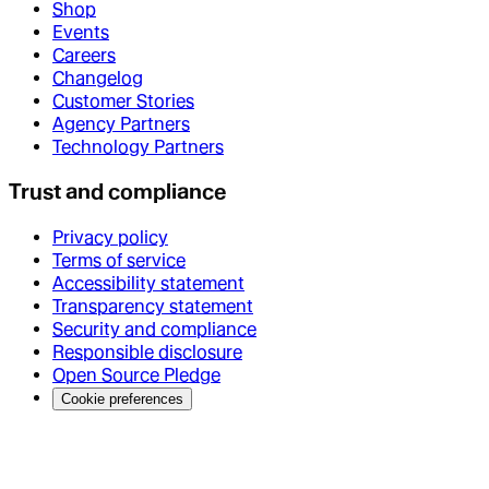
Shop
Events
Careers
Changelog
Customer Stories
Agency Partners
Technology Partners
Trust and compliance
Privacy policy
Terms of service
Accessibility statement
Transparency statement
Security and compliance
Responsible disclosure
Open Source Pledge
Cookie preferences