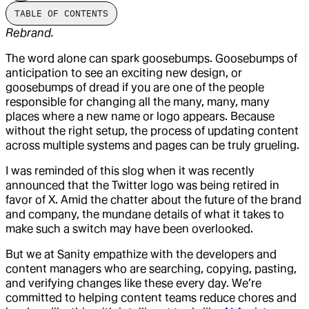
TABLE OF CONTENTS
Rebrand.
The word alone can spark goosebumps. Goosebumps of
anticipation to see an exciting new design, or
goosebumps of dread if you are one of the people
responsible for changing all the many, many, many
places where a new name or logo appears. Because
without the right setup, the process of updating content
across multiple systems and pages can be truly grueling.
I was reminded of this slog when it was recently
announced that the Twitter logo was being retired in
favor of X. Amid the chatter about the future of the brand
and company, the mundane details of what it takes to
make such a switch may have been overlooked.
But we at Sanity empathize with the developers and
content managers who are searching, copying, pasting,
and verifying changes like these every day. We’re
committed to helping content teams reduce chores and