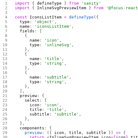
import
 { 
defineType
 } 
from
 'sanity'
import
 { 
InlineSvgPreviewItem
 } 
from
 '@focus-reac
const
 IconsListItem
 =
 defineType
({
  type
: 
'object'
,
  name
: 
'iconsListItem'
,
  fields
: [
    {
      name
: 
'icon'
,
      type
: 
'inlineSvg'
,
    },
    {
      name
: 
'title'
,
      type
: 
'string'
,
    },
    {
      name
: 
'subtitle'
,
      type
: 
'string'
,
    },
  ],
  preview
: {
    select
: {
      icon
: 
'icon'
,
      title
: 
'title'
,
      subtitle
: 
'subtitle'
,
    },
  },
  components
: {
    preview
: ({ 
icon
, 
title
, 
subtitle
 }) 
=>
 {
      return
 <
InlineSvgPreviewItem
 icon
={
icon
}
 ti