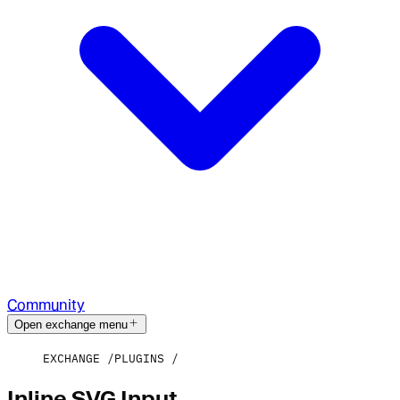
Community
Open exchange menu
EXCHANGE
PLUGINS
Inline SVG Input