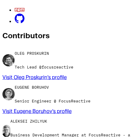
Contributor
s
OLEG PROSKURIN
Tech Lead @focusreactive
Visit
Oleg Proskurin
's profile
EUGENE BORUHOV
Senior Engineer @ FocusReactive
Visit
Eugene Boruhov
's profile
ALEKSEI ZHILYUK
Business Development Manager at FocusReactive - a