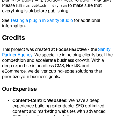
Please run
to make sure that
npm publish --dry-run
everything is ok before publishing.
See
Testing a plugin in Sanity Studio
for additional
information.
Credits
This project was created at
FocusReactive
- the
Sanity
Partner Agency
. We specialize in helping clients beat the
competition and accelerate business growth. With a
deep expertise in headless CMS, NextJS, and
eCommerce, we deliver cutting-edge solutions that
prioritize your business goals.
Our Expertise
Content-Centric Websites
: We have a deep
experience building extendable, SEO optimized
content and marketing websites with advanced