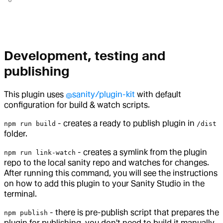
Development, testing and
publishing
This plugin uses
@sanity/plugin-kit
with default
configuration for build & watch scripts.
- creates a ready to publish plugin in
npm run build
/dist
folder.
- creates a symlink from the plugin
npm run link-watch
repo to the local sanity repo and watches for changes.
After running this command, you will see the instructions
on how to add this plugin to your Sanity Studio in the
terminal.
- there is pre-publish script that prepares the
npm publish
plugin for publishing, you don't need to build it manually.