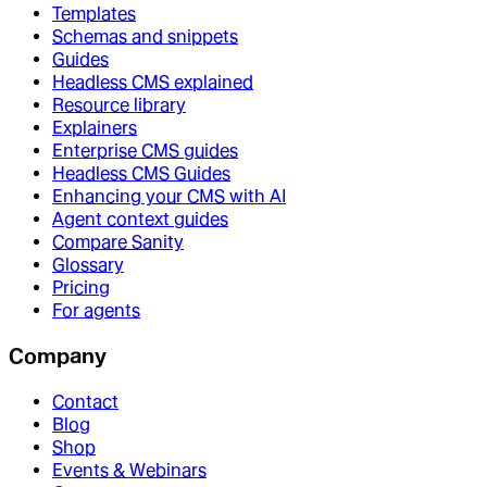
Templates
Schemas and snippets
Guides
Headless CMS explained
Resource library
Explainers
Enterprise CMS guides
Headless CMS Guides
Enhancing your CMS with AI
Agent context guides
Compare Sanity
Glossary
Pricing
For agents
Company
Contact
Blog
Shop
Events & Webinars