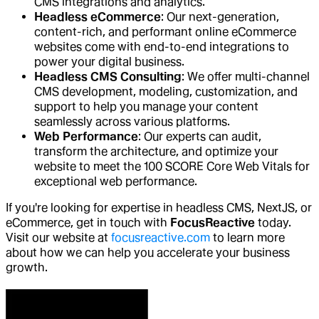
CMS integrations and analytics.
Headless eCommerce
: Our next-generation,
content-rich, and performant online eCommerce
websites come with end-to-end integrations to
power your digital business.
Headless CMS Consulting
: We offer multi-channel
CMS development, modeling, customization, and
support to help you manage your content
seamlessly across various platforms.
Web Performance
: Our experts can audit,
transform the architecture, and optimize your
website to meet the 100 SCORE Core Web Vitals for
exceptional web performance.
If you're looking for expertise in headless CMS, NextJS, or
eCommerce, get in touch with
FocusReactive
today.
Visit our website at
focusreactive.com
to learn more
about how we can help you accelerate your business
growth.