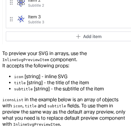
To preview your SVG in arrays, use the
component.
InlineSvgPreviewItem
It accepts the following props:
[string] - inline SVG
icon
[string] - the title of the item
title
[string] - the subtitle of the item
subtitle
in the example below is an array of objects
iconsList
with
,
and
fields. To use them in
icon
title
subtitle
preview the same way as the default array preview, only
what you need is to replace default preview component
with
.
InlineSvgPreviewItem