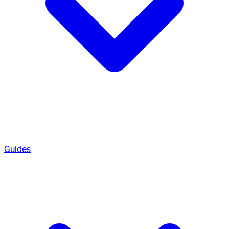
Guides