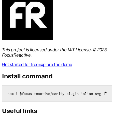
This project is licensed under the MIT License. © 2023
FocusReactive.
Get started for free
Explore the demo
Install command
npm i 
@
focus
-
reactive
/
sanity
-
plugin
-
inline
-
svg
-
input
Useful links