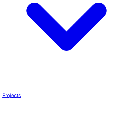
Projects