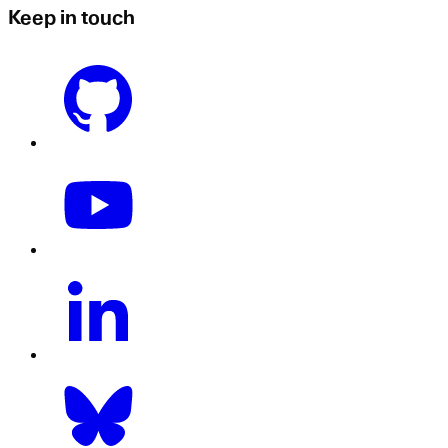
Keep in touch