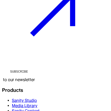
SUBSCRIBE
to our newsletter
Products
Sanity Studio
Media Library
Sanity Context