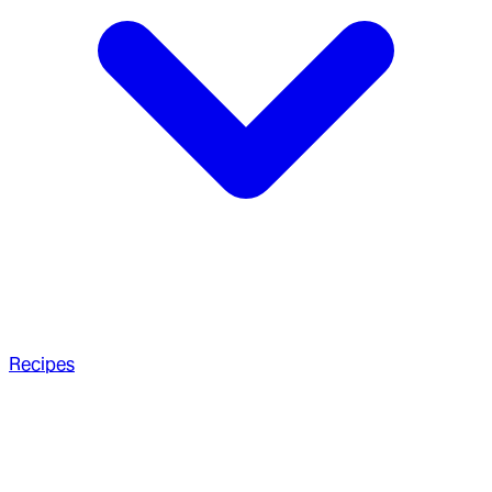
Recipes