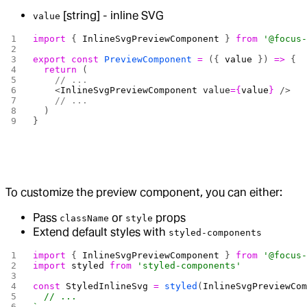
[string] - inline SVG
value
import
 { 
InlineSvgPreviewComponent
 } 
from
 '@focus
export
 const
 PreviewComponent
 =
 ({ 
value
 }) 
=>
 {
  return
 (
    // ...
    <
InlineSvgPreviewComponent
 value
={
value
}
 />
    // ...
  )
}
To customize the preview component, you can either:
Pass
or
props
className
style
Extend default styles with
styled-components
import
 { 
InlineSvgPreviewComponent
 } 
from
 '@focus
import
 styled
 from
 'styled-components'
const
 StyledInlineSvg
 =
 styled
(
InlineSvgPreviewCo
  // ...
`