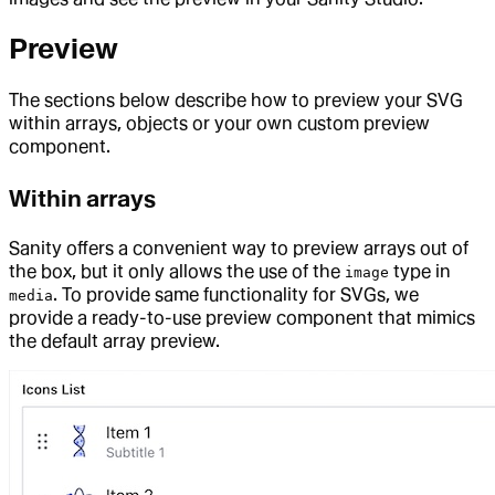
Preview
The sections below describe how to preview your SVG
within arrays, objects or your own custom preview
component.
Within arrays
Sanity offers a convenient way to preview arrays out of
the box, but it only allows the use of the
type in
image
. To provide same functionality for SVGs, we
media
provide a ready-to-use preview component that mimics
the default array preview.