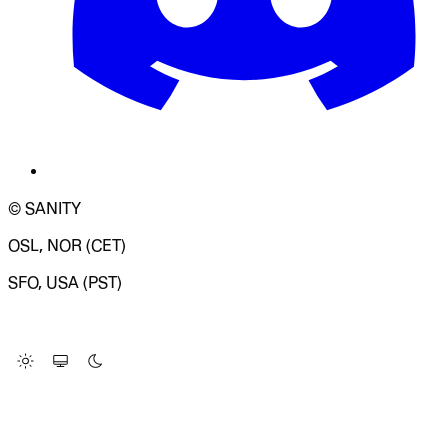
© SANITY
OSL, NOR (CET)
SFO, USA (PST)
LOADING SYSTEM STATUS...
Change Site Theme