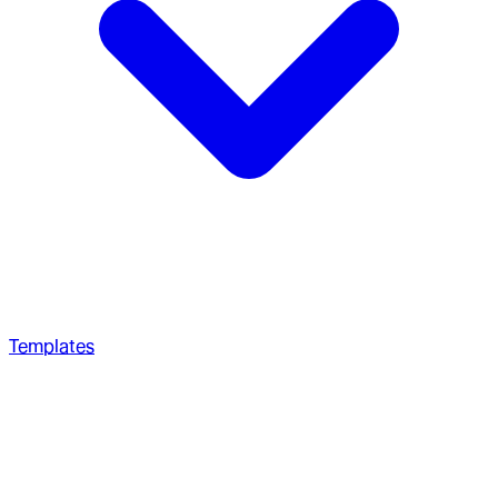
Templates