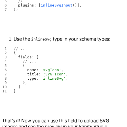
  // ...
  plugins
: [
inlineSvgInput
()],
})
Use the
type in your schema types:
inlineSvg
// ...
{
  fields: [
    // ...
    {
      name
: 
'svgIcon'
,
      title
: 
'SVG Icon'
,
      type
: 
'inlineSvg'
,
    },
  ]
}
That's it! Now you can use this field to upload SVG
images and see the preview in your Sanity Studio.