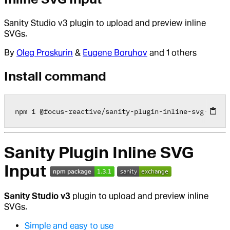
Sanity Studio v3 plugin to upload and preview inline
SVGs.
By
Oleg Proskurin
&
Eugene Boruhov
and 1 others
Install command
npm i 
@
focus
-
reactive
/
sanity
-
plugin
-
inline
-
svg
-
input
Sanity Plugin Inline SVG
Input
Sanity Studio v3
plugin to upload and preview inline
SVGs.
Simple and easy to use