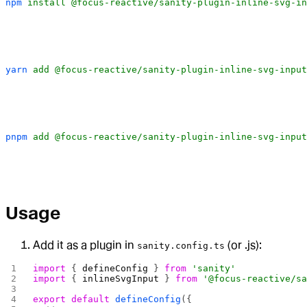
npm
 install
 @focus-reactive/sanity-plugin-inline-svg-in
yarn
 add
 @focus-reactive/sanity-plugin-inline-svg-input
pnpm
 add
 @focus-reactive/sanity-plugin-inline-svg-input
Usage
Add it as a plugin in
(or .js):
sanity.config.ts
import
 { 
defineConfig
 } 
from
 'sanity'
import
 { 
inlineSvgInput
 } 
from
 '@focus-reactive/s
export
 default
 defineConfig
({