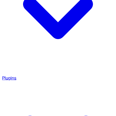
Plugins