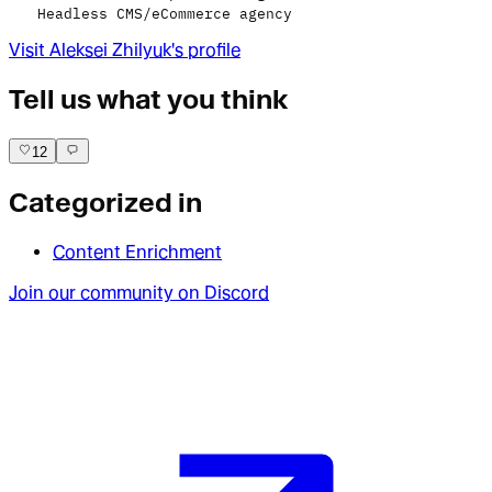
Headless CMS/eCommerce agency
Visit
Aleksei Zhilyuk
's profile
Tell us what you think
12
Categorized in
Content Enrichment
Join our community on Discord