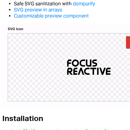
Safe SVG sanitization with
dompurify
SVG preview in arrays
Customizable preview component
Installation