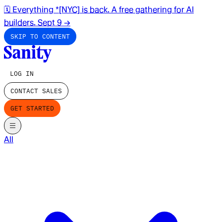
🗓️ Everything *[NYC] is back. A free gathering for AI
builders. Sept 9
→
SKIP TO CONTENT
LOG IN
CONTACT SALES
GET STARTED
All