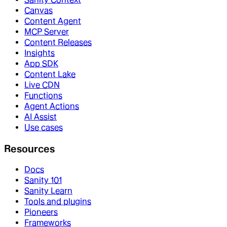
Canvas
Content Agent
MCP Server
Content Releases
Insights
App SDK
Content Lake
Live CDN
Functions
Agent Actions
AI Assist
Use cases
Resources
Docs
Sanity 101
Sanity Learn
Tools and plugins
Pioneers
Frameworks