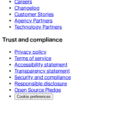
Careers
Changelog
Customer Stories
Agency Partners
Technology Partners
Trust and compliance
Privacy policy
Terms of service
Accessibility statement
Transparency statement
Security and compliance
Responsible disclosure
Open Source Pledge
Cookie preferences