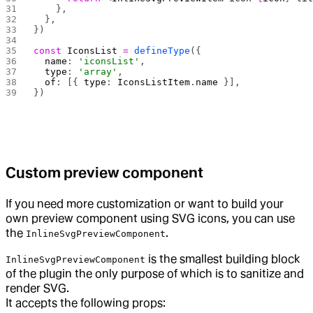
    },
  },
})
const
 IconsList
 =
 defineType
({
  name
: 
'iconsList'
,
  type
: 
'array'
,
  of
: [{ 
type
: 
IconsListItem
.
name
 }],
})
Custom preview component
If you need more customization or want to build your
own preview component using SVG icons, you can use
the
.
InlineSvgPreviewComponent
is the smallest building block
InlineSvgPreviewComponent
of the plugin the only purpose of which is to sanitize and
render SVG.
It accepts the following props: