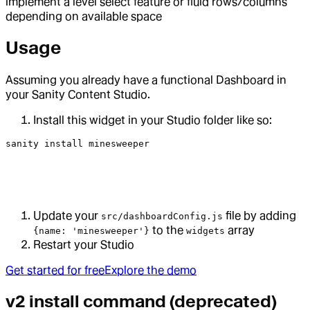
implement a level select feature or fluid rows/columns
depending on available space
Usage
Assuming you already have a functional Dashboard in
your Sanity Content Studio.
Install this widget in your Studio folder like so:
sanity
 install
 minesweeper
Update your
file by adding
src/dashboardConfig.js
to the
array
{name: 'minesweeper'}
widgets
Restart your Studio
Get started for free
Explore the demo
v2 install command (deprecated)