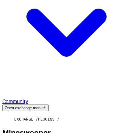
Community
Open exchange menu
EXCHANGE
PLUGINS
Minesweeper