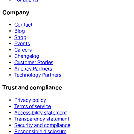
Company
Contact
Blog
Shop
Events
Careers
Changelog
Customer Stories
Agency Partners
Technology Partners
Trust and compliance
Privacy policy
Terms of service
Accessibility statement
Transparency statement
Security and compliance
Responsible disclosure