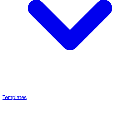
Templates