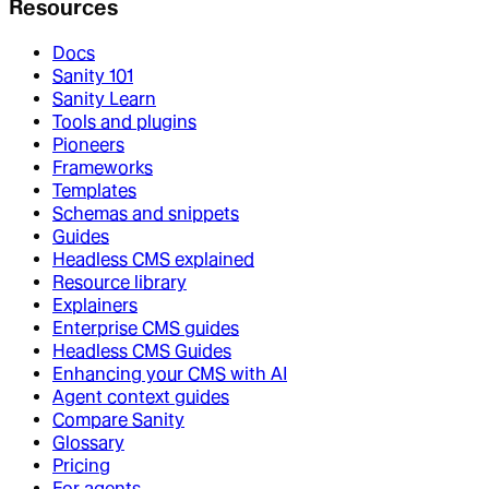
Resources
Docs
Sanity 101
Sanity Learn
Tools and plugins
Pioneers
Frameworks
Templates
Schemas and snippets
Guides
Headless CMS explained
Resource library
Explainers
Enterprise CMS guides
Headless CMS Guides
Enhancing your CMS with AI
Agent context guides
Compare Sanity
Glossary
Pricing
For agents