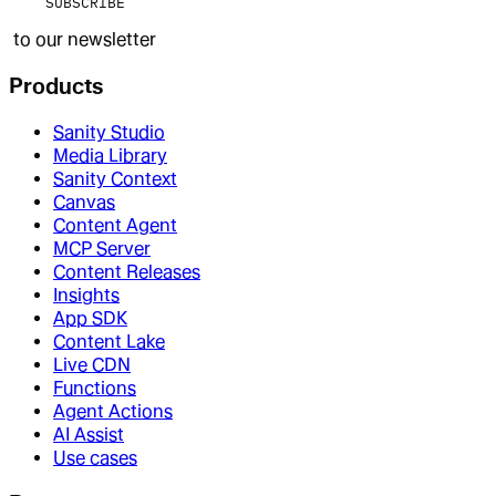
SUBSCRIBE
to our newsletter
Products
Sanity Studio
Media Library
Sanity Context
Canvas
Content Agent
MCP Server
Content Releases
Insights
App SDK
Content Lake
Live CDN
Functions
Agent Actions
AI Assist
Use cases