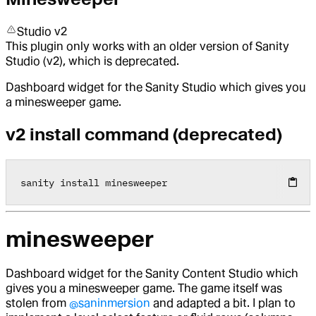
Studio v2
This plugin only works with an older version of Sanity
Studio (v2), which is deprecated.
Dashboard widget for the Sanity Studio which gives you
a minesweeper game.
v2 install command (deprecated)
sanity install minesweeper
minesweeper
Dashboard widget for the Sanity Content Studio which
gives you a minesweeper game. The game itself was
stolen from
@saninmersion
and adapted a bit. I plan to