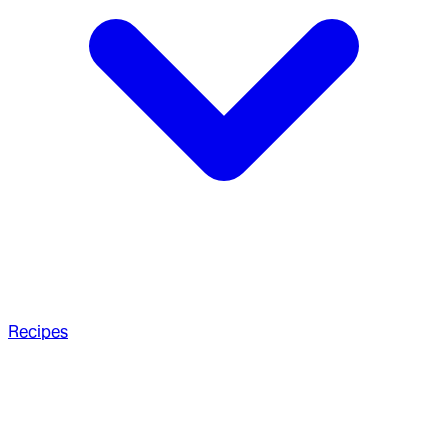
Recipes