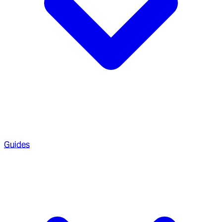
Guides