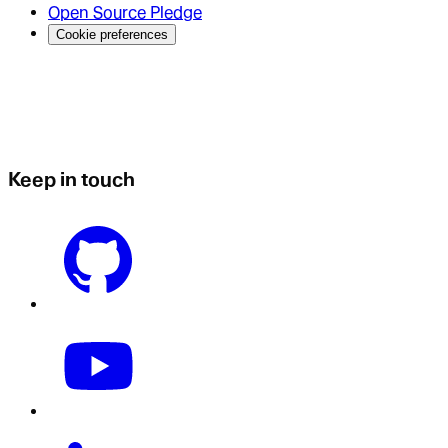
Open Source Pledge
Cookie preferences
Keep in touch