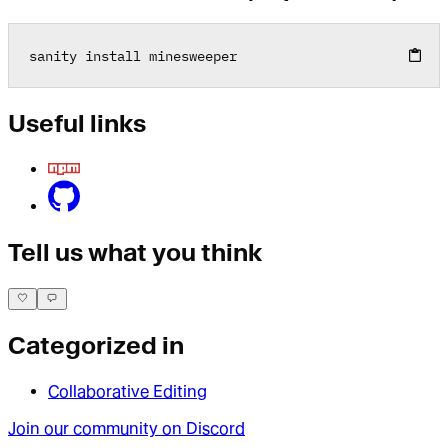
sanity install minesweeper
Useful links
Tell us what you think
Categorized in
Collaborative Editing
Join our community on Discord