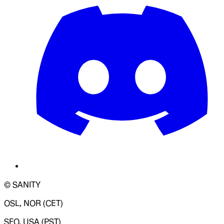
© SANITY
OSL, NOR (CET)
SFO, USA (PST)