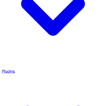
Plugins