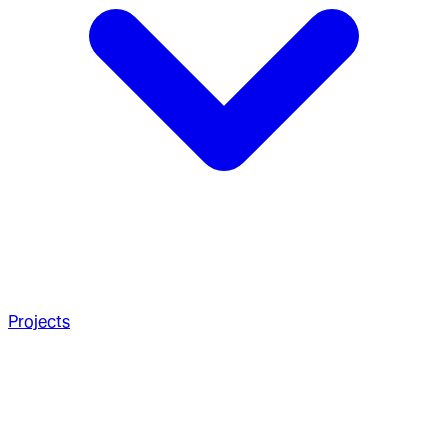
Projects