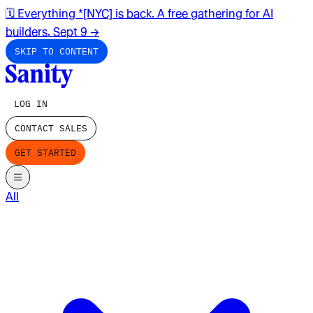
🗓️ Everything *[NYC] is back. A free gathering for AI
builders. Sept 9
→
SKIP TO CONTENT
LOG IN
CONTACT SALES
GET STARTED
All