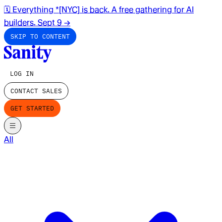
🗓️ Everything *[NYC] is back. A free gathering for AI
builders. Sept 9
→
SKIP TO CONTENT
LOG IN
CONTACT SALES
GET STARTED
All