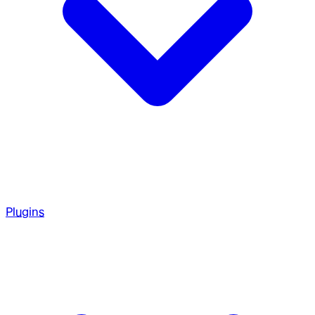
Plugins