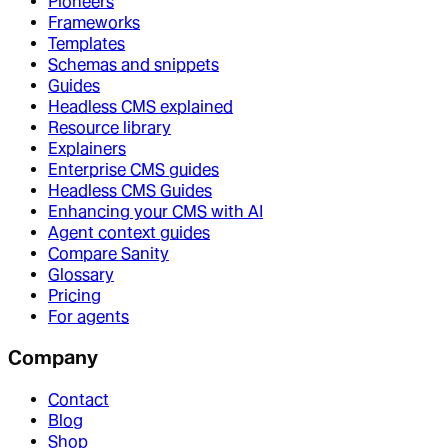
Pioneers
Frameworks
Templates
Schemas and snippets
Guides
Headless CMS explained
Resource library
Explainers
Enterprise CMS guides
Headless CMS Guides
Enhancing your CMS with AI
Agent context guides
Compare Sanity
Glossary
Pricing
For agents
Company
Contact
Blog
Shop