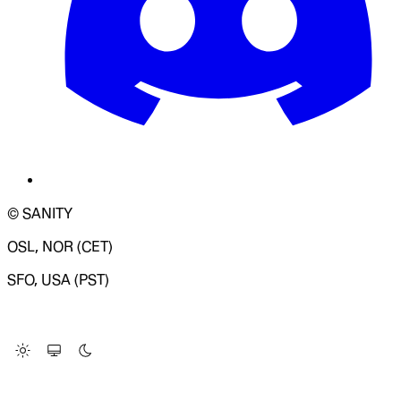
© SANITY
OSL, NOR (CET)
SFO, USA (PST)
LOADING SYSTEM STATUS...
Change Site Theme