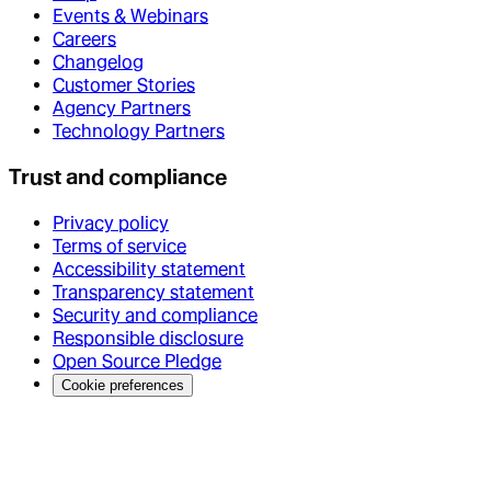
Events & Webinars
Careers
Changelog
Customer Stories
Agency Partners
Technology Partners
Trust and compliance
Privacy policy
Terms of service
Accessibility statement
Transparency statement
Security and compliance
Responsible disclosure
Open Source Pledge
Cookie preferences