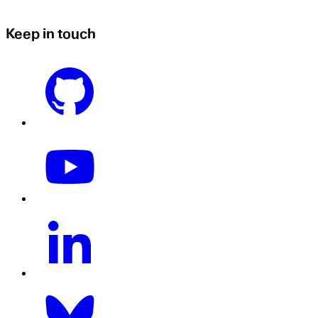
Keep in touch