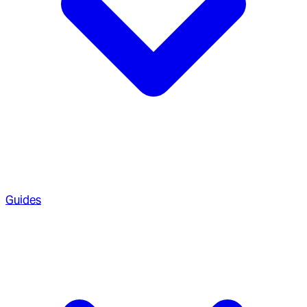
Guides