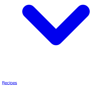
Recipes