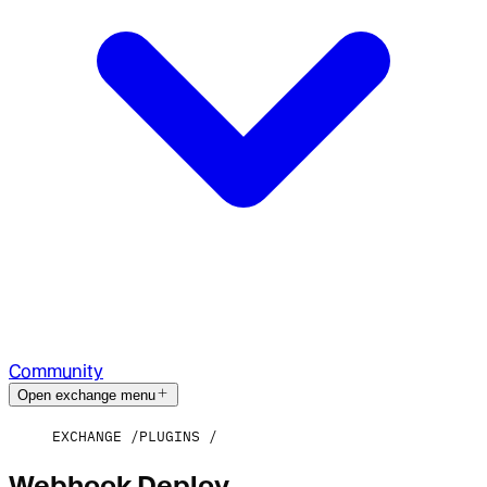
Community
Open exchange menu
EXCHANGE
PLUGINS
Webhook Deploy