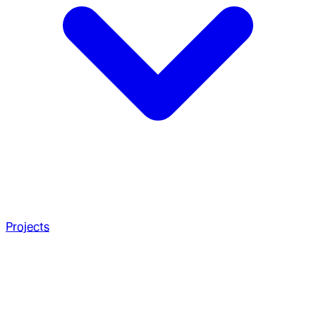
Projects