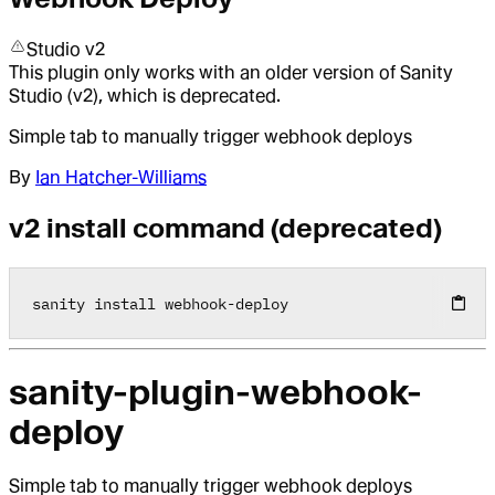
Studio v2
This plugin only works with an older version of Sanity
Studio (v2), which is deprecated.
Simple tab to manually trigger webhook deploys
By
Ian Hatcher-Williams
v2 install command (deprecated)
sanity install webhook
-
deploy
sanity-plugin-webhook-
deploy
Simple tab to manually trigger webhook deploys