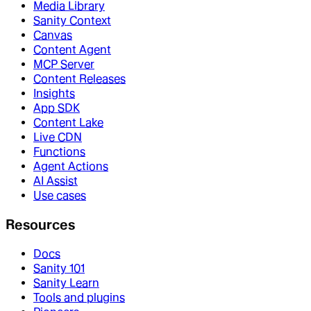
Media Library
Sanity Context
Canvas
Content Agent
MCP Server
Content Releases
Insights
App SDK
Content Lake
Live CDN
Functions
Agent Actions
AI Assist
Use cases
Resources
Docs
Sanity 101
Sanity Learn
Tools and plugins