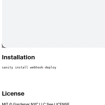
Installation
sanity
 install
 webhook
-
deploy
License
MIT © Gardener NYC LLC See LICENSE