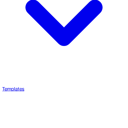
Templates