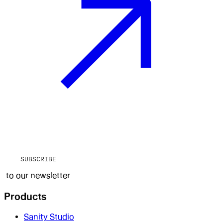
SUBSCRIBE
to our newsletter
Products
Sanity Studio