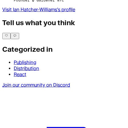
Founder @ Gardener NYC
Visit
Ian Hatcher-Williams
's profile
Tell us what you think
Categorized in
Publishing
Distribution
React
Join our community on Discord