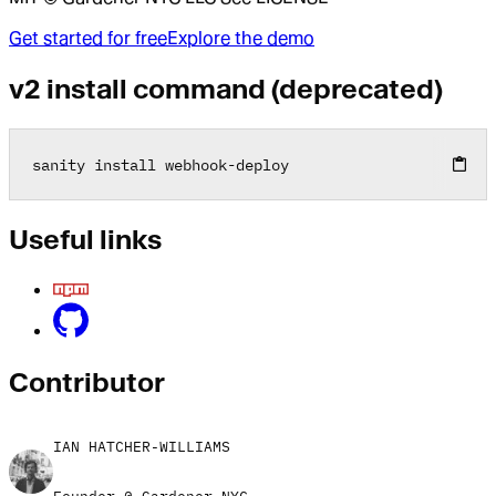
Get started for free
Explore the demo
v2 install command (deprecated)
sanity install webhook
-
deploy
Useful links
Contributor
IAN HATCHER-WILLIAMS