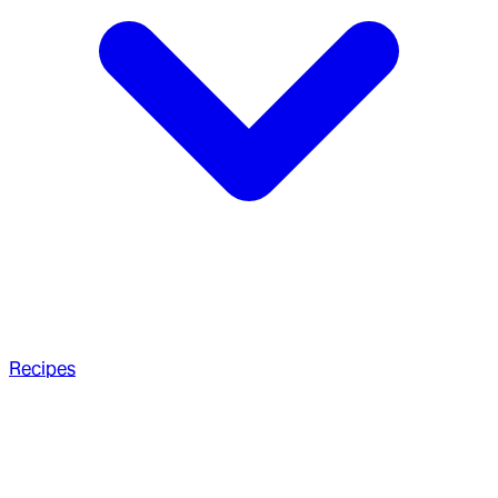
Recipes