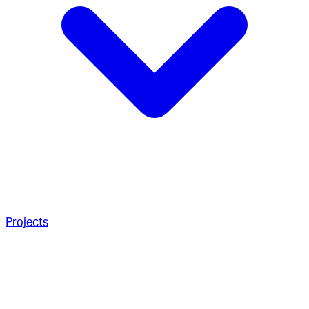
Projects