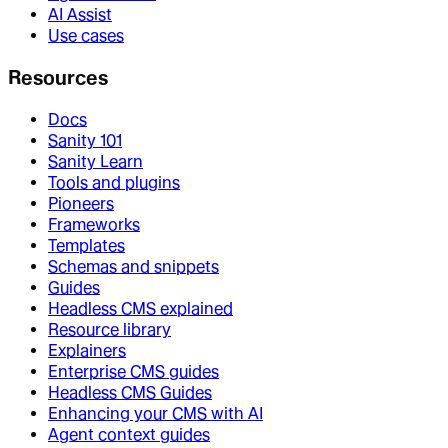
AI Assist
Use cases
Resources
Docs
Sanity 101
Sanity Learn
Tools and plugins
Pioneers
Frameworks
Templates
Schemas and snippets
Guides
Headless CMS explained
Resource library
Explainers
Enterprise CMS guides
Headless CMS Guides
Enhancing your CMS with AI
Agent context guides