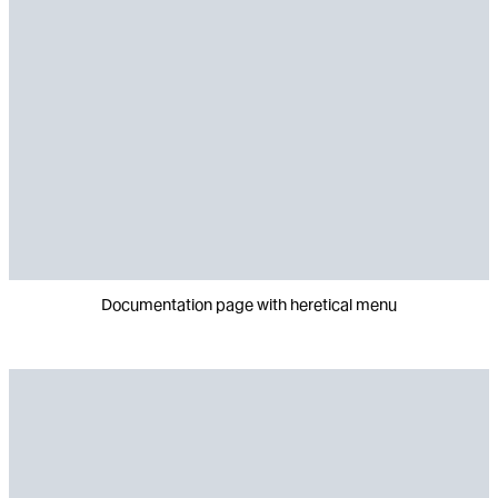
Documentation page with heretical menu