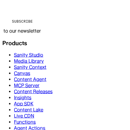
SUBSCRIBE
to our newsletter
Products
Sanity Studio
Media Library
Sanity Context
Canvas
Content Agent
MCP Server
Content Releases
Insights
App SDK
Content Lake
Live CDN
Functions
Agent Actions