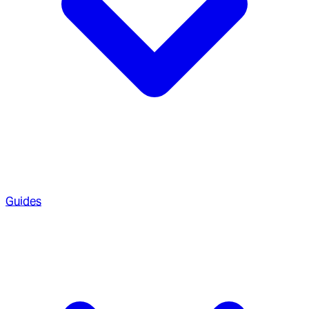
Guides