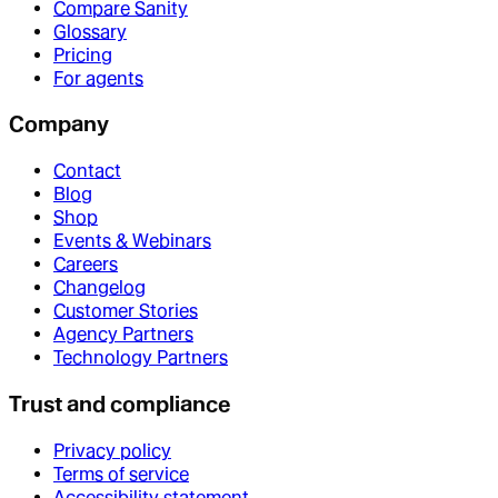
Compare Sanity
Glossary
Pricing
For agents
Company
Contact
Blog
Shop
Events & Webinars
Careers
Changelog
Customer Stories
Agency Partners
Technology Partners
Trust and compliance
Privacy policy
Terms of service
Accessibility statement