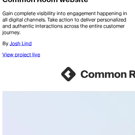
Gain complete visibility into engagement happening in
all digital channels. Take action to deliver personalized
and authentic interactions across the entire customer
journey.
By
Josh Lind
View project live