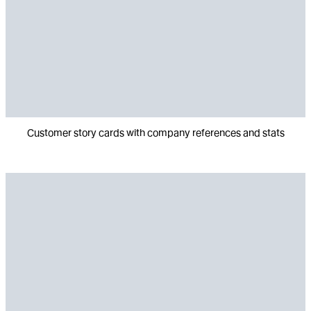
Customer story cards with company references and stats