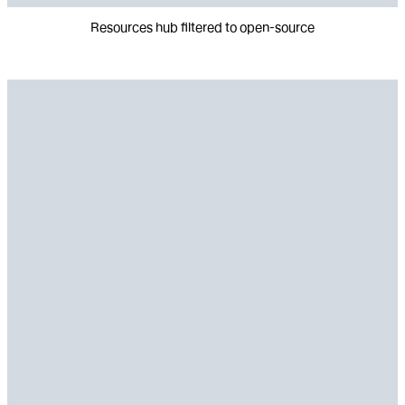
Resources hub filtered to open-source