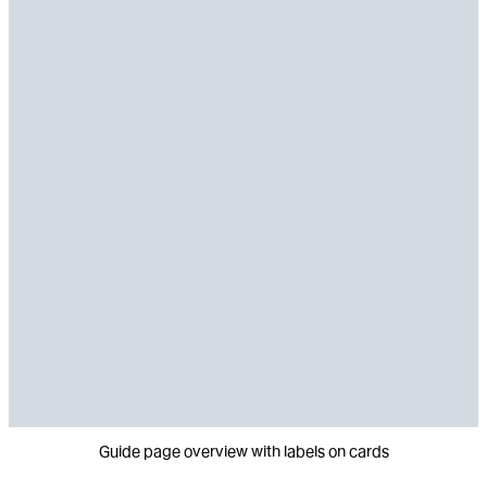
Guide page overview with labels on cards