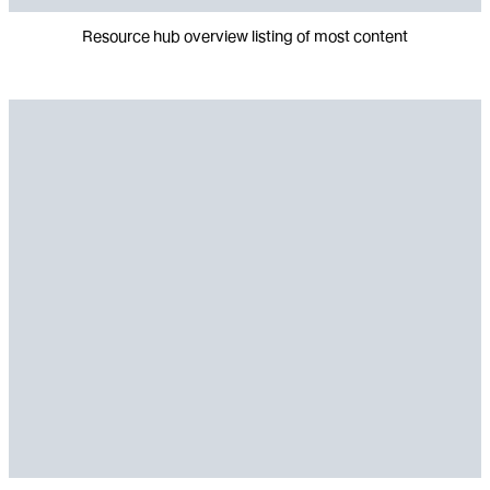
Resource hub overview listing of most content