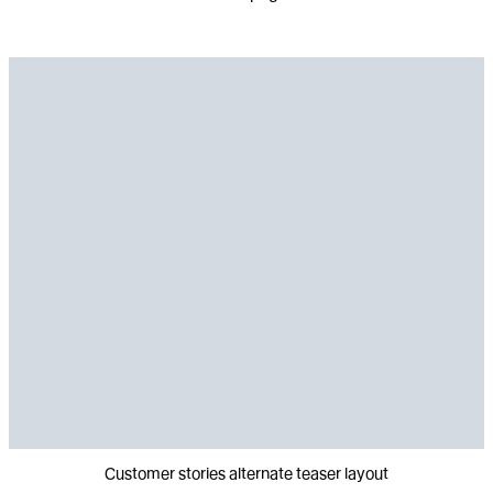
Customer stories alternate teaser layout