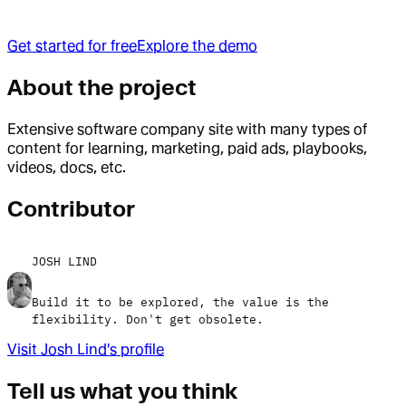
Get started for free
Explore the demo
About the project
Extensive software company site with many types of
content for learning, marketing, paid ads, playbooks,
videos, docs, etc.
Contributor
JOSH LIND
Build it to be explored, the value is the
flexibility. Don't get obsolete.
Visit
Josh Lind
's profile
Tell us what you think