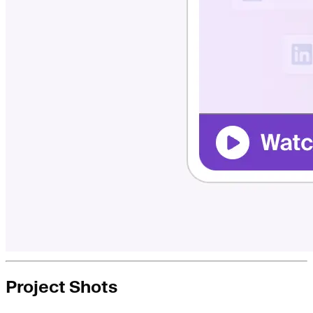
Project Shots