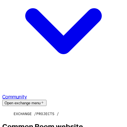
Community
Open exchange menu
EXCHANGE
PROJECTS
Common Room website