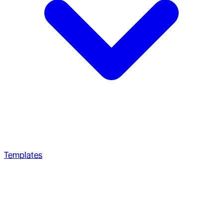
Templates