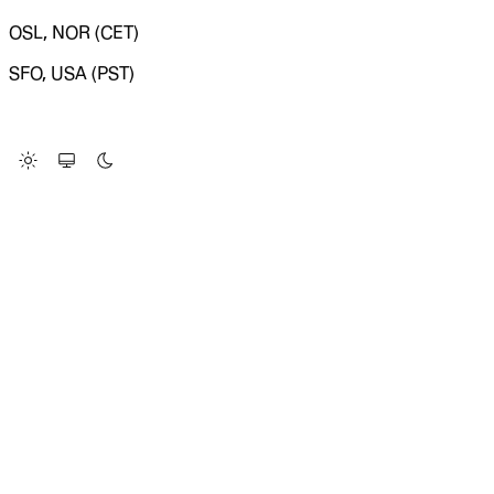
OSL, NOR (CET)
SFO, USA (PST)
LOADING SYSTEM STATUS...
Change Site Theme