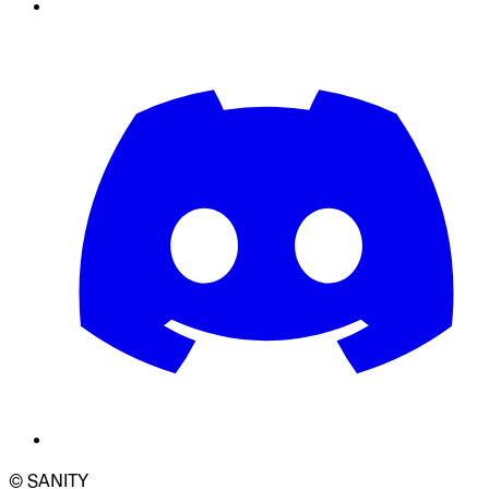
© SANITY