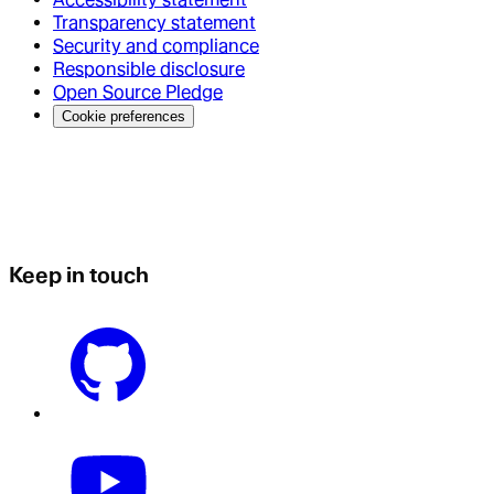
Transparency statement
Security and compliance
Responsible disclosure
Open Source Pledge
Cookie preferences
Keep in touch