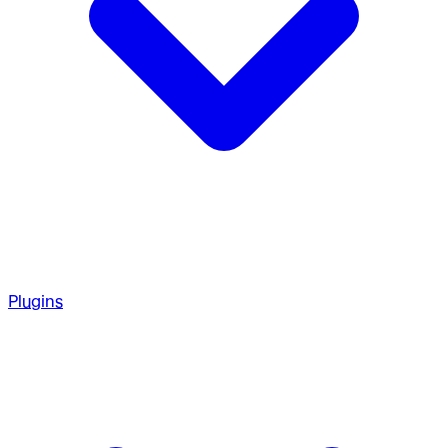
Plugins