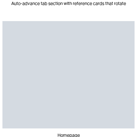
Auto-advance tab section with reference cards that rotate
Homepage