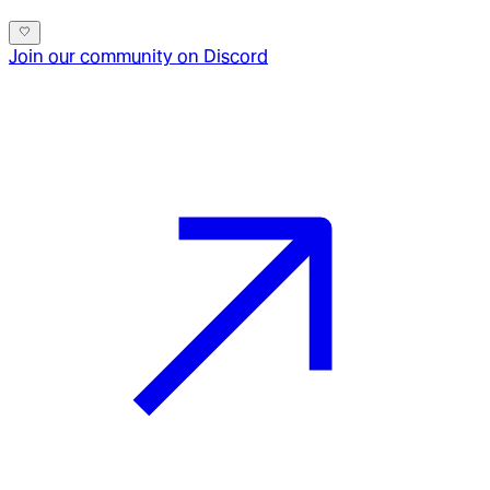
Join our community on Discord