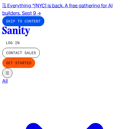
🗓️ Everything *[NYC] is back. A free gathering for AI
builders. Sept 9
→
SKIP TO CONTENT
LOG IN
CONTACT SALES
GET STARTED
All