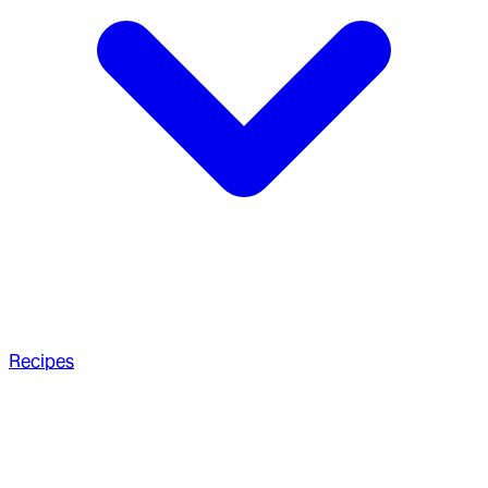
Recipes