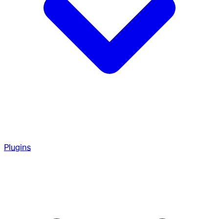
Plugins