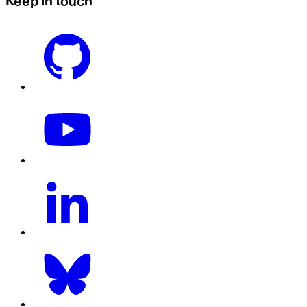
Keep in touch