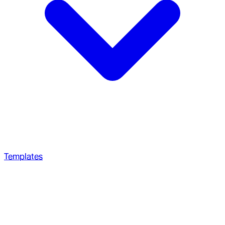
Templates