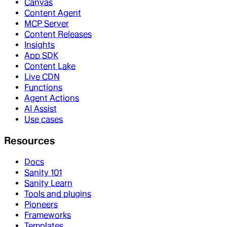
Canvas
Content Agent
MCP Server
Content Releases
Insights
App SDK
Content Lake
Live CDN
Functions
Agent Actions
AI Assist
Use cases
Resources
Docs
Sanity 101
Sanity Learn
Tools and plugins
Pioneers
Frameworks
Templates