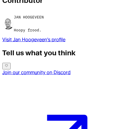
Contributor
JAN HOOGEVEEN
Hoopy frood.
Visit
Jan Hoogeveen
's profile
Tell us what you think
Join our community on Discord