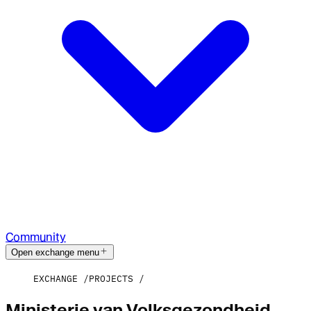
Community
Open exchange menu
EXCHANGE
PROJECTS
Ministerie van Volksgezondheid,