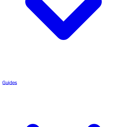
Guides