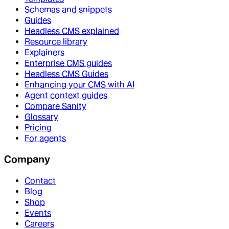
Schemas and snippets
Guides
Headless CMS explained
Resource library
Explainers
Enterprise CMS guides
Headless CMS Guides
Enhancing your CMS with AI
Agent context guides
Compare Sanity
Glossary
Pricing
For agents
Company
Contact
Blog
Shop
Events
Careers