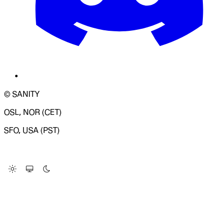
© SANITY
OSL, NOR (CET)
SFO, USA (PST)
LOADING SYSTEM STATUS...
Change Site Theme