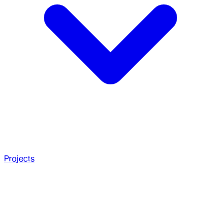
Projects