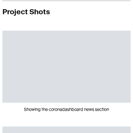
Project Shots
Showing the coronadashboard news section