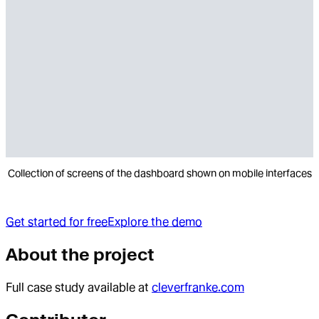
Collection of screens of the dashboard shown on mobile interfaces
Get started for free
Explore the demo
About the project
Full case study available at
cleverfranke.com