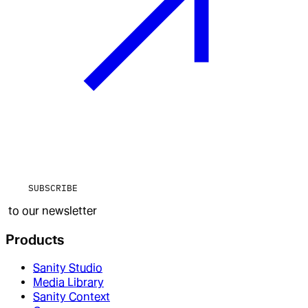
SUBSCRIBE
to our newsletter
Products
Sanity Studio
Media Library
Sanity Context