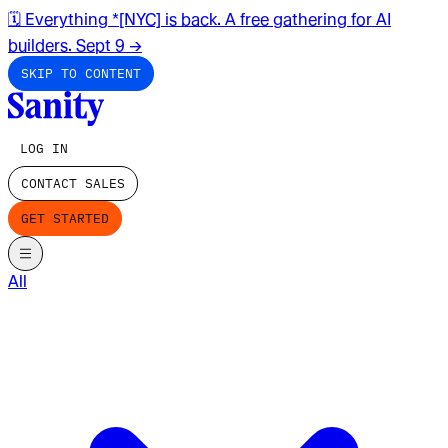
🗓️ Everything *[NYC] is back. A free gathering for AI
builders. Sept 9
→
SKIP TO CONTENT
LOG IN
CONTACT SALES
GET STARTED
All