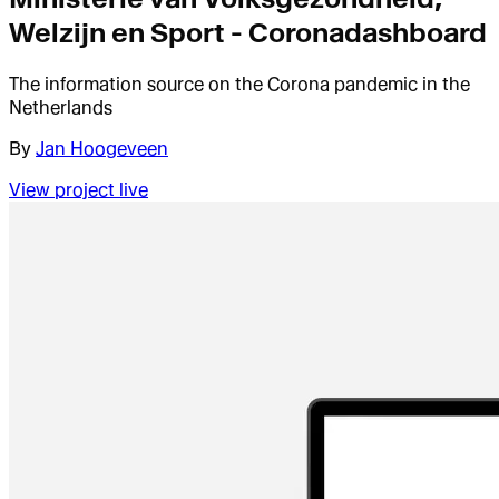
Welzijn en Sport - Coronadashboard
The information source on the Corona pandemic in the
Netherlands
By
Jan Hoogeveen
View project live