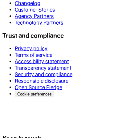
Changelog
Customer Stories
Agency Partners
Technology Partners
Trust and compliance
Privacy policy
Terms of service
Accessibility statement
Transparency statement
Security and compliance
Responsible disclosure
Open Source Pledge
Cookie preferences