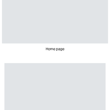
Home page