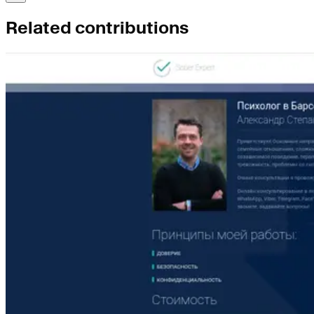
Related contributions