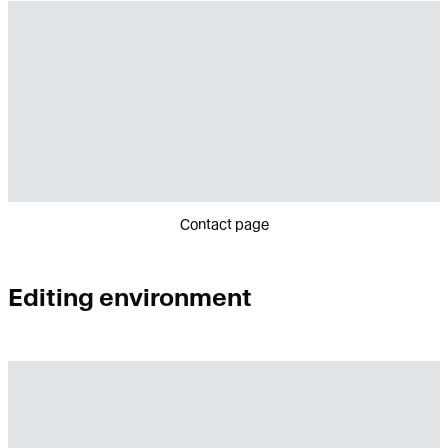
Contact page
Editing environment