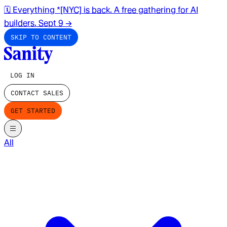
🗓️ Everything *[NYC] is back. A free gathering for AI
builders. Sept 9
→
SKIP TO CONTENT
LOG IN
CONTACT SALES
GET STARTED
All