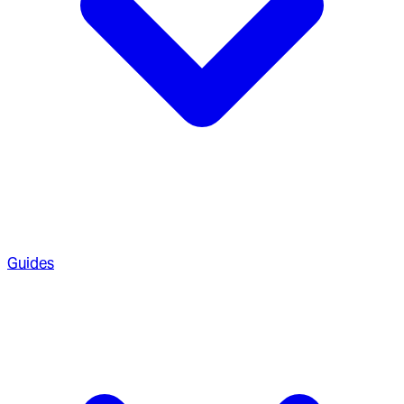
Guides