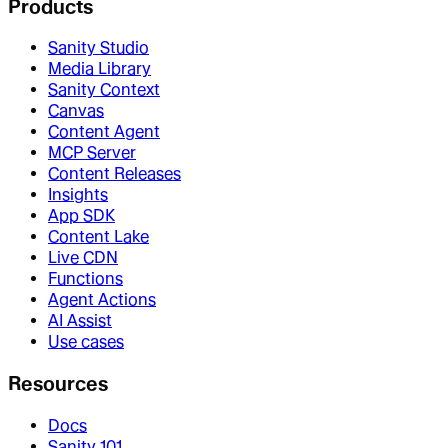
Products
Sanity Studio
Media Library
Sanity Context
Canvas
Content Agent
MCP Server
Content Releases
Insights
App SDK
Content Lake
Live CDN
Functions
Agent Actions
AI Assist
Use cases
Resources
Docs
Sanity 101