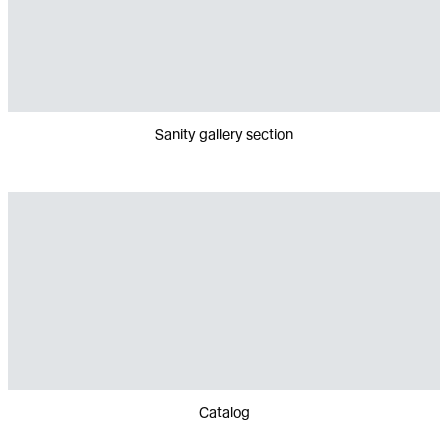
Sanity gallery section
Catalog