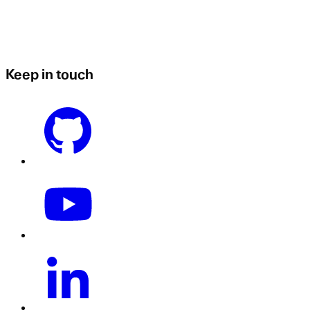
Keep in touch