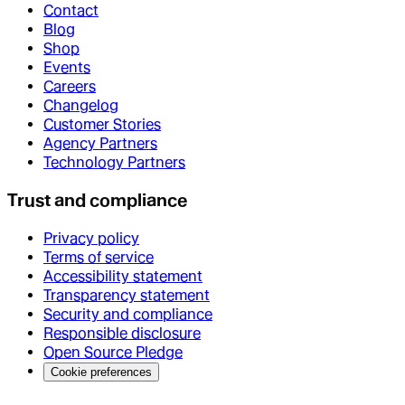
Contact
Blog
Shop
Events
Careers
Changelog
Customer Stories
Agency Partners
Technology Partners
Trust and compliance
Privacy policy
Terms of service
Accessibility statement
Transparency statement
Security and compliance
Responsible disclosure
Open Source Pledge
Cookie preferences