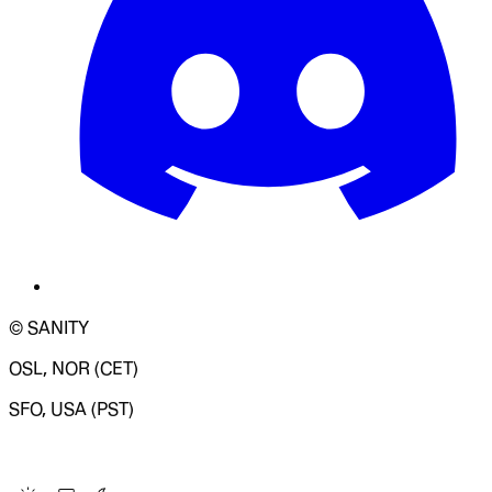
© SANITY
OSL, NOR (CET)
SFO, USA (PST)
LOADING SYSTEM STATUS...
Change Site Theme