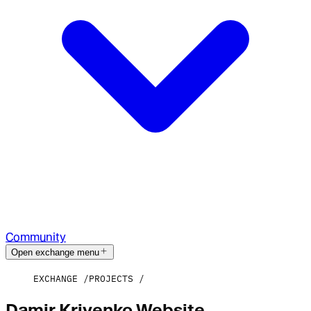
Community
Open exchange menu
EXCHANGE
PROJECTS
Damir Krivenko Website