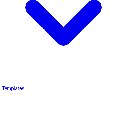
Templates