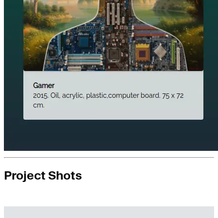
Project Shots