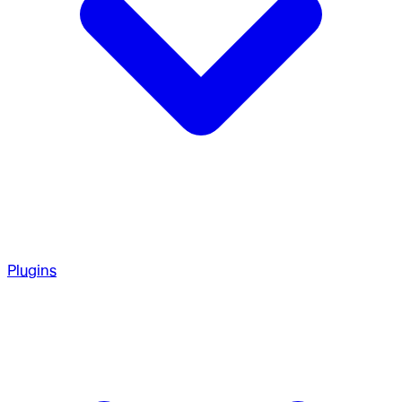
Plugins