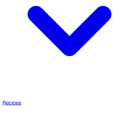
Recipes