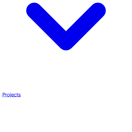
Projects