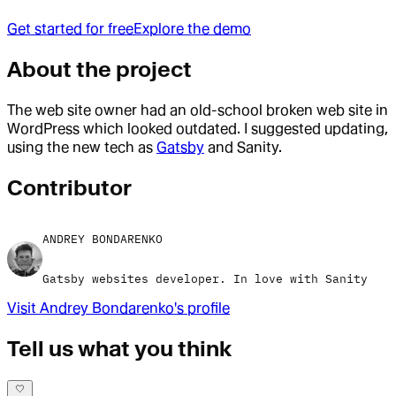
Get started for free
Explore the demo
About the project
The web site owner had an old-school broken web site in
WordPress which looked outdated. I suggested updating,
using the new tech as
Gatsby
and Sanity.
Contributor
ANDREY BONDARENKO
Gatsby websites developer. In love with Sanity
Visit
Andrey Bondarenko
's profile
Tell us what you think