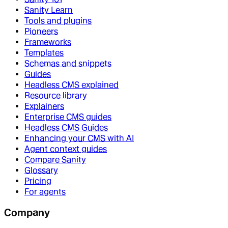
Sanity Learn
Tools and plugins
Pioneers
Frameworks
Templates
Schemas and snippets
Guides
Headless CMS explained
Resource library
Explainers
Enterprise CMS guides
Headless CMS Guides
Enhancing your CMS with AI
Agent context guides
Compare Sanity
Glossary
Pricing
For agents
Company