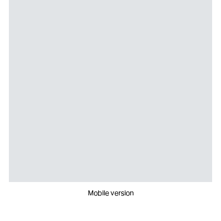
Mobile version