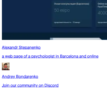
Alexandr Stepanenko
a web page of a psychologist in Barcelona and online
Andrey Bondarenko
Join our community on Discord