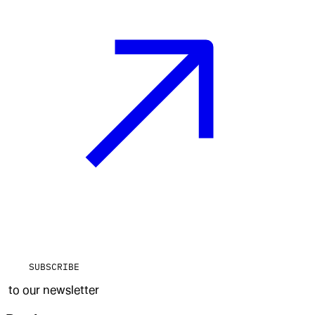
SUBSCRIBE
to our newsletter