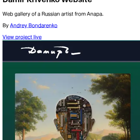
Web gallery of a Russian artist from Anapa.
By
Andrey Bondarenko
View project live