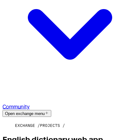
Community
Open exchange menu
EXCHANGE
PROJECTS
English dictionary web app