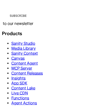
SUBSCRIBE
to our newsletter
Products
Sanity Studio
Media Library
Sanity Context
Canvas
Content Agent
MCP Server
Content Releases
Insights
App SDK
Content Lake
Live CDN
Functions
Agent Actions