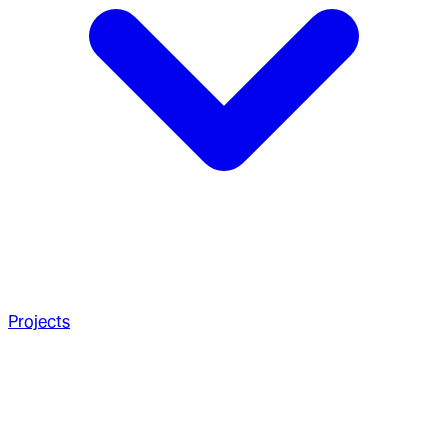
Projects