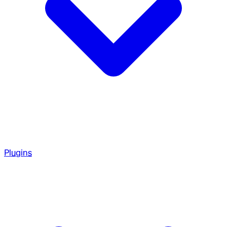
Plugins