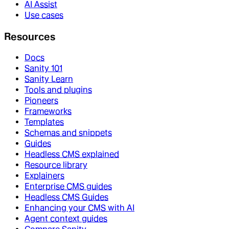
AI Assist
Use cases
Resources
Docs
Sanity 101
Sanity Learn
Tools and plugins
Pioneers
Frameworks
Templates
Schemas and snippets
Guides
Headless CMS explained
Resource library
Explainers
Enterprise CMS guides
Headless CMS Guides
Enhancing your CMS with AI
Agent context guides