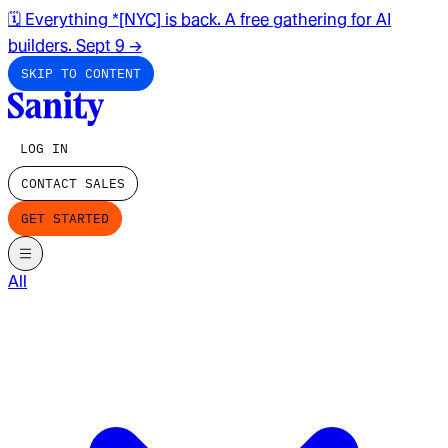
🗓️ Everything *[NYC] is back. A free gathering for AI
builders. Sept 9
→
SKIP TO CONTENT
LOG IN
CONTACT SALES
GET STARTED
All