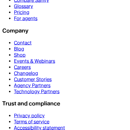
Compare Sanity
Glossary
Pricing
For agents
Company
Contact
Blog
Shop
Events & Webinars
Careers
Changelog
Customer Stories
Agency Partners
Technology Partners
Trust and compliance
Privacy policy
Terms of service
Accessibility statement