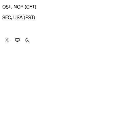
OSL, NOR (CET)
SFO, USA (PST)
LOADING SYSTEM STATUS...
Change Site Theme