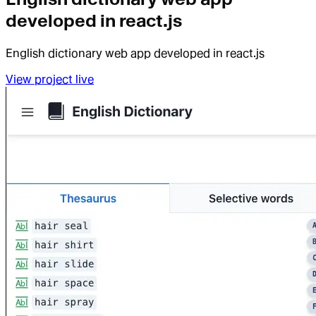
developed in react.js
English dictionary web app developed in react.js
View project live