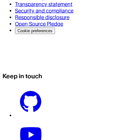
Transparency statement
Security and compliance
Responsible disclosure
Open Source Pledge
Cookie preferences
Keep in touch