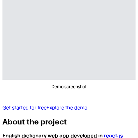
Demo screenshot
Get started for free
Explore the demo
About the project
English dictionary web app developed in
react.js