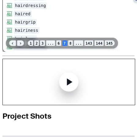
Project Shots