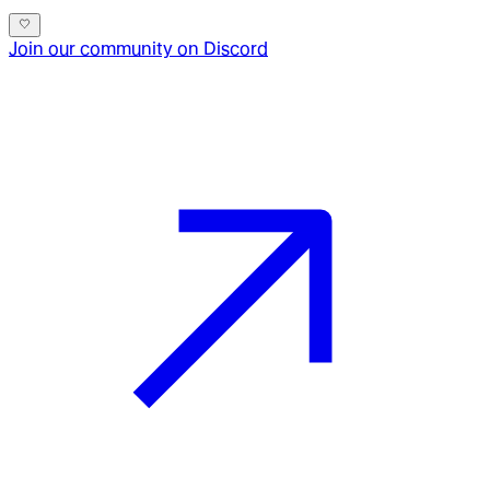
Join our community on Discord