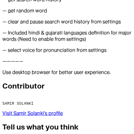
— get random word
— clear and pause search word history from settings
— Included hindi & gujarati languages definition for major
words (Need to enable from settings)
— select voice for pronunciation from settings
—————
Use desktop browser for better user experience.
Contributor
SAMIR SOLANKI
Visit
Samir Solanki
's profile
Tell us what you think