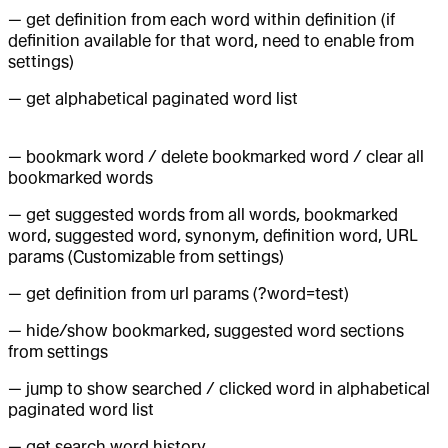
— get definition from each word within definition (if
definition available for that word, need to enable from
settings)
— get alphabetical paginated word list
— bookmark word / delete bookmarked word / clear all
bookmarked words
— get suggested words from all words, bookmarked
word, suggested word, synonym, definition word, URL
params (Customizable from settings)
— get definition from url params (?word=test)
— hide/show bookmarked, suggested word sections
from settings
— jump to show searched / clicked word in alphabetical
paginated word list
— get search word history