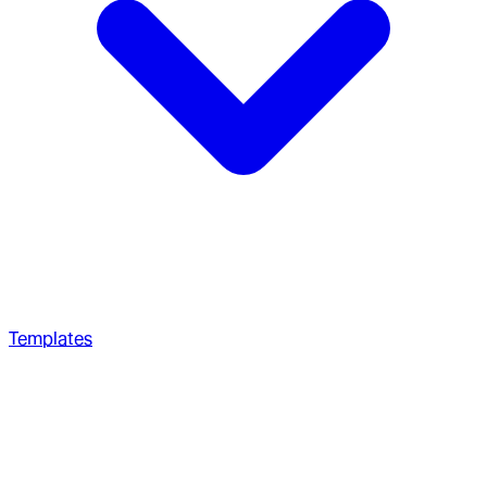
Templates