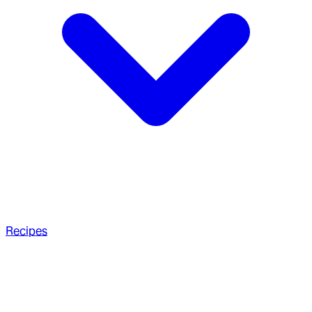
Recipes