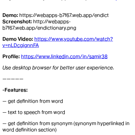
Demo:
https://webapps-b7f67.web.app/endict
Screenshot:
http://webapps-
b7f67.web.app/endictionary.png
Demo Video:
https://www.youtube.com/watch?
v=nLDcgignnFA
Profile:
https://www.linkedin.com/in/samir38
Use desktop browser for better user experience.
—————
-Features:
— get definition from word
— text to speech from word
— get definition from synonym (synonym hyperlinked in
word definition section)