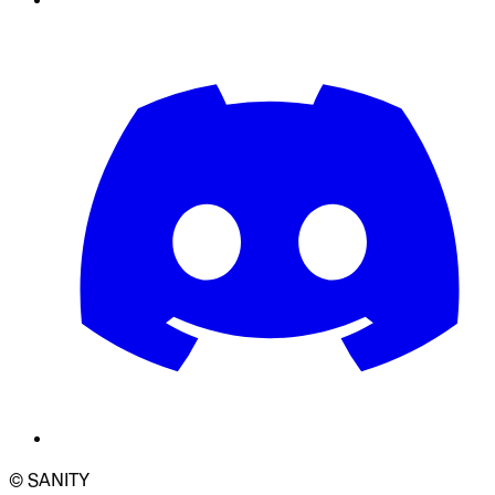
© SANITY