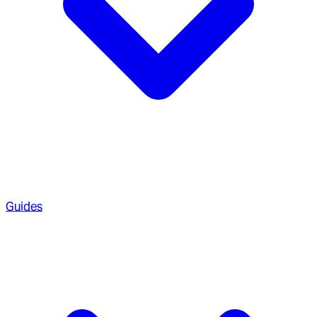
Guides