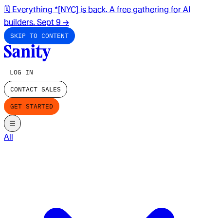
🗓️ Everything *[NYC] is back. A free gathering for AI
builders. Sept 9
→
SKIP TO CONTENT
LOG IN
CONTACT SALES
GET STARTED
All