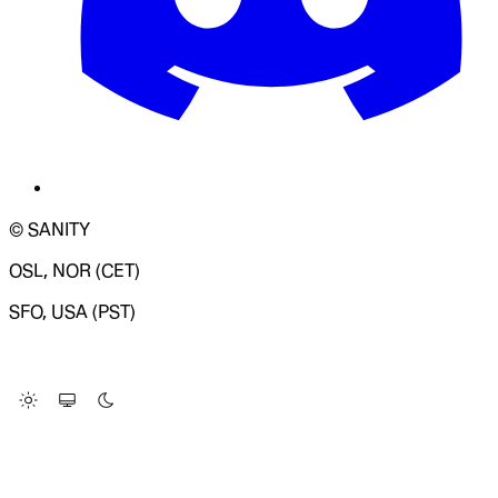
© SANITY
OSL, NOR (CET)
SFO, USA (PST)
LOADING SYSTEM STATUS...
Change Site Theme