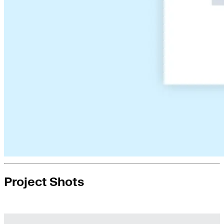
Project Shots