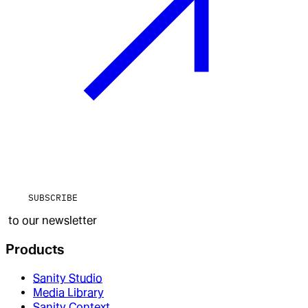
SUBSCRIBE
to our newsletter
Products
Sanity Studio
Media Library
Sanity Context