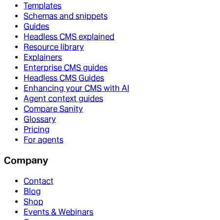
Templates
Schemas and snippets
Guides
Headless CMS explained
Resource library
Explainers
Enterprise CMS guides
Headless CMS Guides
Enhancing your CMS with AI
Agent context guides
Compare Sanity
Glossary
Pricing
For agents
Company
Contact
Blog
Shop
Events & Webinars