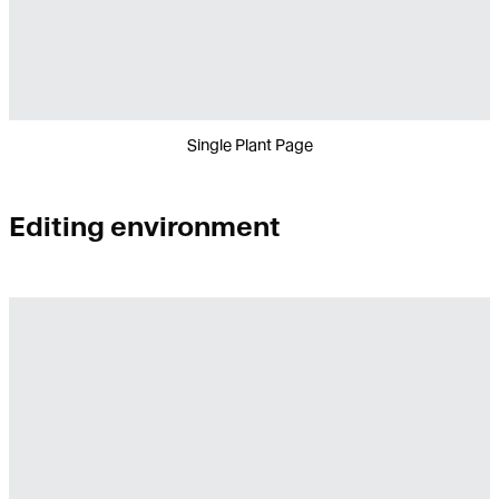
Single Plant Page
Editing environment