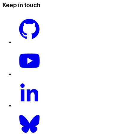
Keep in touch