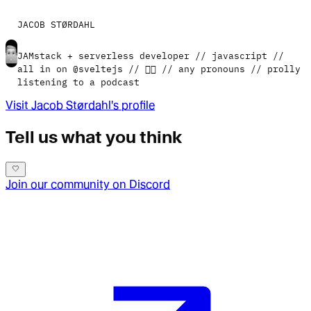
JACOB STØRDAHL
JAMstack + serverless developer // javascript //
all in on @sveltejs // 🏳️‍🌈 // any pronouns // prolly
listening to a podcast
Visit
Jacob Størdahl
's profile
Tell us what you think
Join our community on Discord