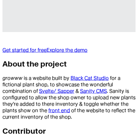
Get started for free
Explore the demo
About the project
growww
is a website built by
Black Cat Studio
for a
fictional plant shop, to showcase the wonderful
combination of
Svelte/ Sapper
&
Sanity CMS
. Sanity is
configured to allow the shop owner to upload new plants
they're added to there inventory & toggle whether the
plants show on the
front end
of the website to reflect the
current inventory of the shop.
Contributor