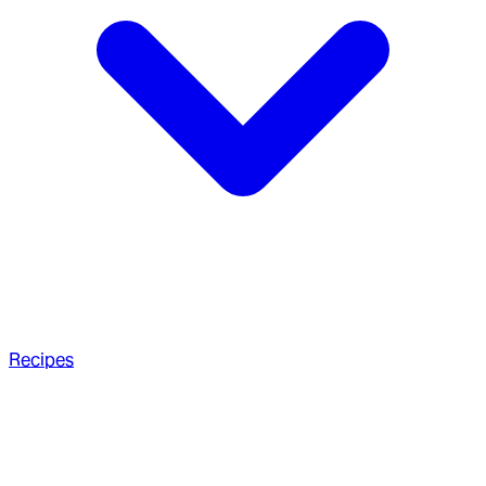
Recipes