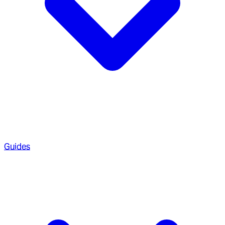
Guides