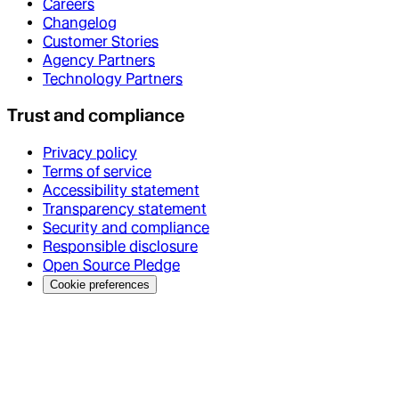
Careers
Changelog
Customer Stories
Agency Partners
Technology Partners
Trust and compliance
Privacy policy
Terms of service
Accessibility statement
Transparency statement
Security and compliance
Responsible disclosure
Open Source Pledge
Cookie preferences