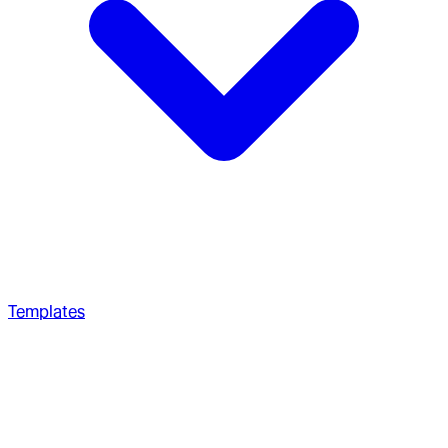
Templates