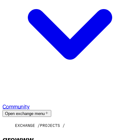
Community
Open exchange menu
EXCHANGE
PROJECTS
growww