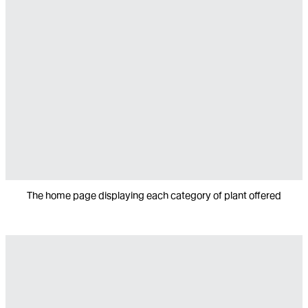
The home page displaying each category of plant offered