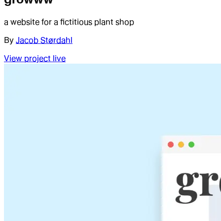
a website for a fictitious plant shop
By
Jacob Størdahl
View project live