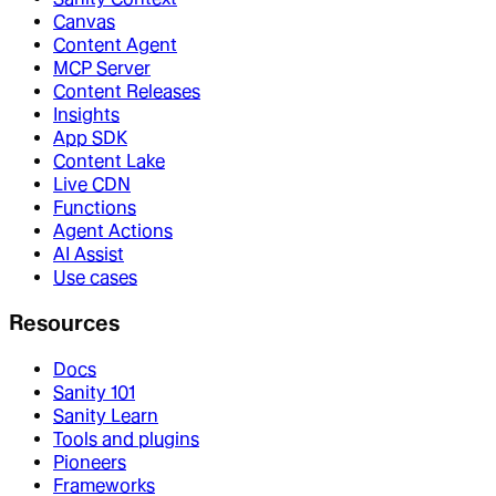
Canvas
Content Agent
MCP Server
Content Releases
Insights
App SDK
Content Lake
Live CDN
Functions
Agent Actions
AI Assist
Use cases
Resources
Docs
Sanity 101
Sanity Learn
Tools and plugins
Pioneers
Frameworks