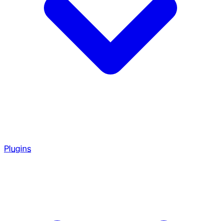
Plugins