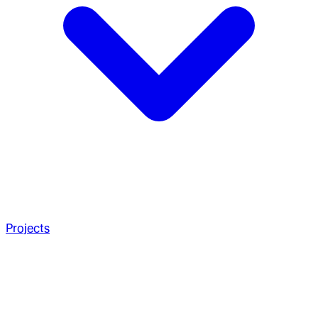
Projects