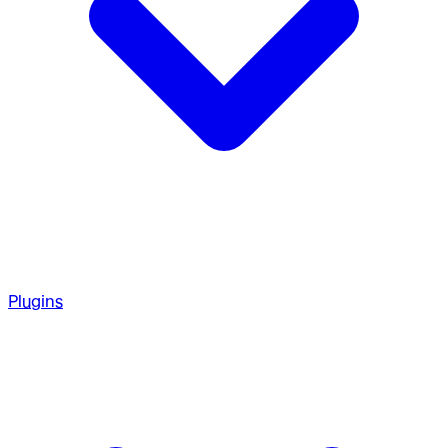
Plugins