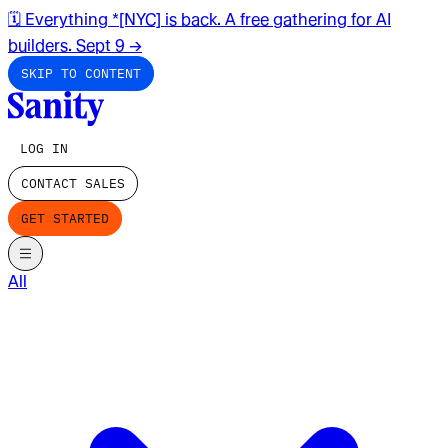
🗓️ Everything *[NYC] is back. A free gathering for AI
builders. Sept 9
→
SKIP TO CONTENT
LOG IN
CONTACT SALES
GET STARTED
All