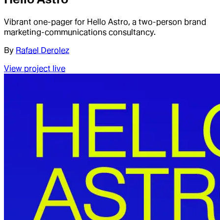
Vibrant one-pager for Hello Astro, a two-person brand
marketing-communications consultancy.
By
Rafael Derolez
View project live