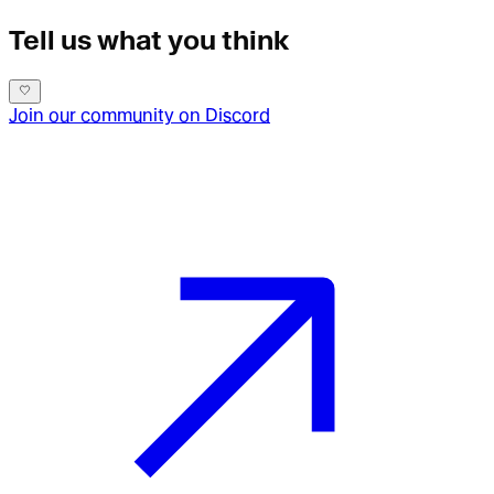
Tell us what you think
Join our community on Discord