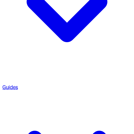
Guides