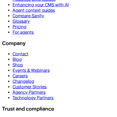
Enhancing your CMS with AI
Agent context guides
Compare Sanity
Glossary
Pricing
For agents
Company
Contact
Blog
Shop
Events & Webinars
Careers
Changelog
Customer Stories
Agency Partners
Technology Partners
Trust and compliance