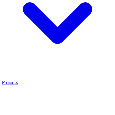
Projects