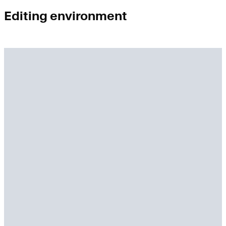
Editing environment