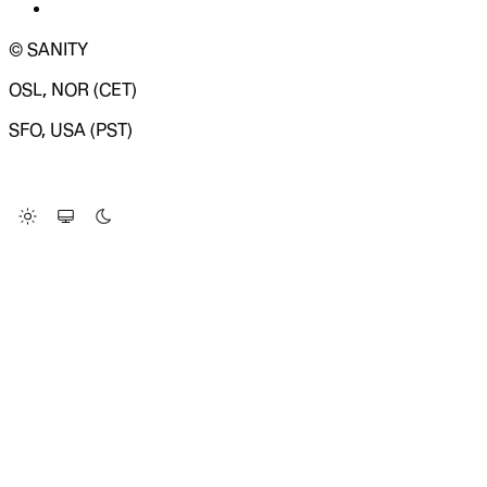
© SANITY
OSL, NOR (CET)
SFO, USA (PST)
LOADING SYSTEM STATUS...
Change Site Theme