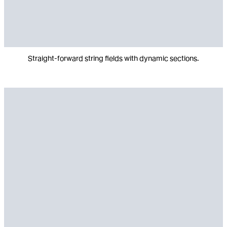
Straight-forward string fields with dynamic sections.