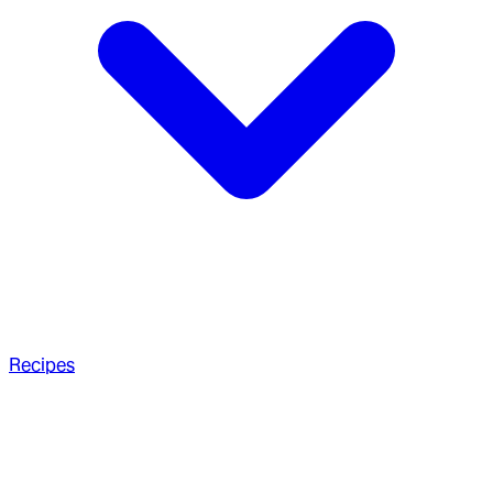
Recipes