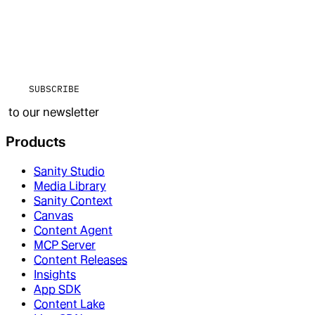
SUBSCRIBE
to our newsletter
Products
Sanity Studio
Media Library
Sanity Context
Canvas
Content Agent
MCP Server
Content Releases
Insights
App SDK
Content Lake