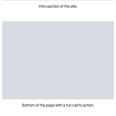
Intro section of the site.
Bottom of the page with a fun call to action.