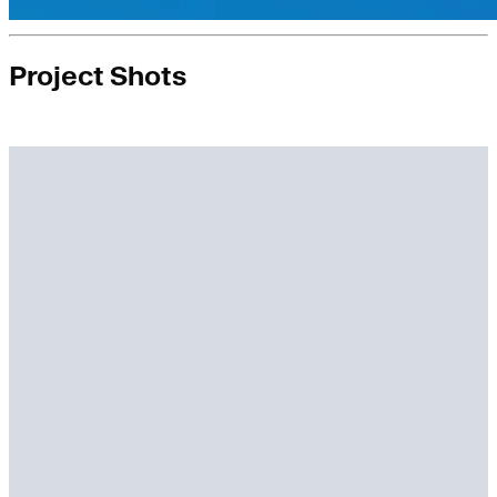
Project Shots