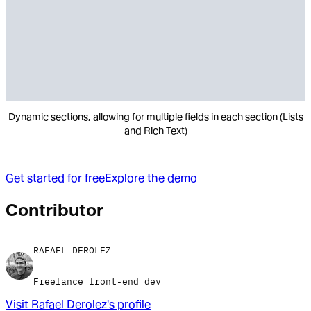
Dynamic sections, allowing for multiple fields in each section (Lists
and Rich Text)
Get started for free
Explore the demo
Contributor
RAFAEL DEROLEZ
Freelance front-end dev
Visit
Rafael Derolez
's profile