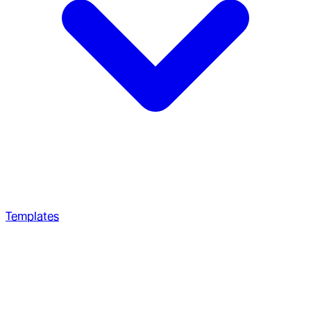
Templates