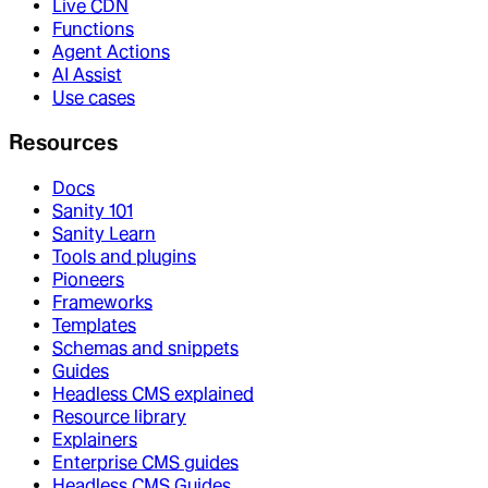
Live CDN
Functions
Agent Actions
AI Assist
Use cases
Resources
Docs
Sanity 101
Sanity Learn
Tools and plugins
Pioneers
Frameworks
Templates
Schemas and snippets
Guides
Headless CMS explained
Resource library
Explainers
Enterprise CMS guides
Headless CMS Guides