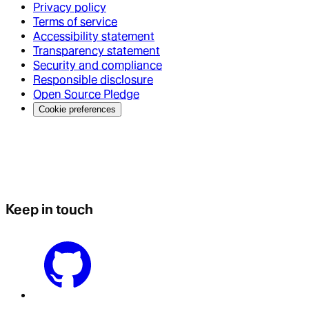
Privacy policy
Terms of service
Accessibility statement
Transparency statement
Security and compliance
Responsible disclosure
Open Source Pledge
Cookie preferences
Keep in touch