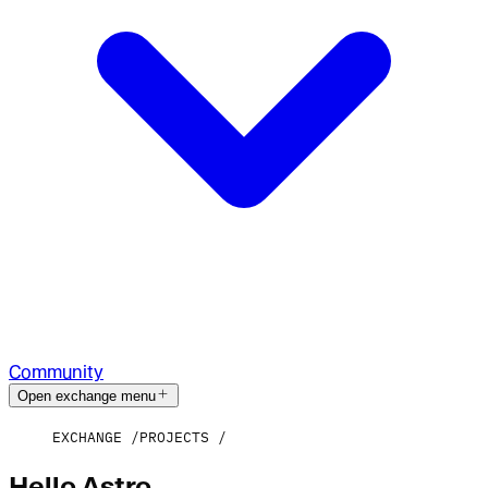
Community
Open exchange menu
EXCHANGE
PROJECTS
Hello Astro