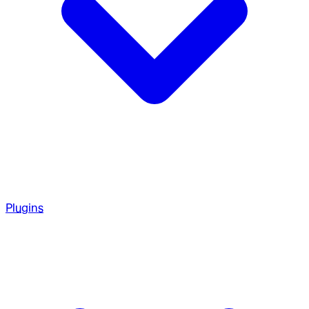
Plugins