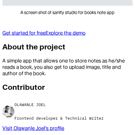
A screen shot of sanity studio for books note app
Get started for free
Explore the demo
About the project
A simple app that allows one to store notes as he/she
reads a book, you also get to upload image, title and
author of the book.
Contributor
OLAWANLE JOEL
Frontend developer & Technical Writer
Visit
Olawanle Joel
's profile