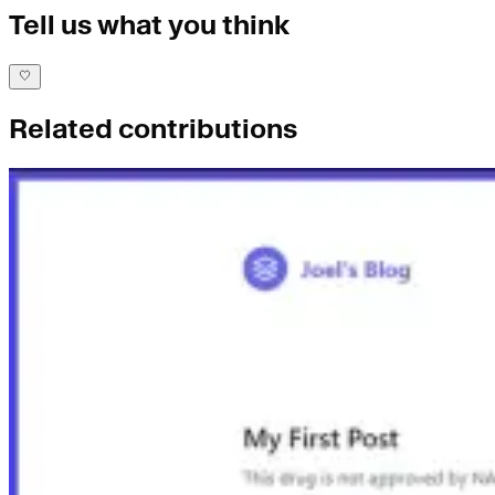
Tell us what you think
Related contributions