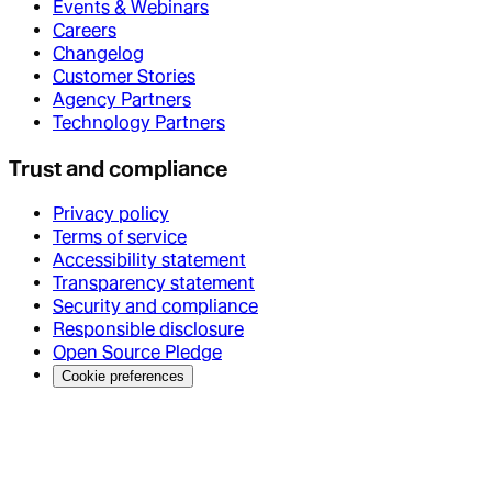
Events & Webinars
Careers
Changelog
Customer Stories
Agency Partners
Technology Partners
Trust and compliance
Privacy policy
Terms of service
Accessibility statement
Transparency statement
Security and compliance
Responsible disclosure
Open Source Pledge
Cookie preferences