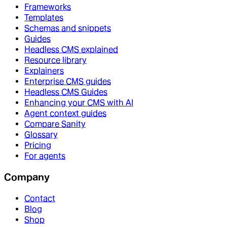
Frameworks
Templates
Schemas and snippets
Guides
Headless CMS explained
Resource library
Explainers
Enterprise CMS guides
Headless CMS Guides
Enhancing your CMS with AI
Agent context guides
Compare Sanity
Glossary
Pricing
For agents
Company
Contact
Blog
Shop