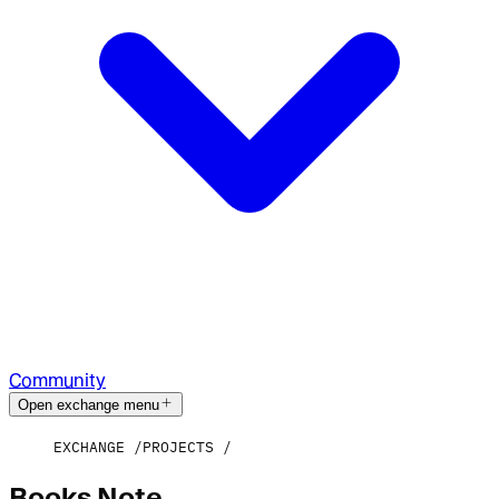
Community
Open exchange menu
EXCHANGE
PROJECTS
Books Note