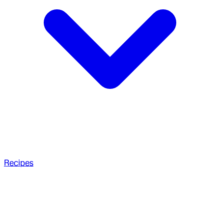
Recipes