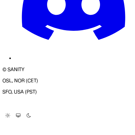
© SANITY
OSL, NOR (CET)
SFO, USA (PST)
LOADING SYSTEM STATUS...
Change Site Theme