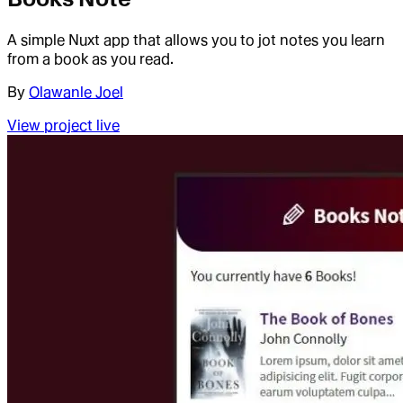
A simple Nuxt app that allows you to jot notes you learn
from a book as you read.
By
Olawanle Joel
View project live