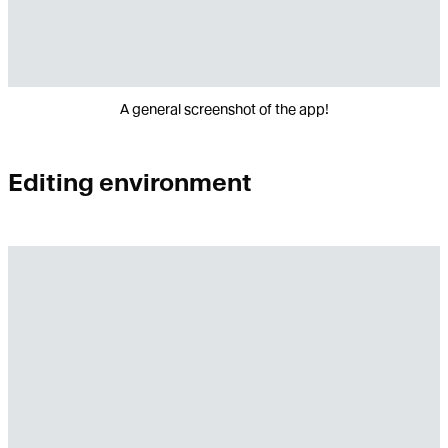
A general screenshot of the app!
Editing environment