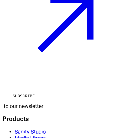
SUBSCRIBE
to our newsletter
Products
Sanity Studio