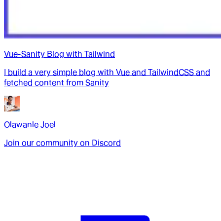
Vue-Sanity Blog with Tailwind
I build a very simple blog with Vue and TailwindCSS and
fetched content from Sanity
Olawanle Joel
Join our community on Discord