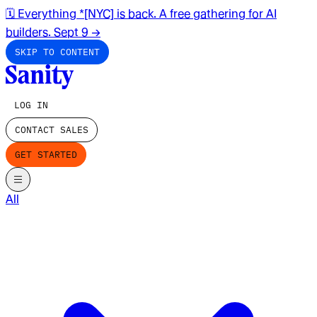
🗓️ Everything *[NYC] is back. A free gathering for AI
builders. Sept 9
→
SKIP TO CONTENT
LOG IN
CONTACT SALES
GET STARTED
All