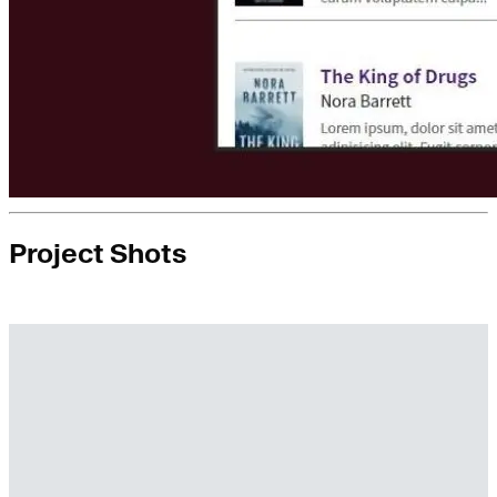
Project Shots