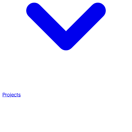
Projects