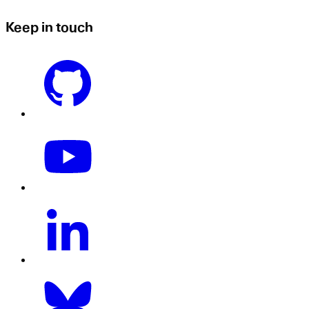
Keep in touch