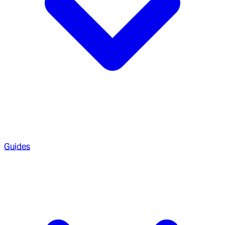
Guides