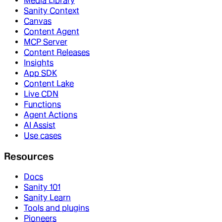
Media Library
Sanity Context
Canvas
Content Agent
MCP Server
Content Releases
Insights
App SDK
Content Lake
Live CDN
Functions
Agent Actions
AI Assist
Use cases
Resources
Docs
Sanity 101
Sanity Learn
Tools and plugins
Pioneers