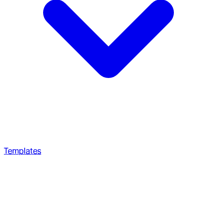
Templates