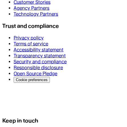
Customer Stories
Agency Partners
Technology Partners
Trust and compliance
Privacy policy
Terms of service
Accessibility statement
Transparency statement
Security and compliance
Responsible disclosure
Open Source Pledge
Cookie preferences
Keep in touch