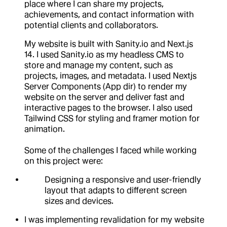
place where I can share my projects,
achievements, and contact information with
potential clients and collaborators.
My website is built with Sanity.io and Next.js
14. I used Sanity.io as my headless CMS to
store and manage my content, such as
projects, images, and metadata. I used Nextjs
Server Components (App dir) to render my
website on the server and deliver fast and
interactive pages to the browser. I also used
Tailwind CSS for styling and framer motion for
animation.
Some of the challenges I faced while working
on this project were:
Designing a responsive and user-friendly
layout that adapts to different screen
sizes and devices.
I was implementing revalidation for my website