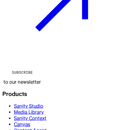
SUBSCRIBE
to our newsletter
Products
Sanity Studio
Media Library
Sanity Context
Canvas