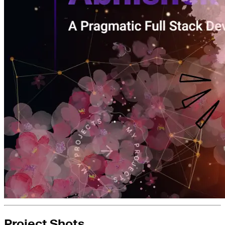
Project Shots