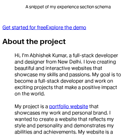
A snippet of my experience section schema
Get started for free
Explore the demo
About the project
Hi, I’m Abhishek Kumar, a full-stack developer
and designer from New Delhi. I love creating
beautiful and interactive websites that
showcase my skills and passions. My goal is to
become a full-stack developer and work on
exciting projects that make a positive impact
on the world.
My project is a
portfolio website
that
showcases my work and personal brand. I
wanted to create a website that reflects my
style and personality and demonstrates my
abilities and achievements. My website is a