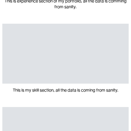
This is experience section of my portfolio, all the data is comming
from sanity.
This is my skill section, all the data is coming from sanity.