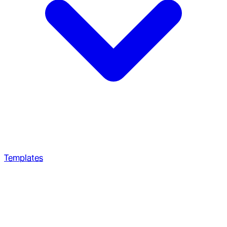
Templates