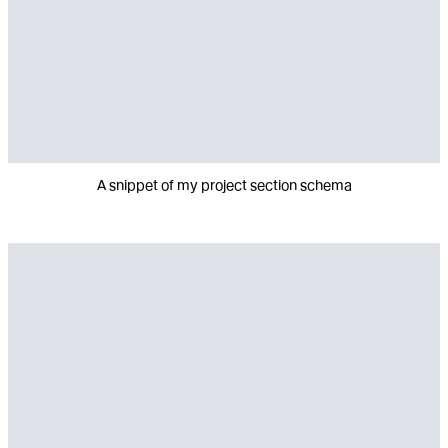
A snippet of my project section schema