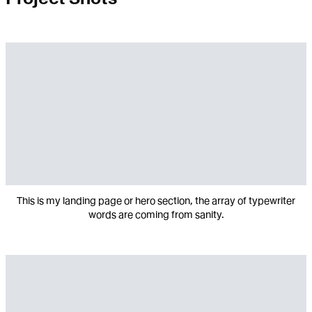
This is my landing page or hero section, the array of typewriter
words are coming from sanity.