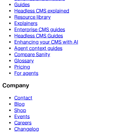
Guides
Headless CMS explained
Resource library
Explainers
Enterprise CMS guides
Headless CMS Guides
Enhancing your CMS with AI
Agent context guides
Compare Sanity
Glossary
Pricing
For agents
Company
Contact
Blog
Shop
Events
Careers
Changelog