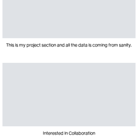
This is my project section and all the data is coming from sanity.
Interested in Collaboration