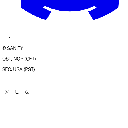
© SANITY
OSL, NOR (CET)
SFO, USA (PST)
LOADING SYSTEM STATUS...
Change Site Theme