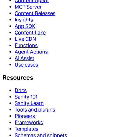
Content Agent
MCP Server
Content Releases
Insights
App SDK
Content Lake
Live CDN
Functions
Agent Actions
AI Assist
Use cases
Resources
Docs
Sanity 101
Sanity Learn
Tools and plugins
Pioneers
Frameworks
Templates
Schemas and snippets