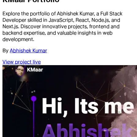
Explore the portfolio of Abhishek Kumar, a Full Stack
Developer skilled in JavaScript, React, Node.js, and
Next.js. Discover innovative projects, frontend and
backend expertise, and valuable insights in web
development.
By
Abhishek Kumar
View project live