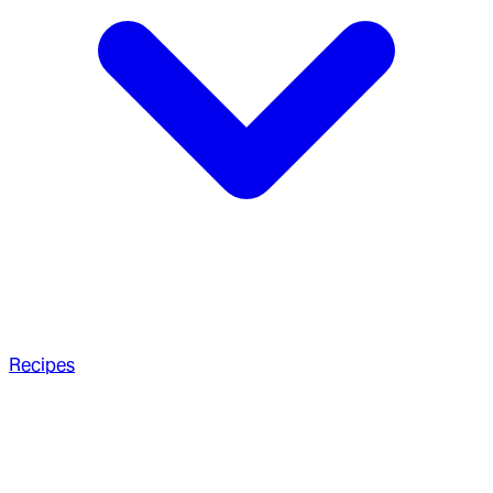
Recipes