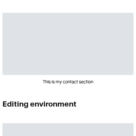
This is my contact section
Editing environment