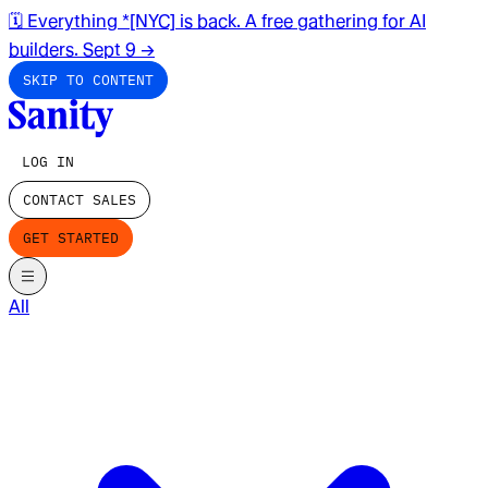
🗓️ Everything *[NYC] is back. A free gathering for AI
builders. Sept 9
→
SKIP TO CONTENT
LOG IN
CONTACT SALES
GET STARTED
All