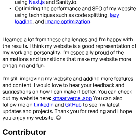
using
Next.js
and Sanity.io.
Optimizing the performance and SEO of my website
using techniques such as code splitting,
lazy
loading
, and
image optimization
.
I learned a lot from these challenges and I’m happy with
the results. I think my website is a good representation of
my work and personality. I’m especially proud of the
animations and transitions that make my website more
engaging and fun.
I’m still improving my website and adding more features
and content. I would love to hear your feedback and
suggestions on how I can make it better. You can check
out my website here:
kmaar.vercel.app
You can also
follow me on
LinkedIn
and
GitHub
to see my latest
updates and projects. Thank you for reading and I hope
you enjoy my website! 😊
Contributor