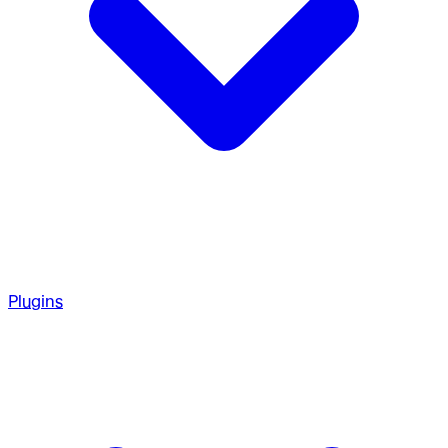
Plugins