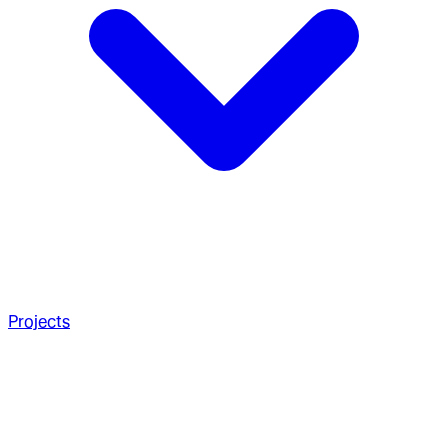
Projects