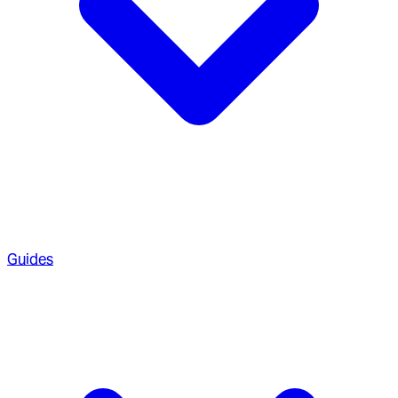
Guides