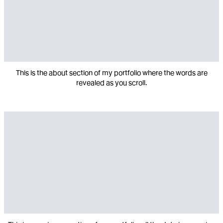
This is the about section of my portfolio where the words are
revealed as you scroll.