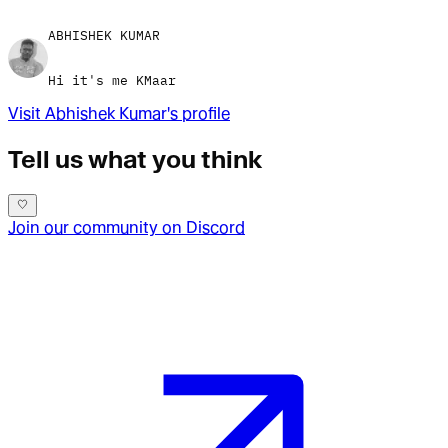
ABHISHEK KUMAR
Hi it's me KMaar
Visit
Abhishek Kumar
's profile
Tell us what you think
Join our community on Discord