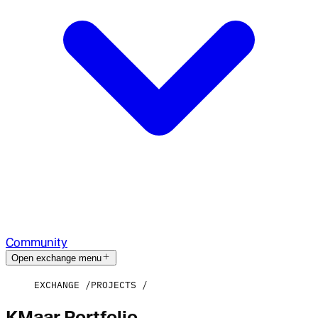
Community
Open exchange menu
EXCHANGE
PROJECTS
KMaar Portfolio