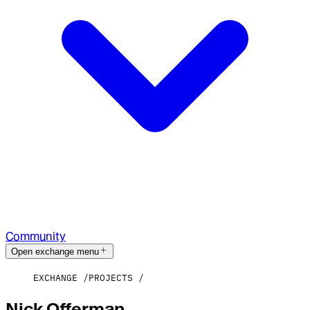
Community
Open exchange menu
EXCHANGE
PROJECTS
Nick Offerman