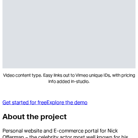
Video content type. Easy links out to Vimeo unique IDs, with pricing
info added in-studio.
Get started for free
Explore the demo
About the project
Personal website and E-commerce portal for Nick
Offerman – the celebrity actor most well known for his