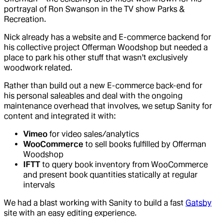
portrayal of Ron Swanson in the TV show Parks &
Recreation.
Nick already has a website and E-commerce backend for
his collective project Offerman Woodshop but needed a
place to park his other stuff that wasn't exclusively
woodwork related.
Rather than build out a new E-commerce back-end for
his personal saleables and deal with the ongoing
maintenance overhead that involves, we setup Sanity for
content and integrated it with:
Vimeo
for video sales/analytics
WooCommerce
to sell books fulfilled by Offerman
Woodshop
IFTT
to query book inventory from WooCommerce
and present book quantities statically at regular
intervals
We had a blast working with Sanity to build a fast
Gatsby
site with an easy editing experience.