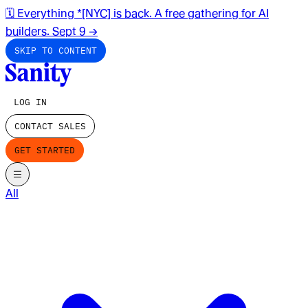
🗓️ Everything *[NYC] is back. A free gathering for AI
builders. Sept 9
→
SKIP TO CONTENT
LOG IN
CONTACT SALES
GET STARTED
All