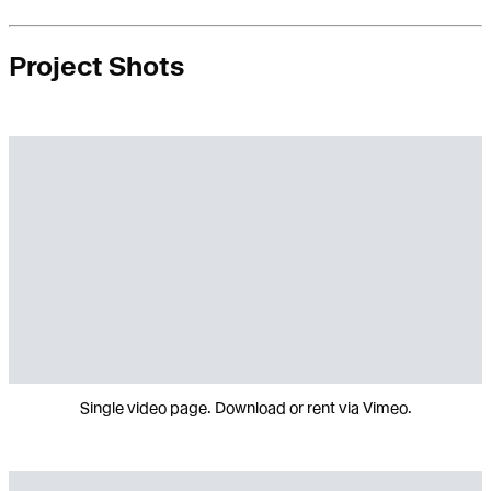
Project Shots
Single video page. Download or rent via Vimeo.