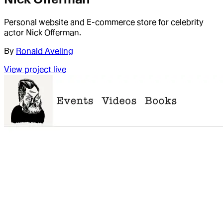
Personal website and E-commerce store for celebrity
actor Nick Offerman.
By
Ronald Aveling
View project live