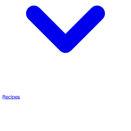
Recipes