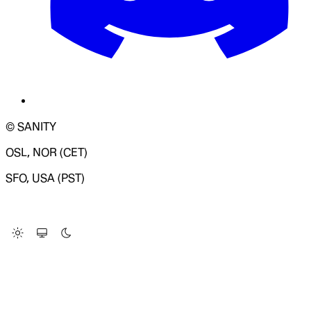
© SANITY
OSL, NOR (CET)
SFO, USA (PST)
LOADING SYSTEM STATUS...
Change Site Theme