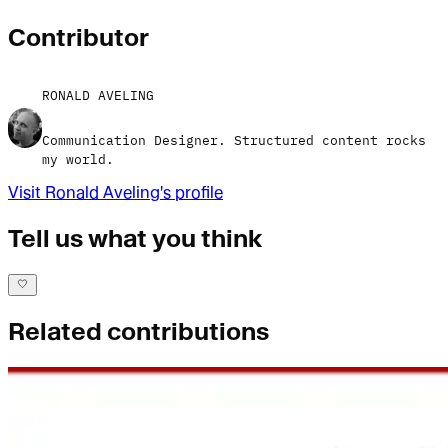
Contributor
RONALD AVELING
Communication Designer. Structured content rocks
my world.
Visit
Ronald Aveling
's profile
Tell us what you think
Related contributions