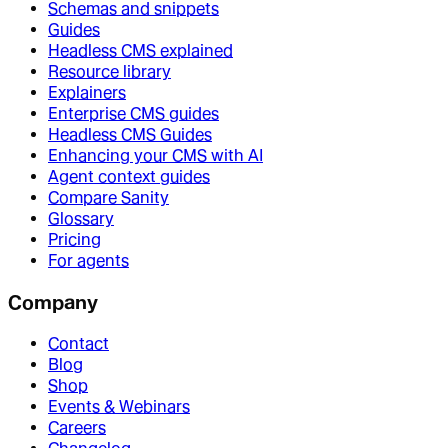
Schemas and snippets
Guides
Headless CMS explained
Resource library
Explainers
Enterprise CMS guides
Headless CMS Guides
Enhancing your CMS with AI
Agent context guides
Compare Sanity
Glossary
Pricing
For agents
Company
Contact
Blog
Shop
Events & Webinars
Careers