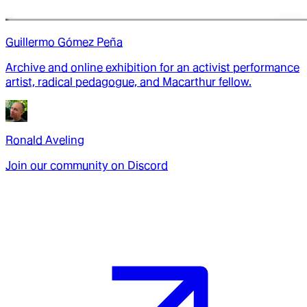
Guillermo Gómez Peña
Archive and online exhibition for an activist performance
artist, radical pedagogue, and Macarthur fellow.
Ronald Aveling
Join our community on Discord