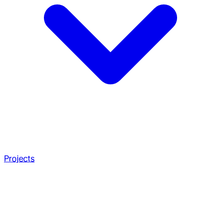
Projects