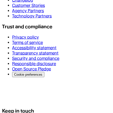
Changelog
Customer Stories
Agency Partners
Technology Partners
Trust and compliance
Privacy policy
Terms of service
Accessibility statement
Transparency statement
Security and compliance
Responsible disclosure
Open Source Pledge
Cookie preferences
Keep in touch