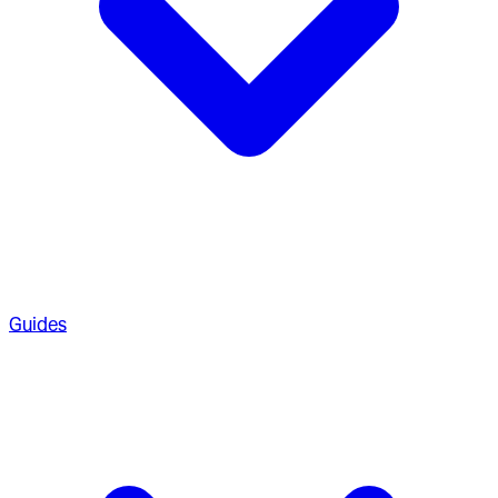
Guides