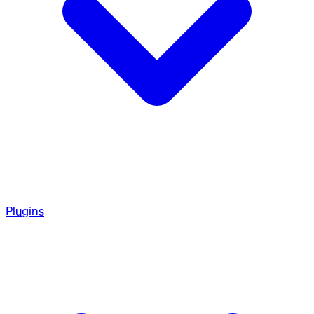
Plugins