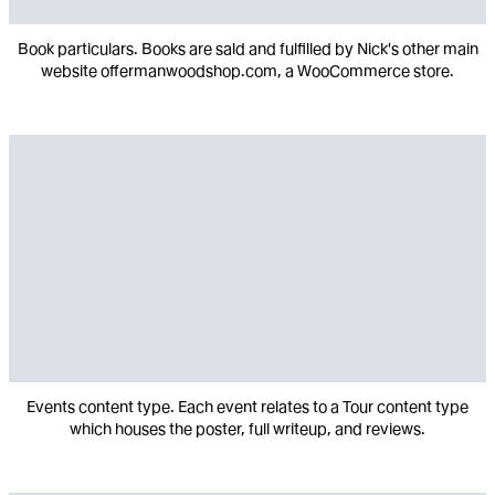
Book particulars. Books are sald and fulfilled by Nick's other main
website offermanwoodshop.com, a WooCommerce store.
Events content type. Each event relates to a Tour content type
which houses the poster, full writeup, and reviews.