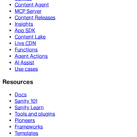
Content Agent
MCP Server
Content Releases
Insights
App SDK
Content Lake
Live CDN
Functions
Agent Actions
AI Assist
Use cases
Resources
Docs
Sanity 101
Sanity Learn
Tools and plugins
Pioneers
Frameworks
Templates