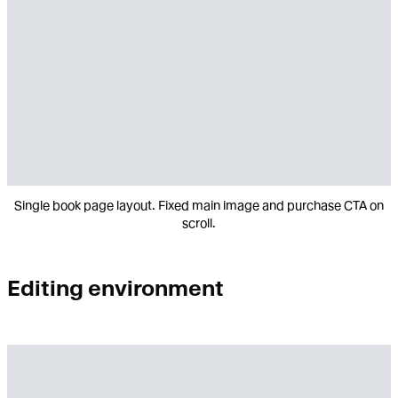
Single book page layout. Fixed main image and purchase CTA on
scroll.
Editing environment