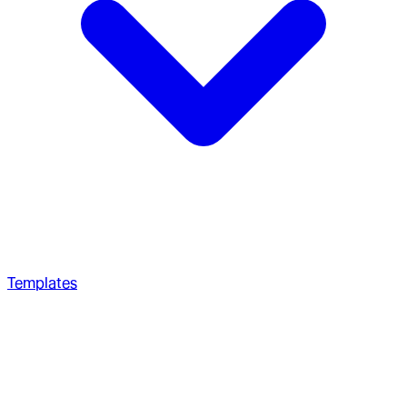
Templates