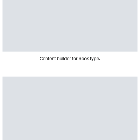
Content builder for Book type.