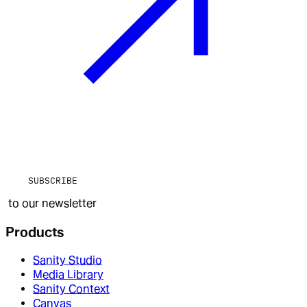
SUBSCRIBE
to our newsletter
Products
Sanity Studio
Media Library
Sanity Context
Canvas