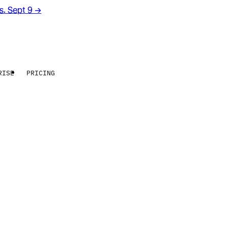
rs. Sept 9
→
RISE
PRICING