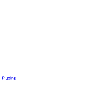
Plugins