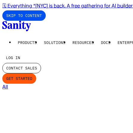
🗓️ Everything *[NYC] is back. A free gathering for AI builde
SKIP TO CONTENT
PRODUCTS
SOLUTIONS
RESOURCES
DOCS
ENTERP
LOG IN
CONTACT SALES
GET STARTED
All