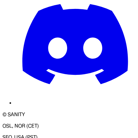
© SANITY
OSL, NOR (CET)
SFO, USA (PST)