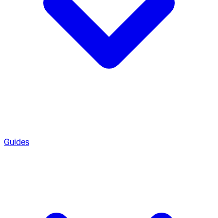
Guides