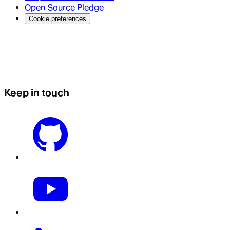
Open Source Pledge
Cookie preferences
Keep in touch