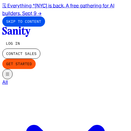
🗓️ Everything *[NYC] is back. A free gathering for AI
builders. Sept 9
→
SKIP TO CONTENT
LOG IN
CONTACT SALES
GET STARTED
All