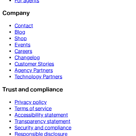
For agents
Company
Contact
Blog
Shop
Events
Careers
Changelog
Customer Stories
Agency Partners
Technology Partners
Trust and compliance
Privacy policy
Terms of service
Accessibility statement
Transparency statement
Security and compliance
Responsible disclosure