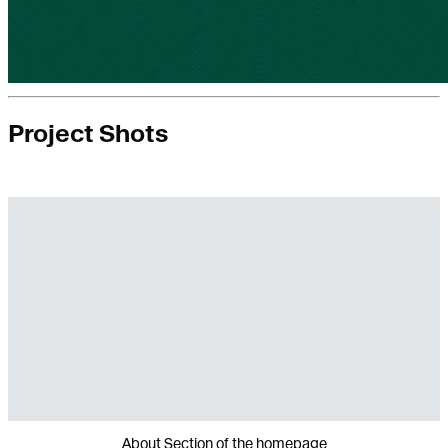
Project Shots
About Section of the homepage