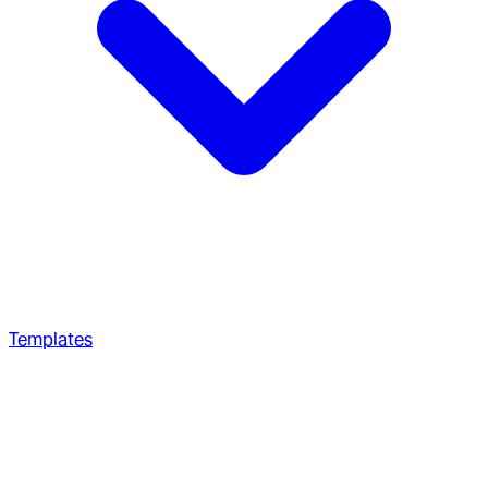
Templates