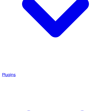
Plugins