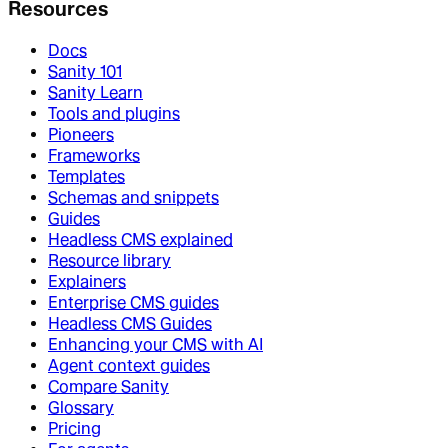
Resources
Docs
Sanity 101
Sanity Learn
Tools and plugins
Pioneers
Frameworks
Templates
Schemas and snippets
Guides
Headless CMS explained
Resource library
Explainers
Enterprise CMS guides
Headless CMS Guides
Enhancing your CMS with AI
Agent context guides
Compare Sanity
Glossary
Pricing