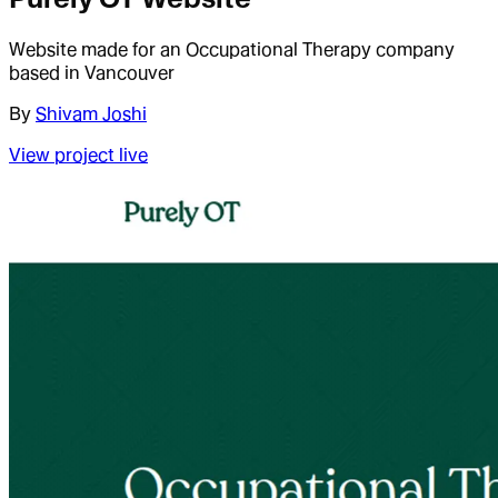
Website made for an Occupational Therapy company
based in Vancouver
By
Shivam Joshi
View project live