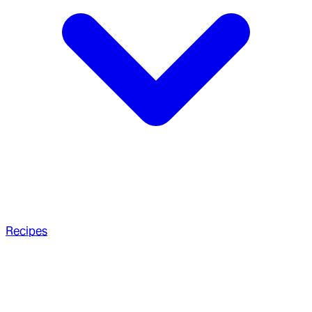
Recipes