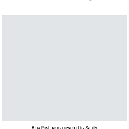
Blog Post page, powered by Sanity