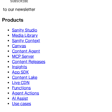
SUBSCRIBE
to our newsletter
Products
Sanity Studio
Media Library
Sanity Context
Canvas
Content Agent
MCP Server
Content Releases
Insights
App SDK
Content Lake
Live CDN
Functions
Agent Actions
AI Assist
Use cases