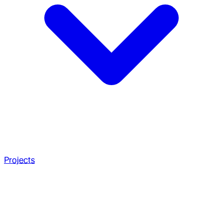
Projects