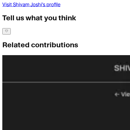
Visit
Shivam Joshi
's profile
Tell us what you think
Related contributions