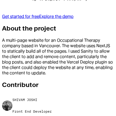
Get started for free
Explore the demo
About the project
A multi-page website for an Occupational Therapy
company based in Vancouver. The website uses NextJS
to statically build all of the pages. I used Sanity to allow
the client to add and remove content, particularly the
blog posts, and also enabled the Vercel Deploy plugin so
the client could deploy the website at any time, enabling
the content to update.
Contributor
SHIVAM JOSHI
Front End Developer