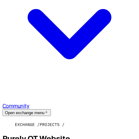
Community
Open exchange menu
EXCHANGE
PROJECTS
Purely OT Website