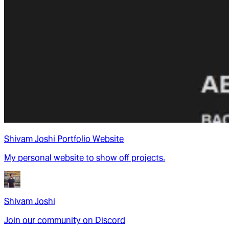
Shivam Joshi Portfolio Website
My personal website to show off projects.
Shivam Joshi
Join our community on Discord