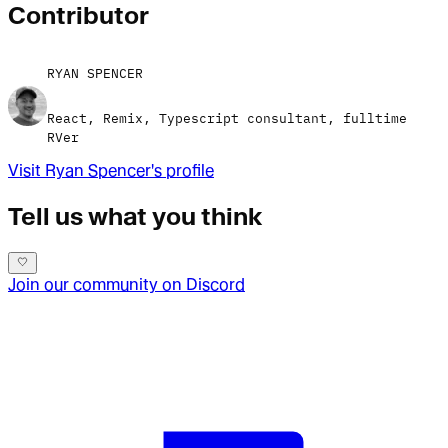
Contributor
RYAN SPENCER
React, Remix, Typescript consultant, fulltime
RVer
Visit
Ryan Spencer
's profile
Tell us what you think
Join our community on Discord