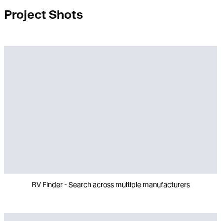
Project Shots
RV Finder - Search across multiple manufacturers