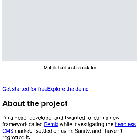
Mobile fuel cost calculator
Get started for free
Explore the demo
About the project
I'm a React developer and I wanted to learn a new
framework called
Remix
while investigating the
headless
CMS
market. I settled on using Sanity, and I haven't
regretted it.