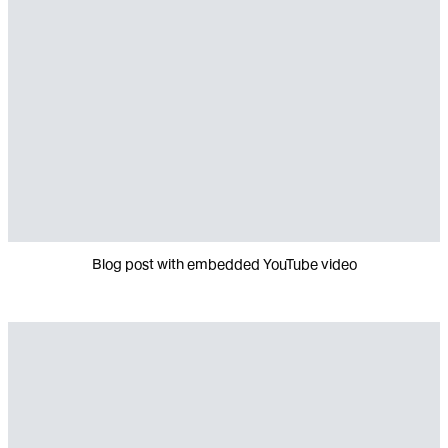
Blog post with embedded YouTube video