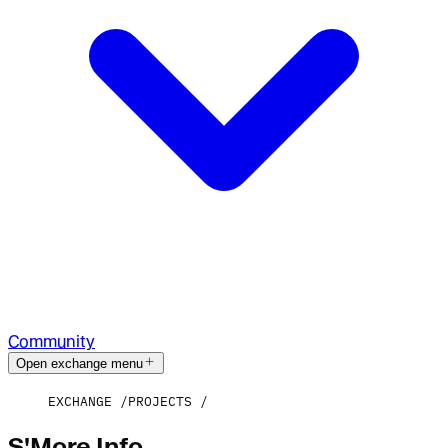
Community
Open exchange menu
EXCHANGE
PROJECTS
S'More Info