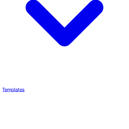
Templates