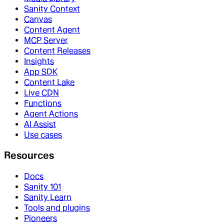
Sanity Context
Canvas
Content Agent
MCP Server
Content Releases
Insights
App SDK
Content Lake
Live CDN
Functions
Agent Actions
AI Assist
Use cases
Resources
Docs
Sanity 101
Sanity Learn
Tools and plugins
Pioneers