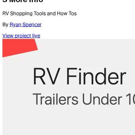
RV Shopping Tools and How Tos
By
Ryan Spencer
View project live