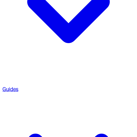
Guides