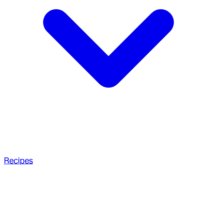
Recipes