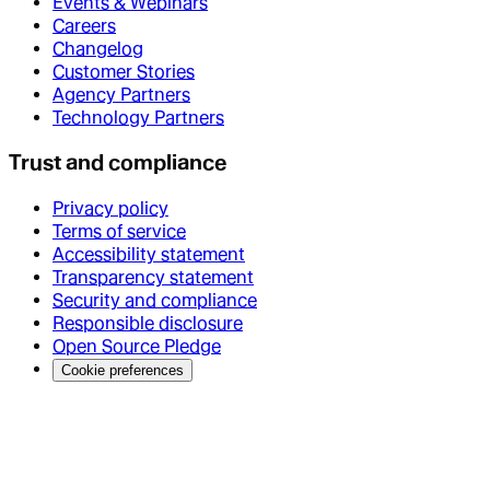
Events & Webinars
Careers
Changelog
Customer Stories
Agency Partners
Technology Partners
Trust and compliance
Privacy policy
Terms of service
Accessibility statement
Transparency statement
Security and compliance
Responsible disclosure
Open Source Pledge
Cookie preferences