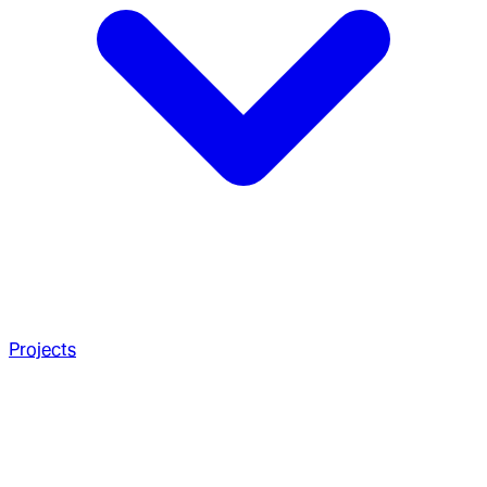
Projects