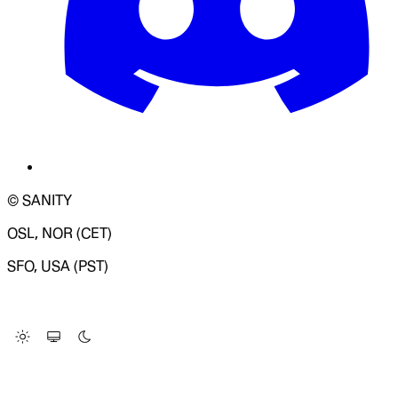
© SANITY
OSL, NOR (CET)
SFO, USA (PST)
LOADING SYSTEM STATUS...
Change Site Theme