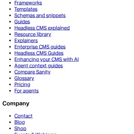
Frameworks
Templates
Schemas and snippets
Guides
Headless CMS explained
Resource library
Explainers
Enterprise CMS guides
Headless CMS Guides
Enhancing your CMS with AI
Agent context guides
Compare Sanity
Glossary
Pricing
For agents
Company
Contact
Blog
Shop