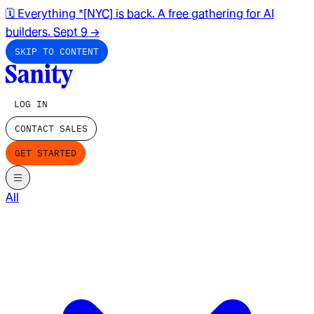
🗓️ Everything *[NYC] is back. A free gathering for AI
builders. Sept 9
→
SKIP TO CONTENT
LOG IN
CONTACT SALES
GET STARTED
All