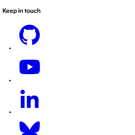
Keep in touch