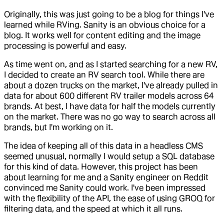
Originally, this was just going to be a blog for things I've
learned while RVing. Sanity is an obvious choice for a
blog. It works well for content editing and the image
processing is powerful and easy.
As time went on, and as I started searching for a new RV,
I decided to create an RV search tool. While there are
about a dozen trucks on the market, I've already pulled in
data for about 600 different RV trailer models across 64
brands. At best, I have data for half the models currently
on the market. There was no go way to search across all
brands, but I'm working on it.
The idea of keeping all of this data in a headless CMS
seemed unusual, normally I would setup a SQL database
for this kind of data. However, this project has been
about learning for me and a Sanity engineer on Reddit
convinced me Sanity could work. I've been impressed
with the flexibility of the API, the ease of using GROQ for
filtering data, and the speed at which it all runs.