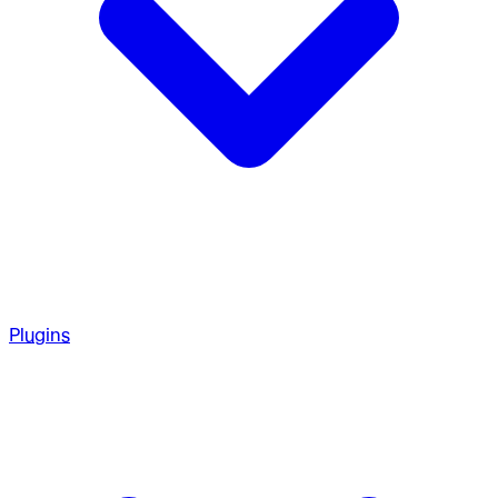
Plugins