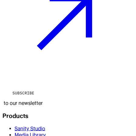
SUBSCRIBE
to our newsletter
Products
Sanity Studio
Media Library