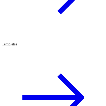
Templates