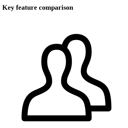
Key feature comparison