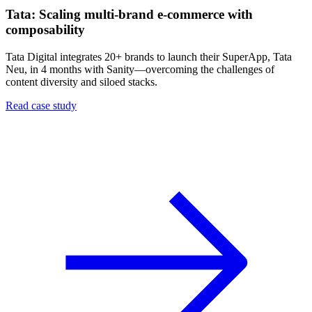
Tata: Scaling multi-brand e-commerce with
composability
Tata Digital integrates 20+ brands to launch their SuperApp, Tata
Neu, in 4 months with Sanity—overcoming the challenges of
content diversity and siloed stacks.
Read case study