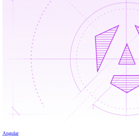
Angular