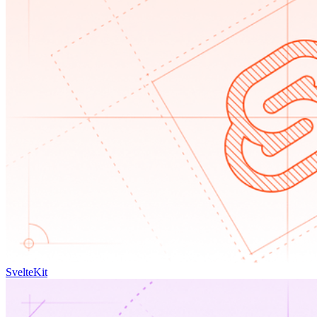
SvelteKit