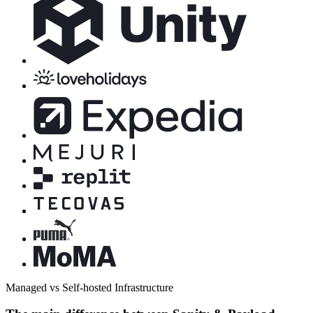
Managed vs Self-hosted Infrastructure