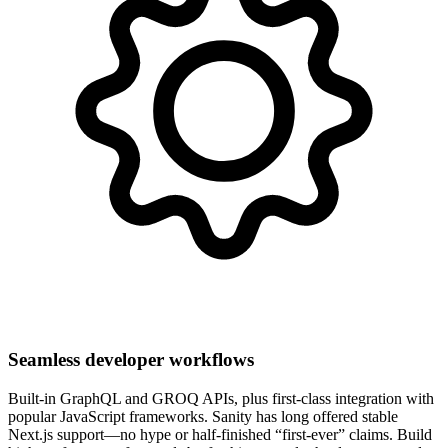
Seamless developer workflows
Built-in GraphQL and GROQ APIs, plus first-class integration with
popular JavaScript frameworks. Sanity has long offered stable
Next.js support—no hype or half-finished “first-ever” claims. Build