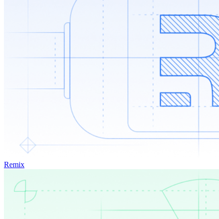
Remix