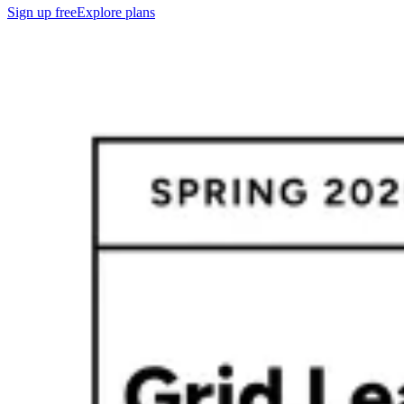
Sign up free
Explore plans