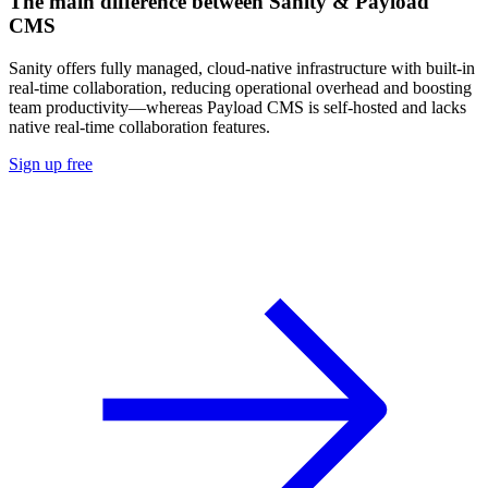
The main difference between Sanity & Payload
CMS
Sanity offers fully managed, cloud-native infrastructure with built-in
real-time collaboration, reducing operational overhead and boosting
team productivity—whereas Payload CMS is self-hosted and lacks
native real-time collaboration features.
Sign up free