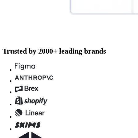
Trusted by 2000+ leading brands