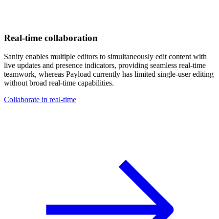
Real-time collaboration
Sanity enables multiple editors to simultaneously edit content with
live updates and presence indicators, providing seamless real-time
teamwork, whereas Payload currently has limited single-user editing
without broad real-time capabilities.
Collaborate in real-time