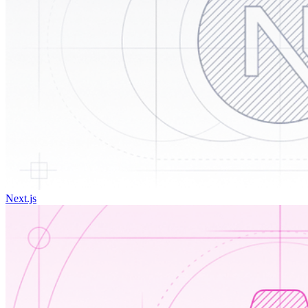
Next.js