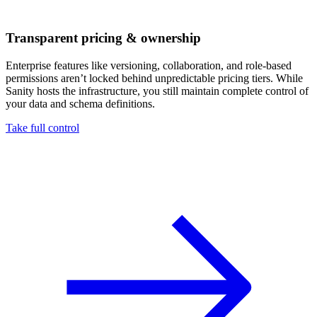
Transparent pricing & ownership
Enterprise features like versioning, collaboration, and role-based
permissions aren’t locked behind unpredictable pricing tiers. While
Sanity hosts the infrastructure, you still maintain complete control of
your data and schema definitions.
Take full control