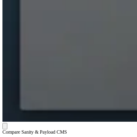
Compare Sanity & Payload CMS