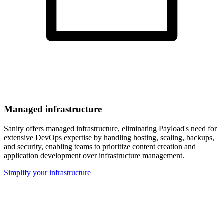
Managed infrastructure
Sanity offers managed infrastructure, eliminating Payload's need for
extensive DevOps expertise by handling hosting, scaling, backups,
and security, enabling teams to prioritize content creation and
application development over infrastructure management.
Simplify your infrastructure