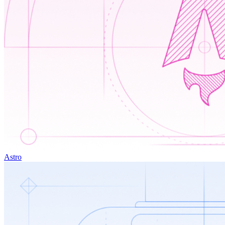
Astro