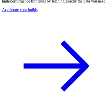
high-performance frontends by fetching exactly the data you need.
Accelerate your builds