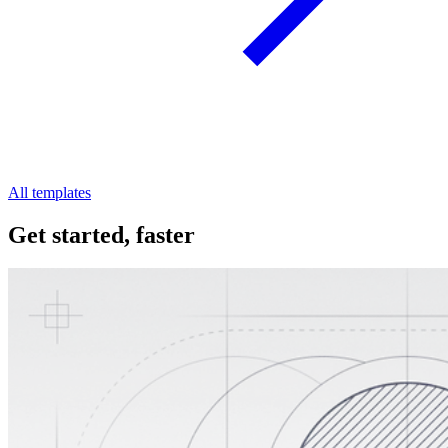
All templates
Get started, faster