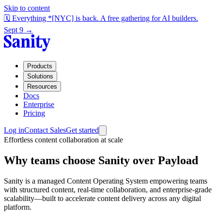
Skip to content
🗓️ Everything *[NYC] is back. A free gathering for AI builders.
Sept 9 →
Products
Solutions
Resources
Docs
Enterprise
Pricing
Log in
Contact Sales
Get started
Effortless content collaboration at scale
Why teams choose Sanity over Payload
Sanity is a managed Content Operating System empowering teams
with structured content, real-time collaboration, and enterprise-grade
scalability—built to accelerate content delivery across any digital
platform.