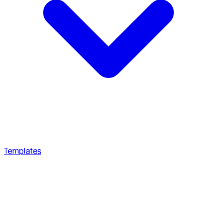
Templates