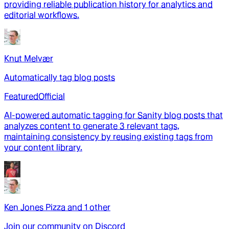
providing reliable publication history for analytics and
editorial workflows.
Knut Melvær
Automatically tag blog posts
Featured
Official
AI-powered automatic tagging for Sanity blog posts that
analyzes content to generate 3 relevant tags,
maintaining consistency by reusing existing tags from
your content library.
Ken Jones Pizza
and
1
other
Join our community on Discord