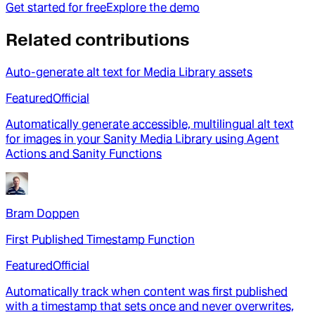
Get started for free
Explore the demo
Related contributions
Auto-generate alt text for Media Library assets
Featured
Official
Automatically generate accessible, multilingual alt text
for images in your Sanity Media Library using Agent
Actions and Sanity Functions
Bram Doppen
First Published Timestamp Function
Featured
Official
Automatically track when content was first published
with a timestamp that sets once and never overwrites,