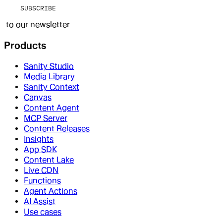
SUBSCRIBE
to our newsletter
Products
Sanity Studio
Media Library
Sanity Context
Canvas
Content Agent
MCP Server
Content Releases
Insights
App SDK
Content Lake
Live CDN
Functions
Agent Actions
AI Assist
Use cases