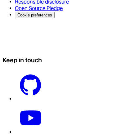
Responsible disclosure
Open Source Pledge
Cookie preferences
Keep in touch