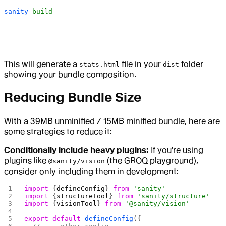
sanity
 build
This will generate a
file in your
folder
stats.html
dist
showing your bundle composition.
Reducing Bundle Size
With a 39MB unminified / 15MB minified bundle, here are
some strategies to reduce it:
Conditionally include heavy plugins:
If you're using
plugins like
(the GROQ playground),
@sanity/vision
consider only including them in development:
import
 {
defineConfig
} 
from
 'sanity'
import
 {
structureTool
} 
from
 'sanity/structure'
import
 {
visionTool
} 
from
 '@sanity/vision'
export
 default
 defineConfig
({