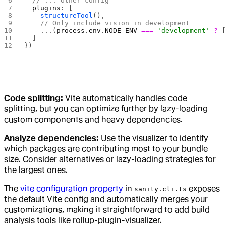
  // ... other config
  plugins
: [
    structureTool
(),
    // Only include vision in development
    ...(
process
.
env
.
NODE_ENV
 ===
 'development'
 ?
 
  ]
})
Code splitting:
Vite automatically handles code
splitting, but you can optimize further by lazy-loading
custom components and heavy dependencies.
Analyze dependencies:
Use the visualizer to identify
which packages are contributing most to your bundle
size. Consider alternatives or lazy-loading strategies for
the largest ones.
The
vite configuration property
in
exposes
sanity.cli.ts
the default Vite config and automatically merges your
customizations, making it straightforward to add build
analysis tools like rollup-plugin-visualizer.