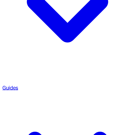
Guides