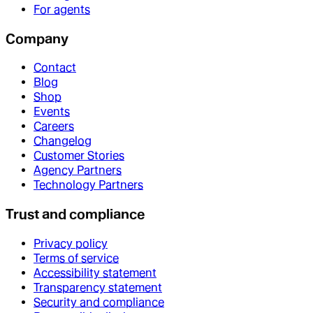
For agents
Company
Contact
Blog
Shop
Events
Careers
Changelog
Customer Stories
Agency Partners
Technology Partners
Trust and compliance
Privacy policy
Terms of service
Accessibility statement
Transparency statement
Security and compliance