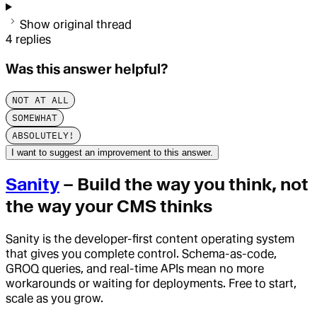
Show original thread
4
replies
Was this answer helpful?
NOT AT ALL
SOMEWHAT
ABSOLUTELY!
I want to suggest an improvement to this answer.
Sanity
– Build the way you think, not
the way your CMS thinks
Sanity is the developer-first content operating system
that gives you complete control. Schema-as-code,
GROQ queries, and real-time APIs mean no more
workarounds or waiting for deployments. Free to start,
scale as you grow.