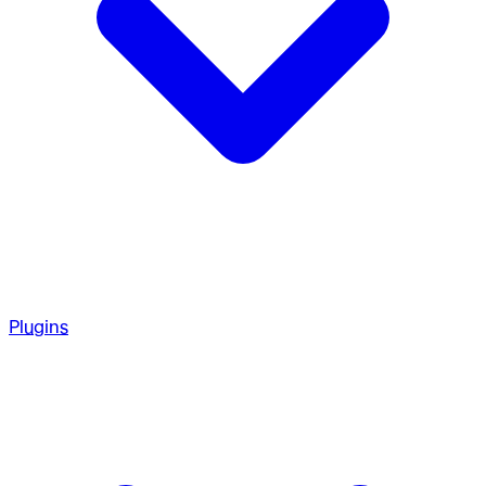
Plugins