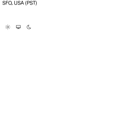
SFO, USA (PST)
LOADING SYSTEM STATUS...
Change Site Theme