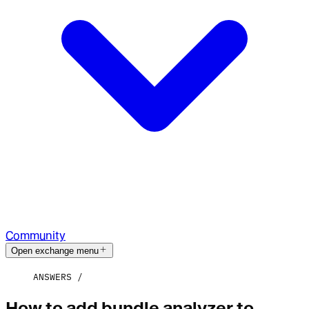
Community
Open exchange menu
ANSWERS
How to add bundle analyzer to