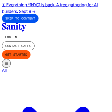
🗓️ Everything *[NYC] is back. A free gathering for AI
builders. Sept 9
→
SKIP TO CONTENT
LOG IN
CONTACT SALES
GET STARTED
All