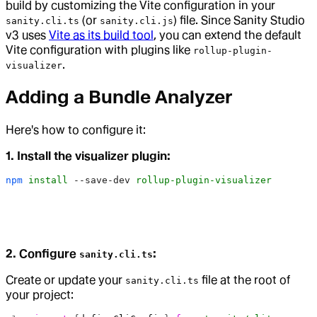
build by customizing the Vite configuration in your
(or
) file. Since Sanity Studio
sanity.cli.ts
sanity.cli.js
v3 uses
Vite as its build tool
, you can extend the default
Vite configuration with plugins like
rollup-plugin-
.
visualizer
Adding a Bundle Analyzer
Here's how to configure it:
1. Install the visualizer plugin:
npm
 install
 --save-dev
 rollup-plugin-visualizer
2. Configure
:
sanity.cli.ts
Create or update your
file at the root of
sanity.cli.ts
your project: