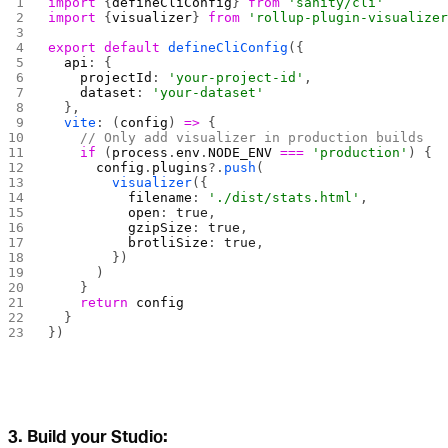
import
 {
defineCliConfig
} 
from
 'sanity/cli'
import
 {
visualizer
} 
from
 'rollup-plugin-visualize
export
 default
 defineCliConfig
({
  api
: {
    projectId
: 
'your-project-id'
,
    dataset
: 
'your-dataset'
  },
  vite
: (
config
) 
=>
 {
    // Only add visualizer in production builds
    if
 (
process
.
env
.
NODE_ENV
 ===
 'production'
) {
      config
.
plugins
?.
push
(
        visualizer
({
          filename
: 
'./dist/stats.html'
,
          open
: 
true
,
          gzipSize
: 
true
,
          brotliSize
: 
true
,
        })
      )
    }
    return
 config
  }
})
3. Build your Studio: