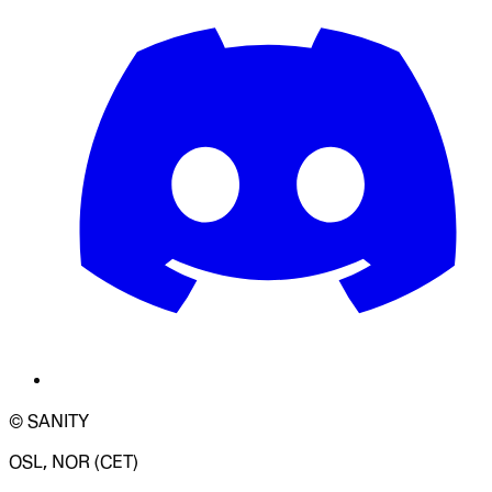
© SANITY
OSL, NOR (CET)