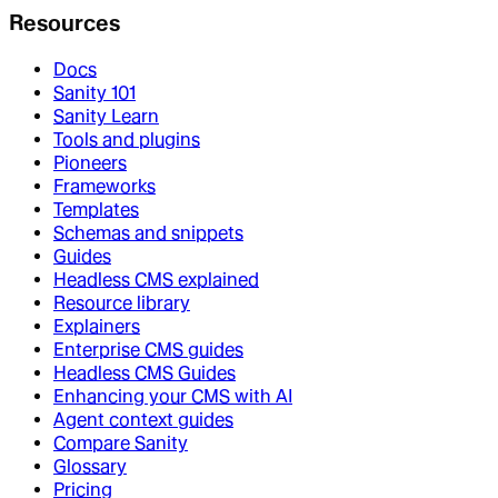
Resources
Docs
Sanity 101
Sanity Learn
Tools and plugins
Pioneers
Frameworks
Templates
Schemas and snippets
Guides
Headless CMS explained
Resource library
Explainers
Enterprise CMS guides
Headless CMS Guides
Enhancing your CMS with AI
Agent context guides
Compare Sanity
Glossary
Pricing