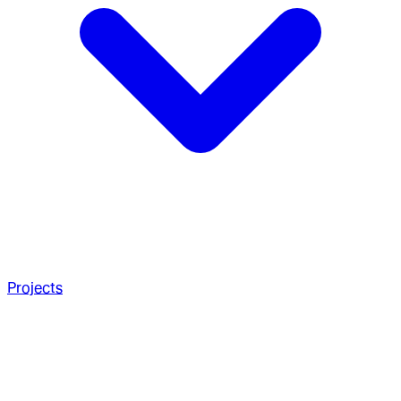
Projects