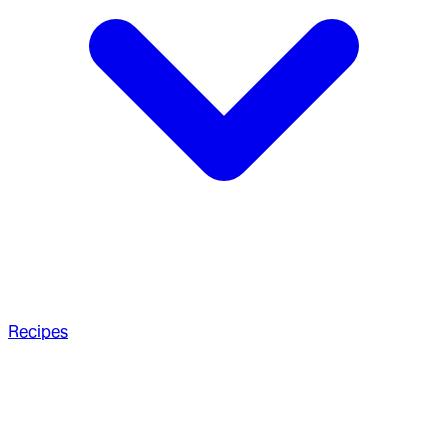
Recipes