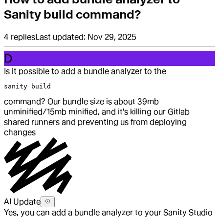
Sanity build command?
4
replies
Last updated:
Nov 29, 2025
D
Is it possible to add a bundle analyzer to the
sanity build
command? Our bundle size is about 39mb
unminified/15mb minified, and it's killing our Gitlab
shared runners and preventing us from deploying
changes
AI Update
Yes, you can add a bundle analyzer to your Sanity Studio