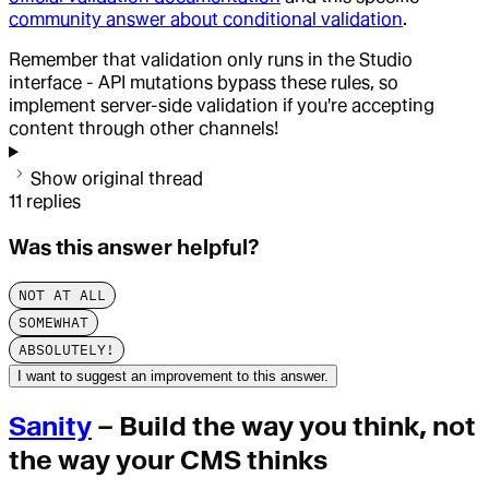
community answer about conditional validation
.
Remember that validation only runs in the Studio
interface - API mutations bypass these rules, so
implement server-side validation if you're accepting
content through other channels!
Show original thread
11
replies
Was this answer helpful?
NOT AT ALL
SOMEWHAT
ABSOLUTELY!
I want to suggest an improvement to this answer.
Sanity
– Build the way you think, not
the way your CMS thinks