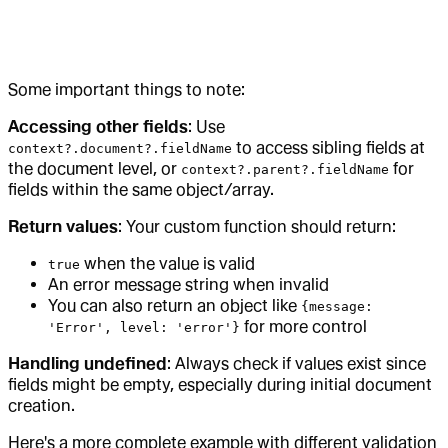
Some important things to note:
Accessing other fields
: Use
to access sibling fields at
context?.document?.fieldName
the document level, or
for
context?.parent?.fieldName
fields within the same object/array.
Return values
: Your custom function should return:
when the value is valid
true
An error message string when invalid
You can also return an object like
{message:
for more control
'Error', level: 'error'}
Handling undefined
: Always check if values exist since
fields might be empty, especially during initial document
creation.
Here's a more complete example with different validation