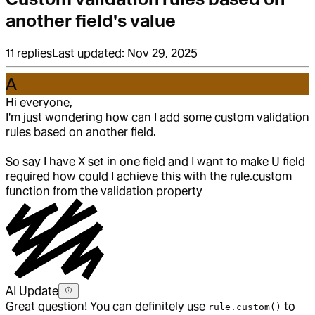
another field's value
11
replies
Last updated:
Nov 29, 2025
A
Hi everyone,
I'm just wondering how can I add some custom validation
rules based on another field.
So say I have X set in one field and I want to make U field
required how could I achieve this with the rule.custom
function from the validation property
AI Update
Great question! You can definitely use
to
rule.custom()