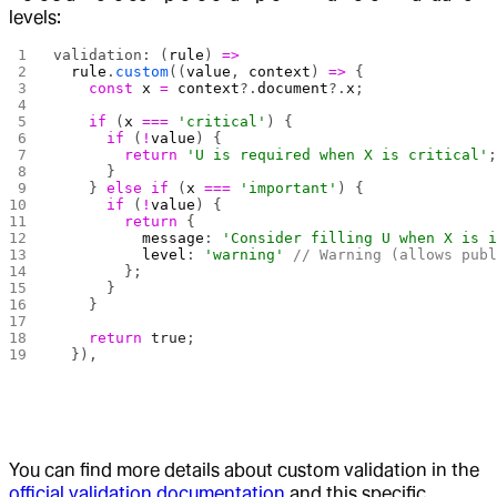
levels:
validation: (
rule
) 
=>
  rule
.
custom
((
value
, 
context
) 
=>
 {
    const
 x
 =
 context
?.
document
?.
x
;
    if
 (
x
 ===
 'critical'
) {
      if
 (
!
value
) {
        return
 'U is required when X is critical'
      }
    } 
else
 if
 (
x
 ===
 'important'
) {
      if
 (
!
value
) {
        return
 { 
          message
: 
'Consider filling U when X is 
          level
: 
'warning'
 // Warning (allows pub
        };
      }
    }
    return
 true
;
  }),
You can find more details about custom validation in the
official validation documentation
and this specific