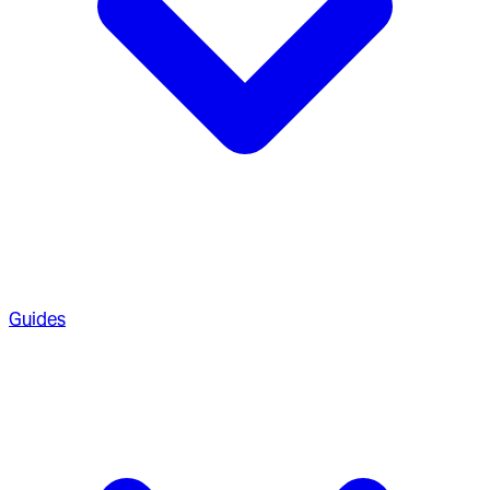
Guides