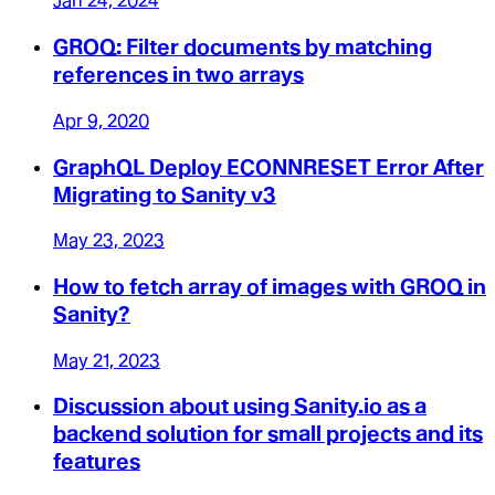
Jan 24, 2024
GROQ: Filter documents by matching
references in two arrays
Apr 9, 2020
GraphQL Deploy ECONNRESET Error After
Migrating to Sanity v3
May 23, 2023
How to fetch array of images with GROQ in
Sanity?
May 21, 2023
Discussion about using Sanity.io as a
backend solution for small projects and its
features