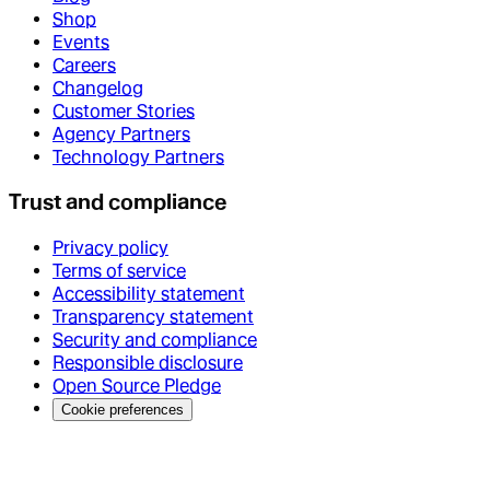
Shop
Events
Careers
Changelog
Customer Stories
Agency Partners
Technology Partners
Trust and compliance
Privacy policy
Terms of service
Accessibility statement
Transparency statement
Security and compliance
Responsible disclosure
Open Source Pledge
Cookie preferences