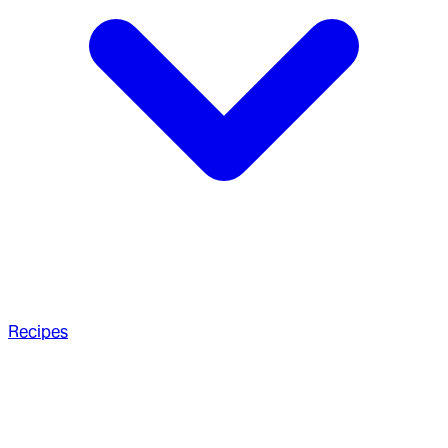
Recipes