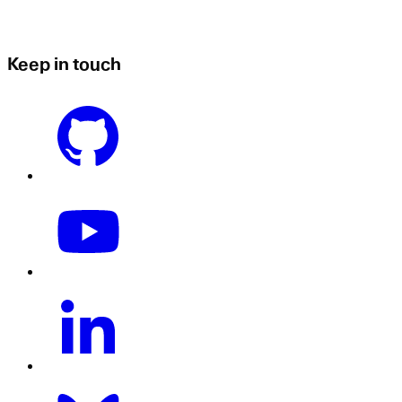
Keep in touch