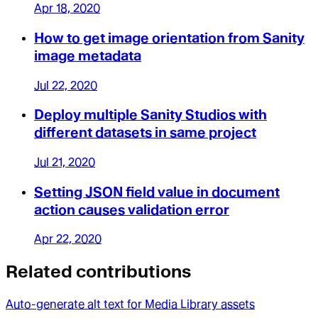
Apr 18, 2020
How to get image orientation from Sanity
image metadata
Jul 22, 2020
Deploy multiple Sanity Studios with
different datasets in same project
Jul 21, 2020
Setting JSON field value in document
action causes validation error
Apr 22, 2020
Related contributions
Auto-generate alt text for Media Library assets