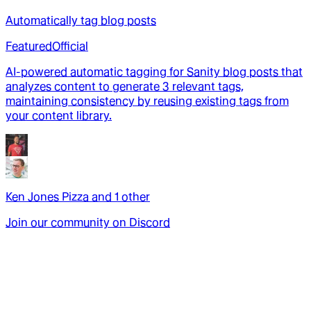
Automatically tag blog posts
Featured
Official
AI-powered automatic tagging for Sanity blog posts that
analyzes content to generate 3 relevant tags,
maintaining consistency by reusing existing tags from
your content library.
Ken Jones Pizza
and
1
other
Join our community on Discord