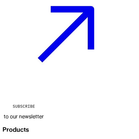
SUBSCRIBE
to our newsletter
Products