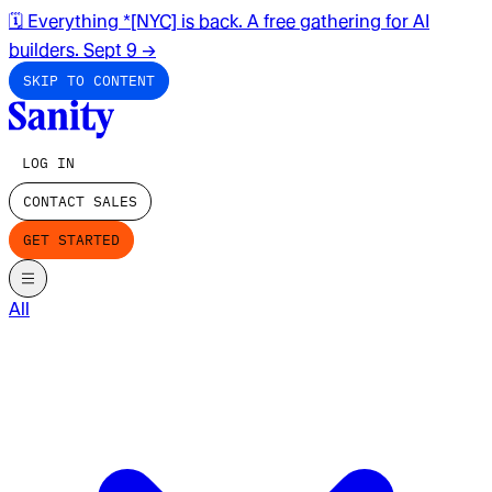
🗓️ Everything *[NYC] is back. A free gathering for AI
builders. Sept 9
→
SKIP TO CONTENT
LOG IN
CONTACT SALES
GET STARTED
All