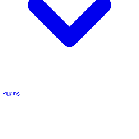
Plugins