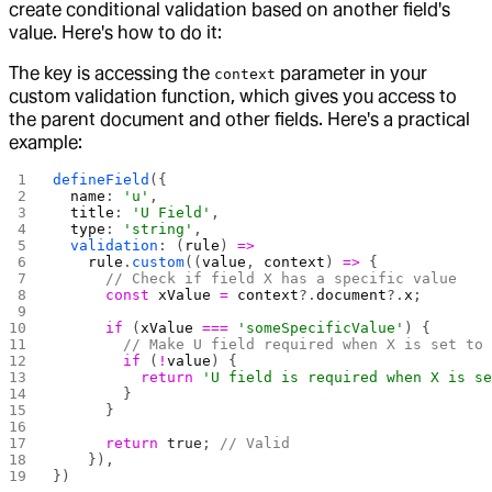
create conditional validation based on another field's
value. Here's how to do it:
The key is accessing the
parameter in your
context
custom validation function, which gives you access to
the parent document and other fields. Here's a practical
example:
defineField
({
  name
: 
'u'
,
  title
: 
'U Field'
,
  type
: 
'string'
,
  validation
: (
rule
) 
=>
    rule
.
custom
((
value
, 
context
) 
=>
 {
      // Check if field X has a specific value
      const
 xValue
 =
 context
?.
document
?.
x
;
      if
 (
xValue
 ===
 'someSpecificValue'
) {
        // Make U field required when X is set to
        if
 (
!
value
) {
          return
 'U field is required when X is s
        }
      }
      return
 true
; 
// Valid
    }),
})