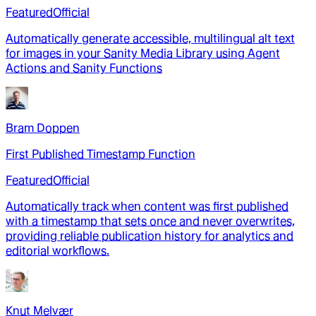
Featured
Official
Automatically generate accessible, multilingual alt text
for images in your Sanity Media Library using Agent
Actions and Sanity Functions
Bram Doppen
First Published Timestamp Function
Featured
Official
Automatically track when content was first published
with a timestamp that sets once and never overwrites,
providing reliable publication history for analytics and
editorial workflows.
Knut Melvær