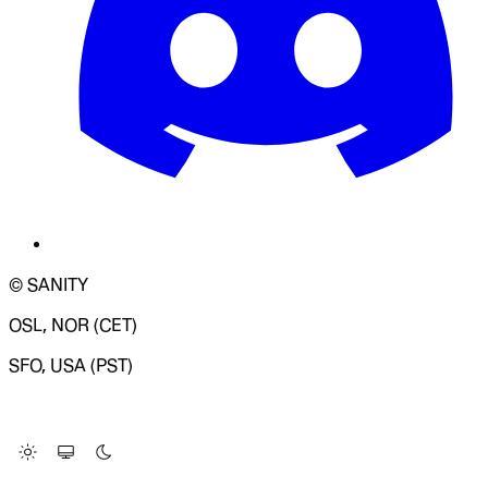
© SANITY
OSL, NOR (CET)
SFO, USA (PST)
LOADING SYSTEM STATUS...
Change Site Theme