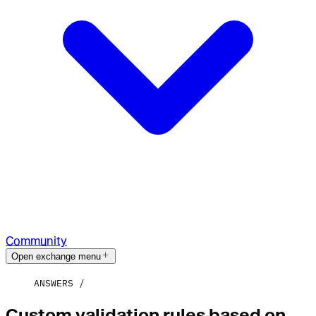
Community
Open exchange menu
ANSWERS
Custom validation rules based on