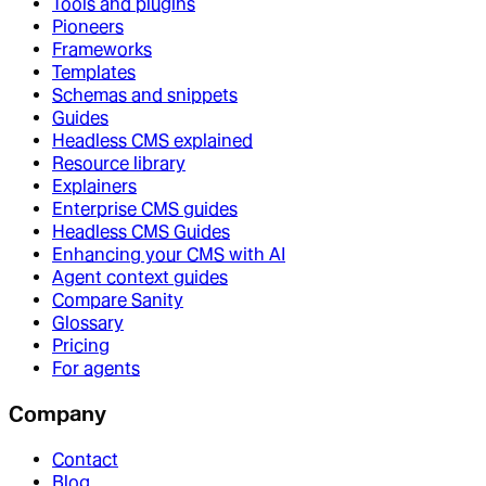
Tools and plugins
Pioneers
Frameworks
Templates
Schemas and snippets
Guides
Headless CMS explained
Resource library
Explainers
Enterprise CMS guides
Headless CMS Guides
Enhancing your CMS with AI
Agent context guides
Compare Sanity
Glossary
Pricing
For agents
Company
Contact
Blog