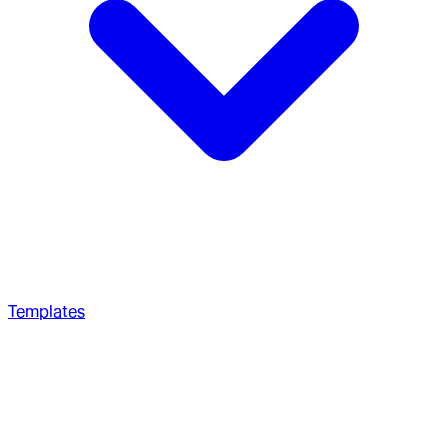
Templates