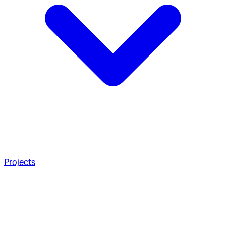
Projects