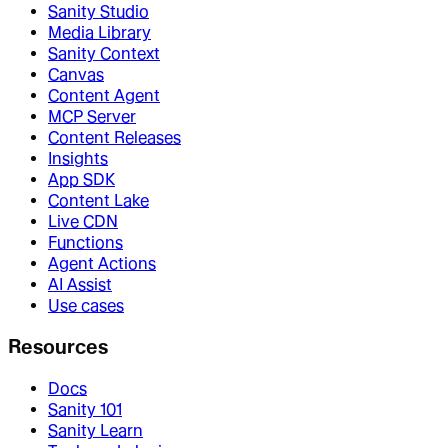
Sanity Studio
Media Library
Sanity Context
Canvas
Content Agent
MCP Server
Content Releases
Insights
App SDK
Content Lake
Live CDN
Functions
Agent Actions
AI Assist
Use cases
Resources
Docs
Sanity 101
Sanity Learn