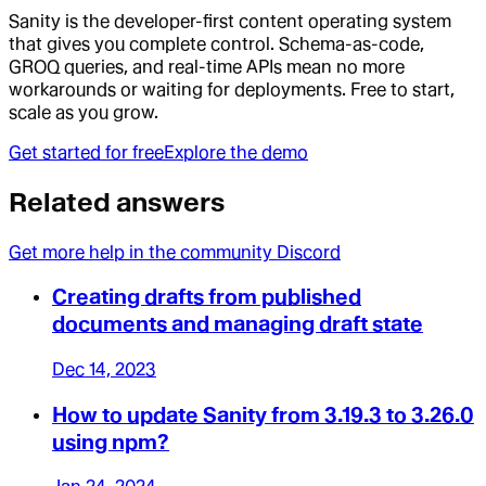
Sanity is the developer-first content operating system
that gives you complete control. Schema-as-code,
GROQ queries, and real-time APIs mean no more
workarounds or waiting for deployments. Free to start,
scale as you grow.
Get started for free
Explore the demo
Related answers
Get more help in the community Discord
Creating drafts from published
documents and managing draft state
Dec 14, 2023
How to update Sanity from 3.19.3 to 3.26.0
using npm?