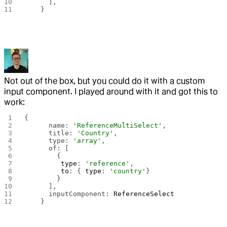
      ],
    }
Not out of the box, but you could do it with a custom
input component. I played around with it and got this to
work:
{
      name: 
'ReferenceMultiSelect'
,
      title: 
'Country'
,
      type: 
'array'
,
      of: [
        {
         type
: 
'reference'
,
         to
: { 
type
: 
'country'
}
        }
      ],
      inputComponent: 
ReferenceSelect
    }