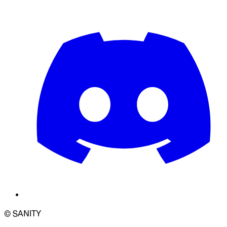
© SANITY