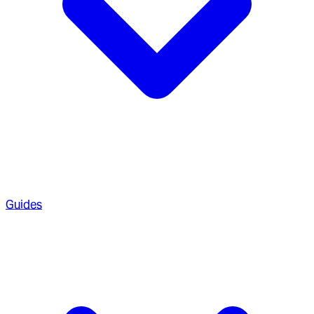
Guides