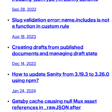
Sep 28, 2022
Slug validation error: name.includes is not
a function in custom rule
Aug 18, 2023
Creating drafts from published
documents and managing draft state
Dec 14, 2023
How to update Sanity from 3.19.3 to 3.26.0
using npm?
Jan 24, 2024
Gatsby cache causing null Mux asset
references in _rawJSON after