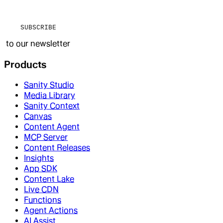
SUBSCRIBE
to our newsletter
Products
Sanity Studio
Media Library
Sanity Context
Canvas
Content Agent
MCP Server
Content Releases
Insights
App SDK
Content Lake
Live CDN
Functions
Agent Actions
AI Assist