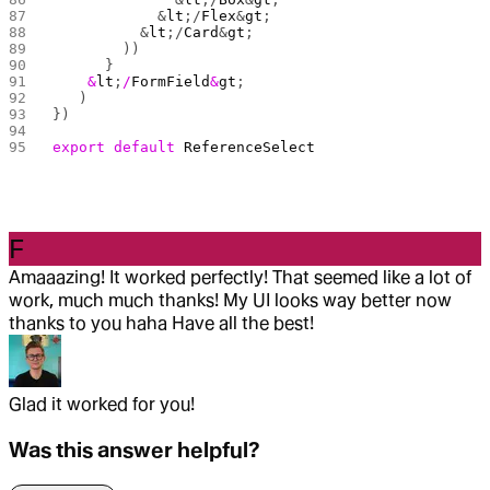
            &
lt
;/
Flex
&
gt
;
          &
lt
;/
Card
&
gt
;
        ))
      }
    &
lt
;
/
FormField
&
gt
;
	)
})
export
 default
 ReferenceSelect
F
Amaaazing! It worked perfectly! That seemed like a lot of
work, much much thanks! My UI looks way better now
thanks to you haha Have all the best!
Glad it worked for you!
Was this answer helpful?