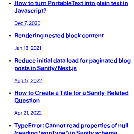
How to turn PortableText into plain text in
Javascript?
Dec 7, 2020
Rendering nested block content
Jan 18, 2021
Reduce initial data load for paginated blog
posts in Sanity/Next.js
Aug 17, 2022
How to Create a Title for a Sanity-Related
Question
Apr 21, 2022
TypeError: Cannot read properties of null
(reading 'jsonType') in Sanity schema