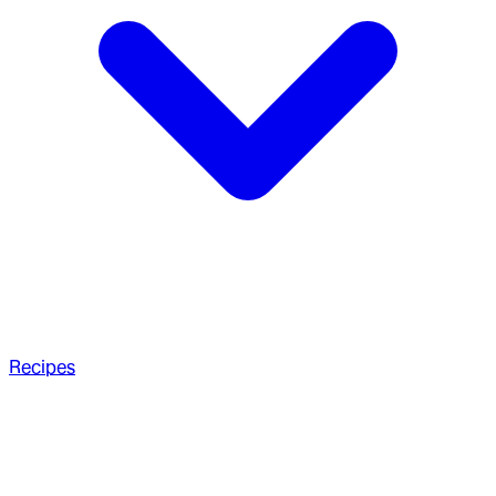
Recipes