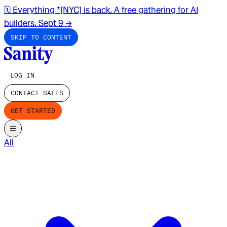
🗓️ Everything *[NYC] is back. A free gathering for AI
builders. Sept 9
→
SKIP TO CONTENT
LOG IN
CONTACT SALES
GET STARTED
All