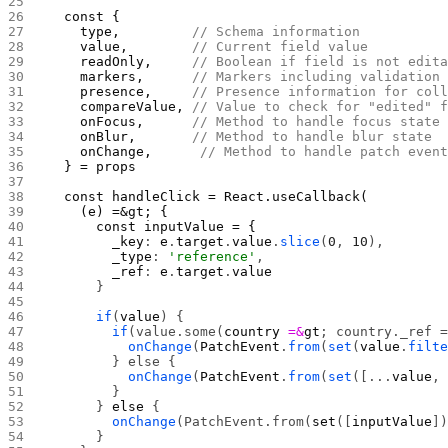
  const { 
    type,         
// Schema information
    value,        
// Current field value
    readOnly,     
// Boolean if field is not edit
    markers,      
// Markers including validation
    presence,     
// Presence information for col
    compareValue, 
// Value to check for "edited" 
    onFocus,      
// Method to handle focus state
    onBlur,       
// Method to handle blur state 
    onChange,      
// Method to handle patch even
  } = props
  const handleClick = React.useCallback(
    (e) =&gt; {
      const inputValue = {
        _key
: 
e
.
target
.
value
.
slice
(
0
, 
10
),
        _type
: 
'reference'
,
        _ref
: 
e
.
target
.
value
      }
      if
(
value
) {
        if
(value.some(
country
 =&
gt
; country._ref 
          onChange
(
PatchEvent
.
from
(
set
(
value
.
filt
        } else {
          onChange
(
PatchEvent
.
from
(
set
([...
value
,
        }
      } 
else
 {
        onChange
(PatchEvent.from(
set
([
inputValue
]
      }