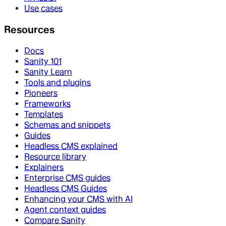
Use cases
Resources
Docs
Sanity 101
Sanity Learn
Tools and plugins
Pioneers
Frameworks
Templates
Schemas and snippets
Guides
Headless CMS explained
Resource library
Explainers
Enterprise CMS guides
Headless CMS Guides
Enhancing your CMS with AI
Agent context guides
Compare Sanity