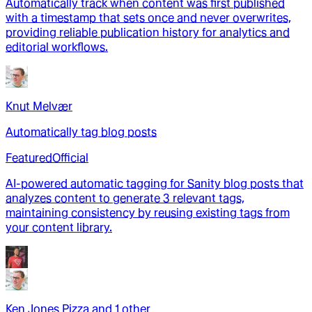
Automatically track when content was first published
with a timestamp that sets once and never overwrites,
providing reliable publication history for analytics and
editorial workflows.
Knut Melvær
Automatically tag blog posts
Featured
Official
AI-powered automatic tagging for Sanity blog posts that
analyzes content to generate 3 relevant tags,
maintaining consistency by reusing existing tags from
your content library.
Ken Jones Pizza
and
1
other