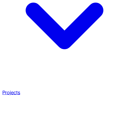
Projects