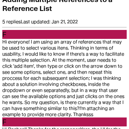
Reference List
5
replies
Last updated:
Jan 21, 2022
F
Hi everyone! I am using an array of references that may
be used to select various itens. Thinking in terms of
usability, I would like to know if there's a way to facilitate
this multiple selection. At the moment, user needs to
click 'add item', then type or click on the arrow down to
see some options, select one, and then repeat this
proccess for each subsequent selection; I was thinking
about a solution involving checkboxes, inside the
dropdown or even separatedly, but in a way that user
can see the available options and just clicks on the ones
he wants. So my question, is there currently a way that I
can have something similar to this?
I'm attaching an
example to provide more clarity. Thanksss
F