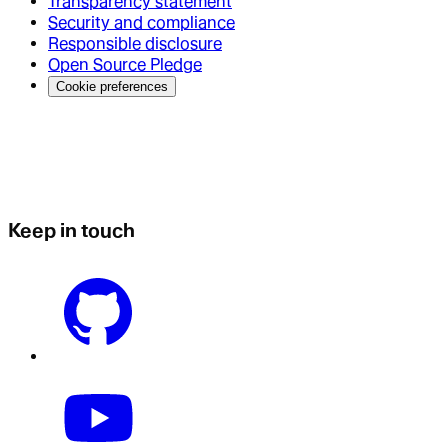
Transparency statement
Security and compliance
Responsible disclosure
Open Source Pledge
Cookie preferences
Keep in touch