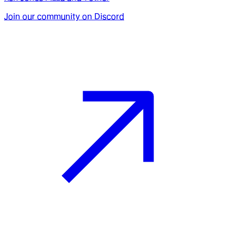
Join our community on Discord