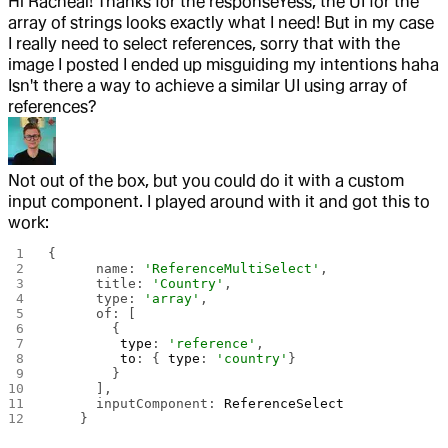
Hi Racheal! Thanks for the response
Yess, the UI for the
array of strings looks exactly what I need! But in my case
I really need to select references, sorry that with the
image I posted I ended up misguiding my intentions haha
Isn't there a way to achieve a similar UI using array of
references?
Not out of the box, but you could do it with a custom
input component. I played around with it and got this to
work:
{
      name: 
'ReferenceMultiSelect'
,
      title: 
'Country'
,
      type: 
'array'
,
      of: [
        {
         type
: 
'reference'
,
         to
: { 
type
: 
'country'
}
        }
      ],
      inputComponent: 
ReferenceSelect
    }