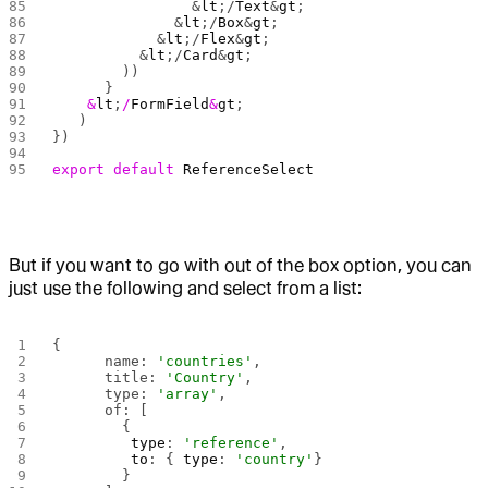
                &
lt
;/
Text
&
gt
;
              &
lt
;/
Box
&
gt
;
            &
lt
;/
Flex
&
gt
;
          &
lt
;/
Card
&
gt
;
        ))
      }
    &
lt
;
/
FormField
&
gt
;
	)
})
export
 default
 ReferenceSelect
But if you want to go with out of the box option, you can
just use the following and select from a list:
{
      name: 
'countries'
,
      title: 
'Country'
,
      type: 
'array'
,
      of: [
        {
         type
: 
'reference'
,
         to
: { 
type
: 
'country'
}
        }