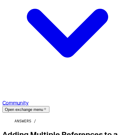
Community
Open exchange menu
ANSWERS
Adding Multiple References to a