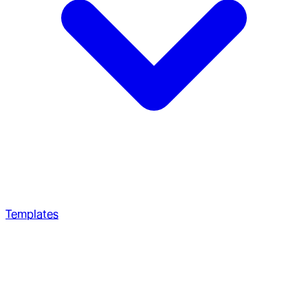
Templates