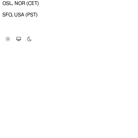
OSL, NOR (CET)
SFO, USA (PST)
LOADING SYSTEM STATUS...
Change Site Theme