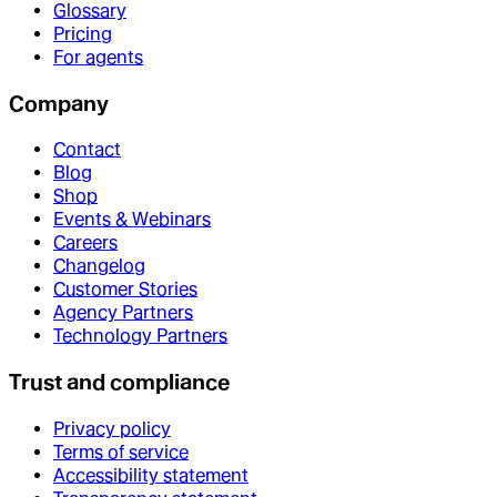
Glossary
Pricing
For agents
Company
Contact
Blog
Shop
Events & Webinars
Careers
Changelog
Customer Stories
Agency Partners
Technology Partners
Trust and compliance
Privacy policy
Terms of service
Accessibility statement