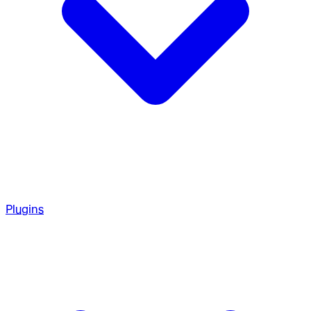
Plugins