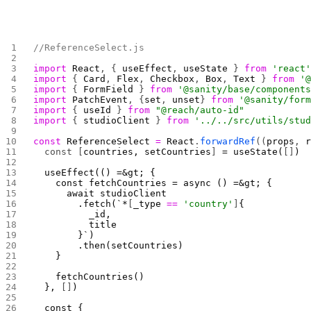
//ReferenceSelect.js
import
 React
, { 
useEffect
, 
useState
 } 
from
 'react
import
 { 
Card
, 
Flex
, 
Checkbox
, 
Box
, 
Text
 } 
from
 '
import
 { 
FormField
 } 
from
 '@sanity/base/component
import
 PatchEvent
, {
set
, 
unset
} 
from
 '@sanity/for
import
 { 
useId
 } 
from
 "@reach/auto-id"
import
 { 
studioClient
 } 
from
 '../../src/utils/stu
const
 ReferenceSelect
 =
 React
.
forwardRef
((
props
, 
  const [
countries, setCountries
]
 = useState(
[]
)
  useEffect(() =&gt; {
    const fetchCountries = async () =&gt; {
      await studioClient
        .fetch(`*
[
_type 
==
 'country'
]
{
          _id,
          title
        }`)
        .then(setCountries)
    }
    fetchCountries()
  }, 
[]
) 
  const { 