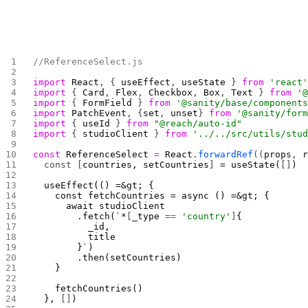
//ReferenceSelect.js
import
 React
, { 
useEffect
, 
useState
 } 
from
 'react
import
 { 
Card
, 
Flex
, 
Checkbox
, 
Box
, 
Text
 } 
from
 '
import
 { 
FormField
 } 
from
 '@sanity/base/component
import
 PatchEvent
, {
set
, 
unset
} 
from
 '@sanity/for
import
 { 
useId
 } 
from
 "@reach/auto-id"
import
 { 
studioClient
 } 
from
 '../../src/utils/stu
const
 ReferenceSelect
 =
 React
.
forwardRef
((
props
, 
  const [
countries, setCountries
]
 = useState(
[]
)
  useEffect(() =&gt; {
    const fetchCountries = async () =&gt; {
      await studioClient
        .fetch(`*
[
_type 
==
 'country'
]
{
          _id,
          title
        }`)
        .then(setCountries)
    }
    fetchCountries()
  }, 
[]
) 