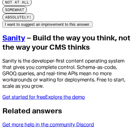
NOT AT ALL
SOMEWHAT
ABSOLUTELY!
I want to suggest an improvement to this answer.
Sanity
– Build the way you think, not
the way your CMS thinks
Sanity is the developer-first content operating system
that gives you complete control. Schema-as-code,
GROQ queries, and real-time APIs mean no more
workarounds or waiting for deployments. Free to start,
scale as you grow.
Get started for free
Explore the demo
Related answers
Get more help in the community Discord