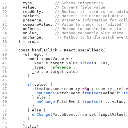
    type,         
// Schema information
    value,        
// Current field value
    readOnly,     
// Boolean if field is not edit
    markers,      
// Markers including validation
    presence,     
// Presence information for col
    compareValue, 
// Value to check for "edited" 
    onFocus,      
// Method to handle focus state
    onBlur,       
// Method to handle blur state 
    onChange,      
// Method to handle patch even
  } = props
  const handleClick = React.useCallback(
    (e) =&gt; {
      const inputValue = {
        _key
: 
e
.
target
.
value
.
slice
(
0
, 
10
),
        _type
: 
'reference'
,
        _ref
: 
e
.
target
.
value
      }
      if
(
value
) {
        if
(value.some(
country
 =&
gt
; country._ref 
          onChange
(
PatchEvent
.
from
(
set
(
value
.
filt
        } else {
          onChange
(
PatchEvent
.
from
(
set
([...
value
,
        }
      } 
else
 {
        onChange
(PatchEvent.from(
set
([
inputValue
]
      }
    },
    [
value
]