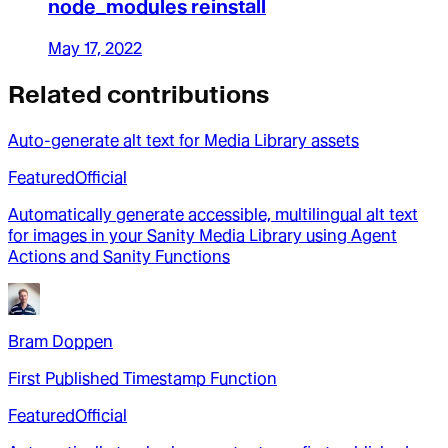
node_modules reinstall
May 17, 2022
Related contributions
Auto-generate alt text for Media Library assets
Featured
Official
Automatically generate accessible, multilingual alt text
for images in your Sanity Media Library using Agent
Actions and Sanity Functions
Bram Doppen
First Published Timestamp Function
Featured
Official