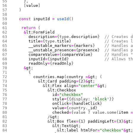
    },
    [
value
]
  )
  const
 inputId
 =
 useId
()
	return
 (
    &
lt
;
FormField
      description
=
{type.
description
}  
// Creates 
      title
=
{type.
title
}              
// Creates 
      __unstable_markers
=
{
markers
}    
// Handles 
      __unstable_presence
=
{
presence
}  
// Handles 
      compareValue
=
{
compareValue
}     
// Handles 
      inputId
=
{
inputId
}               
// Allows t
      readOnly
=
{
readOnly
}
    &
gt
;
      {
        countries
.
map
(
country
 =&
gt
; (
          &
lt
;
Card
 padding
=
{
2
}
&
gt
;
            &
lt
;
Flex
 align
=
"center"
&
gt
;
              &
lt
;
Checkbox
                id
=
"checkbox"
                style
=
{{display: 
'block'
}} 
                onClick
=
{
handleClick
}
                value
=
{country.
_id
}
                checked
=
{value ? value.some(
item
 
              /&
gt
;
              &
lt
;
Box
 flex
=
{
1
} 
paddingLeft
=
{
3
}
&
gt
                &
lt
;
Text
&
gt
;
                  &
lt
;
label
 htmlFor
=
"checkbox"
&
gt