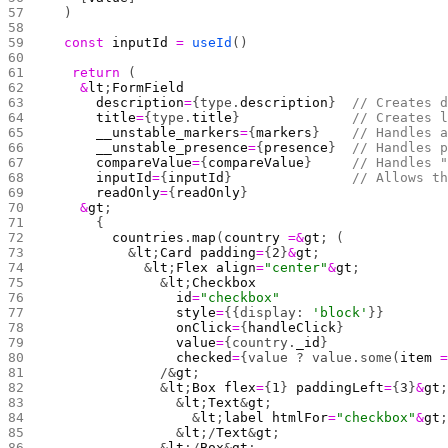
  )
  const
 inputId
 =
 useId
()
	return
 (
    &
lt
;
FormField
      description
=
{type.
description
}  
// Creates 
      title
=
{type.
title
}              
// Creates 
      __unstable_markers
=
{
markers
}    
// Handles 
      __unstable_presence
=
{
presence
}  
// Handles 
      compareValue
=
{
compareValue
}     
// Handles 
      inputId
=
{
inputId
}               
// Allows t
      readOnly
=
{
readOnly
}
    &
gt
;
      {
        countries
.
map
(
country
 =&
gt
; (
          &
lt
;
Card
 padding
=
{
2
}
&
gt
;
            &
lt
;
Flex
 align
=
"center"
&
gt
;
              &
lt
;
Checkbox
                id
=
"checkbox"
                style
=
{{display: 
'block'
}} 
                onClick
=
{
handleClick
}
                value
=
{country.
_id
}
                checked
=
{value ? value.some(
item
 
              /&
gt
;
              &
lt
;
Box
 flex
=
{
1
} 
paddingLeft
=
{
3
}
&
gt
                &
lt
;
Text
&
gt
;
                  &
lt
;
label
 htmlFor
=
"checkbox"
&
gt
                &
lt
;/
Text
&
gt
;
              &
lt
;/
Box
&
gt
;