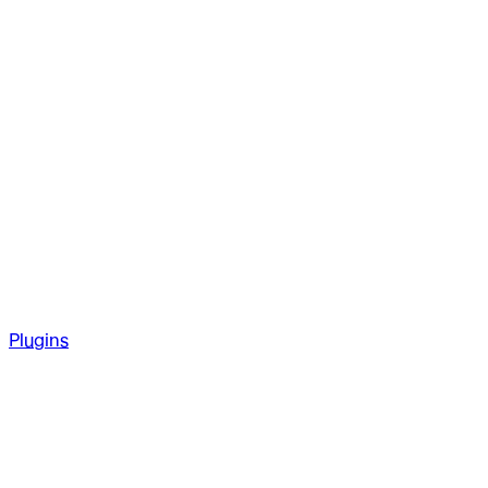
Plugins