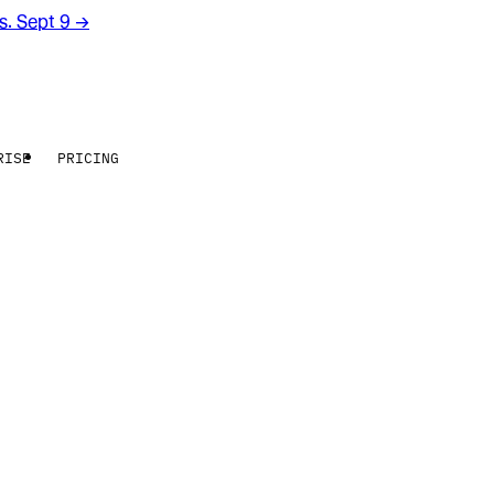
rs. Sept 9
→
RISE
PRICING