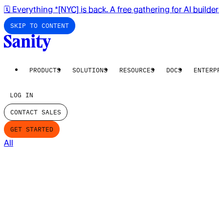
🗓️ Everything *[NYC] is back. A free gathering for AI builde
SKIP TO CONTENT
PRODUCTS
SOLUTIONS
RESOURCES
DOCS
ENTERP
LOG IN
CONTACT SALES
GET STARTED
All