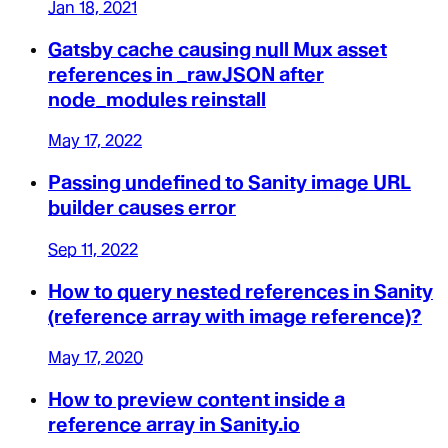
Jan 18, 2021
Gatsby cache causing null Mux asset
references in _rawJSON after
node_modules reinstall
May 17, 2022
Passing undefined to Sanity image URL
builder causes error
Sep 11, 2022
How to query nested references in Sanity
(reference array with image reference)?
May 17, 2020
How to preview content inside a
reference array in Sanity.io