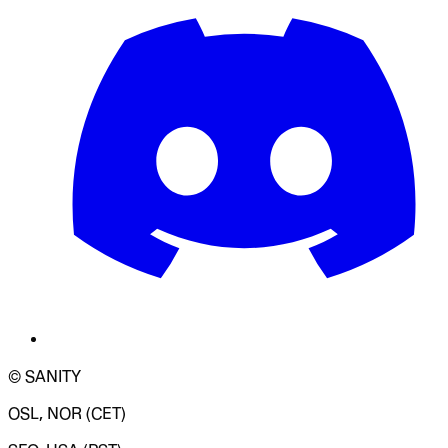
© SANITY
OSL, NOR (CET)