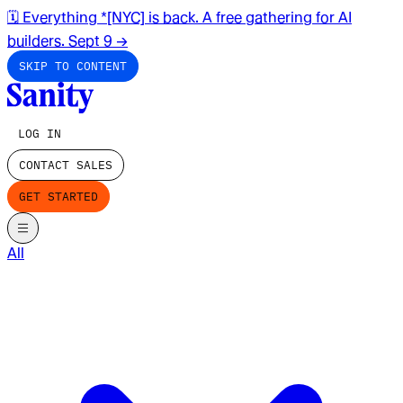
🗓️ Everything *[NYC] is back. A free gathering for AI
builders. Sept 9
→
SKIP TO CONTENT
LOG IN
CONTACT SALES
GET STARTED
All