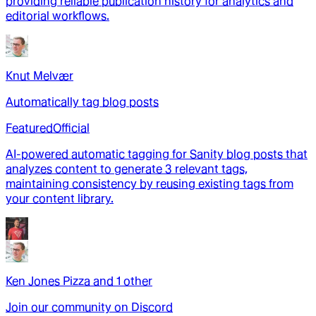
providing reliable publication history for analytics and
editorial workflows.
Knut Melvær
Automatically tag blog posts
Featured
Official
AI-powered automatic tagging for Sanity blog posts that
analyzes content to generate 3 relevant tags,
maintaining consistency by reusing existing tags from
your content library.
Ken Jones Pizza
and
1
other
Join our community on Discord