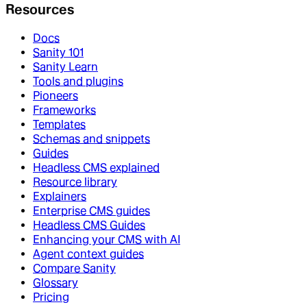
Resources
Docs
Sanity 101
Sanity Learn
Tools and plugins
Pioneers
Frameworks
Templates
Schemas and snippets
Guides
Headless CMS explained
Resource library
Explainers
Enterprise CMS guides
Headless CMS Guides
Enhancing your CMS with AI
Agent context guides
Compare Sanity
Glossary
Pricing