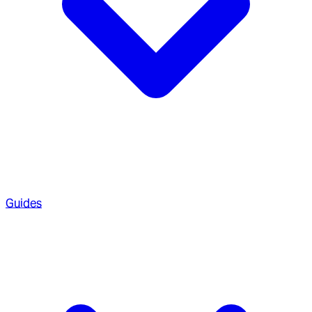
Guides