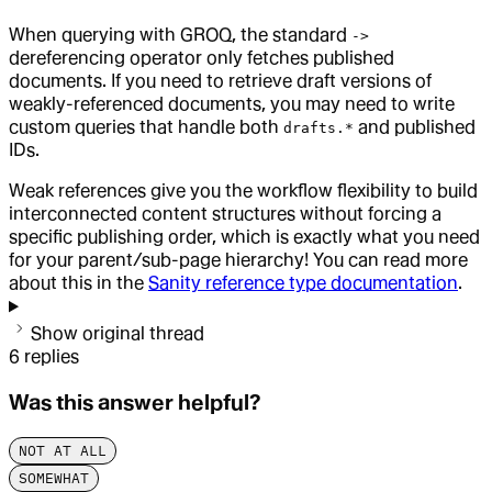
When querying with GROQ, the standard
->
dereferencing operator only fetches published
documents. If you need to retrieve draft versions of
weakly-referenced documents, you may need to write
custom queries that handle both
and published
drafts.*
IDs.
Weak references give you the workflow flexibility to build
interconnected content structures without forcing a
specific publishing order, which is exactly what you need
for your parent/sub-page hierarchy! You can read more
about this in the
Sanity reference type documentation
.
Show original thread
6
replies
Was this answer helpful?
NOT AT ALL
SOMEWHAT