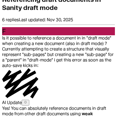
Sanity draft mode
6
replies
Last updated:
Nov 30, 2025
F
Is it possible to reference a document in in "draft mode"
when creating a new document (also in draft mode) ?
Currently attempting to create a structure that visually
represent "sub-pages" but creating a new "sub-page" for
a "parent" in "draft-mode" i get this error as soon as the
auto-save kicks in:
AI Update
Yes! You can absolutely reference documents in draft
mode from other draft documents using
weak