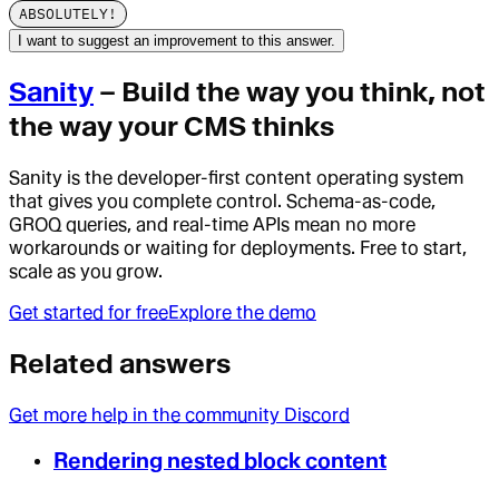
ABSOLUTELY!
I want to suggest an improvement to this answer.
Sanity
– Build the way you think, not
the way your CMS thinks
Sanity is the developer-first content operating system
that gives you complete control. Schema-as-code,
GROQ queries, and real-time APIs mean no more
workarounds or waiting for deployments. Free to start,
scale as you grow.
Get started for free
Explore the demo
Related answers
Get more help in the community Discord
Rendering nested block content