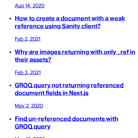
Aug 14, 2020
How to create a document with a weak
reference using Sanity client?
Feb 2, 2021
Why are images returning with only _ref in
their assets?
Feb 3, 2021
GROQ query not returning referenced
document fields in Next.js
May 2, 2020
Find un-referenced documents with
GROQ query