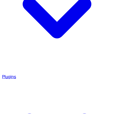
Plugins