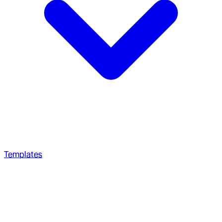
Templates