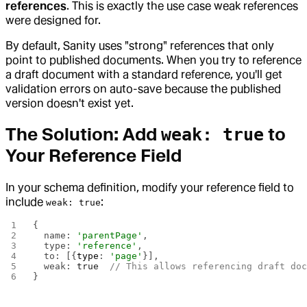
references
. This is exactly the use case weak references
were designed for.
By default, Sanity uses "strong" references that only
point to published documents. When you try to reference
a draft document with a standard reference, you'll get
validation errors on auto-save because the published
version doesn't exist yet.
The Solution: Add
to
weak: true
Your Reference Field
In your schema definition, modify your reference field to
include
:
weak: true
{
  name: 
'parentPage'
,
  type: 
'reference'
,
  to: [{
type
: 
'page'
}],
  weak: 
true
  // This allows referencing draft do
}