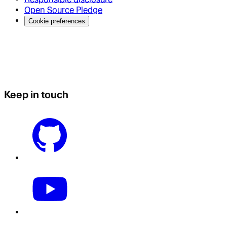
Open Source Pledge
Cookie preferences
Keep in touch