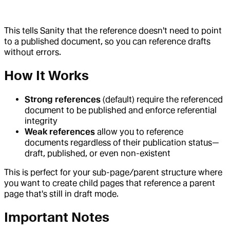
This tells Sanity that the reference doesn't need to point
to a published document, so you can reference drafts
without errors.
How It Works
Strong references
(default) require the referenced
document to be published and enforce referential
integrity
Weak references
allow you to reference
documents regardless of their publication status—
draft, published, or even non-existent
This is perfect for your sub-page/parent structure where
you want to create child pages that reference a parent
page that's still in draft mode.
Important Notes