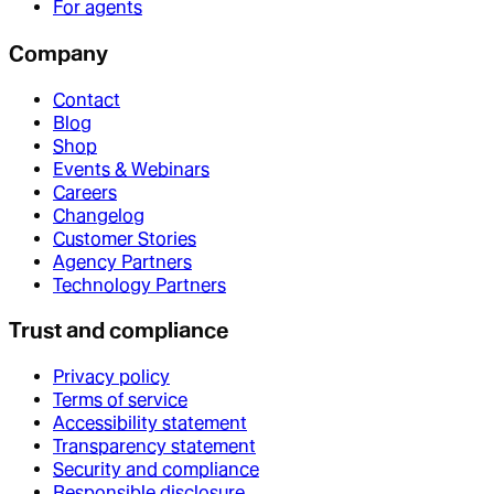
For agents
Company
Contact
Blog
Shop
Events & Webinars
Careers
Changelog
Customer Stories
Agency Partners
Technology Partners
Trust and compliance
Privacy policy
Terms of service
Accessibility statement
Transparency statement
Security and compliance
Responsible disclosure