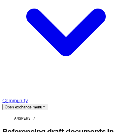
Community
Open exchange menu
ANSWERS
Referencing draft documents in