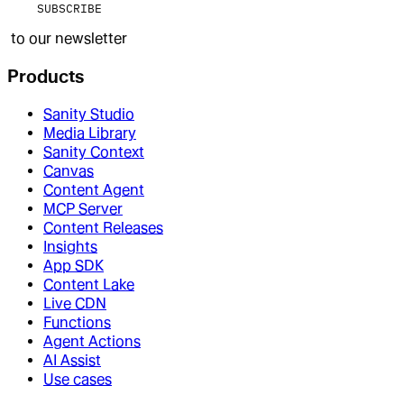
SUBSCRIBE
to our newsletter
Products
Sanity Studio
Media Library
Sanity Context
Canvas
Content Agent
MCP Server
Content Releases
Insights
App SDK
Content Lake
Live CDN
Functions
Agent Actions
AI Assist
Use cases