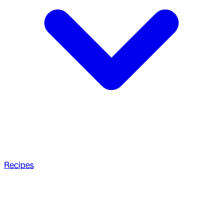
Recipes