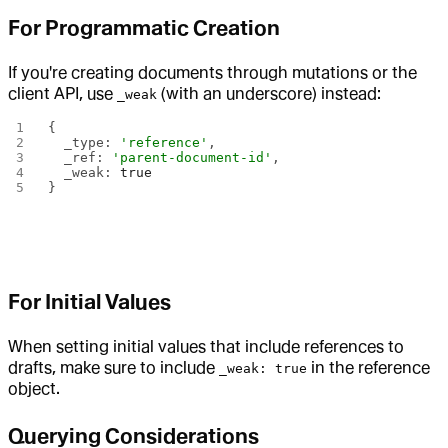
For Programmatic Creation
If you're creating documents through mutations or the
client API, use
(with an underscore) instead:
_weak
{
  _type: 
'reference'
,
  _ref: 
'parent-document-id'
,
  _weak: 
true
}
For Initial Values
When setting initial values that include references to
drafts, make sure to include
in the reference
_weak: true
object.
Querying Considerations