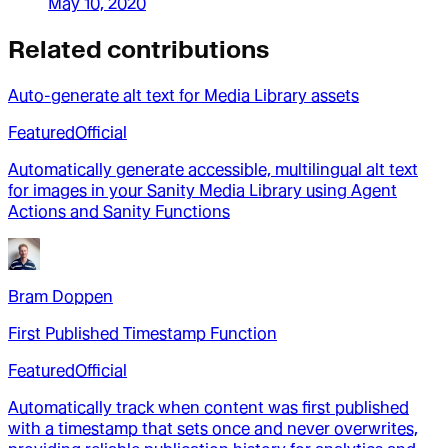
May 10, 2020
Related contributions
Auto-generate alt text for Media Library assets
Featured
Official
Automatically generate accessible, multilingual alt text
for images in your Sanity Media Library using Agent
Actions and Sanity Functions
Bram Doppen
First Published Timestamp Function
Featured
Official
Automatically track when content was first published
with a timestamp that sets once and never overwrites,