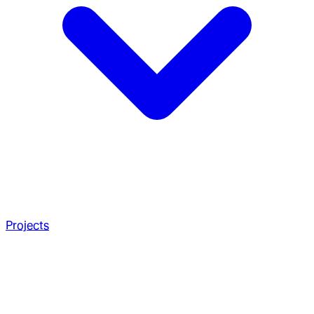
Projects