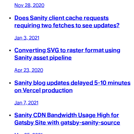
Nov 28, 2020
Does Sanity client cache requests
requiring two fetches to see updates?
Jan 3, 2021
Converting SVG to raster format using
Sanity asset pipeline
Apr 23, 2020
Sanity blog updates delayed 5-10 minutes
on Vercel production
Jan 7, 2021
Sanity CDN Bandwidth Usage High for
Gatsby Site with gatsby-sanity-source