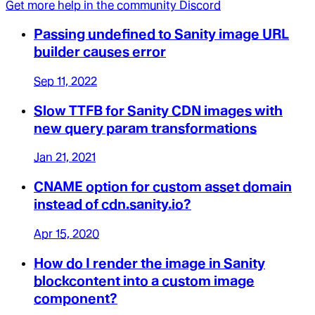
Get more help in the community Discord
Passing undefined to Sanity image URL
builder causes error
Sep 11, 2022
Slow TTFB for Sanity CDN images with
new query param transformations
Jan 21, 2021
CNAME option for custom asset domain
instead of cdn.sanity.io?
Apr 15, 2020
How do I render the image in Sanity
blockcontent into a custom image
component?