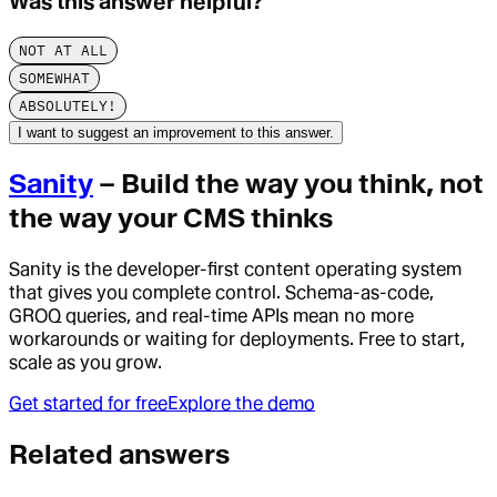
Was this answer helpful?
NOT AT ALL
SOMEWHAT
ABSOLUTELY!
I want to suggest an improvement to this answer.
Sanity
– Build the way you think, not
the way your CMS thinks
Sanity is the developer-first content operating system
that gives you complete control. Schema-as-code,
GROQ queries, and real-time APIs mean no more
workarounds or waiting for deployments. Free to start,
scale as you grow.
Get started for free
Explore the demo
Related answers