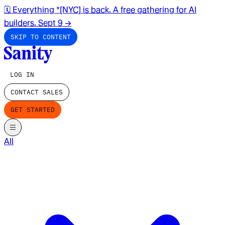
🗓️ Everything *[NYC] is back. A free gathering for AI
builders. Sept 9
→
SKIP TO CONTENT
LOG IN
CONTACT SALES
GET STARTED
All