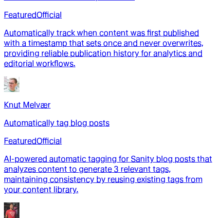
Featured
Official
Automatically track when content was first published
with a timestamp that sets once and never overwrites,
providing reliable publication history for analytics and
editorial workflows.
Knut Melvær
Automatically tag blog posts
Featured
Official
AI-powered automatic tagging for Sanity blog posts that
analyzes content to generate 3 relevant tags,
maintaining consistency by reusing existing tags from
your content library.