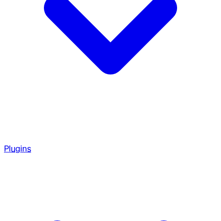
Plugins