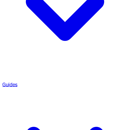
Guides