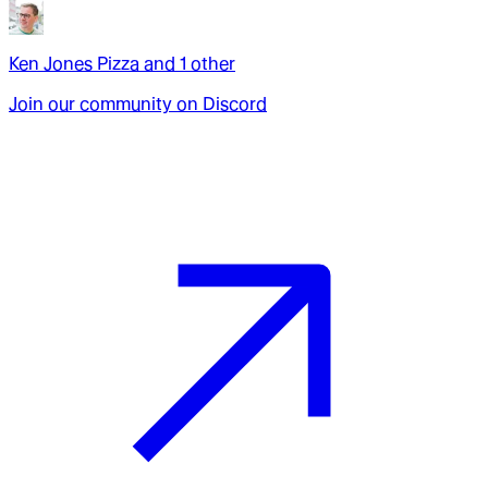
Ken Jones Pizza
and
1
other
Join our community on Discord