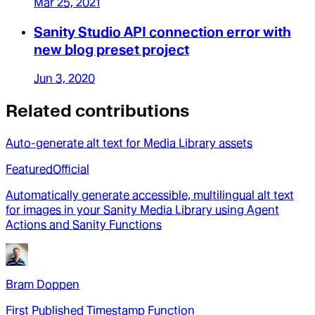
Mar 25, 2021
Sanity Studio API connection error with
new blog preset project
Jun 3, 2020
Related contributions
Auto-generate alt text for Media Library assets
Featured
Official
Automatically generate accessible, multilingual alt text
for images in your Sanity Media Library using Agent
Actions and Sanity Functions
Bram Doppen
First Published Timestamp Function