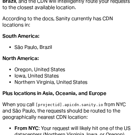
Brazil
, and the CDN will intelligently route your requests
to the closest available location.
According to the docs, Sanity currently has CDN
locations in:
South America:
São Paulo, Brazil
North America:
Oregon, United States
Iowa, United States
Northern Virginia, United States
Plus locations in Asia, Oceania, and Europe
When you call
from NYC
[projectid].apicdn.sanity.io
and São Paulo, the requests should be routed to the
geographically nearest CDN location:
From NYC
: Your request will likely hit one of the US
datacenters (Northern Virginia, Iowa, or Oregon)