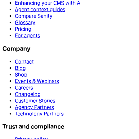
Enhancing your CMS with AI
Agent context guides
Compare Sanity
Glossary
Pricing
For agents
Company
Contact
Blog
Shop
Events & Webinars
Careers
Changelog
Customer Stories
Agency Partners
Technology Partners
Trust and compliance