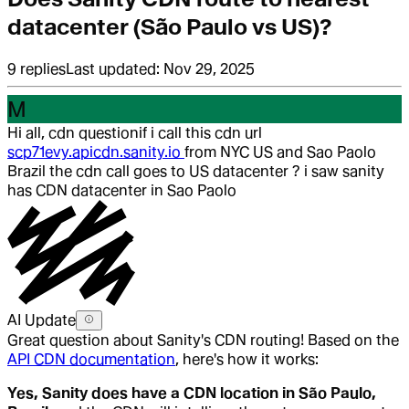
datacenter (São Paulo vs US)?
9
replies
Last updated:
Nov 29, 2025
M
Hi all, cdn question
if i call this cdn url
scp71evy.apicdn.sanity.io
from NYC US and Sao Paolo
Brazil the cdn call goes to US datacenter ? i saw sanity
has CDN datacenter in Sao Paolo
AI Update
Great question about Sanity's CDN routing! Based on the
API CDN documentation
, here's how it works:
Yes, Sanity does have a CDN location in São Paulo,