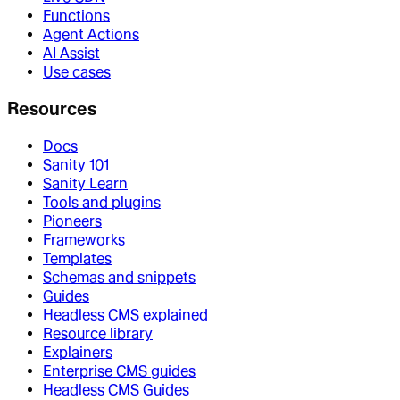
Functions
Agent Actions
AI Assist
Use cases
Resources
Docs
Sanity 101
Sanity Learn
Tools and plugins
Pioneers
Frameworks
Templates
Schemas and snippets
Guides
Headless CMS explained
Resource library
Explainers
Enterprise CMS guides
Headless CMS Guides