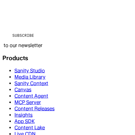
SUBSCRIBE
to our newsletter
Products
Sanity Studio
Media Library
Sanity Context
Canvas
Content Agent
MCP Server
Content Releases
Insights
App SDK
Content Lake
Live CDN