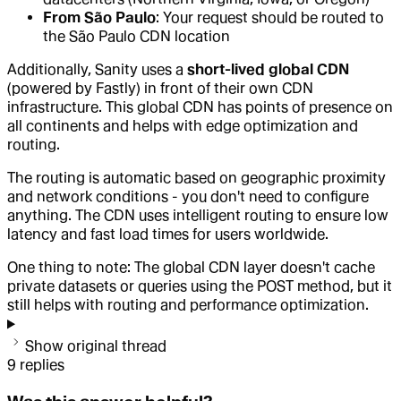
From São Paulo
: Your request should be routed to
the São Paulo CDN location
Additionally, Sanity uses a
short-lived global CDN
(powered by Fastly) in front of their own CDN
infrastructure. This global CDN has points of presence on
all continents and helps with edge optimization and
routing.
The routing is automatic based on geographic proximity
and network conditions - you don't need to configure
anything. The CDN uses intelligent routing to ensure low
latency and fast load times for users worldwide.
One thing to note: The global CDN layer doesn't cache
private datasets or queries using the POST method, but it
still helps with routing and performance optimization.
Show original thread
9
replies