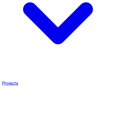
Projects