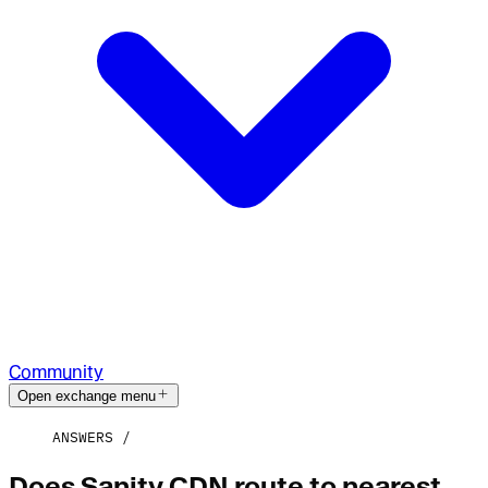
Community
Open exchange menu
ANSWERS
Does Sanity CDN route to nearest