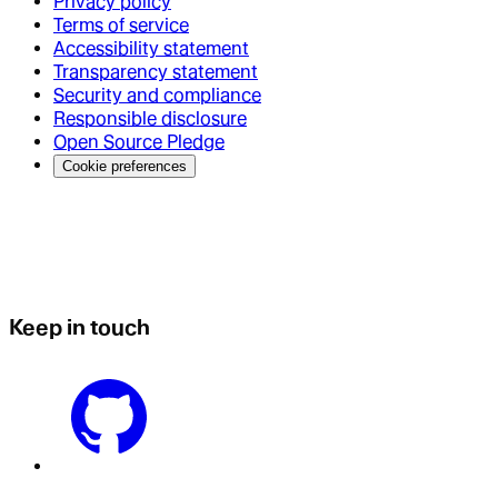
Privacy policy
Terms of service
Accessibility statement
Transparency statement
Security and compliance
Responsible disclosure
Open Source Pledge
Cookie preferences
Keep in touch