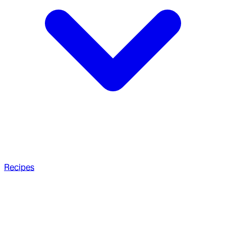
Recipes