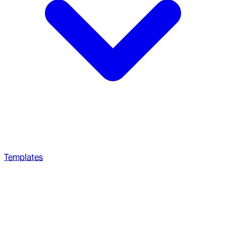
Templates