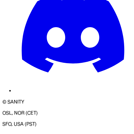
© SANITY
OSL, NOR (CET)
SFO, USA (PST)