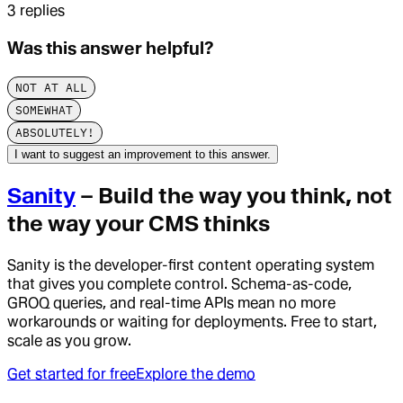
3
replies
Was this answer helpful?
NOT AT ALL
SOMEWHAT
ABSOLUTELY!
I want to suggest an improvement to this answer.
Sanity
– Build the way you think, not
the way your CMS thinks
Sanity is the developer-first content operating system
that gives you complete control. Schema-as-code,
GROQ queries, and real-time APIs mean no more
workarounds or waiting for deployments. Free to start,
scale as you grow.
Get started for free
Explore the demo