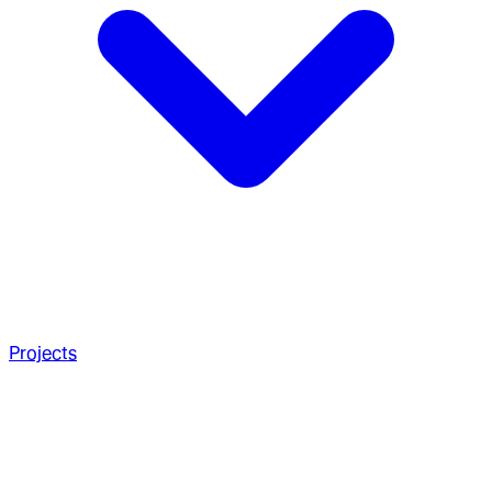
Projects