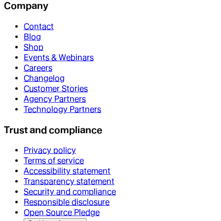
Company
Contact
Blog
Shop
Events & Webinars
Careers
Changelog
Customer Stories
Agency Partners
Technology Partners
Trust and compliance
Privacy policy
Terms of service
Accessibility statement
Transparency statement
Security and compliance
Responsible disclosure
Open Source Pledge