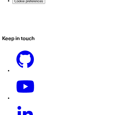
Cookie preferences
Keep in touch