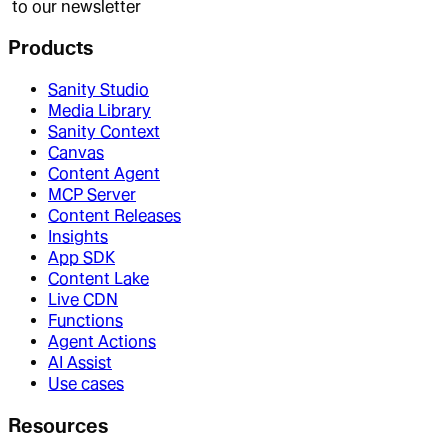
to our newsletter
Products
Sanity Studio
Media Library
Sanity Context
Canvas
Content Agent
MCP Server
Content Releases
Insights
App SDK
Content Lake
Live CDN
Functions
Agent Actions
AI Assist
Use cases
Resources