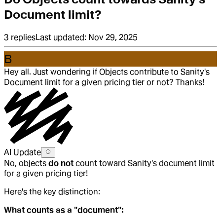
Document limit?
3
replies
Last updated:
Nov 29, 2025
B
Hey all. Just wondering if Objects contribute to Sanity's
Document limit for a given pricing tier or not? Thanks!
AI Update
No, objects
do not
count toward Sanity's document limit
for a given pricing tier!
Here's the key distinction:
What counts as a "document":