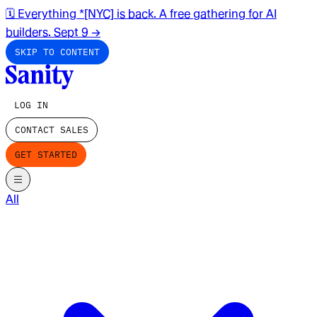
🗓️ Everything *[NYC] is back. A free gathering for AI
builders. Sept 9
→
SKIP TO CONTENT
LOG IN
CONTACT SALES
GET STARTED
All