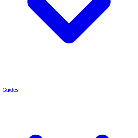
Guides