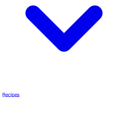
Recipes