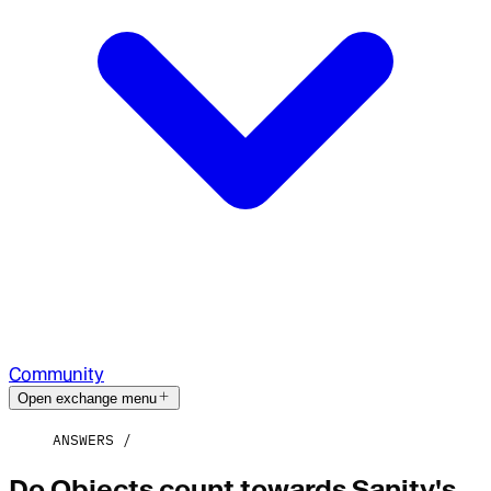
Community
Open exchange menu
ANSWERS
Do Objects count towards Sanity's