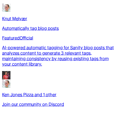
Knut Melvær
Automatically tag blog posts
Featured
Official
AI-powered automatic tagging for Sanity blog posts that
analyzes content to generate 3 relevant tags,
maintaining consistency by reusing existing tags from
your content library.
Ken Jones Pizza
and
1
other
Join our community on Discord