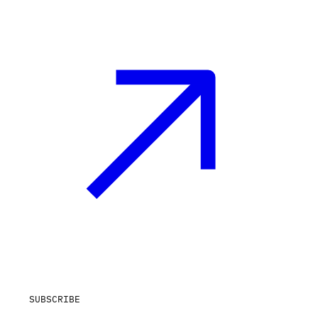
SUBSCRIBE