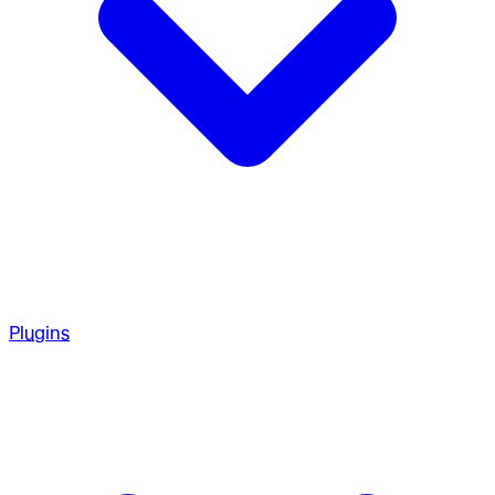
Plugins