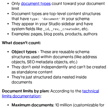
Only
document types
count toward your document
limit
Document types are top-level content structures
that have
in your schema
type: 'document'
They appear in your Studio sidebar and have
system fields like
,
,
, etc.
_id
_rev
_createdAt
Examples: pages, blog posts, products, authors
What doesn't count:
Object types
- These are reusable schema
structures used
within
documents (like address
objects, SEO metadata objects, etc.)
They don't exist independently and can't be created
as standalone content
They're just structured data nested inside
documents
Document limits by plan:
According to the
technical
limits documentation
:
Maximum documents
: 10 million (customizable for