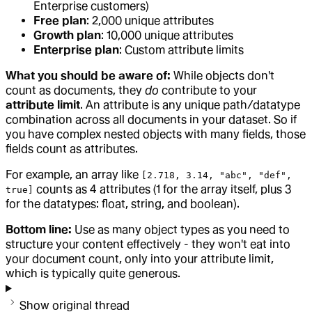
Enterprise customers)
Free plan
: 2,000 unique attributes
Growth plan
: 10,000 unique attributes
Enterprise plan
: Custom attribute limits
What you should be aware of:
While objects don't
count as documents, they
do
contribute to your
attribute limit
. An attribute is any unique path/datatype
combination across all documents in your dataset. So if
you have complex nested objects with many fields, those
fields count as attributes.
For example, an array like
[2.718, 3.14, "abc", "def",
counts as 4 attributes (1 for the array itself, plus 3
true]
for the datatypes: float, string, and boolean).
Bottom line:
Use as many object types as you need to
structure your content effectively - they won't eat into
your document count, only into your attribute limit,
which is typically quite generous.
Show original thread