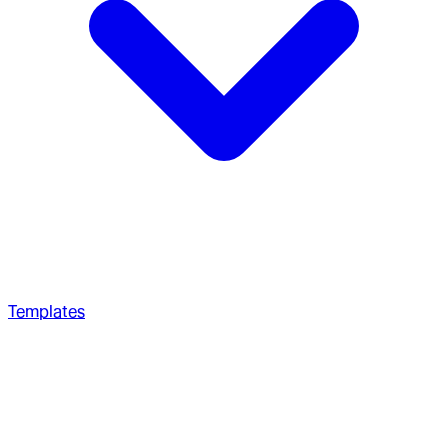
Templates