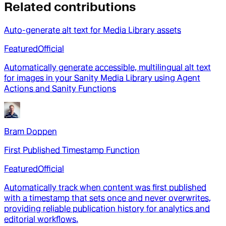
Related contributions
Auto-generate alt text for Media Library assets
Featured
Official
Automatically generate accessible, multilingual alt text
for images in your Sanity Media Library using Agent
Actions and Sanity Functions
Bram Doppen
First Published Timestamp Function
Featured
Official
Automatically track when content was first published
with a timestamp that sets once and never overwrites,
providing reliable publication history for analytics and
editorial workflows.