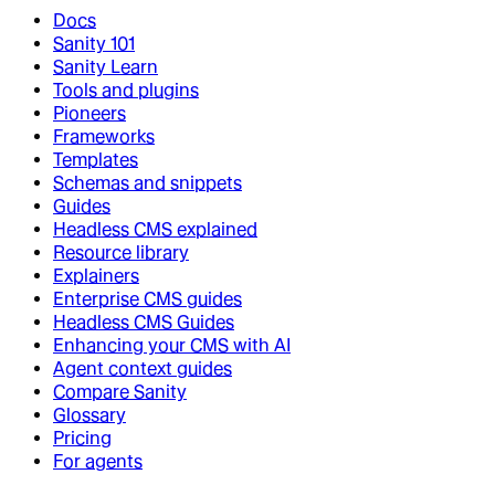
Docs
Sanity 101
Sanity Learn
Tools and plugins
Pioneers
Frameworks
Templates
Schemas and snippets
Guides
Headless CMS explained
Resource library
Explainers
Enterprise CMS guides
Headless CMS Guides
Enhancing your CMS with AI
Agent context guides
Compare Sanity
Glossary
Pricing
For agents