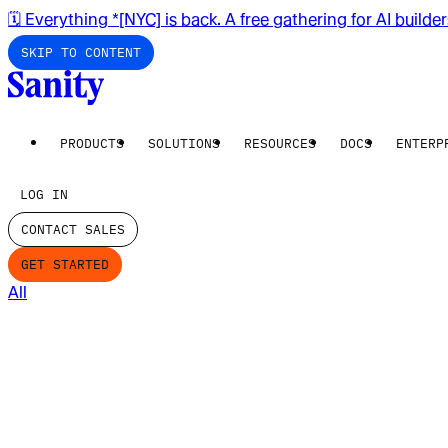
🗓️ Everything *[NYC] is back. A free gathering for AI builde
SKIP TO CONTENT
PRODUCTS
SOLUTIONS
RESOURCES
DOCS
ENTERP
LOG IN
CONTACT SALES
GET STARTED
All