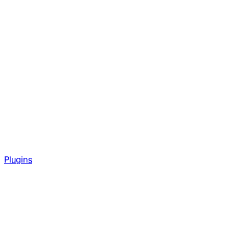
Plugins