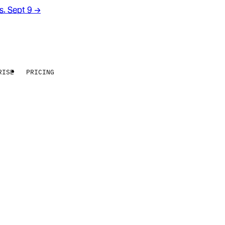
rs. Sept 9
→
RISE
PRICING