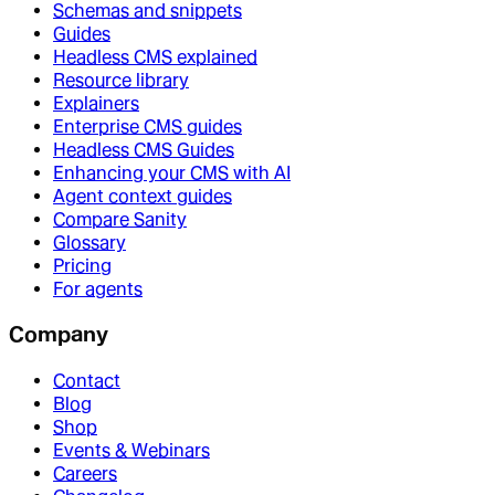
Schemas and snippets
Guides
Headless CMS explained
Resource library
Explainers
Enterprise CMS guides
Headless CMS Guides
Enhancing your CMS with AI
Agent context guides
Compare Sanity
Glossary
Pricing
For agents
Company
Contact
Blog
Shop
Events & Webinars
Careers