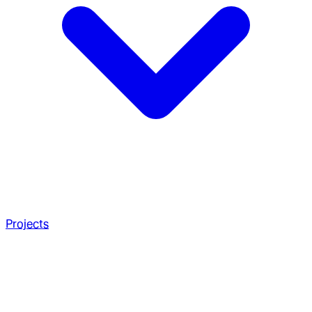
Projects