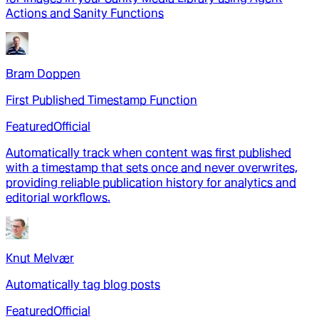
Actions and Sanity Functions
Bram Doppen
First Published Timestamp Function
Featured
Official
Automatically track when content was first published
with a timestamp that sets once and never overwrites,
providing reliable publication history for analytics and
editorial workflows.
Knut Melvær
Automatically tag blog posts
Featured
Official