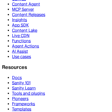
Content Agent
MCP Server
Content Releases
Insights
App SDK
Content Lake
Live CDN
Functions
Agent Actions
AI Assist
Use cases
Resources
Docs
Sanity 101
Sanity Learn
Tools and plugins
Pioneers
Frameworks
Templates