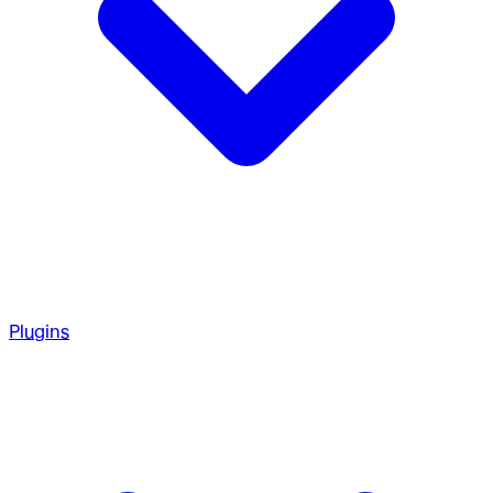
Plugins