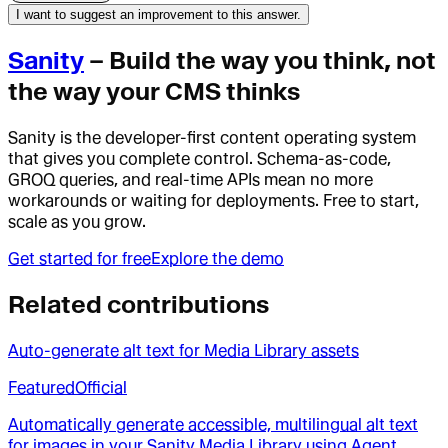
I want to suggest an improvement to this answer.
Sanity
– Build the way you think, not
the way your CMS thinks
Sanity is the developer-first content operating system
that gives you complete control. Schema-as-code,
GROQ queries, and real-time APIs mean no more
workarounds or waiting for deployments. Free to start,
scale as you grow.
Get started for free
Explore the demo
Related contributions
Auto-generate alt text for Media Library assets
Featured
Official
Automatically generate accessible, multilingual alt text
for images in your Sanity Media Library using Agent