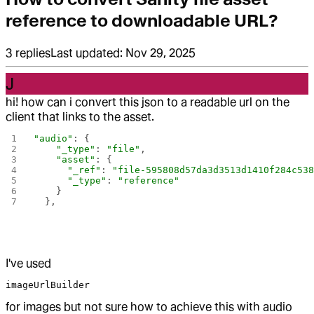
reference to downloadable URL?
3
replies
Last updated:
Nov 29, 2025
J
hi! how can i convert this json to a readable url on the
client that links to the asset.
"audio"
: {
    "_type"
: 
"file"
,
    "asset"
: {
      "_ref"
: 
"file-595808d57da3d3513d1410f284c53
      "_type"
: 
"reference"
    }
  },
I've used
imageUrlBuilder
for images but not sure how to achieve this with audio