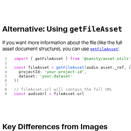
Alternative: Using
getFileAsset
If you want more information about the file (like the full
asset document structure), you can use
:
getFileAsset
import
 { 
getFileAsset
 } 
from
 '@sanity/asset-utils
const
 fileAsset
 =
 getFileAsset
(
audio
.
asset
.
_ref
, 
  projectId
: 
'your-project-id'
,
  dataset
: 
'your-dataset'
})
// fileAsset.url will contain the full URL
const
 audioUrl
 =
 fileAsset
.
url
Key Differences from Images