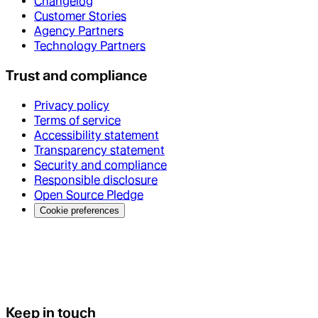
Changelog
Customer Stories
Agency Partners
Technology Partners
Trust and compliance
Privacy policy
Terms of service
Accessibility statement
Transparency statement
Security and compliance
Responsible disclosure
Open Source Pledge
Cookie preferences
Keep in touch