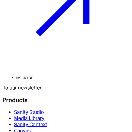
SUBSCRIBE
to our newsletter
Products
Sanity Studio
Media Library
Sanity Context
Canvas