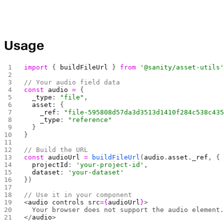
Usage
import
 { 
buildFileUrl
 } 
from
 '@sanity/asset-utils
// Your audio field data
const
 audio
 =
 {
  _type
: 
"file"
,
  asset
: {
    _ref
: 
"file-595808d57da3d3513d1410f284c538c43
    _type
: 
"reference"
  }
}
// Build the URL
const
 audioUrl
 =
 buildFileUrl
(
audio
.
asset
.
_ref
, {
  projectId
: 
'your-project-id'
,
  dataset
: 
'your-dataset'
})
// Use it in your component
<
audio
 controls
 src
={
audioUrl
}
>
  Your browser does not support the audio element
</
audio
>