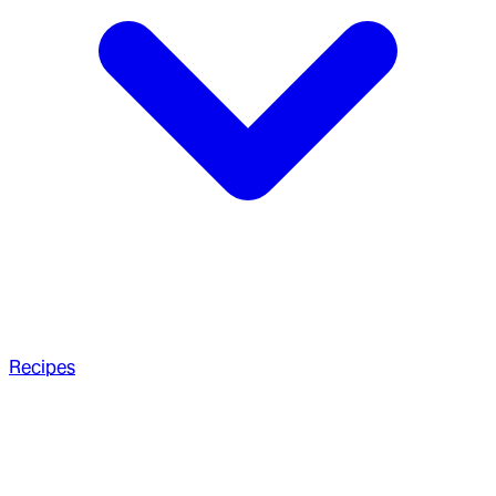
Recipes