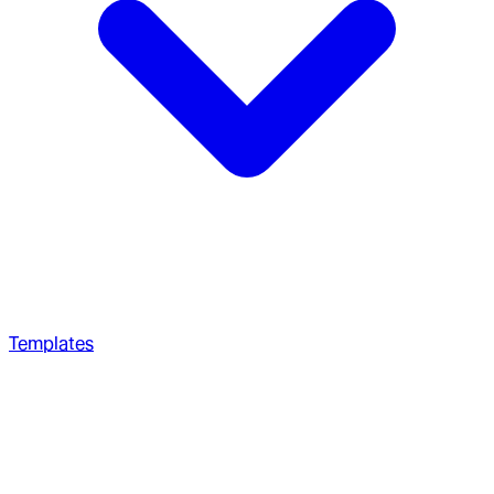
Templates