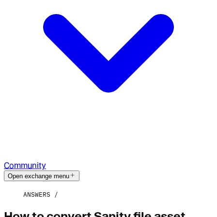
Community
Open exchange menu
ANSWERS
How to convert Sanity file asset