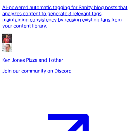
AI-powered automatic tagging for Sanity blog posts that
analyzes content to generate 3 relevant tags,
maintaining consistency by reusing existing tags from
your content library.
Ken Jones Pizza
and
1
other
Join our community on Discord