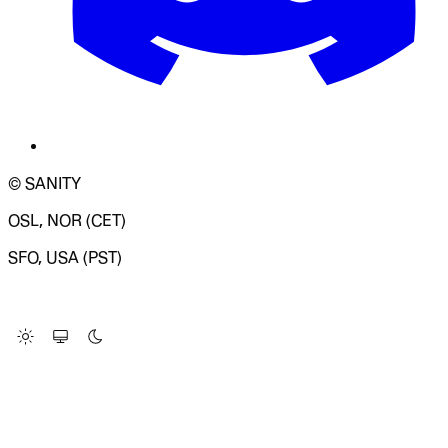
© SANITY
OSL, NOR (CET)
SFO, USA (PST)
LOADING SYSTEM STATUS...
Change Site Theme