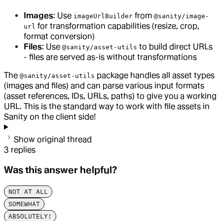
Images
: Use
from
imageUrlBuilder
@sanity/image-
for transformation capabilities (resize, crop,
url
format conversion)
Files
: Use
to build direct URLs
@sanity/asset-utils
- files are served as-is without transformations
The
package handles all asset types
@sanity/asset-utils
(images and files) and can parse various input formats
(asset references, IDs, URLs, paths) to give you a working
URL. This is the standard way to work with file assets in
Sanity on the client side!
Show original thread
3
replies
Was this answer helpful?
NOT AT ALL
SOMEWHAT
ABSOLUTELY!