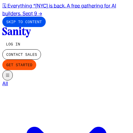
🗓️ Everything *[NYC] is back. A free gathering for AI
builders. Sept 9
→
SKIP TO CONTENT
LOG IN
CONTACT SALES
GET STARTED
All