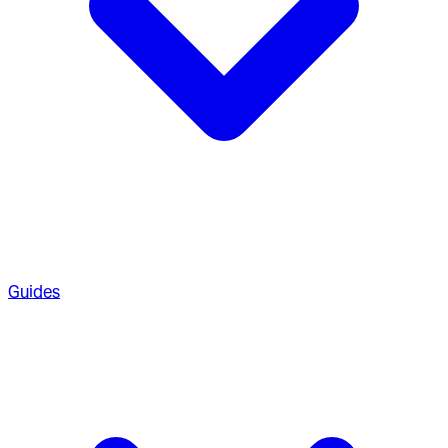
Guides