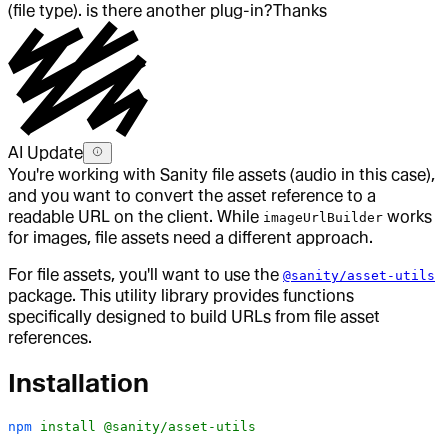
(file type). is there another plug-in?
Thanks
AI Update
You're working with Sanity file assets (audio in this case),
and you want to convert the asset reference to a
readable URL on the client. While
works
imageUrlBuilder
for images, file assets need a different approach.
For file assets, you'll want to use the
@sanity/asset-utils
package. This utility library provides functions
specifically designed to build URLs from file asset
references.
Installation
npm
 install
 @sanity/asset-utils