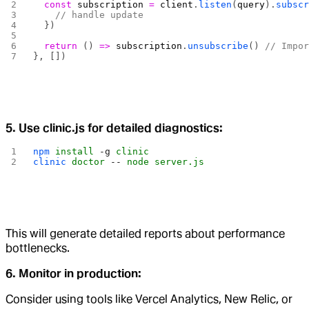
  const
 subscription
 =
 client
.
listen
(
query
).
subsc
    // handle update
  })
  return
 () 
=>
 subscription
.
unsubscribe
() 
// Impo
}, [])
5. Use clinic.js for detailed diagnostics:
npm
 install
 -g
 clinic
clinic
 doctor
 --
 node
 server.js
This will generate detailed reports about performance
bottlenecks.
6. Monitor in production:
Consider using tools like Vercel Analytics, New Relic, or