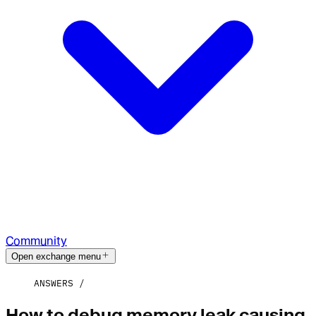
Community
Open exchange menu
ANSWERS
How to debug memory leak causing