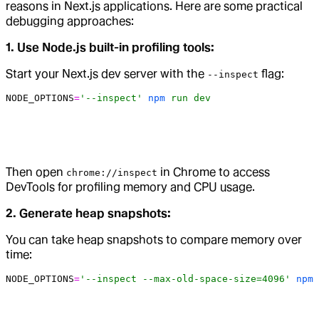
reasons in Next.js applications. Here are some practical
debugging approaches:
1. Use Node.js built-in profiling tools:
Start your Next.js dev server with the
flag:
--inspect
NODE_OPTIONS
=
'--inspect'
 npm
 run
 dev
Then open
in Chrome to access
chrome://inspect
DevTools for profiling memory and CPU usage.
2. Generate heap snapshots:
You can take heap snapshots to compare memory over
time:
NODE_OPTIONS
=
'--inspect --max-old-space-size=4096'
 npm
 