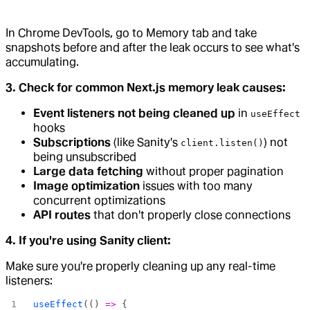
In Chrome DevTools, go to Memory tab and take
snapshots before and after the leak occurs to see what's
accumulating.
3. Check for common Next.js memory leak causes:
Event listeners not being cleaned up
in
useEffect
hooks
Subscriptions
(like Sanity's
) not
client.listen()
being unsubscribed
Large data fetching
without proper pagination
Image optimization
issues with too many
concurrent optimizations
API routes
that don't properly close connections
4. If you're using Sanity client:
Make sure you're properly cleaning up any real-time
listeners:
useEffect
(() 
=>
 {