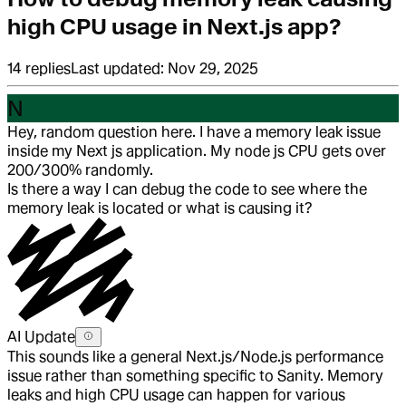
high CPU usage in Next.js app?
14
replies
Last updated:
Nov 29, 2025
N
Hey, random question here. I have a memory leak issue
inside my Next js application. My node js CPU gets over
200/300% randomly.
Is there a way I can debug the code to see where the
memory leak is located or what is causing it?
AI Update
This sounds like a general Next.js/Node.js performance
issue rather than something specific to Sanity. Memory
leaks and high CPU usage can happen for various