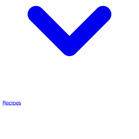
Recipes