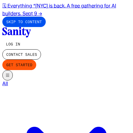
🗓️ Everything *[NYC] is back. A free gathering for AI
builders. Sept 9
→
SKIP TO CONTENT
LOG IN
CONTACT SALES
GET STARTED
All