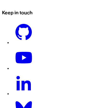
Keep in touch