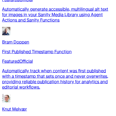
Automatically generate accessible, multilingual alt text
for images in your Sanity Media Library using Agent
Actions and Sanity Functions
Bram Doppen
First Published Timestamp Function
Featured
Official
Automatically track when content was first published
with a timestamp that sets once and never overwrites,
providing reliable publication history for analytics and
editorial workflows.
Knut Melvær