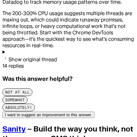
Datadog to track memory usage patterns over time.
The 200-300% CPU usage suggests multiple threads are
maxing out, which could indicate runaway promises,
infinite loops, or heavy computational work that's not
being throttled. Start with the Chrome DevTools
approach—it's the quickest way to see what's consuming
resources in real-time.
Show original thread
14
replies
Was this answer helpful?
NOT AT ALL
SOMEWHAT
ABSOLUTELY!
I want to suggest an improvement to this answer.
Sanity
– Build the way you think, not