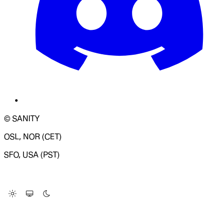
© SANITY
OSL, NOR (CET)
SFO, USA (PST)
LOADING SYSTEM STATUS...
Change Site Theme