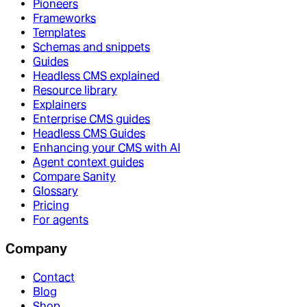
Pioneers
Frameworks
Templates
Schemas and snippets
Guides
Headless CMS explained
Resource library
Explainers
Enterprise CMS guides
Headless CMS Guides
Enhancing your CMS with AI
Agent context guides
Compare Sanity
Glossary
Pricing
For agents
Company
Contact
Blog
Shop