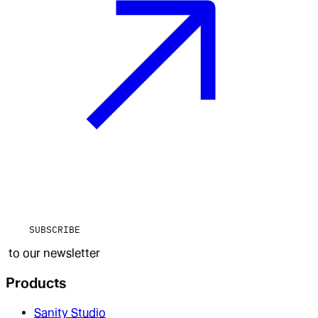
SUBSCRIBE
to our newsletter
Products
Sanity Studio