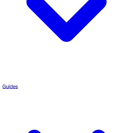
Guides