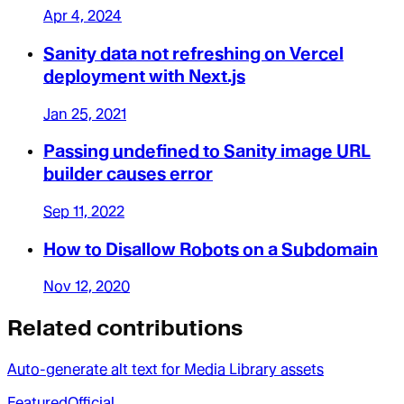
Apr 4, 2024
Sanity data not refreshing on Vercel
deployment with Next.js
Jan 25, 2021
Passing undefined to Sanity image URL
builder causes error
Sep 11, 2022
How to Disallow Robots on a Subdomain
Nov 12, 2020
Related contributions
Auto-generate alt text for Media Library assets
Featured
Official