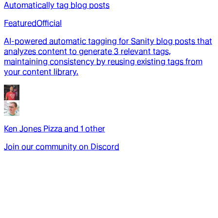
Automatically tag blog posts
Featured
Official
AI-powered automatic tagging for Sanity blog posts that
analyzes content to generate 3 relevant tags,
maintaining consistency by reusing existing tags from
your content library.
Ken Jones Pizza
and
1
other
Join our community on Discord