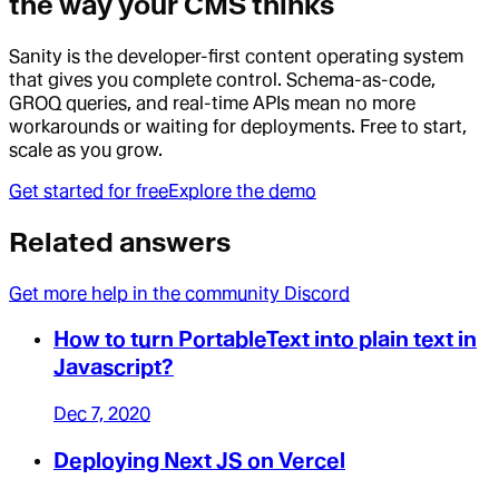
the way your CMS thinks
Sanity is the developer-first content operating system
that gives you complete control. Schema-as-code,
GROQ queries, and real-time APIs mean no more
workarounds or waiting for deployments. Free to start,
scale as you grow.
Get started for free
Explore the demo
Related answers
Get more help in the community Discord
How to turn PortableText into plain text in
Javascript?
Dec 7, 2020
Deploying Next JS on Vercel