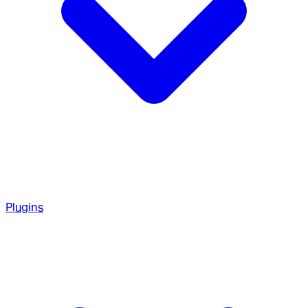
Plugins