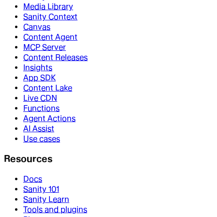
Media Library
Sanity Context
Canvas
Content Agent
MCP Server
Content Releases
Insights
App SDK
Content Lake
Live CDN
Functions
Agent Actions
AI Assist
Use cases
Resources
Docs
Sanity 101
Sanity Learn
Tools and plugins