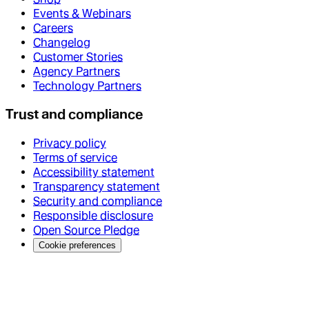
Events & Webinars
Careers
Changelog
Customer Stories
Agency Partners
Technology Partners
Trust and compliance
Privacy policy
Terms of service
Accessibility statement
Transparency statement
Security and compliance
Responsible disclosure
Open Source Pledge
Cookie preferences