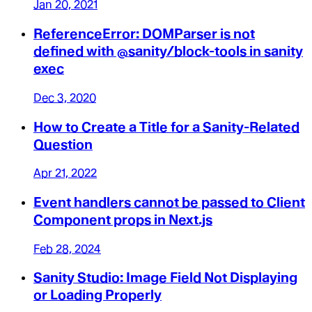
Jan 20, 2021
ReferenceError: DOMParser is not
defined with @sanity/block-tools in sanity
exec
Dec 3, 2020
How to Create a Title for a Sanity-Related
Question
Apr 21, 2022
Event handlers cannot be passed to Client
Component props in Next.js
Feb 28, 2024
Sanity Studio: Image Field Not Displaying
or Loading Properly