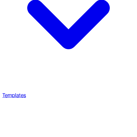
Templates