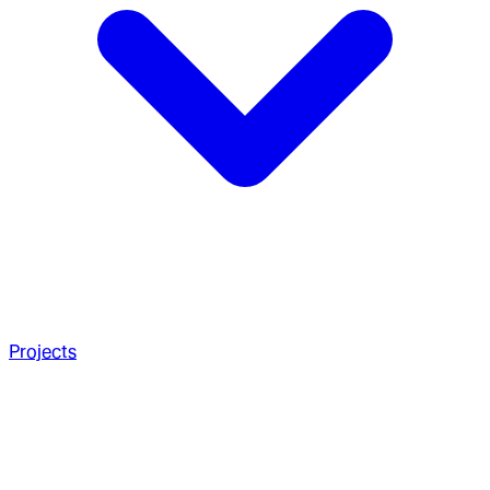
Projects