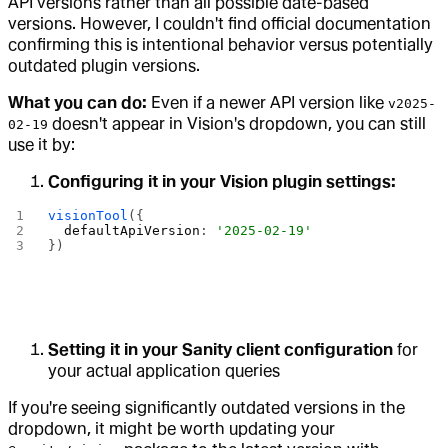
API versions rather than all possible date-based
versions. However, I couldn't find official documentation
confirming this is intentional behavior versus potentially
outdated plugin versions.
What you can do:
Even if a newer API version like
v2025-
doesn't appear in Vision's dropdown, you can still
02-19
use it by:
Configuring it in your Vision plugin settings:
visionTool
({
  defaultApiVersion
: 
'2025-02-19'
})
Setting it in your Sanity client configuration
for
your actual application queries
If you're seeing significantly outdated versions in the
dropdown, it might be worth updating your