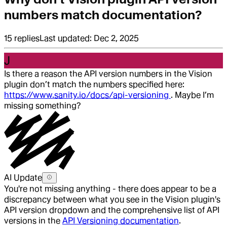
numbers match documentation?
15
replies
Last updated:
Dec 2, 2025
J
Is there a reason the API version numbers in the Vision
plugin don’t match the numbers specified here:
https://www.sanity.io/docs/api-versioning
. Maybe I’m
missing something?
AI Update
You're not missing anything - there does appear to be a
discrepancy between what you see in the Vision plugin's
API version dropdown and the comprehensive list of API
versions in the
API Versioning documentation
.