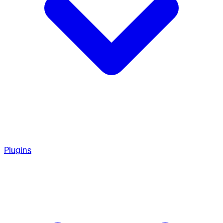
Plugins