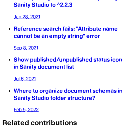
Sanity Studio to ^2.2.3
Jan 28, 2021
Reference search fails: "Attribute name
cannot be an empty string" error
Sep 8, 2021
Show published/unpublished status icon
in Sanity document list
Jul 6, 2021
Where to organize document schemas in
Sanity Studio folder structure?
Feb 5, 2022
Related contributions