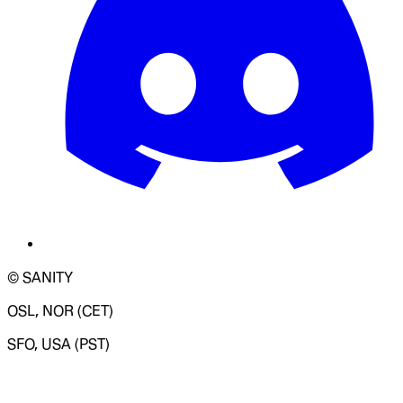
© SANITY
OSL, NOR (CET)
SFO, USA (PST)
LOADING SYSTEM STATUS...