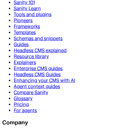
Sanity 101
Sanity Learn
Tools and plugins
Pioneers
Frameworks
Templates
Schemas and snippets
Guides
Headless CMS explained
Resource library
Explainers
Enterprise CMS guides
Headless CMS Guides
Enhancing your CMS with AI
Agent context guides
Compare Sanity
Glossary
Pricing
For agents
Company