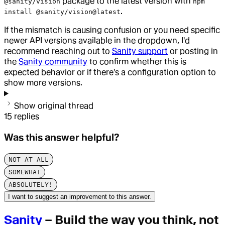
package to the latest version with
@sanity/vision
npm
.
install @sanity/vision@latest
If the mismatch is causing confusion or you need specific
newer API versions available in the dropdown, I'd
recommend reaching out to
Sanity support
or posting in
the
Sanity community
to confirm whether this is
expected behavior or if there's a configuration option to
show more versions.
Show original thread
15
replies
Was this answer helpful?
NOT AT ALL
SOMEWHAT
ABSOLUTELY!
I want to suggest an improvement to this answer.
Sanity
– Build the way you think, not