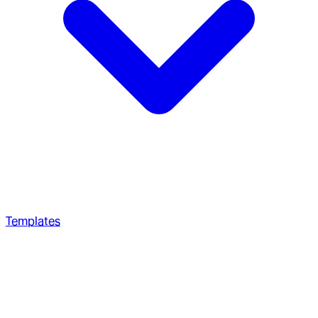
Templates