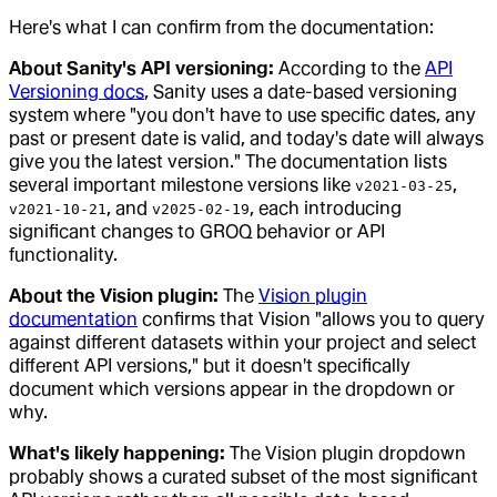
Here's what I can confirm from the documentation:
About Sanity's API versioning:
According to the
API
Versioning docs
, Sanity uses a date-based versioning
system where "you don't have to use specific dates, any
past or present date is valid, and today's date will always
give you the latest version." The documentation lists
several important milestone versions like
,
v2021-03-25
, and
, each introducing
v2021-10-21
v2025-02-19
significant changes to GROQ behavior or API
functionality.
About the Vision plugin:
The
Vision plugin
documentation
confirms that Vision "allows you to query
against different datasets within your project and select
different API versions," but it doesn't specifically
document which versions appear in the dropdown or
why.
What's likely happening:
The Vision plugin dropdown
probably shows a curated subset of the most significant