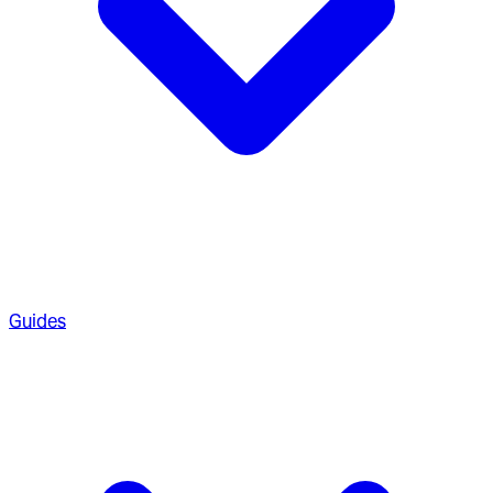
Guides