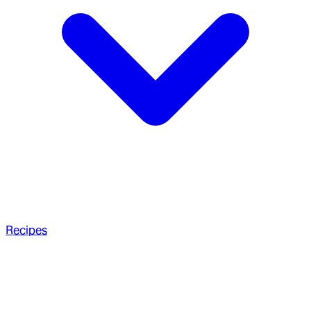
Recipes