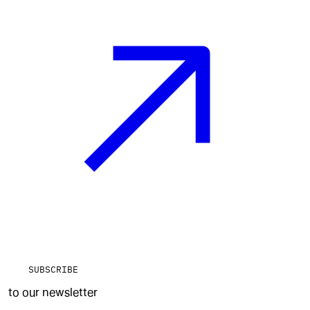
SUBSCRIBE
to our newsletter