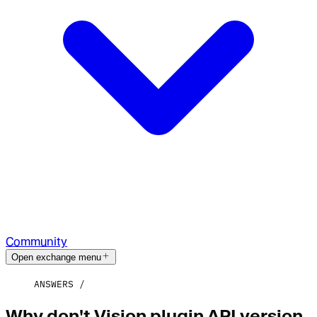
Community
Open exchange menu
ANSWERS
Why don't Vision plugin API version