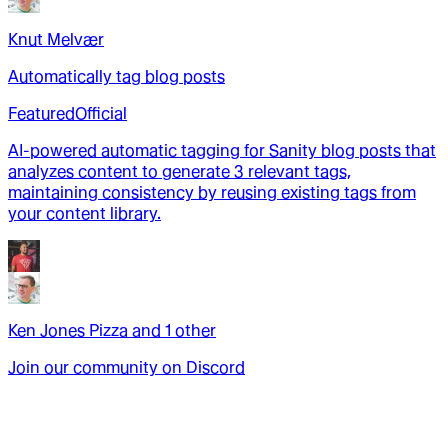
Knut Melvær
Automatically tag blog posts
Featured
Official
AI-powered automatic tagging for Sanity blog posts that
analyzes content to generate 3 relevant tags,
maintaining consistency by reusing existing tags from
your content library.
Ken Jones Pizza
and
1
other
Join our community on Discord