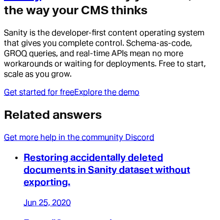
the way your CMS thinks
Sanity is the developer-first content operating system
that gives you complete control. Schema-as-code,
GROQ queries, and real-time APIs mean no more
workarounds or waiting for deployments. Free to start,
scale as you grow.
Get started for free
Explore the demo
Related answers
Get more help in the community Discord
Restoring accidentally deleted
documents in Sanity dataset without
exporting.
Jun 25, 2020