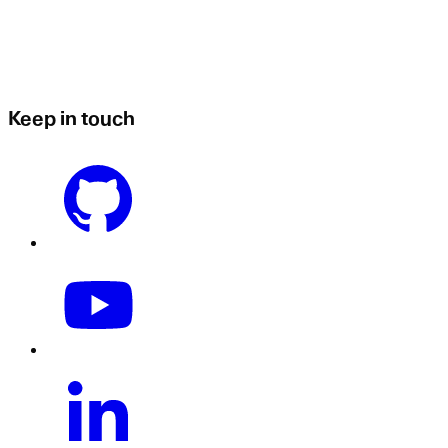
Keep in touch