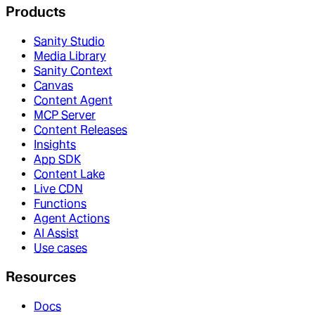
Products
Sanity Studio
Media Library
Sanity Context
Canvas
Content Agent
MCP Server
Content Releases
Insights
App SDK
Content Lake
Live CDN
Functions
Agent Actions
AI Assist
Use cases
Resources
Docs