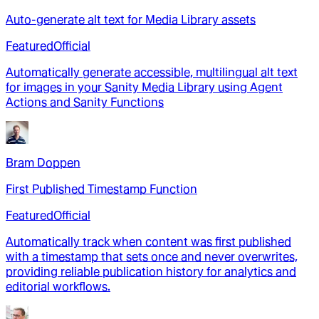
Auto-generate alt text for Media Library assets
Featured
Official
Automatically generate accessible, multilingual alt text
for images in your Sanity Media Library using Agent
Actions and Sanity Functions
Bram Doppen
First Published Timestamp Function
Featured
Official
Automatically track when content was first published
with a timestamp that sets once and never overwrites,
providing reliable publication history for analytics and
editorial workflows.