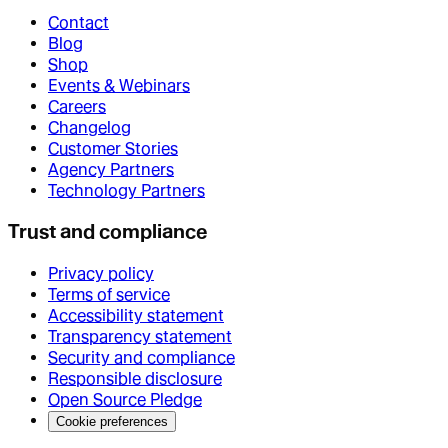
Contact
Blog
Shop
Events & Webinars
Careers
Changelog
Customer Stories
Agency Partners
Technology Partners
Trust and compliance
Privacy policy
Terms of service
Accessibility statement
Transparency statement
Security and compliance
Responsible disclosure
Open Source Pledge
Cookie preferences