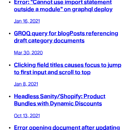
Error: "Cannot use import statement
outside a module" on graphql deploy
Jan 16, 2021
GROQ query for blogPosts referencing
draft category documents
Mar 30, 2020
Clicking field titles causes focus to jump
to first input and scroll to top
Jan 8, 2021
Headless Sanity/Shopify: Product
Bundles with Dynamic Discounts
Oct 13, 2021
Error opening document after updating