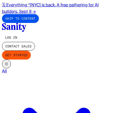
🗓️ Everything *[NYC] is back. A free gathering for AI
builders. Sept 9
→
SKIP TO CONTENT
LOG IN
CONTACT SALES
GET STARTED
All