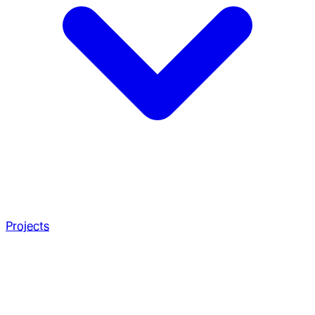
Projects