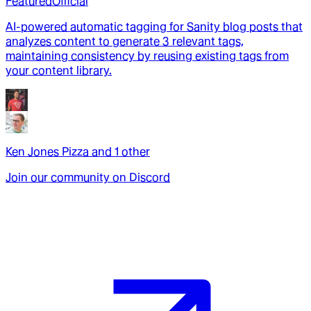
Featured
Official
AI-powered automatic tagging for Sanity blog posts that
analyzes content to generate 3 relevant tags,
maintaining consistency by reusing existing tags from
your content library.
Ken Jones Pizza
and
1
other
Join our community on Discord