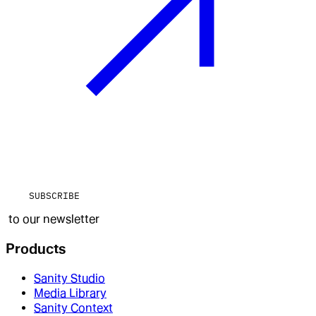
SUBSCRIBE
to our newsletter
Products
Sanity Studio
Media Library
Sanity Context