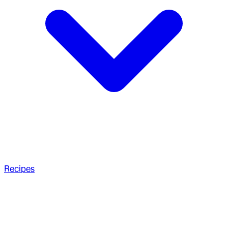
Recipes