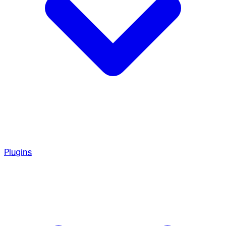
Plugins