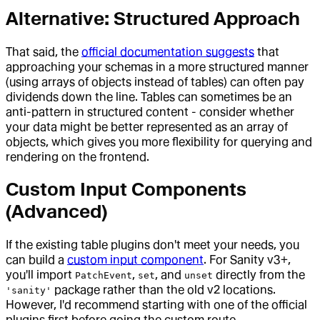
Alternative: Structured Approach
That said, the
official documentation suggests
that
approaching your schemas in a more structured manner
(using arrays of objects instead of tables) can often pay
dividends down the line. Tables can sometimes be an
anti-pattern in structured content - consider whether
your data might be better represented as an array of
objects, which gives you more flexibility for querying and
rendering on the frontend.
Custom Input Components
(Advanced)
If the existing table plugins don't meet your needs, you
can build a
custom input component
. For Sanity v3+,
you'll import
,
, and
directly from the
PatchEvent
set
unset
package rather than the old v2 locations.
'sanity'
However, I'd recommend starting with one of the official
plugins first before going the custom route.