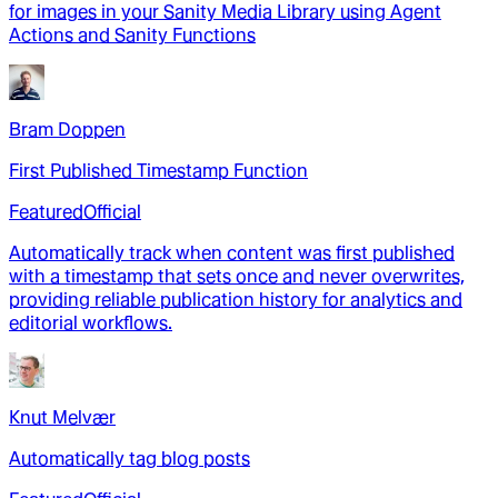
for images in your Sanity Media Library using Agent
Actions and Sanity Functions
Bram Doppen
First Published Timestamp Function
Featured
Official
Automatically track when content was first published
with a timestamp that sets once and never overwrites,
providing reliable publication history for analytics and
editorial workflows.
Knut Melvær
Automatically tag blog posts