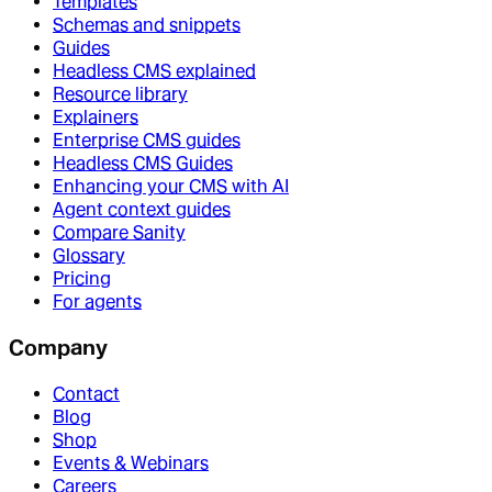
Templates
Schemas and snippets
Guides
Headless CMS explained
Resource library
Explainers
Enterprise CMS guides
Headless CMS Guides
Enhancing your CMS with AI
Agent context guides
Compare Sanity
Glossary
Pricing
For agents
Company
Contact
Blog
Shop
Events & Webinars
Careers