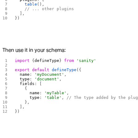
    table
(),
    // ... other plugins
  ],
})
Then use it in your schema:
import
 {
defineType
} 
from
 'sanity'
export
 default
 defineType
({
  name
: 
'myDocument'
,
  type
: 
'document'
,
  fields
: [
    {
      name
: 
'myTable'
,
      type
: 
'table'
, 
// The type added by the plu
    },
  ],
})