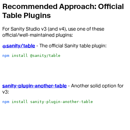
Recommended Approach: Official
Table Plugins
For Sanity Studio v3 (and v4), use one of these
official/well-maintained plugins:
@sanity/table
- The official Sanity table plugin:
npm
 install
 @sanity/table
sanity-plugin-another-table
- Another solid option for
v3:
npm
 install
 sanity-plugin-another-table