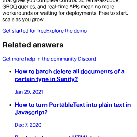
that gives you complete control. Schema-as-code,
GROQ queries, and real-time APIs mean no more
workarounds or waiting for deployments. Free to start,
scale as you grow.
Get started for free
Explore the demo
Related answers
Get more help in the community Discord
How to batch delete all documents of a
certain type in Sanity?
Jan 29, 2021
How to turn PortableText into plain text in
Javascript?
Dec 7, 2020