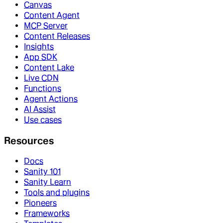
Canvas
Content Agent
MCP Server
Content Releases
Insights
App SDK
Content Lake
Live CDN
Functions
Agent Actions
AI Assist
Use cases
Resources
Docs
Sanity 101
Sanity Learn
Tools and plugins
Pioneers
Frameworks