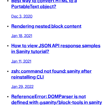
Best way to convert HTML to a
PortableText object?
Dec 3, 2020
Rendering nested block content
Jan 18, 2021
How to view JSON API response samples
in Sanity tutorial?
Jan 11, 2021
zsh: command not found: sanity after
reinstalling CLI
Jan 29, 2022
ReferenceError: DOMParser is not
defined with @sanity/block-tools in sanity