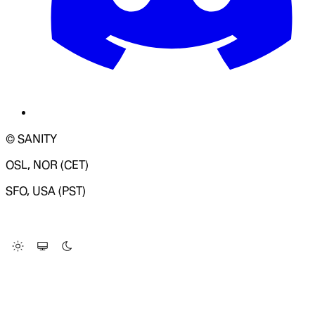
© SANITY
OSL, NOR (CET)
SFO, USA (PST)
LOADING SYSTEM STATUS...
Change Site Theme