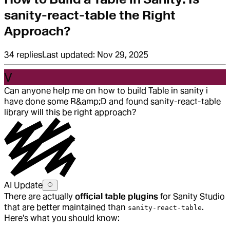
sanity-react-table the Right
Approach?
34
replies
Last updated:
Nov 29, 2025
V
Can anyone help me on how to build Table in sanity i
have done some R&amp;D and found sanity-react-table
library will this be right approach?
AI Update
There are actually
official table plugins
for Sanity Studio
that are better maintained than
.
sanity-react-table
Here's what you should know: