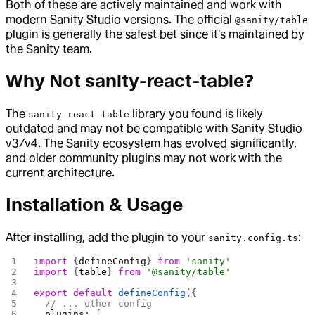
Both of these are actively maintained and work with
modern Sanity Studio versions. The official
@sanity/table
plugin is generally the safest bet since it's maintained by
the Sanity team.
Why Not sanity-react-table?
The
library you found is likely
sanity-react-table
outdated and may not be compatible with Sanity Studio
v3/v4. The Sanity ecosystem has evolved significantly,
and older community plugins may not work with the
current architecture.
Installation & Usage
After installing, add the plugin to your
:
sanity.config.ts
import
 {
defineConfig
} 
from
 'sanity'
import
 {
table
} 
from
 '@sanity/table'
export
 default
 defineConfig
({
  // ... other config
  plugins
: [