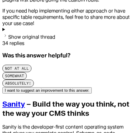
If you need help implementing either approach or have
specific table requirements, feel free to share more about
your use case!
Show original thread
34
replies
Was this answer helpful?
NOT AT ALL
SOMEWHAT
ABSOLUTELY!
I want to suggest an improvement to this answer.
Sanity
– Build the way you think, not
the way your CMS thinks
Sanity is the developer-first content operating system