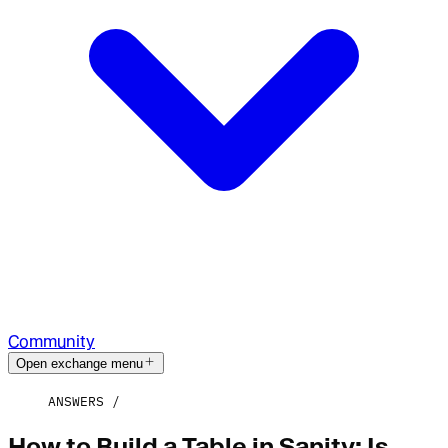
Community
Open exchange menu
ANSWERS
How to Build a Table in Sanity: Is