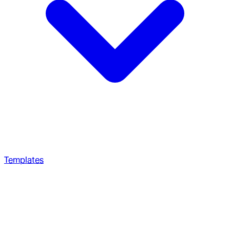
Templates