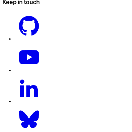
Keep in touch