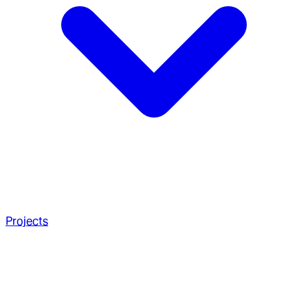
Projects