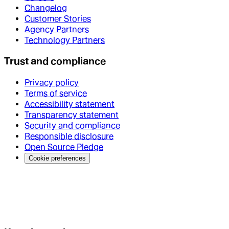
Changelog
Customer Stories
Agency Partners
Technology Partners
Trust and compliance
Privacy policy
Terms of service
Accessibility statement
Transparency statement
Security and compliance
Responsible disclosure
Open Source Pledge
Cookie preferences