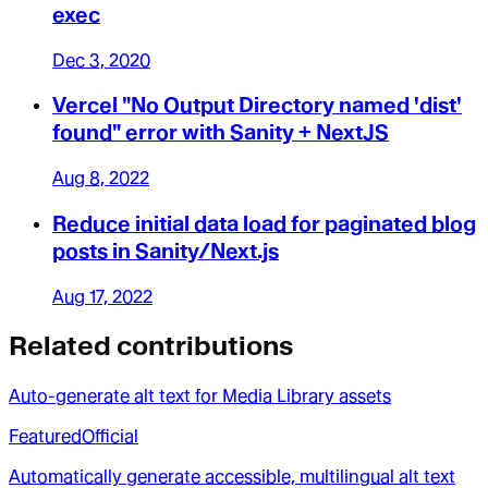
exec
Dec 3, 2020
Vercel "No Output Directory named 'dist'
found" error with Sanity + NextJS
Aug 8, 2022
Reduce initial data load for paginated blog
posts in Sanity/Next.js
Aug 17, 2022
Related contributions
Auto-generate alt text for Media Library assets
Featured
Official
Automatically generate accessible, multilingual alt text