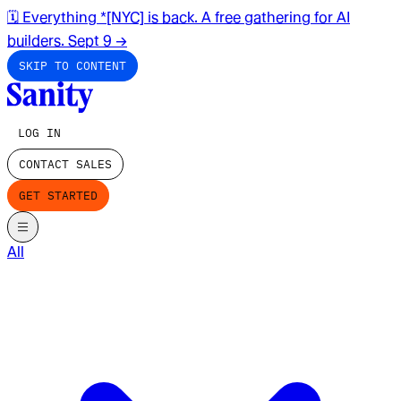
🗓️ Everything *[NYC] is back. A free gathering for AI
builders. Sept 9
→
SKIP TO CONTENT
LOG IN
CONTACT SALES
GET STARTED
All