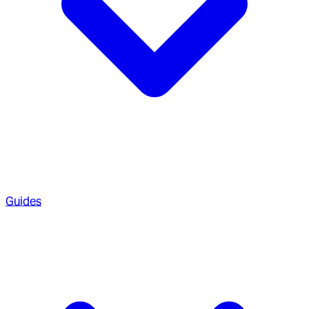
Guides