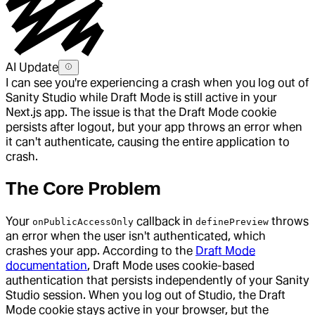
AI Update
I can see you're experiencing a crash when you log out of
Sanity Studio while Draft Mode is still active in your
Next.js app. The issue is that the Draft Mode cookie
persists after logout, but your app throws an error when
it can't authenticate, causing the entire application to
crash.
The Core Problem
Your
callback in
throws
onPublicAccessOnly
definePreview
an error when the user isn't authenticated, which
crashes your app. According to the
Draft Mode
documentation
, Draft Mode uses cookie-based
authentication that persists independently of your Sanity
Studio session. When you log out of Studio, the Draft
Mode cookie stays active in your browser, but the