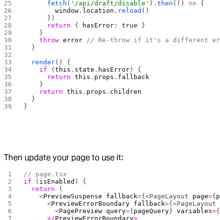
      fetch
(
'/api/draft/disable'
).
then
(() 
=>
 {
        window
.
location
.
reload
()
      })
      return
 { 
hasError
: 
true
 }
    }
    throw
 error
 // Re-throw if it's a different e
  }
  render
() {
    if
 (
this
.
state
.
hasError
) {
      return
 this
.
props
.
fallback
    }
    return
 this
.
props
.
children
  }
}
Then update your page to use it:
// page.tsx
if
 (
isEnabled
) {
  return
 (
    <
PreviewSuspense
 fallback
=
{<PageLayout 
page
=
{
      <
PreviewErrorBoundary
 fallback
=
{<PageLayout
        <
PagePreview
 query
=
{
pageQuery
} 
variables
=
      </
PreviewErrorBoundary
>