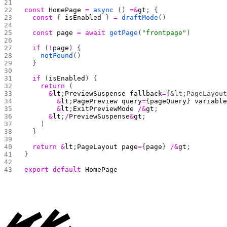
const
 HomePage
 =
 async
 () 
=&
gt
; {
  const
 { 
isEnabled
 } 
=
 draftMode
()
  const
 page
 =
 await
 getPage
(
"frontpage"
)
  if
 (
!
page
) {
    notFound
()
  }
  if
 (
isEnabled
) {
    return
 (
      &
lt
;
PreviewSuspense
 fallback
=
{&lt;PageLayou
        &
lt
;
PagePreview
 query
=
{
pageQuery
} 
variabl
        &
lt
;
ExitPreviewMode
 /&
gt
;
      &
lt
;
/
PreviewSuspense
&
gt
;
    )
  }
  return
 &
lt
;
PageLayout
 page
=
{
page
} 
/&
gt
;
}
export
 default
 HomePage