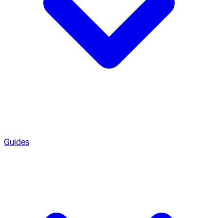
Guides