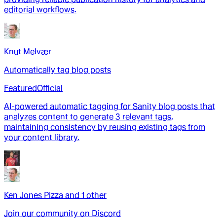
editorial workflows.
Knut Melvær
Automatically tag blog posts
Featured
Official
AI-powered automatic tagging for Sanity blog posts that
analyzes content to generate 3 relevant tags,
maintaining consistency by reusing existing tags from
your content library.
Ken Jones Pizza
and
1
other
Join our community on Discord