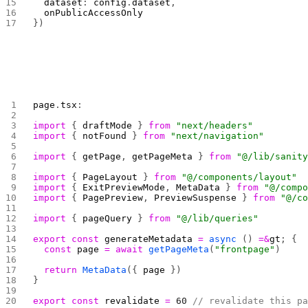
  dataset
: 
config
.
dataset
,
  onPublicAccessOnly
})
page
.
tsx
:
import
 { 
draftMode
 } 
from
 "next/headers"
import
 { 
notFound
 } 
from
 "next/navigation"
import
 { 
getPage
, 
getPageMeta
 } 
from
 "@/lib/sanit
import
 { 
PageLayout
 } 
from
 "@/components/layout"
import
 { 
ExitPreviewMode
, 
MetaData
 } 
from
 "@/comp
import
 { 
PagePreview
, 
PreviewSuspense
 } 
from
 "@/c
import
 { 
pageQuery
 } 
from
 "@/lib/queries"
export
 const
 generateMetadata
 =
 async
 () 
=&
gt
; {
  const
 page
 =
 await
 getPageMeta
(
"frontpage"
)
  return
 MetaData
({ 
page
 })
}
export
 const
 revalidate
 =
 60
 // revalidate this p