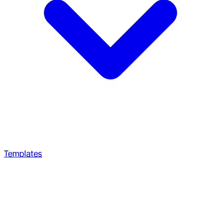
Templates