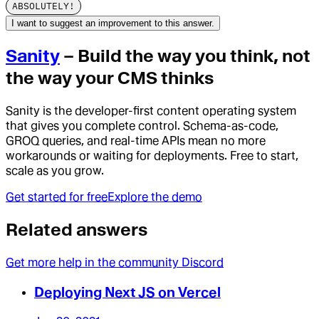
ABSOLUTELY!
I want to suggest an improvement to this answer.
Sanity
– Build the way you think, not
the way your CMS thinks
Sanity is the developer-first content operating system
that gives you complete control. Schema-as-code,
GROQ queries, and real-time APIs mean no more
workarounds or waiting for deployments. Free to start,
scale as you grow.
Get started for free
Explore the demo
Related answers
Get more help in the community Discord
Deploying Next JS on Vercel