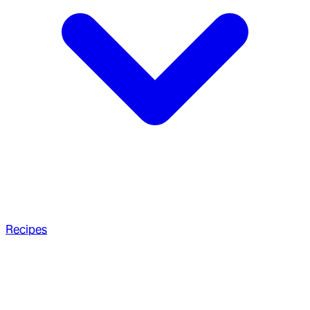
Recipes