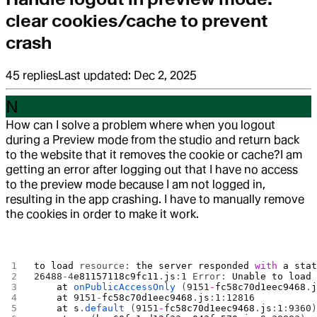
clear cookies/cache to prevent
crash
45
replies
Last updated:
Dec 2, 2025
N
How can I solve a problem where when you logout
during a Preview mode from the studio and return back
to the website that it removes the cookie or cache?
I am
getting an error after logging out that I have no access
to the preview mode because I am not logged in,
resulting in the app crashing. I have to manually remove
the cookies in order to make it work.
to
 load
 resource: 
the
 server
 responded
 with
 a
 sta
26488
-
4
e81157118c9fc11
.
js
:
1
 Error: 
Unable
 to
 load
    at
 onPublicAccessOnly
 (
9151
-
fc58c70d1eec9468
.
    at
 9151
-
fc58c70d1eec9468
.
js
:
1
:
12816
    at
 s
.
default
 (
9151
-
fc58c70d1eec9468
.
js
:
1
:
9360