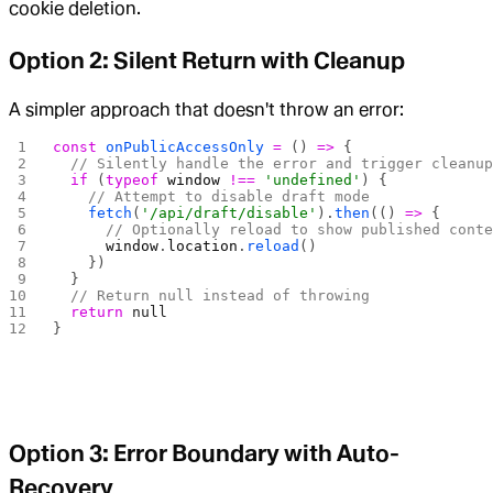
cookie deletion.
Option 2: Silent Return with Cleanup
A simpler approach that doesn't throw an error:
const
 onPublicAccessOnly
 =
 () 
=>
 {
  // Silently handle the error and trigger cleanu
  if
 (
typeof
 window
 !==
 'undefined'
) {
    // Attempt to disable draft mode
    fetch
(
'/api/draft/disable'
).
then
(() 
=>
 {
      // Optionally reload to show published cont
      window
.
location
.
reload
()
    })
  }
  // Return null instead of throwing
  return
 null
}
Option 3: Error Boundary with Auto-
Recovery