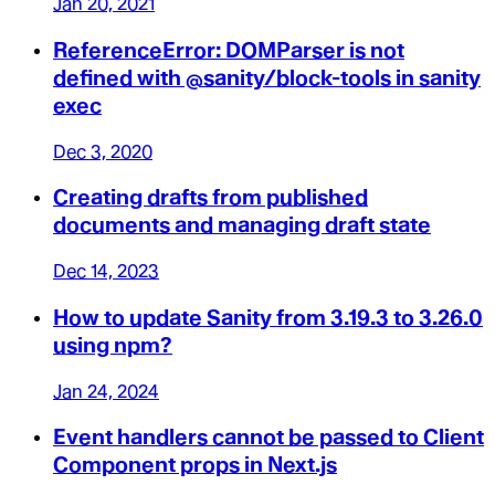
Jan 20, 2021
ReferenceError: DOMParser is not
defined with @sanity/block-tools in sanity
exec
Dec 3, 2020
Creating drafts from published
documents and managing draft state
Dec 14, 2023
How to update Sanity from 3.19.3 to 3.26.0
using npm?
Jan 24, 2024
Event handlers cannot be passed to Client
Component props in Next.js