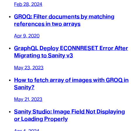
Feb 28, 2024
GROQ: Filter documents by matching
references in two arrays
Apr 9, 2020
GraphQL Deploy ECONNRESET Error After
Migrating to Sanity v3
May 23, 2023
How to fetch array of images with GROQ in
Sanity?
May 21, 2023
Sanity Studio: Image Field Not Displaying
or Loading Properly