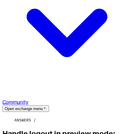
Community
Open exchange menu
ANSWERS
Handle logout in preview mode: