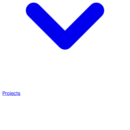
Projects