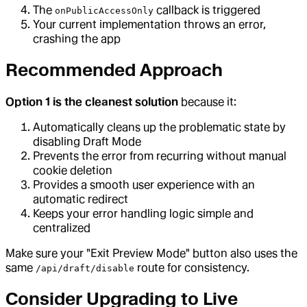
The
callback is triggered
onPublicAccessOnly
Your current implementation throws an error,
crashing the app
Recommended Approach
Option 1 is the cleanest solution
because it:
Automatically cleans up the problematic state by
disabling Draft Mode
Prevents the error from recurring without manual
cookie deletion
Provides a smooth user experience with an
automatic redirect
Keeps your error handling logic simple and
centralized
Make sure your "Exit Preview Mode" button also uses the
same
route for consistency.
/api/draft/disable
Consider Upgrading to Live