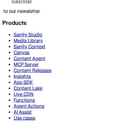
SUBSCRIBE
to our newsletter
Products
Sanity Studio
Media Library
Sanity Context
Canvas
Content Agent
MCP Server
Content Releases
Insights
App SDK
Content Lake
Live CDN
Functions
Agent Actions
AI Assist
Use cases