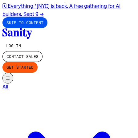
🗓️ Everything *[NYC] is back. A free gathering for AI
builders. Sept 9
→
SKIP TO CONTENT
LOG IN
CONTACT SALES
GET STARTED
All