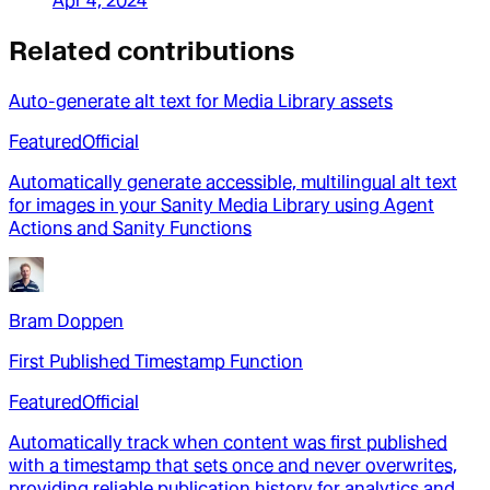
Apr 4, 2024
Related contributions
Auto-generate alt text for Media Library assets
Featured
Official
Automatically generate accessible, multilingual alt text
for images in your Sanity Media Library using Agent
Actions and Sanity Functions
Bram Doppen
First Published Timestamp Function
Featured
Official
Automatically track when content was first published
with a timestamp that sets once and never overwrites,
providing reliable publication history for analytics and