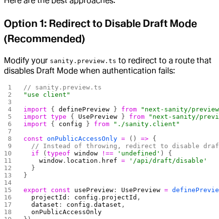
Here are the best approaches:
Option 1: Redirect to Disable Draft Mode
(Recommended)
Modify your
to redirect to a route that
sanity.preview.ts
disables Draft Mode when authentication fails:
// sanity.preview.ts
"use client"
import
 { 
definePreview
 } 
from
 "next-sanity/previe
import
 type
 { 
UsePreview
 } 
from
 "next-sanity/prev
import
 { 
config
 } 
from
 "./sanity.client"
const
 onPublicAccessOnly
 =
 () 
=>
 {
  // Instead of throwing, redirect to disable dra
  if
 (
typeof
 window
 !==
 'undefined'
) {
    window
.
location
.
href
 =
 '/api/draft/disable'
  }
}
export
 const
 usePreview
: 
UsePreview
 =
 definePrevi
  projectId
: 
config
.
projectId
,
  dataset
: 
config
.
dataset
,
  onPublicAccessOnly