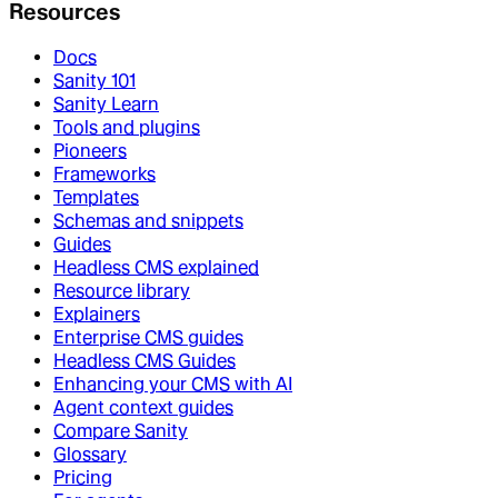
Resources
Docs
Sanity 101
Sanity Learn
Tools and plugins
Pioneers
Frameworks
Templates
Schemas and snippets
Guides
Headless CMS explained
Resource library
Explainers
Enterprise CMS guides
Headless CMS Guides
Enhancing your CMS with AI
Agent context guides
Compare Sanity
Glossary
Pricing