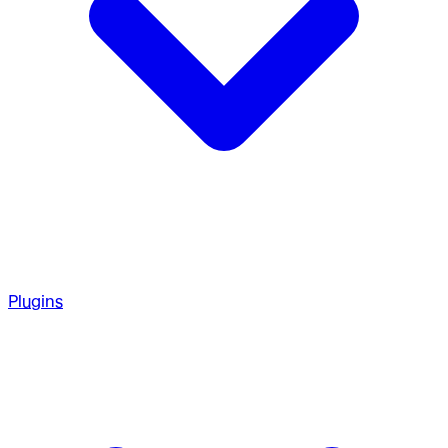
Plugins