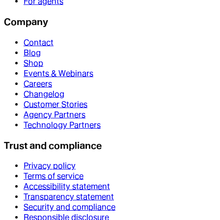
For agents
Company
Contact
Blog
Shop
Events & Webinars
Careers
Changelog
Customer Stories
Agency Partners
Technology Partners
Trust and compliance
Privacy policy
Terms of service
Accessibility statement
Transparency statement
Security and compliance
Responsible disclosure