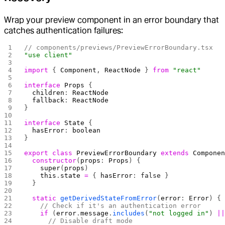
Wrap your preview component in an error boundary that
catches authentication failures:
// components/previews/PreviewErrorBoundary.tsx
"use client"
import
 { 
Component
, 
ReactNode
 } 
from
 "react"
interface
 Props
 {
  children
: 
ReactNode
  fallback
: 
ReactNode
}
interface
 State
 {
  hasError
: 
boolean
}
export
 class
 PreviewErrorBoundary
 extends
 Compone
  constructor
(
props
: 
Props
) {
    super
(
props
)
    this
.
state
 =
 { 
hasError
: 
false
 }
  }
  static
 getDerivedStateFromError
(
error
: 
Error
) {
    // Check if it's an authentication error
    if
 (
error
.
message
.
includes
(
"not logged in"
) 
|
      // Disable draft mode