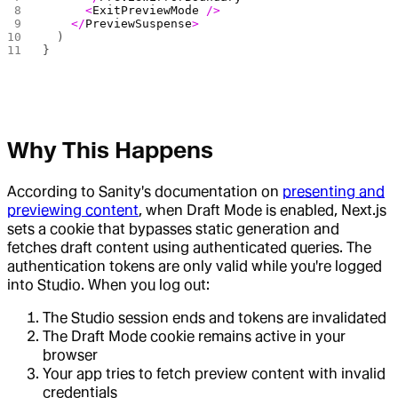
      <
ExitPreviewMode
 />
    </
PreviewSuspense
>
  )
}
Why This Happens
According to Sanity's documentation on
presenting and
previewing content
, when Draft Mode is enabled, Next.js
sets a cookie that bypasses static generation and
fetches draft content using authenticated queries. The
authentication tokens are only valid while you're logged
into Studio. When you log out:
The Studio session ends and tokens are invalidated
The Draft Mode cookie remains active in your
browser
Your app tries to fetch preview content with invalid
credentials