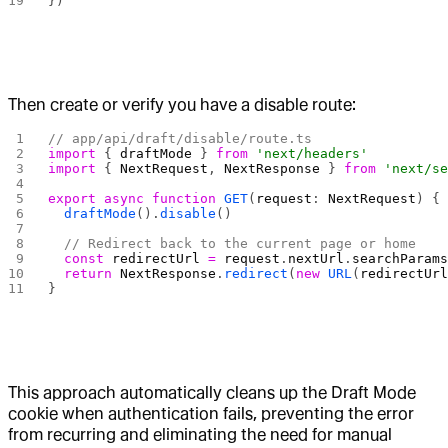
})
Then create or verify you have a disable route:
// app/api/draft/disable/route.ts
import
 { 
draftMode
 } 
from
 'next/headers'
import
 { 
NextRequest
, 
NextResponse
 } 
from
 'next/s
export
 async
 function
 GET
(
request
: 
NextRequest
) {
  draftMode
().
disable
()
  // Redirect back to the current page or home
  const
 redirectUrl
 =
 request
.
nextUrl
.
searchParam
  return
 NextResponse
.
redirect
(
new
 URL
(
redirectUr
}
This approach automatically cleans up the Draft Mode
cookie when authentication fails, preventing the error
from recurring and eliminating the need for manual