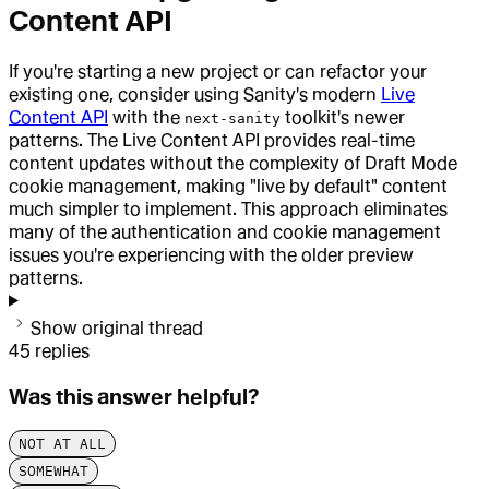
Content API
If you're starting a new project or can refactor your
existing one, consider using Sanity's modern
Live
Content API
with the
toolkit's newer
next-sanity
patterns. The Live Content API provides real-time
content updates without the complexity of Draft Mode
cookie management, making "live by default" content
much simpler to implement. This approach eliminates
many of the authentication and cookie management
issues you're experiencing with the older preview
patterns.
Show original thread
45
replies
Was this answer helpful?
NOT AT ALL
SOMEWHAT