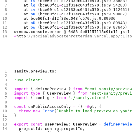
    at
 rs
 (
bce60fc1
-
d12f33ec043fc570
.
js
:
9
:
38883
)
    at
 lg
 (
bce60fc1
-
d12f33ec043fc570
.
js
:
9
:
54283
)
    at
 iv
 (
bce60fc1
-
d12f33ec043fc570
.
js
:
9
:
112451
)
    at
 oR
 (
bce60fc1
-
d12f33ec043fc570
.
js
:
9
:
90087
)
    at
 bce60fc1
-
d12f33ec043fc570
.
js
:
9
:
89936
    at
 oD
 (
bce60fc1
-
d12f33ec043fc570
.
js
:
9
:
89943
)
    at
 ow
 (
bce60fc1
-
d12f33ec043fc570
.
js
:
9
:
87645
)
window
.
console
.
error
 @ 
6488
-
4
e81157118c9fc11
.
js
:
1
<
http:
//sociaaladvocatenrotterdam.vercel.app/:1|s
sanity
.
preview
.
ts
:
"use client"
import
 { 
definePreview
 } 
from
 "next-sanity/previe
import
 type
 { 
UsePreview
 } 
from
 "next-sanity/prev
import
 { 
config
 } 
from
 "./sanity.client"
const
 onPublicAccessOnly
 =
 () 
=&
gt
; {
  throw
 new
 Error
(
`Unable to load preview as you'
}
export
 const
 usePreview
: 
UsePreview
 =
 definePrevi
  projectId
: 
config
.
projectId
,