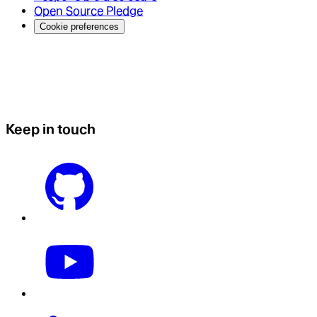
Open Source Pledge
Cookie preferences
Keep in touch