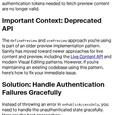
authentication tokens needed to fetch preview content
are no longer valid.
Important Context: Deprecated
API
The
and
approach you're using
definePreview
usePreview
is part of an older preview implementation pattern.
Sanity has moved toward newer approaches for live
content and preview, including the
Live Content API
and
modern Visual Editing patterns. However, if you're
maintaining an existing codebase using this pattern,
here's how to fix your immediate issue.
Solution: Handle Authentication
Failures Gracefully
Instead of throwing an error in
, you
onPublicAccessOnly
need to handle the unauthenticated state gracefully.