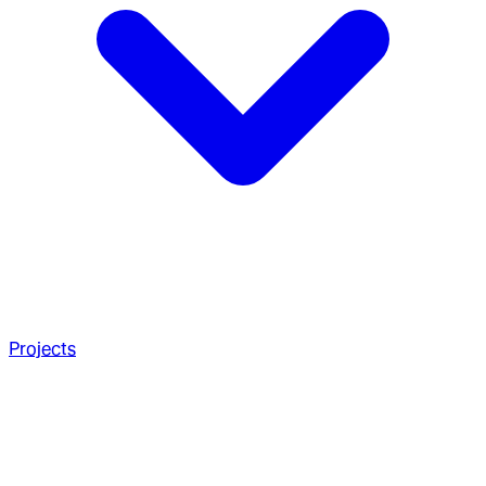
Projects