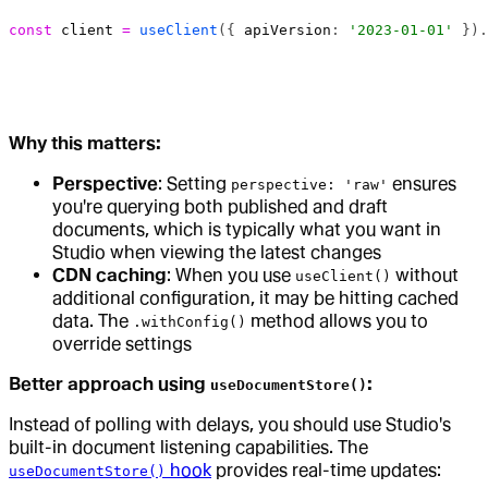
const
 client
 =
 useClient
({ 
apiVersion
: 
'2023-01-01'
 }).
Why this matters:
Perspective
: Setting
ensures
perspective: 'raw'
you're querying both published and draft
documents, which is typically what you want in
Studio when viewing the latest changes
CDN caching
: When you use
without
useClient()
additional configuration, it may be hitting cached
data. The
method allows you to
.withConfig()
override settings
Better approach using
:
useDocumentStore()
Instead of polling with delays, you should use Studio's
built-in document listening capabilities. The
hook
provides real-time updates:
useDocumentStore()