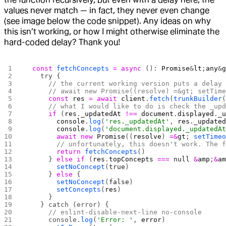
values never match — in fact, they never even change
(see image below the code snippet). Any ideas on why
this isn’t working, or how I might otherwise eliminate the
hard-coded delay? Thank you!
  const
 fetchConcepts
 =
 async
 (): 
Promise
&
lt
;
any
&
    try {
      // the current working version puts a delay
      // await new Promise((resolve) =&gt; setTim
      const
 res
 =
 await
 client
.
fetch
(
trunkBuilder
      // what I would like to do is check the _up
      if
 (
res
.
_updatedAt
 !==
 document
.
displayed
.
_
        console
.
log
(
'res._updatedAt'
, 
res
.
_update
        console
.
log
(
'document.displayed._updatedA
        await
 new
 Promise
((
resolve
) 
=&
gt
; 
setTime
        // unfortunately, this doesn't work. The 
        return
 fetchConcepts
()
      } 
else
 if
 (
res
.
topConcepts
 ===
 null
 &
amp
;
&
a
        setNoConcept
(
true
)
      } 
else
 {
        setNoConcept
(
false
)
        setConcepts
(
res
)
      }
    } catch (error) {
      // eslint-disable-next-line no-console
      console.
log
(
'Error: '
, 
error
)