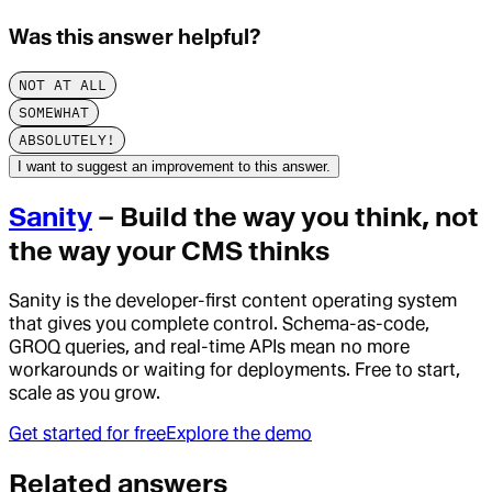
Was this answer helpful?
NOT AT ALL
SOMEWHAT
ABSOLUTELY!
I want to suggest an improvement to this answer.
Sanity
– Build the way you think, not
the way your CMS thinks
Sanity is the developer-first content operating system
that gives you complete control. Schema-as-code,
GROQ queries, and real-time APIs mean no more
workarounds or waiting for deployments. Free to start,
scale as you grow.
Get started for free
Explore the demo
Related answers