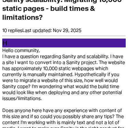
static pages - build times &
limitations?
10
replies
Last updated:
Nov 29, 2025
H
Hello community,
I have a question regarding Sanity and scalability. I have
a site I want to convert into a Sanity project. The website
has approximately 10,000 static webpages which
currently is manually maintained. Hypothetically if you
were to migrate a website of this size, how well would
Sanity cope? I'm wondering what would the build time
would look like when deploying and any other potential
issues/limitations.
Does anyone here have any experience with content of
this size and if so could you possibly share any tips? The
content I'm working with is mainly text and not a lot of