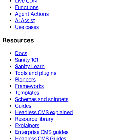
Live CDN
Functions
Agent Actions
AI Assist
Use cases
Resources
Docs
Sanity 101
Sanity Learn
Tools and plugins
Pioneers
Frameworks
Templates
Schemas and snippets
Guides
Headless CMS explained
Resource library
Explainers
Enterprise CMS guides
Headless CMS Guides