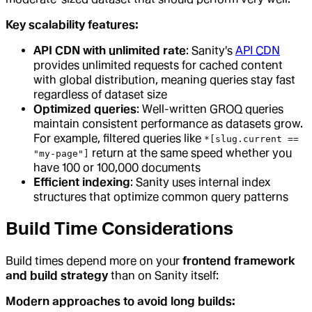
Key scalability features:
API CDN with unlimited rate
: Sanity's
API CDN
provides unlimited requests for cached content
with global distribution, meaning queries stay fast
regardless of dataset size
Optimized queries
: Well-written GROQ queries
maintain consistent performance as datasets grow.
For example, filtered queries like
*[slug.current ==
return at the same speed whether you
"my-page"]
have 100 or 100,000 documents
Efficient indexing
: Sanity uses internal index
structures that optimize common query patterns
Build Time Considerations
Build times depend more on your
frontend framework
and build strategy
than on Sanity itself:
Modern approaches to avoid long builds: