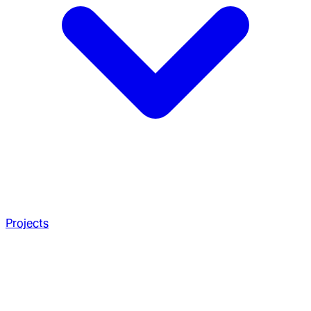
Projects