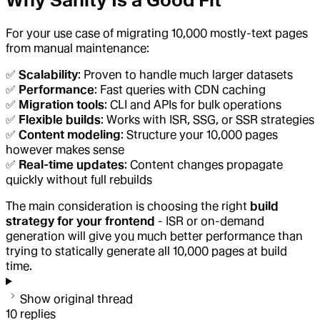
Why Sanity Is a Good Fit
For your use case of migrating 10,000 mostly-text pages
from manual maintenance:
✅
Scalability
: Proven to handle much larger datasets
✅
Performance
: Fast queries with CDN caching
✅
Migration tools
: CLI and APIs for bulk operations
✅
Flexible builds
: Works with ISR, SSG, or SSR strategies
✅
Content modeling
: Structure your 10,000 pages
however makes sense
✅
Real-time updates
: Content changes propagate
quickly without full rebuilds
The main consideration is choosing the right
build
strategy for your frontend
- ISR or on-demand
generation will give you much better performance than
trying to statically generate all 10,000 pages at build
time.
Show original thread
10
replies