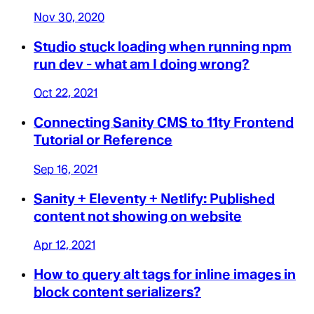
Nov 30, 2020
Studio stuck loading when running npm
run dev - what am I doing wrong?
Oct 22, 2021
Connecting Sanity CMS to 11ty Frontend
Tutorial or Reference
Sep 16, 2021
Sanity + Eleventy + Netlify: Published
content not showing on website
Apr 12, 2021
How to query alt tags for inline images in
block content serializers?