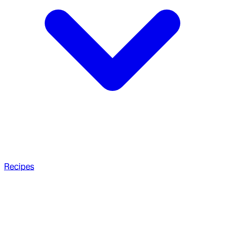
Recipes