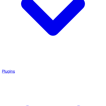
Plugins