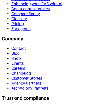
Enhancing your CMS with AI
Agent context guides
Compare Sanity
Glossary
Pricing
For agents
Company
Contact
Blog
Shop
Events
Careers
Changelog
Customer Stories
Agency Partners
Technology Partners
Trust and compliance