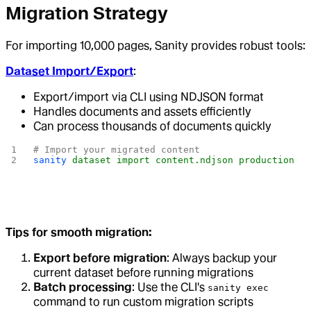
Migration Strategy
For importing 10,000 pages, Sanity provides robust tools:
Dataset Import/Export
:
Export/import via CLI using NDJSON format
Handles documents and assets efficiently
Can process thousands of documents quickly
# Import your migrated content
sanity
 dataset
 import
 content.ndjson
 production
Tips for smooth migration:
Export before migration
: Always backup your
current dataset before running migrations
Batch processing
: Use the CLI's
sanity exec
command to run custom migration scripts