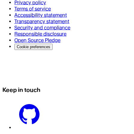
Privacy policy
Terms of service
Accessibility statement
Transparency statement
Security and compliance
Responsible disclosure
Open Source Pledge
Cookie preferences
Keep in touch