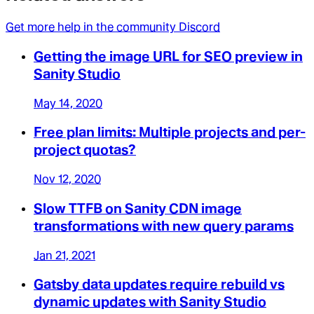
Get more help in the community Discord
Getting the image URL for SEO preview in
Sanity Studio
May 14, 2020
Free plan limits: Multiple projects and per-
project quotas?
Nov 12, 2020
Slow TTFB on Sanity CDN image
transformations with new query params
Jan 21, 2021
Gatsby data updates require rebuild vs
dynamic updates with Sanity Studio