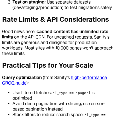
Test on staging
: Use separate datasets
(dev/staging/production) to test migrations safely
Rate Limits & API Considerations
Good news here:
cached content has unlimited rate
limits
on the API CDN. For uncached requests, Sanity's
limits are generous and designed for production
workloads. Most sites with 10,000 pages won't approach
these limits.
Practical Tips for Your Scale
Query optimization
(from Sanity's
high-performance
GROQ guide
):
Use filtered fetches:
is
*[_type == "page"]
optimized
Avoid deep pagination with slicing; use cursor-
based pagination instead
Stack filters to reduce search space:
*[_type ==