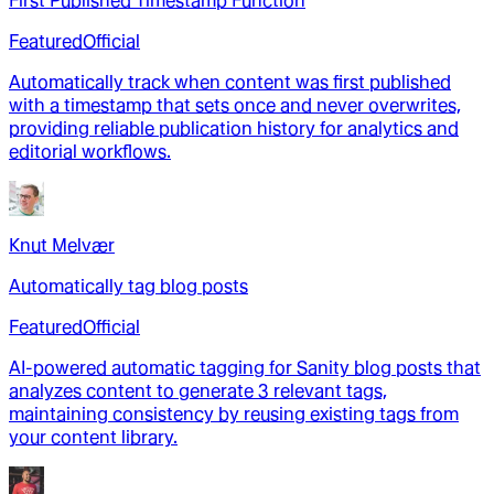
First Published Timestamp Function
Featured
Official
Automatically track when content was first published
with a timestamp that sets once and never overwrites,
providing reliable publication history for analytics and
editorial workflows.
Knut Melvær
Automatically tag blog posts
Featured
Official
AI-powered automatic tagging for Sanity blog posts that
analyzes content to generate 3 relevant tags,
maintaining consistency by reusing existing tags from
your content library.