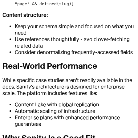
"page" && defined(slug)]
Content structure:
Keep your schema simple and focused on what you
need
Use references thoughtfully - avoid over-fetching
related data
Consider denormalizing frequently-accessed fields
Real-World Performance
While specific case studies aren't readily available in the
docs, Sanity's architecture is designed for enterprise
scale. The platform includes features like:
Content Lake with global replication
Automatic scaling of infrastructure
Enterprise plans with enhanced performance
guarantees