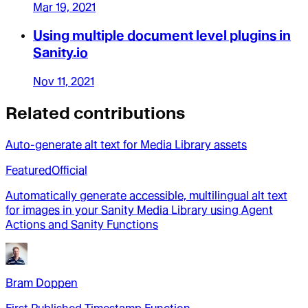
Mar 19, 2021
Using multiple document level plugins in
Sanity.io
Nov 11, 2021
Related contributions
Auto-generate alt text for Media Library assets
Featured
Official
Automatically generate accessible, multilingual alt text
for images in your Sanity Media Library using Agent
Actions and Sanity Functions
Bram Doppen