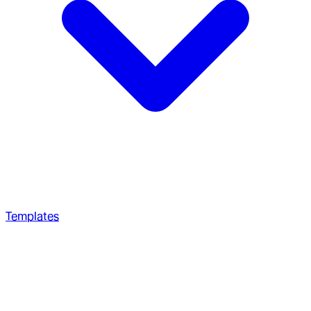
Templates