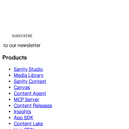
SUBSCRIBE
to our newsletter
Products
Sanity Studio
Media Library
Sanity Context
Canvas
Content Agent
MCP Server
Content Releases
Insights
App SDK
Content Lake