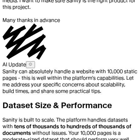
media. I want to make sure Sanity is the right product for
this project.
Many thanks in advance
AI Update
Sanity can absolutely handle a website with 10,000 static
pages - this is well within the platform's capabilities. Let
me address your specific concerns about scalability,
build times, and share some practical tips.
Dataset Size & Performance
Sanity is built to scale. The platform handles datasets
with
tens of thousands to hundreds of thousands of
documents
without issues. Your 10,000 pages is a
moderate-sized dataset that should perform very well.