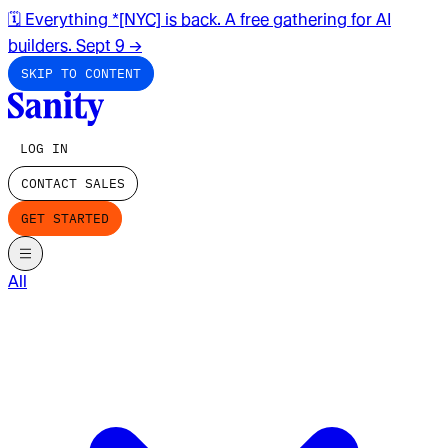
🗓️ Everything *[NYC] is back. A free gathering for AI
builders. Sept 9
→
SKIP TO CONTENT
LOG IN
CONTACT SALES
GET STARTED
All