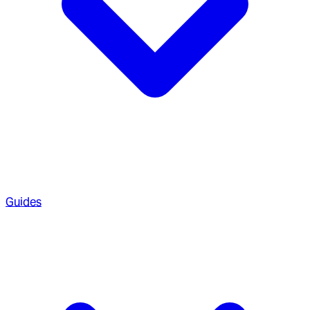
Guides