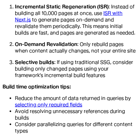
Incremental Static Regeneration (ISR)
: Instead of
building all 10,000 pages at once, use
ISR with
Next.js
to generate pages on-demand and
revalidate them periodically. This means initial
builds are fast, and pages are generated as needed.
On-Demand Revalidation
: Only rebuild pages
when content actually changes, not your entire site
Selective builds
: If using traditional SSG, consider
building only changed pages using your
framework's incremental build features
Build time optimization tips:
Reduce the amount of data returned in queries by
selecting only required fields
Avoid resolving unnecessary references during
builds
Consider parallelizing queries for different content
types