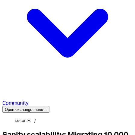
Community
Open exchange menu
ANSWERS
Sanity scalability: Migrating 10,000