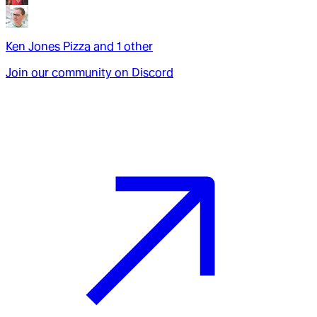
Ken Jones Pizza
and
1
other
Join our community on Discord