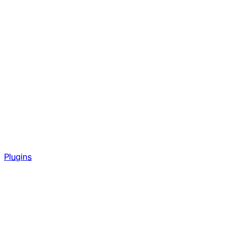
Plugins