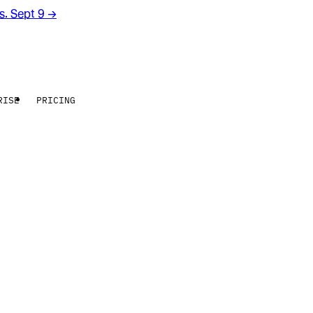
rs. Sept 9
→
RISE
PRICING