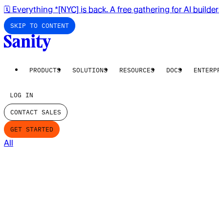
🗓️ Everything *[NYC] is back. A free gathering for AI builde
SKIP TO CONTENT
PRODUCTS
SOLUTIONS
RESOURCES
DOCS
ENTERP
LOG IN
CONTACT SALES
GET STARTED
All