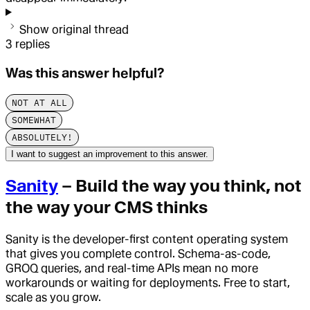
Show original thread
3
replies
Was this answer helpful?
NOT AT ALL
SOMEWHAT
ABSOLUTELY!
I want to suggest an improvement to this answer.
Sanity
– Build the way you think, not
the way your CMS thinks
Sanity is the developer-first content operating system
that gives you complete control. Schema-as-code,
GROQ queries, and real-time APIs mean no more
workarounds or waiting for deployments. Free to start,
scale as you grow.