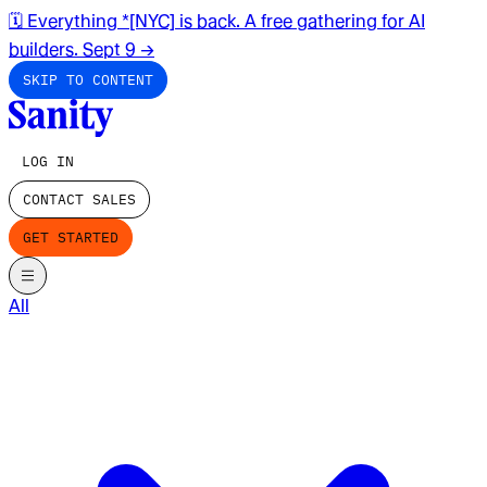
🗓️ Everything *[NYC] is back. A free gathering for AI
builders. Sept 9
→
SKIP TO CONTENT
LOG IN
CONTACT SALES
GET STARTED
All