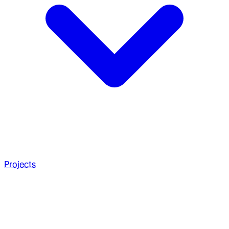
Projects