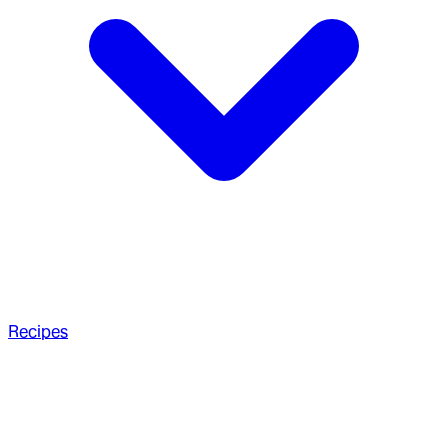
Recipes