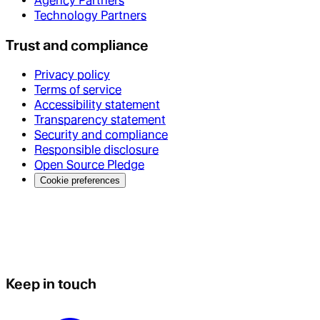
Agency Partners
Technology Partners
Trust and compliance
Privacy policy
Terms of service
Accessibility statement
Transparency statement
Security and compliance
Responsible disclosure
Open Source Pledge
Cookie preferences
Keep in touch