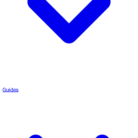
Guides