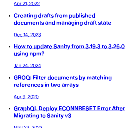
Apr 21, 2022
Creating drafts from published
documents and managing draft state
Dec 14, 2023
How to update Sanity from 3.19.3 to 3.26.0
using npm?
Jan 24, 2024
GROQ: Filter documents by matching
references in two arrays
Apr 9, 2020
GraphQL Deploy ECONNRESET Error After
Migrating to Sanity v3
May 23, 2023