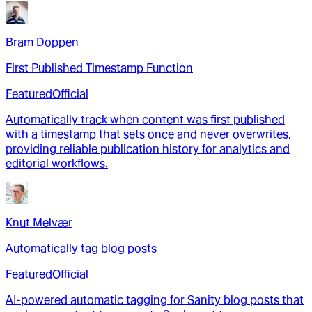
Bram Doppen
First Published Timestamp Function
Featured
Official
Automatically track when content was first published
with a timestamp that sets once and never overwrites,
providing reliable publication history for analytics and
editorial workflows.
Knut Melvær
Automatically tag blog posts
Featured
Official
AI-powered automatic tagging for Sanity blog posts that