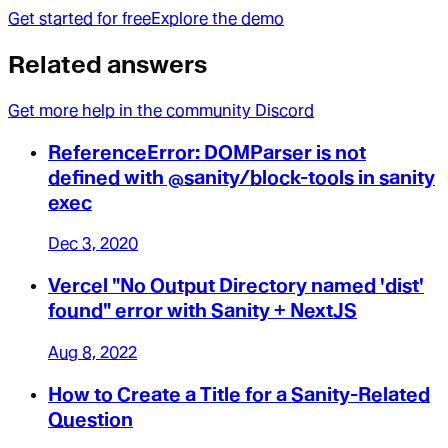
Get started for free
Explore the demo
Related answers
Get more help in the community Discord
ReferenceError: DOMParser is not
defined with @sanity/block-tools in sanity
exec
Dec 3, 2020
Vercel "No Output Directory named 'dist'
found" error with Sanity + NextJS
Aug 8, 2022
How to Create a Title for a Sanity-Related
Question