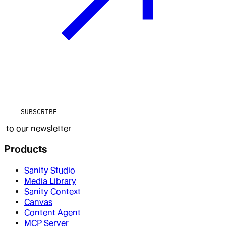
SUBSCRIBE
to our newsletter
Products
Sanity Studio
Media Library
Sanity Context
Canvas
Content Agent
MCP Server