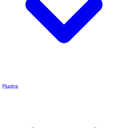
Plugins