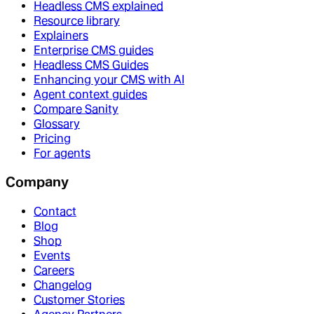
Headless CMS explained
Resource library
Explainers
Enterprise CMS guides
Headless CMS Guides
Enhancing your CMS with AI
Agent context guides
Compare Sanity
Glossary
Pricing
For agents
Company
Contact
Blog
Shop
Events
Careers
Changelog
Customer Stories