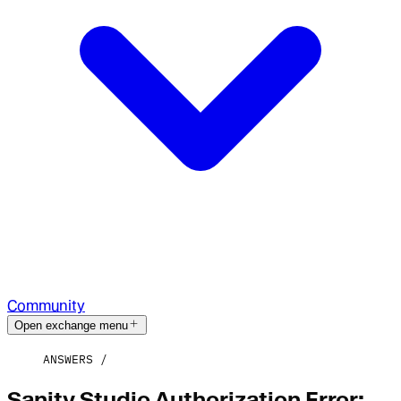
Community
Open exchange menu
ANSWERS
Sanity Studio Authorization Error: