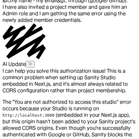
&lt;my name - my email&gt; through (google/Github).
I have also invited a project member and gave him an
Admin role and I am getting the same error using the
newly added member credentials.
AI Update
I can help you solve this authorization issue! This is a
common problem when setting up Sanity Studio
embedded in Next.js, and it's almost always related to
CORS configuration rather than project membership.
The "You are not authorized to access this studio" error
occurs because your Studio is running on
(embedded in your Next.js app),
http://localhost:3000
but this origin hasn't been added to your Sanity project's
allowed CORS origins. Even though you're successfully
authenticated with Google or GitHub, Sanity blocks the