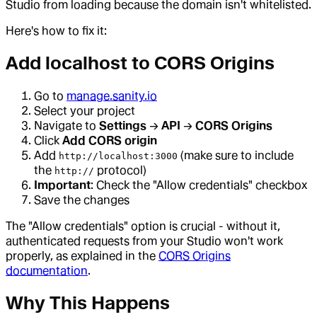
Studio from loading because the domain isn't whitelisted.
Here's how to fix it:
Add localhost to CORS Origins
Go to
manage.sanity.io
Select your project
Navigate to
Settings
→
API
→
CORS Origins
Click
Add CORS origin
Add
(make sure to include
http://localhost:3000
the
protocol)
http://
Important
: Check the "Allow credentials" checkbox
Save the changes
The "Allow credentials" option is crucial - without it,
authenticated requests from your Studio won't work
properly, as explained in the
CORS Origins
documentation
.
Why This Happens