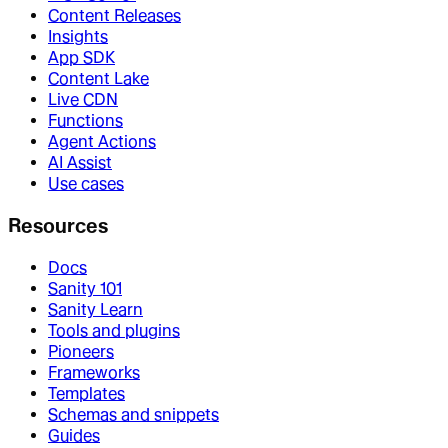
Content Releases
Insights
App SDK
Content Lake
Live CDN
Functions
Agent Actions
AI Assist
Use cases
Resources
Docs
Sanity 101
Sanity Learn
Tools and plugins
Pioneers
Frameworks
Templates
Schemas and snippets
Guides