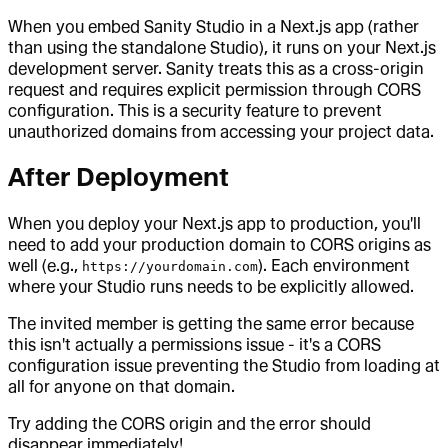
When you embed Sanity Studio in a Next.js app (rather
than using the standalone Studio), it runs on your Next.js
development server. Sanity treats this as a cross-origin
request and requires explicit permission through CORS
configuration. This is a security feature to prevent
unauthorized domains from accessing your project data.
After Deployment
When you deploy your Next.js app to production, you'll
need to add your production domain to CORS origins as
well (e.g.,
). Each environment
https://yourdomain.com
where your Studio runs needs to be explicitly allowed.
The invited member is getting the same error because
this isn't actually a permissions issue - it's a CORS
configuration issue preventing the Studio from loading at
all for anyone on that domain.
Try adding the CORS origin and the error should
disappear immediately!