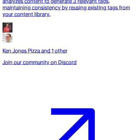
analyzes content to generate 3 relevant tags,
maintaining consistency by reusing existing tags from
your content library.
Ken Jones Pizza
and
1
other
Join our community on Discord