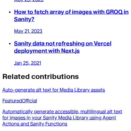
How to fetch array of images with GROQ in
Sanity?
May 21, 2023
Sanity data not refreshing on Vercel
deployment with Next.js
Jan 25, 2021
Related contributions
Auto-generate alt text for Media Library assets
Featured
Official
Automatically generate accessible, multilingual alt text
for images in your Sanity Media Library using Agent
Actions and Sanity Functions