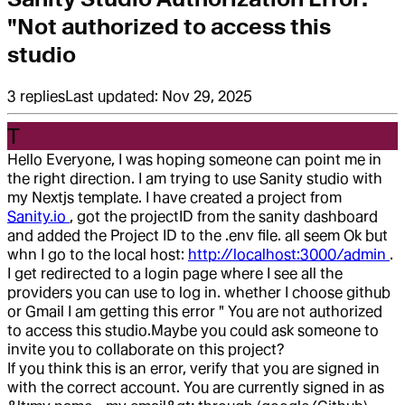
"Not authorized to access this
studio
3
replies
Last updated:
Nov 29, 2025
T
Hello Everyone, I was hoping someone can point me in
the right direction. I am trying to use Sanity studio with
my Nextjs template. I have created a project from
Sanity.io
, got the projectID from the sanity dashboard
and added the Project ID to the .env file. all seem Ok but
whn I go to the local host:
http://localhost:3000/admin
.
I get redirected to a login page where I see all the
providers you can use to log in. whether I choose github
or Gmail I am getting this error " You are not authorized
to access this studio.
Maybe you could ask someone to
invite you to collaborate on this project?
If you think this is an error, verify that you are signed in
with the correct account. You are currently signed in as