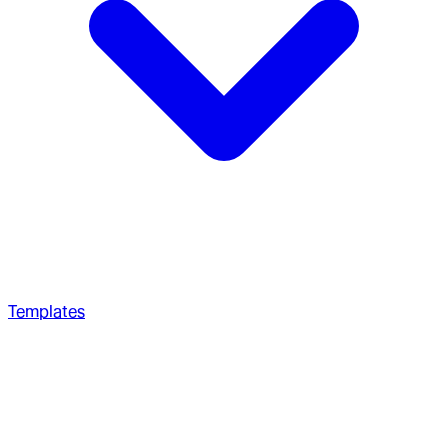
Templates