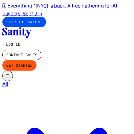
🗓️ Everything *[NYC] is back. A free gathering for AI
builders. Sept 9
→
SKIP TO CONTENT
LOG IN
CONTACT SALES
GET STARTED
All