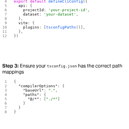
export
 default
 defineCliConfig
({
  api
: {
    projectId
: 
'your-project-id'
,
    dataset
: 
'your-dataset'
,
  },
  vite
: {
    plugins
: [
tsconfigPaths
()],
  },
})
Step 3:
Ensure your
has the correct path
tsconfig.json
mappings
{
  "compilerOptions"
: {
    "baseUrl"
: 
"."
,
    "paths"
: {
      "@/*"
: [
"./*"
]
    }
  }
}