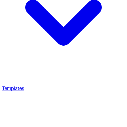
Templates