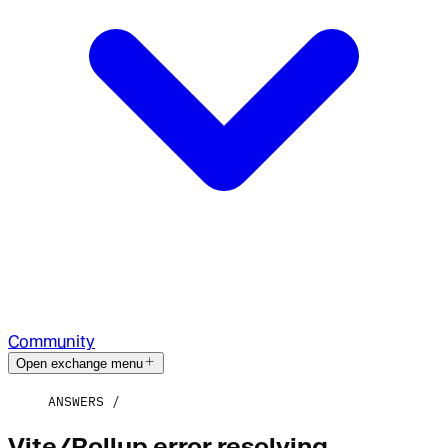
Community
Open exchange menu
ANSWERS
Vite/Rollup error resolving