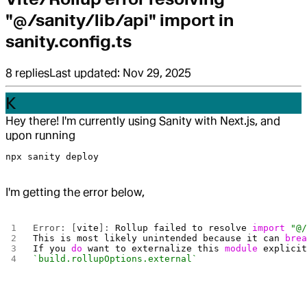
"@/sanity/lib/api" import in
sanity.config.ts
8
replies
Last updated:
Nov 29, 2025
K
Hey there! I'm currently using Sanity with Next.js, and
upon running
npx sanity deploy
I'm getting the error below,
Error: [
vite
]: 
Rollup
 failed
 to
 resolve
 import
 "@
This
 is
 most
 likely
 unintended
 because
 it
 can
 bre
If
 you
 do
 want
 to
 externalize
 this
 module
 explici
`build.rollupOptions.external`