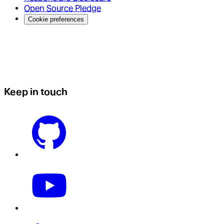
Open Source Pledge
Cookie preferences
Keep in touch