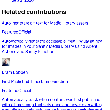
Sep 3, 2020
Related contributions
Auto-generate alt text for Media Library assets
Featured
Official
Automatically generate accessible, multilingual alt text
for images in your Sanity Media Library using Agent
Actions and Sanity Functions
Bram Doppen
First Published Timestamp Function
Featured
Official
Automatically track when content was first published
with a timestamp that sets once and never overwrites,
providing reliable publication history for analytics and