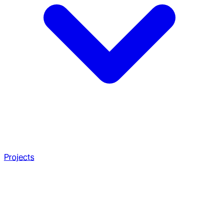
Projects