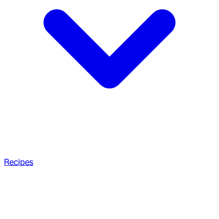
Recipes