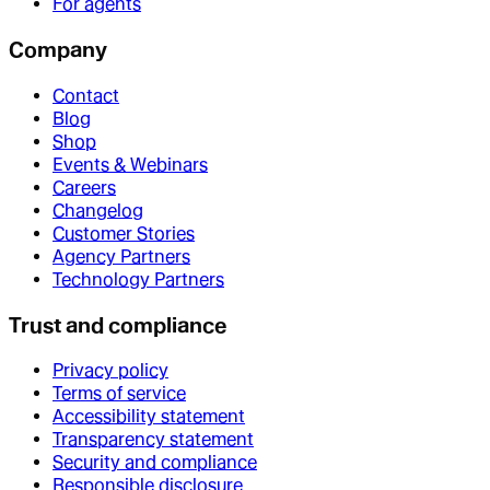
For agents
Company
Contact
Blog
Shop
Events & Webinars
Careers
Changelog
Customer Stories
Agency Partners
Technology Partners
Trust and compliance
Privacy policy
Terms of service
Accessibility statement
Transparency statement
Security and compliance
Responsible disclosure