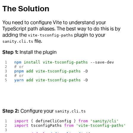
The Solution
You need to configure Vite to understand your
TypeScript path aliases. The best way to do this is by
adding the
plugin to your
vite-tsconfig-paths
file.
sanity.cli.ts
Step 1:
Install the plugin
npm
 install
 vite-tsconfig-paths
 --save-dev
# or
pnpm
 add
 vite-tsconfig-paths
 -D
# or
yarn
 add
 vite-tsconfig-paths
 -D
Step 2:
Configure your
sanity.cli.ts
import
 { 
defineCliConfig
 } 
from
 'sanity/cli'
import
 tsconfigPaths
 from
 'vite-tsconfig-paths'