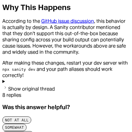
Why This Happens
According to the
GitHub issue discussion
, this behavior
is actually by design. A Sanity contributor mentioned
that they don't support this out-of-the-box because
sharing config across your build output can potentially
cause issues. However, the workarounds above are safe
and widely used in the community.
After making these changes, restart your dev server with
and your path aliases should work
npx sanity dev
correctly!
Show original thread
8
replies
Was this answer helpful?
NOT AT ALL
SOMEWHAT