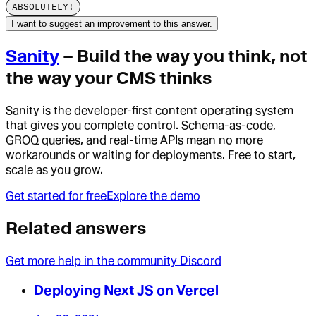
ABSOLUTELY!
I want to suggest an improvement to this answer.
Sanity
– Build the way you think, not
the way your CMS thinks
Sanity is the developer-first content operating system
that gives you complete control. Schema-as-code,
GROQ queries, and real-time APIs mean no more
workarounds or waiting for deployments. Free to start,
scale as you grow.
Get started for free
Explore the demo
Related answers
Get more help in the community Discord
Deploying Next JS on Vercel