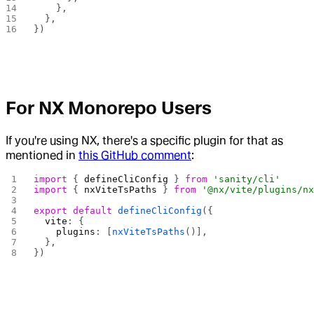
    },
  },
})
For NX Monorepo Users
If you're using NX, there's a specific plugin for that as
mentioned in
this GitHub comment
:
import
 { 
defineCliConfig
 } 
from
 'sanity/cli'
import
 { 
nxViteTsPaths
 } 
from
 '@nx/vite/plugins/n
export
 default
 defineCliConfig
({
  vite
: {
    plugins
: [
nxViteTsPaths
()],
  },
})