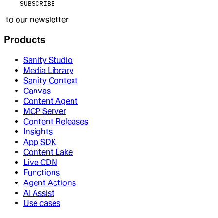
SUBSCRIBE
to our newsletter
Products
Sanity Studio
Media Library
Sanity Context
Canvas
Content Agent
MCP Server
Content Releases
Insights
App SDK
Content Lake
Live CDN
Functions
Agent Actions
AI Assist
Use cases