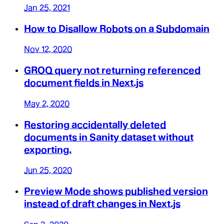
Jan 25, 2021
How to Disallow Robots on a Subdomain
Nov 12, 2020
GROQ query not returning referenced
document fields in Next.js
May 2, 2020
Restoring accidentally deleted
documents in Sanity dataset without
exporting.
Jun 25, 2020
Preview Mode shows published version
instead of draft changes in Next.js