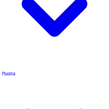
Plugins