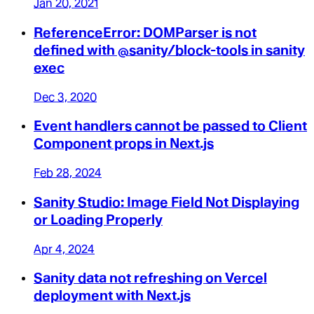
Jan 20, 2021
ReferenceError: DOMParser is not
defined with @sanity/block-tools in sanity
exec
Dec 3, 2020
Event handlers cannot be passed to Client
Component props in Next.js
Feb 28, 2024
Sanity Studio: Image Field Not Displaying
or Loading Properly
Apr 4, 2024
Sanity data not refreshing on Vercel
deployment with Next.js