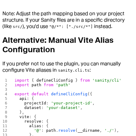
Note: Adjust the path mapping based on your project
structure. If your Sanity files are in a specific directory
(like
), you'd use
instead.
src/
"@/*": ["./src/*"]
Alternative: Manual Vite Alias
Configuration
If you prefer not to use the plugin, you can manually
configure Vite aliases in
:
sanity.cli.ts
import
 { 
defineCliConfig
 } 
from
 'sanity/cli'
import
 path
 from
 'path'
export
 default
 defineCliConfig
({
  api
: {
    projectId
: 
'your-project-id'
,
    dataset
: 
'your-dataset'
,
  },
  vite
: {
    resolve
: {
      alias
: {
        '@'
: 
path
.
resolve
(
__dirname
, 
'./'
),
      },