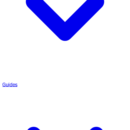
Guides