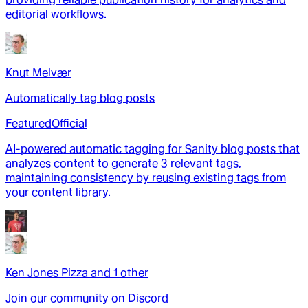
editorial workflows.
Knut Melvær
Automatically tag blog posts
Featured
Official
AI-powered automatic tagging for Sanity blog posts that
analyzes content to generate 3 relevant tags,
maintaining consistency by reusing existing tags from
your content library.
Ken Jones Pizza
and
1
other
Join our community on Discord