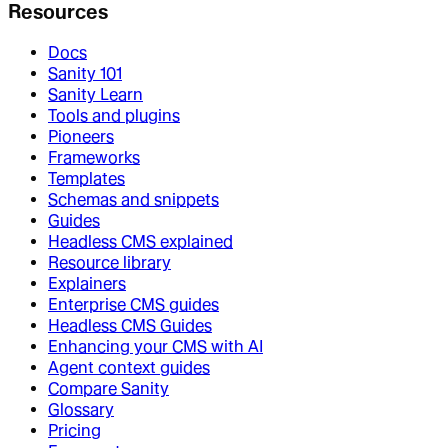
Resources
Docs
Sanity 101
Sanity Learn
Tools and plugins
Pioneers
Frameworks
Templates
Schemas and snippets
Guides
Headless CMS explained
Resource library
Explainers
Enterprise CMS guides
Headless CMS Guides
Enhancing your CMS with AI
Agent context guides
Compare Sanity
Glossary
Pricing