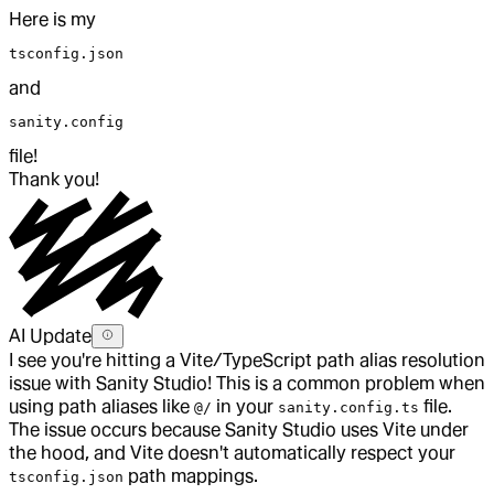
Here is my
tsconfig.json
and
sanity.config
file!
Thank you!
AI Update
I see you're hitting a Vite/TypeScript path alias resolution
issue with Sanity Studio! This is a common problem when
using path aliases like
in your
file.
@/
sanity.config.ts
The issue occurs because Sanity Studio uses Vite under
the hood, and Vite doesn't automatically respect your
path mappings.
tsconfig.json