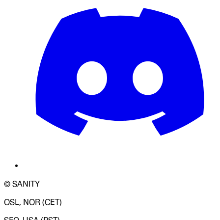
© SANITY
OSL, NOR (CET)