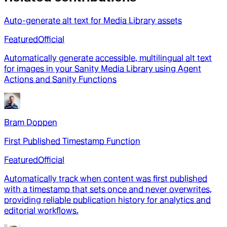
Auto-generate alt text for Media Library assets
Featured
Official
Automatically generate accessible, multilingual alt text
for images in your Sanity Media Library using Agent
Actions and Sanity Functions
Bram Doppen
First Published Timestamp Function
Featured
Official
Automatically track when content was first published
with a timestamp that sets once and never overwrites,
providing reliable publication history for analytics and
editorial workflows.