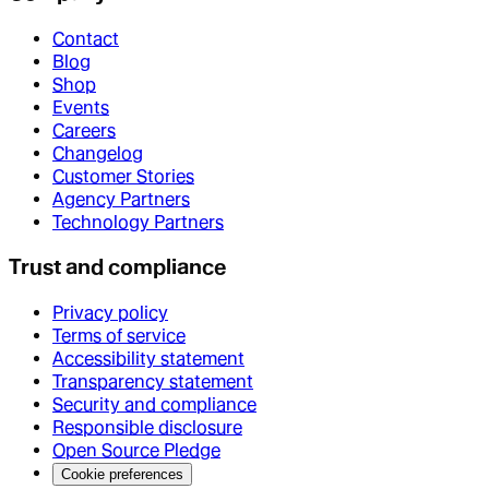
Contact
Blog
Shop
Events
Careers
Changelog
Customer Stories
Agency Partners
Technology Partners
Trust and compliance
Privacy policy
Terms of service
Accessibility statement
Transparency statement
Security and compliance
Responsible disclosure
Open Source Pledge
Cookie preferences