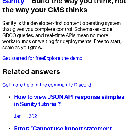
Sanity
– Build the way you think, not
the way your CMS thinks
Sanity is the developer-first content operating system
that gives you complete control. Schema-as-code,
GROQ queries, and real-time APIs mean no more
workarounds or waiting for deployments. Free to start,
scale as you grow.
Get started for free
Explore the demo
Related answers
Get more help in the community Discord
How to view JSON API response samples
in Sanity tutorial?
Jan 11, 2021
Error: "Cannot use import statement