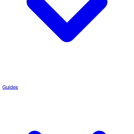
Guides