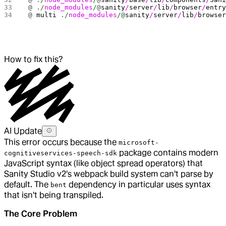
 @ .
/
node_modules
/
@
sanity
/
server
/
lib
/
browser
/
entr
 @ 
multi
 .
/
node_modules
/
@
sanity
/
server
/
lib
/
browse
How to fix this?
AI Update
This error occurs because the
microsoft-
package contains modern
cognitiveservices-speech-sdk
JavaScript syntax (like object spread operators) that
Sanity Studio v2's webpack build system can't parse by
default. The
dependency in particular uses syntax
bent
that isn't being transpiled.
The Core Problem