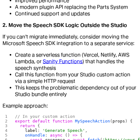
Improved performance
A modern plugin API replacing the Parts System
Continued support and updates
2. Move the Speech SDK Logic Outside the Studio
If you can't migrate immediately, consider moving the
Microsoft Speech SDK integration to a separate service:
Create a serverless function (Vercel, Netlify, AWS
Lambda, or
Sanity Functions
) that handles the
speech synthesis
Call this function from your Studio custom action
via a simple HTTP request
This keeps the problematic dependency out of your
Studio bundle entirely
Example approach:
// In your custom action
export
 default
 function
 MySpeechAction
(
props
) {
  return
 {
    label
: 
'Generate Speech'
,
    onHandle
: 
async
 () 
=>
 {
      const
 response
 =
 await
 fetch
(
'https://your-