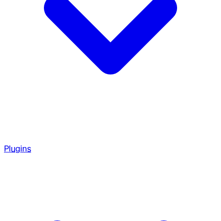
Plugins