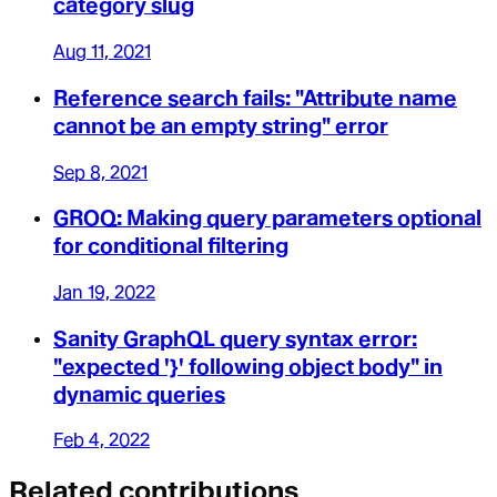
category slug
Aug 11, 2021
Reference search fails: "Attribute name
cannot be an empty string" error
Sep 8, 2021
GROQ: Making query parameters optional
for conditional filtering
Jan 19, 2022
Sanity GraphQL query syntax error:
"expected '}' following object body" in
dynamic queries
Feb 4, 2022
Related contributions