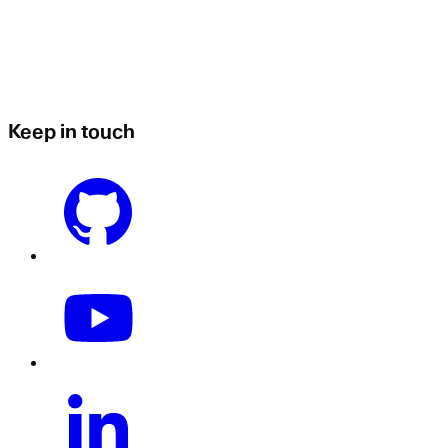
Keep in touch