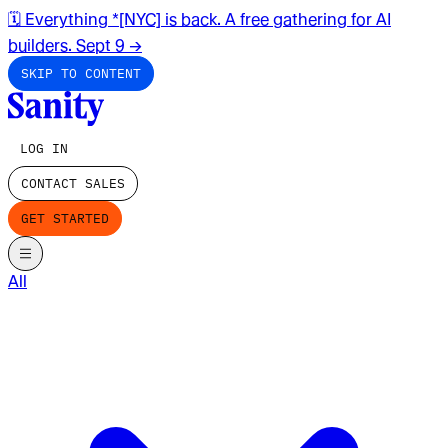
🗓️ Everything *[NYC] is back. A free gathering for AI
builders. Sept 9
→
SKIP TO CONTENT
LOG IN
CONTACT SALES
GET STARTED
All