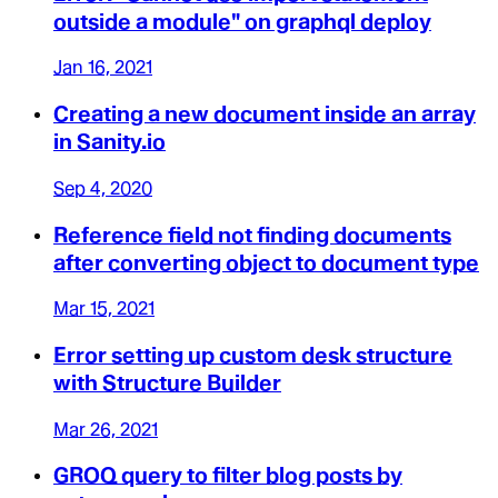
outside a module" on graphql deploy
Jan 16, 2021
Creating a new document inside an array
in Sanity.io
Sep 4, 2020
Reference field not finding documents
after converting object to document type
Mar 15, 2021
Error setting up custom desk structure
with Structure Builder
Mar 26, 2021
GROQ query to filter blog posts by