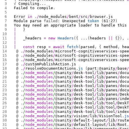
√ 
Compiling
...
Failed
 to
 compile
.
Error
 in
 .
/
node_modules
/
bent
/
src
/
browser
.
js
Module
 parse
 failed: 
Unexpected
 token
 (
61
:
27
)
You
 may
 need
 an
 appropriate
 loader
 to
 handle
 this
|
   }
|
|
   _headers
 =
 new
 Headers
({ ...(
headers
 ||
 {}), 
|
|
   const
 resp
 =
 await
 fetch
(
parsed
, { 
method
, 
he
 @ .
/
node_modules
/
microsoft
-
cognitiveservices
-
spe
 @ .
/
node_modules
/
microsoft
-
cognitiveservices
-
spe
 @ .
/
node_modules
/
microsoft
-
cognitiveservices
-
spe
 @ .
/
customPublishAction
.
js
 @ .
/
resolveDocumentActions
.
js
 (
part
:@
sanity
/
base
 @ .
/
node_modules
/
@
sanity
/
desk
-
tool
/
lib
/
panes
/
doc
 @ .
/
node_modules
/
@
sanity
/
desk
-
tool
/
lib
/
panes
/
doc
 @ .
/
node_modules
/
@
sanity
/
desk
-
tool
/
lib
/
panes
/
doc
 @ .
/
node_modules
/
@
sanity
/
desk
-
tool
/
lib
/
panes
/
doc
 @ .
/
node_modules
/
@
sanity
/
desk
-
tool
/
lib
/
panes
/
doc
 @ .
/
node_modules
/
@
sanity
/
desk
-
tool
/
lib
/
panes
/
Des
 @ .
/
node_modules
/
@
sanity
/
desk
-
tool
/
lib
/
panes
/
ind
 @ .
/
node_modules
/
@
sanity
/
desk
-
tool
/
lib
/
tool
/
Desk
 @ .
/
node_modules
/
@
sanity
/
desk
-
tool
/
lib
/
tool
/
Desk
 @ .
/
node_modules
/
@
sanity
/
desk
-
tool
/
lib
/
tool
/
inde
 @ .
/
node_modules
/
@
sanity
/
vision
/
lib
/
VisionTool
.
j
 @ .
/
node_modules
/
@
sanity
/
default
-
layout
/
lib
/
rout
 @ .
/
node_modules
/
@
sanity
/
default
-
layout
/
lib
/
Root
 @ .
/
node_modules
/
@
sanity
/
base
/
lib
/
components
/
San