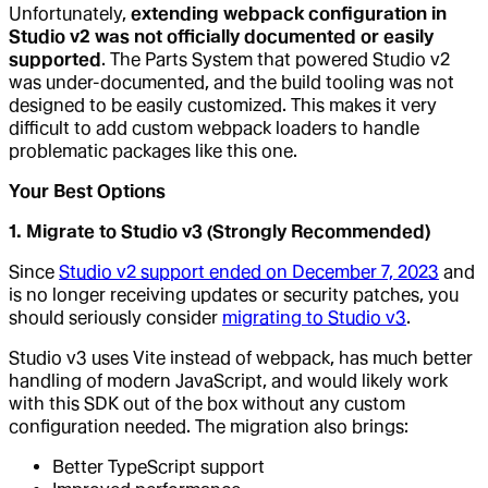
Unfortunately,
extending webpack configuration in
Studio v2 was not officially documented or easily
supported
. The Parts System that powered Studio v2
was under-documented, and the build tooling was not
designed to be easily customized. This makes it very
difficult to add custom webpack loaders to handle
problematic packages like this one.
Your Best Options
1. Migrate to Studio v3 (Strongly Recommended)
Since
Studio v2 support ended on December 7, 2023
and
is no longer receiving updates or security patches, you
should seriously consider
migrating to Studio v3
.
Studio v3 uses Vite instead of webpack, has much better
handling of modern JavaScript, and would likely work
with this SDK out of the box without any custom
configuration needed. The migration also brings:
Better TypeScript support