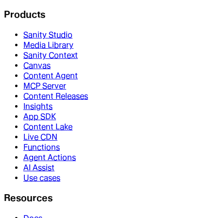
Products
Sanity Studio
Media Library
Sanity Context
Canvas
Content Agent
MCP Server
Content Releases
Insights
App SDK
Content Lake
Live CDN
Functions
Agent Actions
AI Assist
Use cases
Resources