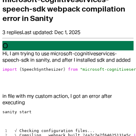
speech-sdk webpack compilation
error in Sanity
3
replies
Last updated:
Dec 1, 2025
O
Hi, I am trying to use microsoft-cognitiveservices-
speech-sdk in sanity, and after I installed sdk and added
import
 {
SpeechSynthesizer
} 
from
 "microsoft-cognitiveser
in file with my custom action, I got an error after
executing
sanity start
√ 
Checking
 configuration
 files
...
\ 
Compiling
...
webpack
 built
 74
a7c7e7f64625131e5c
 