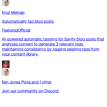
Knut Melvær
Automatically tag blog posts
Featured
Official
AI-powered automatic tagging for Sanity blog posts that
analyzes content to generate 3 relevant tags,
maintaining consistency by reusing existing tags from
your content library.
Ken Jones Pizza
and
1
other
Join our community on Discord