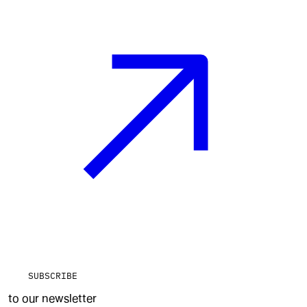
SUBSCRIBE
to our newsletter