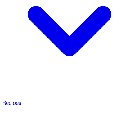
Recipes