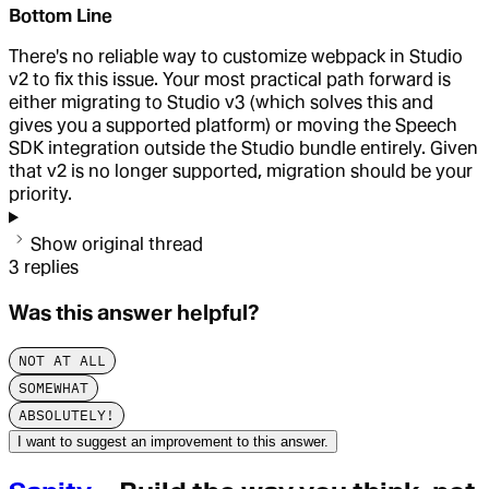
Bottom Line
There's no reliable way to customize webpack in Studio
v2 to fix this issue. Your most practical path forward is
either migrating to Studio v3 (which solves this and
gives you a supported platform) or moving the Speech
SDK integration outside the Studio bundle entirely. Given
that v2 is no longer supported, migration should be your
priority.
Show original thread
3
replies
Was this answer helpful?
NOT AT ALL
SOMEWHAT
ABSOLUTELY!
I want to suggest an improvement to this answer.