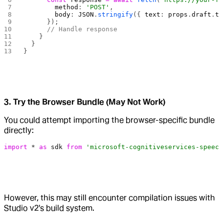
        method
: 
'POST'
,
        body
: 
JSON
.
stringify
({ 
text
: 
props
.
draft
.
      });
      // Handle response
    }
  }
}
3. Try the Browser Bundle (May Not Work)
You could attempt importing the browser-specific bundle
directly:
import
 *
 as
 sdk
 from
 'microsoft-cognitiveservices-speec
However, this may still encounter compilation issues with
Studio v2's build system.