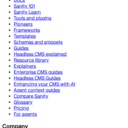
Docs
Sanity 101
Sanity Learn
Tools and plugins
Pioneers
Frameworks
Templates
Schemas and snippets
Guides
Headless CMS explained
Resource library
Explainers
Enterprise CMS guides
Headless CMS Guides
Enhancing your CMS with AI
Agent context guides
Compare Sanity
Glossary
Pricing
For agents
Company