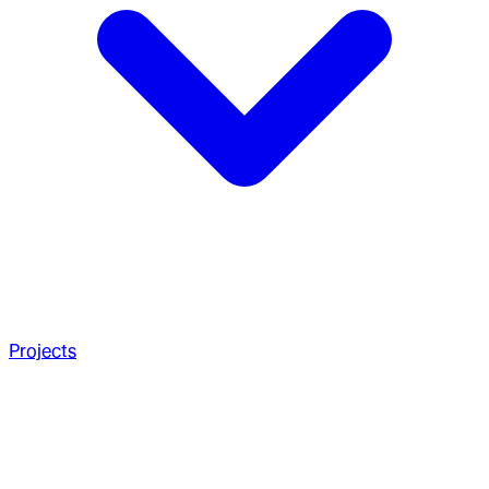
Projects