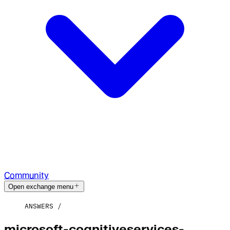
Community
Open exchange menu
ANSWERS
microsoft-cognitiveservices-