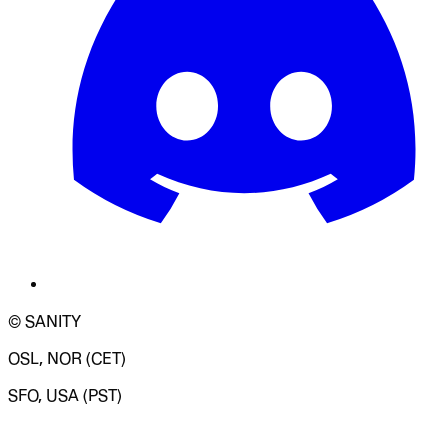
© SANITY
OSL, NOR (CET)
SFO, USA (PST)
LOADING SYSTEM STATUS...