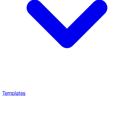
Templates