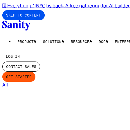
🗓️ Everything *[NYC] is back. A free gathering for AI builde
SKIP TO CONTENT
PRODUCTS
SOLUTIONS
RESOURCES
DOCS
ENTERP
LOG IN
CONTACT SALES
GET STARTED
All