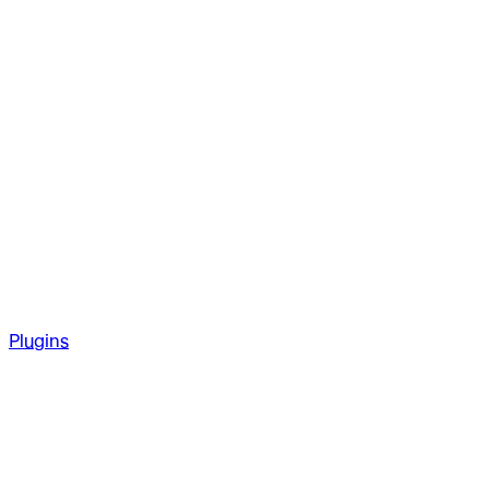
Plugins