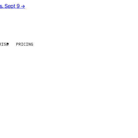
rs. Sept 9
→
RISE
PRICING