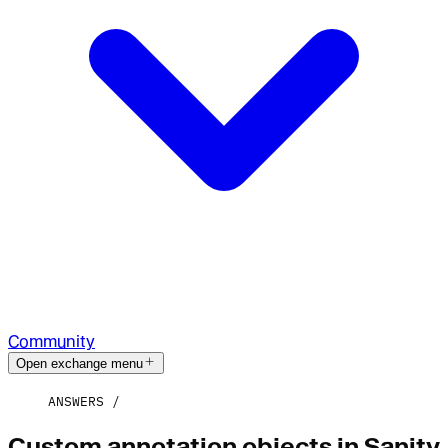
Community
Open exchange menu
ANSWERS
Custom annotation objects in Sanity