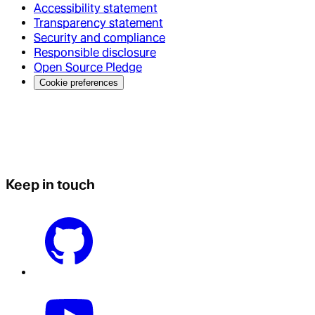
Accessibility statement
Transparency statement
Security and compliance
Responsible disclosure
Open Source Pledge
Cookie preferences
Keep in touch