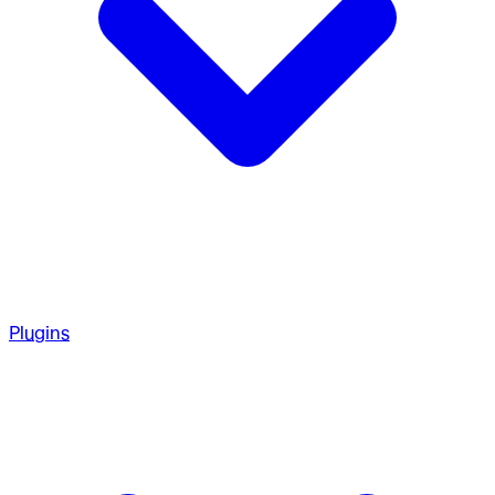
Plugins