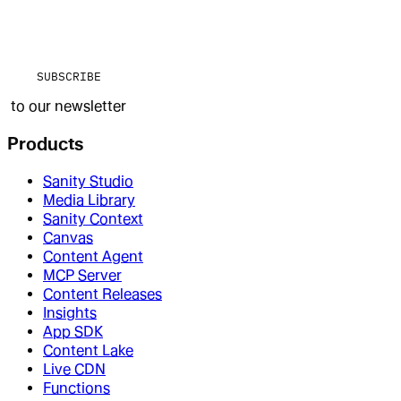
SUBSCRIBE
to our newsletter
Products
Sanity Studio
Media Library
Sanity Context
Canvas
Content Agent
MCP Server
Content Releases
Insights
App SDK
Content Lake
Live CDN
Functions