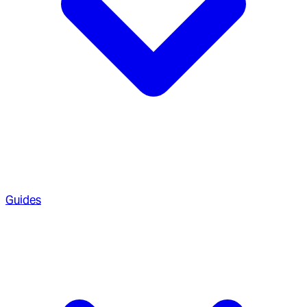
Guides