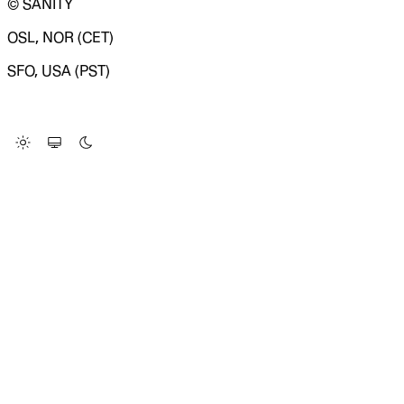
© SANITY
OSL, NOR (CET)
SFO, USA (PST)
LOADING SYSTEM STATUS...
Change Site Theme