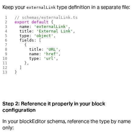
Keep your
type definition in a separate file:
externalLink
// schemas/externalLink.ts
export
 default
 {
  name
: 
'externalLink'
,
  title
: 
'External Link'
,
  type
: 
'object'
,
  fields
: [
    {
      title
: 
'URL'
,
      name
: 
'href'
,
      type
: 
'url'
,
    },
  ]
}
Step 2: Reference it properly in your block
configuration
In your blockEditor schema, reference the type by name
only: