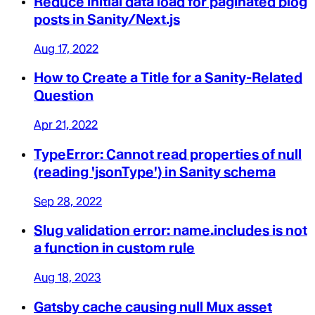
Reduce initial data load for paginated blog
posts in Sanity/Next.js
Aug 17, 2022
How to Create a Title for a Sanity-Related
Question
Apr 21, 2022
TypeError: Cannot read properties of null
(reading 'jsonType') in Sanity schema
Sep 28, 2022
Slug validation error: name.includes is not
a function in custom rule
Aug 18, 2023
Gatsby cache causing null Mux asset