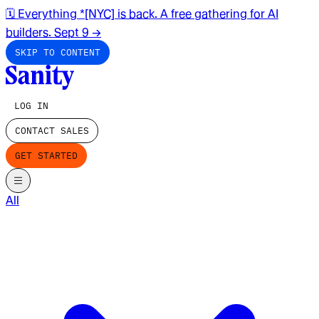
🗓️ Everything *[NYC] is back. A free gathering for AI
builders. Sept 9
→
SKIP TO CONTENT
LOG IN
CONTACT SALES
GET STARTED
All