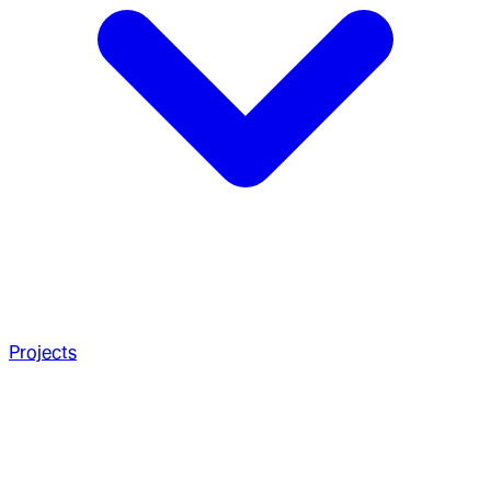
Projects