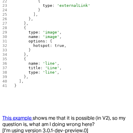
          {
            type
: 
'externalLink'
          }
        ],
      },
    },
    {
      type
: 
'image'
,
      name
: 
'image'
,
      options
: {
        hotspot
: 
true
,
      }
    },
    {
      name
: 
'line'
,
      title
: 
'Line'
,
      type
: 
'line'
,
    },
  ],
}
This example
shows me that it is possible (in V2), so my
question is, what am I doing wrong here?
[I’m using version 3.0.1-dev-preview.0]