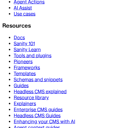
Agent Actions
AI Assist
Use cases
Resources
Docs
Sanity 101
Sanity Learn
Tools and plugins
Pioneers
Frameworks
Templates
Schemas and snippets
Guides
Headless CMS explained
Resource library
Explainers
Enterprise CMS guides
Headless CMS Guides
Enhancing your CMS with AI
Agent context guides