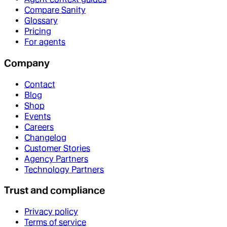
Compare Sanity
Glossary
Pricing
For agents
Company
Contact
Blog
Shop
Events
Careers
Changelog
Customer Stories
Agency Partners
Technology Partners
Trust and compliance
Privacy policy
Terms of service