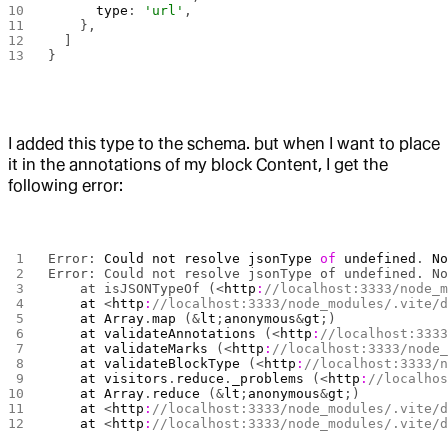
      type
: 
'url'
,
    },
  ]
}
I added this type to the schema. but when I want to place
it in the annotations of my block Content, I get the
following error:
Error: 
Could
 not
 resolve
 jsonType
 of
 undefined
. 
N
Error: Could not resolve jsonType of undefined. N
    at isJSONTypeOf (<
http
:
//localhost:3333/node_
    at
 <
http
:
//localhost:3333/node_modules/.vite/
    at
 Array
.
map
 (&
lt
;
anonymous
&
gt
;)
    at
 validateAnnotations
 (<
http
:
//localhost:333
    at
 validateMarks
 (<
http
:
//localhost:3333/node
    at
 validateBlockType
 (<
http
:
//localhost:3333/
    at
 visitors
.
reduce
.
_problems
 (<
http
:
//localho
    at
 Array
.
reduce
 (&
lt
;
anonymous
&
gt
;)
    at
 <
http
:
//localhost:3333/node_modules/.vite/
    at
 <
http
:
//localhost:3333/node_modules/.vite/