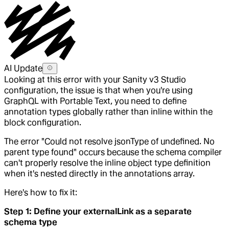
AI Update
Looking at this error with your Sanity v3 Studio
configuration, the issue is that when you're using
GraphQL with Portable Text, you need to define
annotation types globally rather than inline within the
block configuration.
The error "Could not resolve jsonType of undefined. No
parent type found" occurs because the schema compiler
can't properly resolve the inline object type definition
when it's nested directly in the annotations array.
Here's how to fix it:
Step 1: Define your externalLink as a separate
schema type