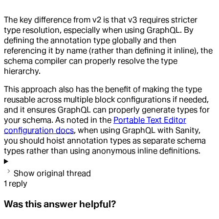
The key difference from v2 is that v3 requires stricter
type resolution, especially when using GraphQL. By
defining the annotation type globally and then
referencing it by name (rather than defining it inline), the
schema compiler can properly resolve the type
hierarchy.
This approach also has the benefit of making the type
reusable across multiple block configurations if needed,
and it ensures GraphQL can properly generate types for
your schema. As noted in the
Portable Text Editor
configuration docs
, when using GraphQL with Sanity,
you should hoist annotation types as separate schema
types rather than using anonymous inline definitions.
Show original thread
1
reply
Was this answer helpful?