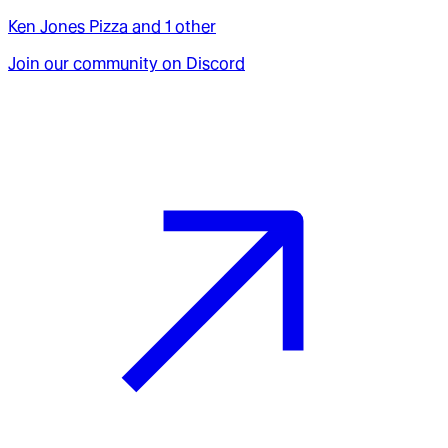
Ken Jones Pizza
and
1
other
Join our community on Discord