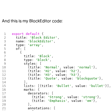
And this is my BlockEditor code:
export
 default
 {
  title
: 
'Block Editor'
,
  name
: 
'blockEditor'
,
  type
: 
'array'
,
  of
: [
    {
      title
: 
'Block'
,
      type
: 
'block'
,
      styles
: [
        {
title
: 
'Normal'
, 
value
: 
'normal'
},
        {
title
: 
'H2'
, 
value
: 
'h2'
},
        {
title
: 
'H3'
, 
value
: 
'h3'
},
        {
title
: 
'Quote'
, 
value
: 
'blockquote'
},
      ],
      lists
: [{
title
: 
'Bullet'
, 
value
: 
'bullet'
}]
      marks
: {
        decorators
: [
          {
title
: 
'Strong'
, 
value
: 
'strong'
},
          {
title
: 
'Emphasis'
, 
value
: 
'em'
},
        ],
        annotations
: [