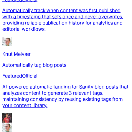
Automatically track when content was first published
with a timestamp that sets once and never overwrites,
providing reliable publication history for analytics and
editorial workflows.
Knut Melvær
Automatically tag blog posts
Featured
Official
AI-powered automatic tagging for Sanity blog posts that
analyzes content to generate 3 relevant tags,
maintaining consistency by reusing existing tags from
your content library.