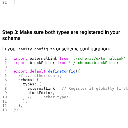
}
Step 3: Make sure both types are registered in your
schema
In your
or schema configuration:
sanity.config.ts
import
 externalLink
 from
 './schemas/externalLink'
import
 blockEditor
 from
 './schemas/blockEditor'
export
 default
 defineConfig
({
  // ... other config
  schema
: {
    types
: [
      externalLink
,  
// Register it globally firs
      blockEditor
,
      // ... other types
    ],
  },
})