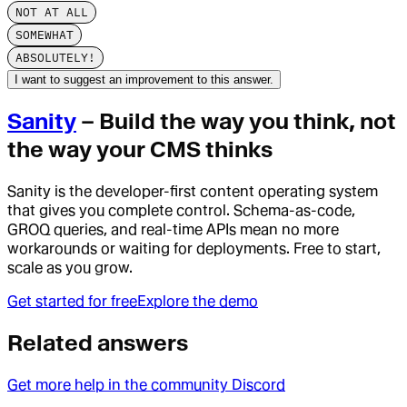
NOT AT ALL
SOMEWHAT
ABSOLUTELY!
I want to suggest an improvement to this answer.
Sanity
– Build the way you think, not
the way your CMS thinks
Sanity is the developer-first content operating system
that gives you complete control. Schema-as-code,
GROQ queries, and real-time APIs mean no more
workarounds or waiting for deployments. Free to start,
scale as you grow.
Get started for free
Explore the demo
Related answers
Get more help in the community Discord