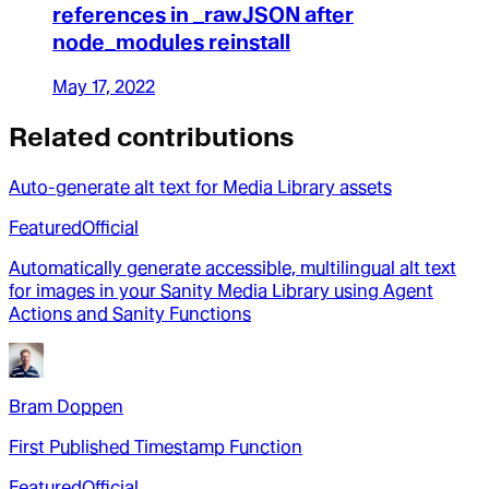
references in _rawJSON after
node_modules reinstall
May 17, 2022
Related contributions
Auto-generate alt text for Media Library assets
Featured
Official
Automatically generate accessible, multilingual alt text
for images in your Sanity Media Library using Agent
Actions and Sanity Functions
Bram Doppen
First Published Timestamp Function
Featured
Official