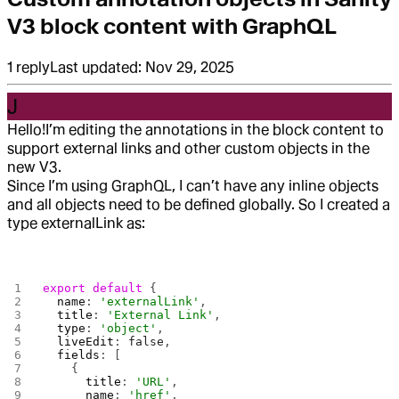
V3 block content with GraphQL
1
reply
Last updated:
Nov 29, 2025
J
Hello!
I’m editing the annotations in the block content to
support external links and other custom objects in the
new V3.
Since I’m using GraphQL, I can’t have any inline objects
and all objects need to be defined globally. So I created a
type externalLink as:
export
 default
 {
  name
: 
'externalLink'
,
  title
: 
'External Link'
,
  type
: 
'object'
,
  liveEdit
: 
false
, 
  fields
: [
    {
      title
: 
'URL'
,
      name
: 
'href'
,