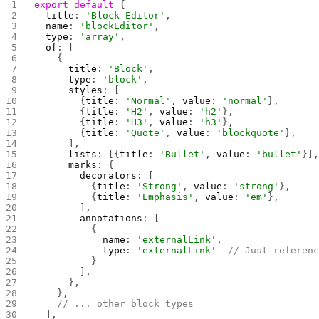
export
 default
 {
  title
: 
'Block Editor'
,
  name
: 
'blockEditor'
,
  type
: 
'array'
,
  of
: [
    {
      title
: 
'Block'
,
      type
: 
'block'
,
      styles
: [
        {
title
: 
'Normal'
, 
value
: 
'normal'
},
        {
title
: 
'H2'
, 
value
: 
'h2'
},
        {
title
: 
'H3'
, 
value
: 
'h3'
},
        {
title
: 
'Quote'
, 
value
: 
'blockquote'
},
      ],
      lists
: [{
title
: 
'Bullet'
, 
value
: 
'bullet'
}]
      marks
: {
        decorators
: [
          {
title
: 
'Strong'
, 
value
: 
'strong'
},
          {
title
: 
'Emphasis'
, 
value
: 
'em'
},
        ],
        annotations
: [
          {
            name
: 
'externalLink'
,
            type
: 
'externalLink'
  // Just referen
          }
        ],
      },
    },
    // ... other block types
  ],