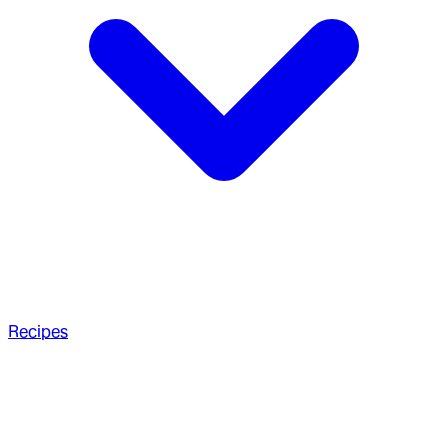
Recipes