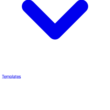
Templates