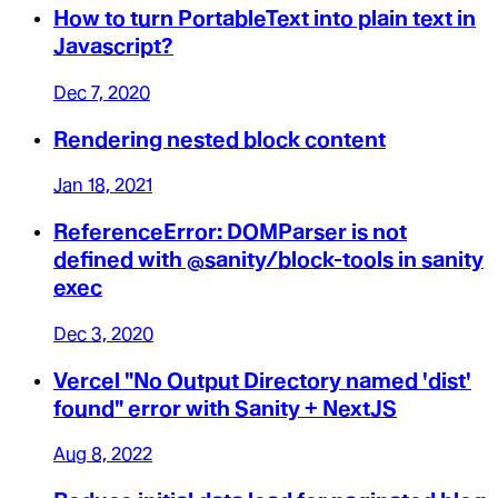
How to turn PortableText into plain text in
Javascript?
Dec 7, 2020
Rendering nested block content
Jan 18, 2021
ReferenceError: DOMParser is not
defined with @sanity/block-tools in sanity
exec
Dec 3, 2020
Vercel "No Output Directory named 'dist'
found" error with Sanity + NextJS
Aug 8, 2022