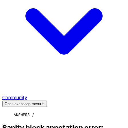
Community
Open exchange menu
ANSWERS
Sanity block annotation error: