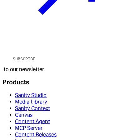
SUBSCRIBE
to our newsletter
Products
Sanity Studio
Media Library
Sanity Context
Canvas
Content Agent
MCP Server
Content Releases