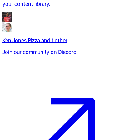
your content library.
Ken Jones Pizza
and
1
other
Join our community on Discord