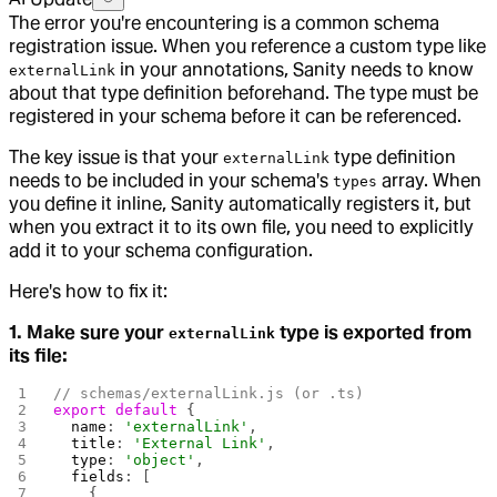
The error you're encountering is a common schema
registration issue. When you reference a custom type like
in your annotations, Sanity needs to know
externalLink
about that type definition beforehand. The type must be
registered in your schema before it can be referenced.
The key issue is that your
type definition
externalLink
needs to be included in your schema's
array. When
types
you define it inline, Sanity automatically registers it, but
when you extract it to its own file, you need to explicitly
add it to your schema configuration.
Here's how to fix it:
1. Make sure your
type is exported from
externalLink
its file:
// schemas/externalLink.js (or .ts)
export
 default
 {
  name
: 
'externalLink'
,
  title
: 
'External Link'
,
  type
: 
'object'
,
  fields
: [
    {