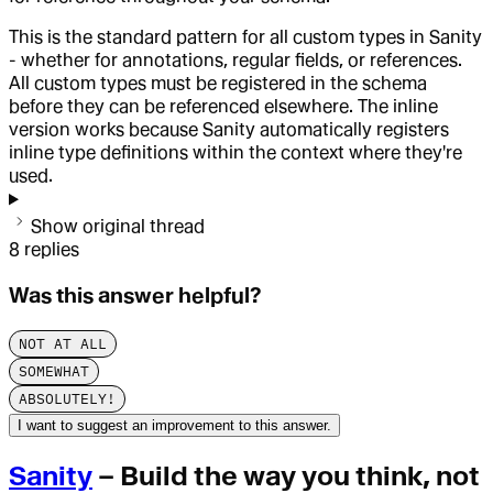
This is the standard pattern for all custom types in Sanity
- whether for annotations, regular fields, or references.
All custom types must be registered in the schema
before they can be referenced elsewhere. The inline
version works because Sanity automatically registers
inline type definitions within the context where they're
used.
Show original thread
8
replies
Was this answer helpful?
NOT AT ALL
SOMEWHAT
ABSOLUTELY!
I want to suggest an improvement to this answer.
Sanity
– Build the way you think, not