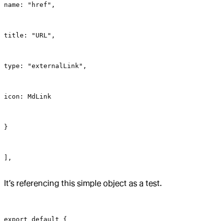
name: "href",
title: "URL",
type: "externalLink",
icon: MdLink
}
],
It’s referencing this simple object as a test.
export default {