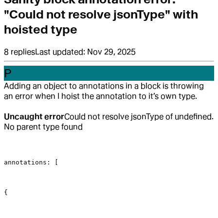
"Could not resolve jsonType" with
hoisted type
8
replies
Last updated:
Nov 29, 2025
P
Adding an object to annotations in a block is throwing
an error when I hoist the annotation to it’s own type.
Uncaught error
Could not resolve jsonType of undefined.
No parent type found
annotations: [
{