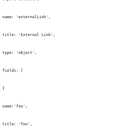
name: 'externalLink',
title: 'External Link',
type: 'object',
fields: [
{
name:'foo',
title: 'foo',