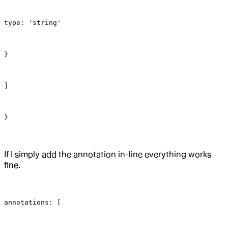
type: 'string'
}
]
}
If I simply add the annotation in-line everything works
fine.
annotations: [