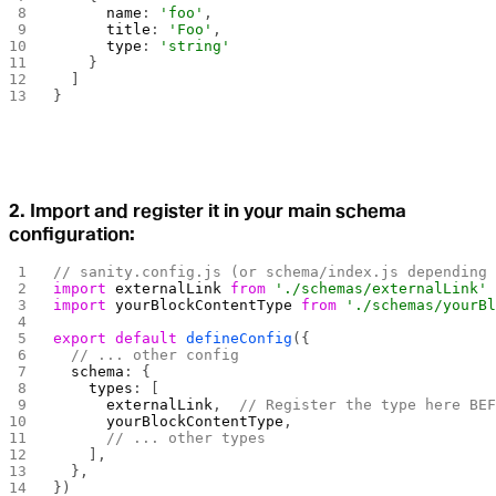
      name
: 
'foo'
,
      title
: 
'Foo'
,
      type
: 
'string'
    }
  ]
}
2. Import and register it in your main schema
configuration:
// sanity.config.js (or schema/index.js depending
import
 externalLink
 from
 './schemas/externalLink'
import
 yourBlockContentType
 from
 './schemas/yourB
export
 default
 defineConfig
({
  // ... other config
  schema
: {
    types
: [
      externalLink
,  
// Register the type here BE
      yourBlockContentType
,
      // ... other types
    ],
  },
})