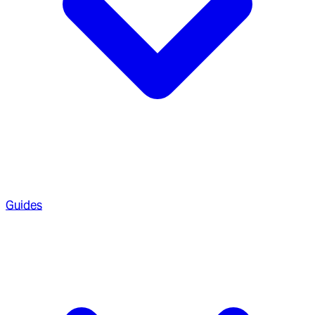
Guides