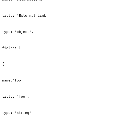
title: 'External Link',
type: 'object',
fields: [
{
name:'foo',
title: 'foo',
type: 'string'