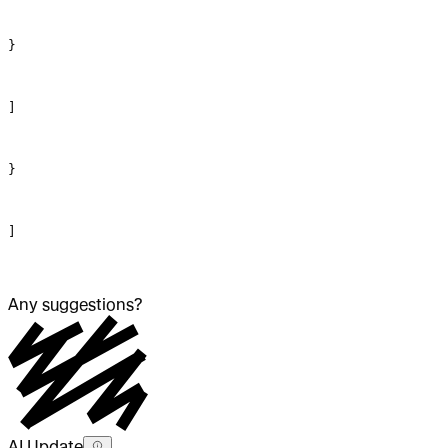
}
]
}
]
Any suggestions?
AI Update