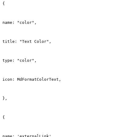
{
name: "color",
title: "Text Color",
type: "color",
icon: MdFormatColorText,
},
{
name: 'externalLink',