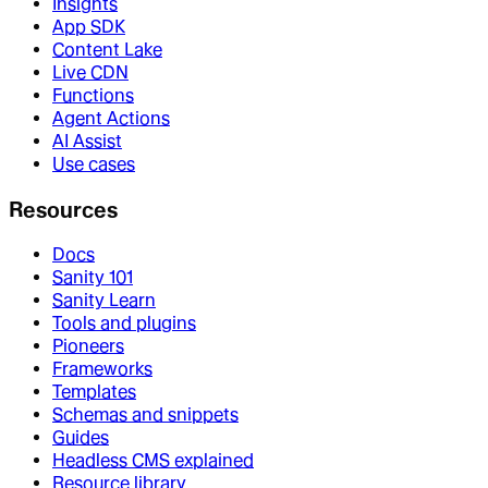
Insights
App SDK
Content Lake
Live CDN
Functions
Agent Actions
AI Assist
Use cases
Resources
Docs
Sanity 101
Sanity Learn
Tools and plugins
Pioneers
Frameworks
Templates
Schemas and snippets
Guides
Headless CMS explained
Resource library