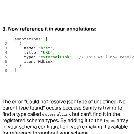
3. Now reference it in your annotations:
annotations: [
  {
    name
: 
"href"
,
    title
: 
"URL"
,
    type
: 
"externalLink"
,  
// This will now resol
    icon
: 
MdLink
  }
]
The error "Could not resolve jsonType of undefined. No
parent type found" occurs because Sanity is trying to
find a type called
but can't find it in the
externalLink
registered schema types. By adding it to the
array
types
in your schema configuration, you're making it available
for reference throughout your schema.