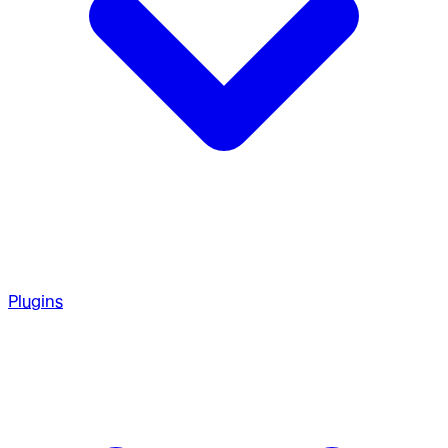
Plugins