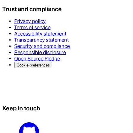
Trust and compliance
Privacy policy
Terms of service
Accessibility statement
Transparency statement
Security and compliance
Responsible disclosure
Open Source Pledge
Cookie preferences
Keep in touch