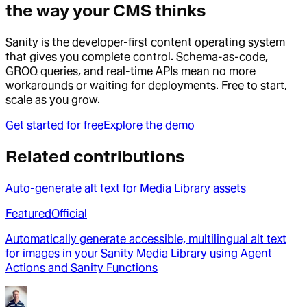
the way your CMS thinks
Sanity is the developer-first content operating system
that gives you complete control. Schema-as-code,
GROQ queries, and real-time APIs mean no more
workarounds or waiting for deployments. Free to start,
scale as you grow.
Get started for free
Explore the demo
Related contributions
Auto-generate alt text for Media Library assets
Featured
Official
Automatically generate accessible, multilingual alt text
for images in your Sanity Media Library using Agent
Actions and Sanity Functions