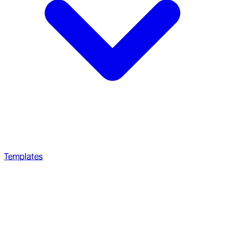
Templates