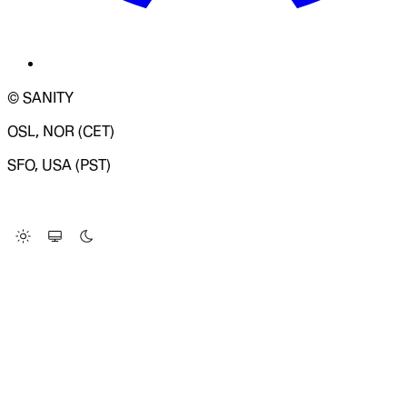
© SANITY
OSL, NOR (CET)
SFO, USA (PST)
LOADING SYSTEM STATUS...
Change Site Theme