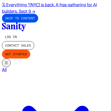
🗓️ Everything *[NYC] is back. A free gathering for AI
builders. Sept 9
→
SKIP TO CONTENT
LOG IN
CONTACT SALES
GET STARTED
All