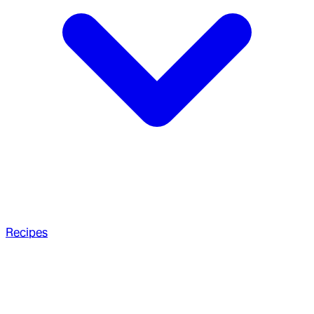
Recipes