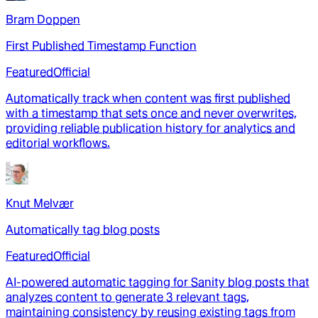
Bram Doppen
First Published Timestamp Function
Featured
Official
Automatically track when content was first published
with a timestamp that sets once and never overwrites,
providing reliable publication history for analytics and
editorial workflows.
Knut Melvær
Automatically tag blog posts
Featured
Official
AI-powered automatic tagging for Sanity blog posts that
analyzes content to generate 3 relevant tags,
maintaining consistency by reusing existing tags from