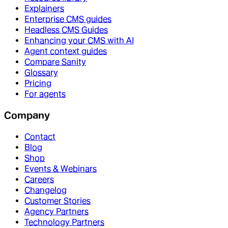
Explainers
Enterprise CMS guides
Headless CMS Guides
Enhancing your CMS with AI
Agent context guides
Compare Sanity
Glossary
Pricing
For agents
Company
Contact
Blog
Shop
Events & Webinars
Careers
Changelog
Customer Stories
Agency Partners
Technology Partners