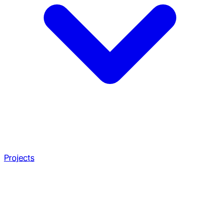
Projects