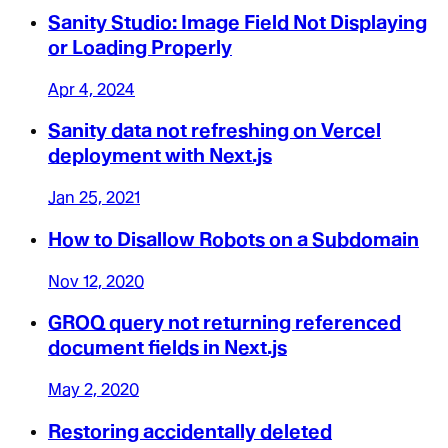
Sanity Studio: Image Field Not Displaying
or Loading Properly
Apr 4, 2024
Sanity data not refreshing on Vercel
deployment with Next.js
Jan 25, 2021
How to Disallow Robots on a Subdomain
Nov 12, 2020
GROQ query not returning referenced
document fields in Next.js
May 2, 2020
Restoring accidentally deleted