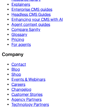
Explainers
Enterprise CMS guides
Headless CMS Guides
Enhancing your CMS with AI
Agent context guides
Compare Sanity
Glossary
Pricing
For agents
Company
Contact
Blog
Shop
Events & Webinars
Careers
Changelog
Customer Stories
Agency Partners
Technology Partners