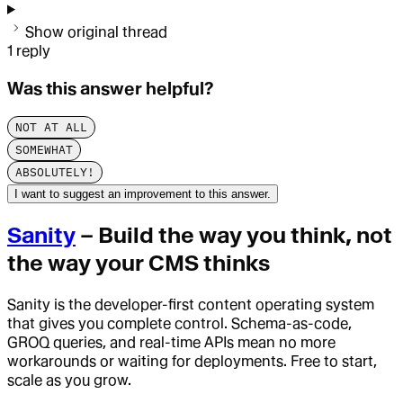
Show original thread
1
reply
Was this answer helpful?
NOT AT ALL
SOMEWHAT
ABSOLUTELY!
I want to suggest an improvement to this answer.
Sanity
– Build the way you think, not
the way your CMS thinks
Sanity is the developer-first content operating system
that gives you complete control. Schema-as-code,
GROQ queries, and real-time APIs mean no more
workarounds or waiting for deployments. Free to start,
scale as you grow.