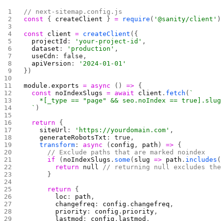
// next-sitemap.config.js
const
 { 
createClient
 } 
=
 require
(
'@sanity/client'
const
 client
 =
 createClient
({
  projectId
: 
'your-project-id'
,
  dataset
: 
'production'
,
  useCdn
: 
false
,
  apiVersion
: 
'2024-01-01'
})
module
.
exports
 =
 async
 () 
=>
 {
  const
 noIndexSlugs
 =
 await
 client
.
fetch
(
`
    *[_type == "page" && seo.noIndex == true].slu
  `
)
  return
 {
    siteUrl
: 
'https://yourdomain.com'
,
    generateRobotsTxt
: 
true
,
    transform
: 
async
 (
config
, 
path
) 
=>
 {
      // Exclude paths that are marked noindex
      if
 (
noIndexSlugs
.
some
(
slug
 =>
 path
.
includes
        return
 null
 // returning null excludes th
      }
      return
 {
        loc
: 
path
,
        changefreq
: 
config
.
changefreq
,
        priority
: 
config
.
priority
,
        lastmod
: 
config
.
lastmod
,