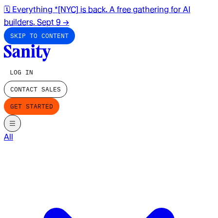
🗓️ Everything *[NYC] is back. A free gathering for AI
builders. Sept 9
→
SKIP TO CONTENT
LOG IN
CONTACT SALES
GET STARTED
All