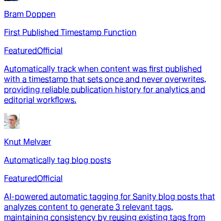
Bram Doppen
First Published Timestamp Function
Featured
Official
Automatically track when content was first published
with a timestamp that sets once and never overwrites,
providing reliable publication history for analytics and
editorial workflows.
Knut Melvær
Automatically tag blog posts
Featured
Official
AI-powered automatic tagging for Sanity blog posts that
analyzes content to generate 3 relevant tags,
maintaining consistency by reusing existing tags from