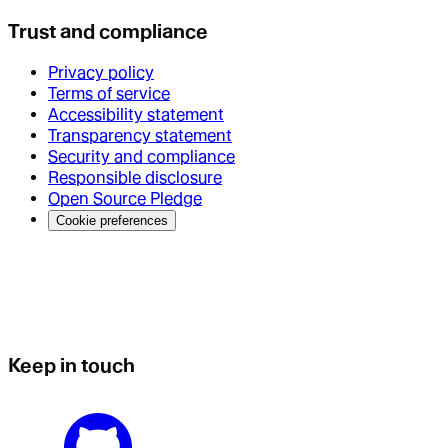
Trust and compliance
Privacy policy
Terms of service
Accessibility statement
Transparency statement
Security and compliance
Responsible disclosure
Open Source Pledge
Cookie preferences
Keep in touch