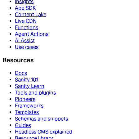
Insights
App SDK
Content Lake
Live CDN
Functions
Agent Actions
AI Assist
Use cases
Resources
Docs
Sanity 101
Sanity Learn
Tools and plugins
Pioneers
Frameworks
Templates
Schemas and snippets
Guides
Headless CMS explained
Resource library