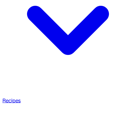
Recipes