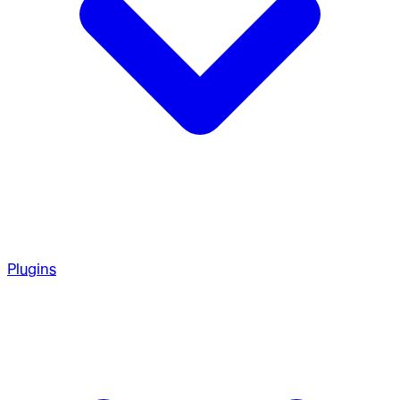
Plugins