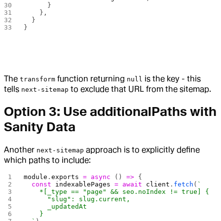
      }
    },
  }
}
The
function returning
is the key - this
transform
null
tells
to exclude that URL from the sitemap.
next-sitemap
Option 3: Use additionalPaths with
Sanity Data
Another
approach is to explicitly define
next-sitemap
which paths to include:
module
.
exports
 =
 async
 () 
=>
 {
  const
 indexablePages
 =
 await
 client
.
fetch
(
`
    *[_type == "page" && seo.noIndex != true] {
      "slug": slug.current,
      _updatedAt
    }