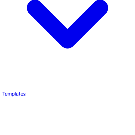
Templates