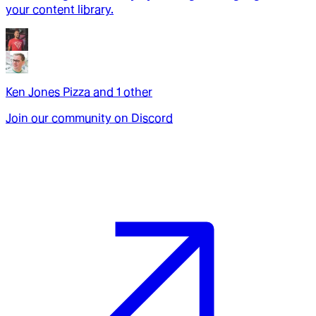
your content library.
Ken Jones Pizza
and
1
other
Join our community on Discord