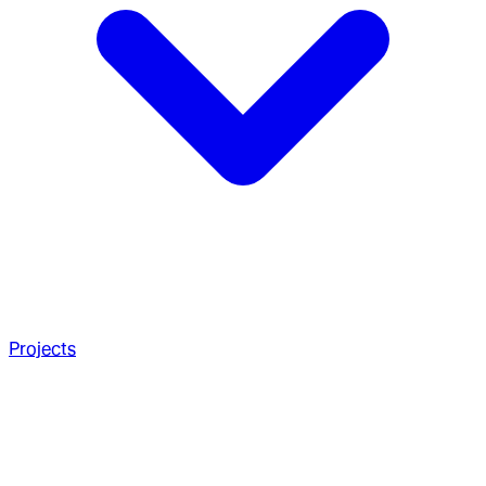
Projects