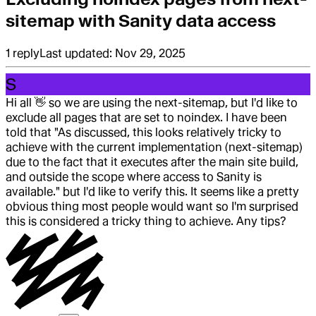
sitemap with Sanity data access
1
reply
Last updated:
Nov 29, 2025
S
Hi all
👋
so we are using the next-sitemap, but I'd like to
exclude all pages that are set to noindex. I have been
told that "As discussed, this looks relatively tricky to
achieve with the current implementation (next-sitemap)
due to the fact that it executes after the main site build,
and outside the scope where access to Sanity is
available." but I'd like to verify this. It seems like a pretty
obvious thing most people would want so I'm surprised
this is considered a tricky thing to achieve. Any tips?