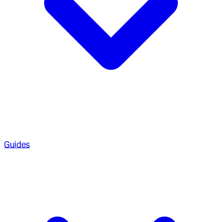
Guides