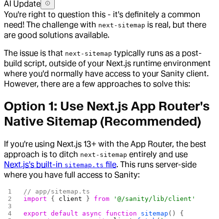
AI Update
You're right to question this - it's definitely a common
need! The challenge with
is real, but there
next-sitemap
are good solutions available.
The issue is that
typically runs as a post-
next-sitemap
build script, outside of your Next.js runtime environment
where you'd normally have access to your Sanity client.
However, there are a few approaches to solve this:
Option 1: Use Next.js App Router's
Native Sitemap (Recommended)
If you're using Next.js 13+ with the App Router, the best
approach is to ditch
entirely and use
next-sitemap
Next.js's built-in
file
. This runs server-side
sitemap.ts
where you have full access to Sanity:
// app/sitemap.ts
import
 { 
client
 } 
from
 '@/sanity/lib/client'
export
 default
 async
 function
 sitemap
() {