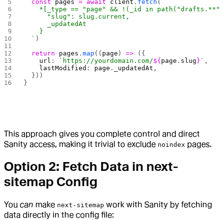
  const
 pages
 =
 await
 client
.
fetch
(
`
    *[_type == "page" && !(_id in path("drafts.**
      "slug": slug.current,
      _updatedAt
    }
  `
)
  return
 pages
.
map
((
page
) 
=>
 ({
    url
: 
`https://yourdomain.com/
${
page
.
slug
}
`
,
    lastModified
: 
page
.
_updatedAt
,
  }))
}
This approach gives you complete control and direct
Sanity access, making it trivial to exclude
pages.
noindex
Option 2: Fetch Data in next-
sitemap Config
You
can
make
work with Sanity by fetching
next-sitemap
data directly in the config file: