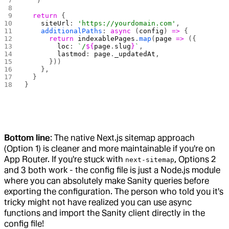
  `
)
  return
 {
    siteUrl
: 
'https://yourdomain.com'
,
    additionalPaths
: 
async
 (
config
) 
=>
 {
      return
 indexablePages
.
map
(
page
 =>
 ({
        loc
: 
`/
${
page
.
slug
}
`
,
        lastmod
: 
page
.
_updatedAt
,
      }))
    },
  }
}
Bottom line
: The native Next.js sitemap approach
(Option 1) is cleaner and more maintainable if you're on
App Router. If you're stuck with
, Options 2
next-sitemap
and 3 both work - the config file is just a Node.js module
where you can absolutely make Sanity queries before
exporting the configuration. The person who told you it's
tricky might not have realized you can use async
functions and import the Sanity client directly in the
config file!