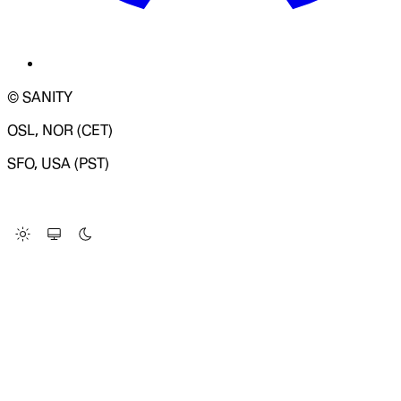
© SANITY
OSL, NOR (CET)
SFO, USA (PST)
LOADING SYSTEM STATUS...
Change Site Theme