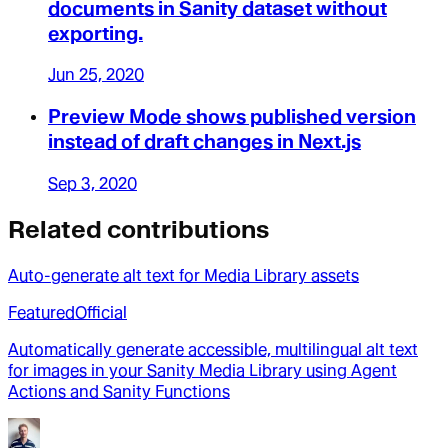
documents in Sanity dataset without
exporting.
Jun 25, 2020
Preview Mode shows published version
instead of draft changes in Next.js
Sep 3, 2020
Related contributions
Auto-generate alt text for Media Library assets
Featured
Official
Automatically generate accessible, multilingual alt text
for images in your Sanity Media Library using Agent
Actions and Sanity Functions