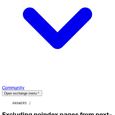
Community
Open exchange menu
ANSWERS
Excluding noindex pages from next-