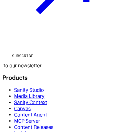
SUBSCRIBE
to our newsletter
Products
Sanity Studio
Media Library
Sanity Context
Canvas
Content Agent
MCP Server
Content Releases