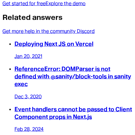
Get started for free
Explore the demo
Related answers
Get more help in the community Discord
Deploying Next JS on Vercel
Jan 20, 2021
ReferenceError: DOMParser is not
defined with @sanity/block-tools in sanity
exec
Dec 3, 2020
Event handlers cannot be passed to Client
Component props in Next.js
Feb 28, 2024