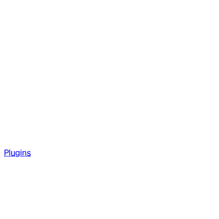
Plugins