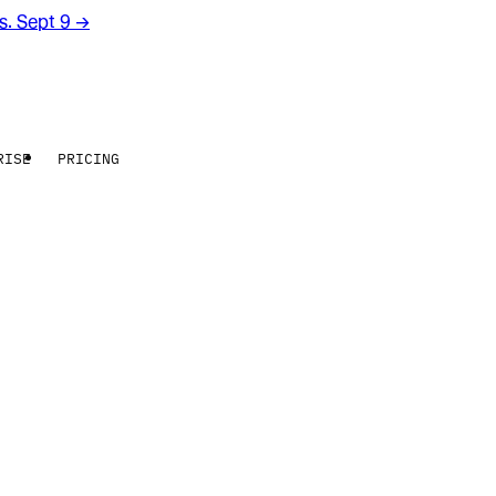
rs. Sept 9
→
RISE
PRICING