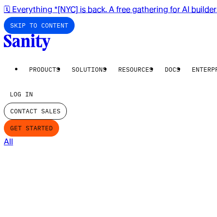
🗓️ Everything *[NYC] is back. A free gathering for AI builde
SKIP TO CONTENT
PRODUCTS
SOLUTIONS
RESOURCES
DOCS
ENTERP
LOG IN
CONTACT SALES
GET STARTED
All